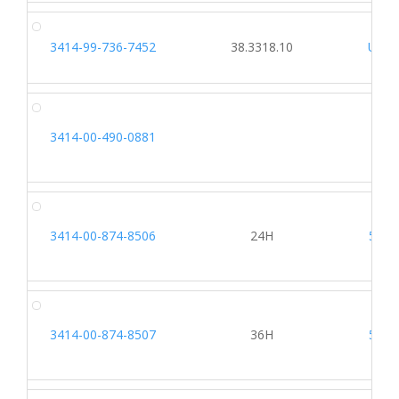
3414-99-736-7452
38.3318.10
U358
3414-00-490-0881
3414-00-874-8506
24H
5162
3414-00-874-8507
36H
5162