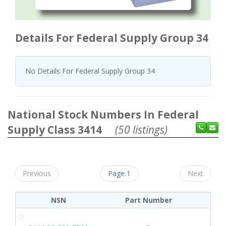
Details For Federal Supply Group 34
No Details For Federal Supply Group 34
National Stock Numbers In Federal
Supply Class 3414
(50 listings)
Previous
Page 1
Next
NSN
Part Number
CA