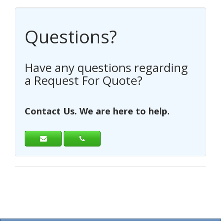
Questions?
Have any questions regarding
a Request For Quote?
Contact Us. We are here to help.