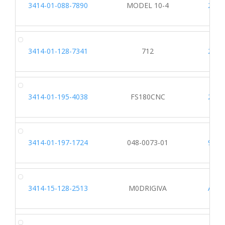
3414-01-088-7890
MODEL 10-4
2203
3414-01-128-7341
712
2203
3414-01-195-4038
FS180CNC
2203
3414-01-197-1724
048-0073-01
9615
3414-15-128-2513
M0DRIGIVA
A242