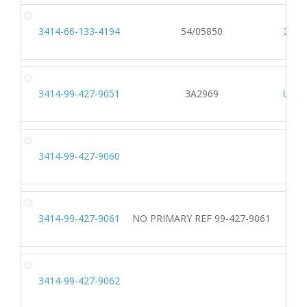
3414-66-133-4194
54/05850
Z403
3414-99-427-9051
3A2969
U172
3414-99-427-9060
3414-99-427-9061
NO PRIMARY REF 99-427-9061
IREF
3414-99-427-9062