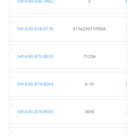
3414-00-030-7962
3
0562
3414-00-618-0176
615A250TYPE6A
2203
3414-00-873-8033
7125A
2203
3414-00-874-8504
6-10
0562
3414-00-874-8505
36IN
2203