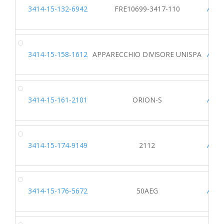
3414-15-132-6942
FRE10699-3417-110
A242
3414-15-158-1612
APPARECCHIO DIVISORE UNISPA
A817
3414-15-161-2101
ORION-S
A619
3414-15-174-9149
2112
A115
3414-15-176-5672
50AEG
A905