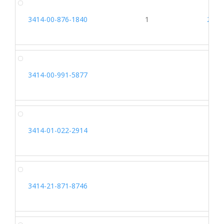
3414-00-876-1840
1
2697
3414-00-991-5877
3414-01-022-2914
3414-21-871-8746