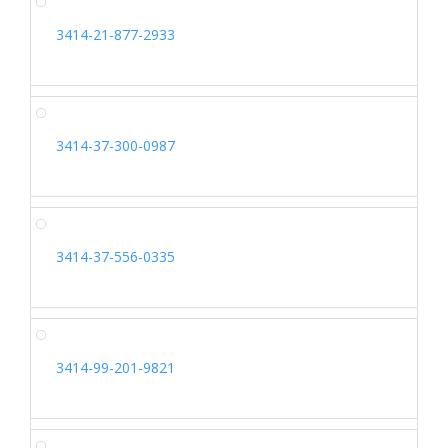
3414-21-877-2933
3414-37-300-0987
3414-37-556-0335
3414-99-201-9821