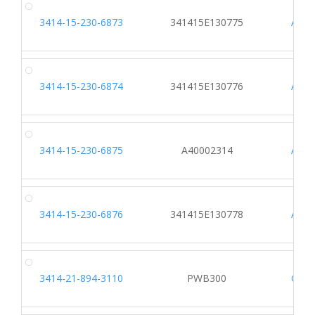
3414-15-230-6873
341415E130775
AF48
3414-15-230-6874
341415E130776
AF48
3414-15-230-6875
A40002314
A115
3414-15-230-6876
341415E130778
AF48
3414-21-894-3110
PWB300
C013