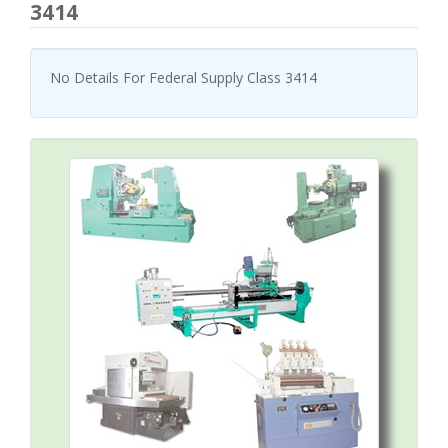
3414
No Details For Federal Supply Class 3414