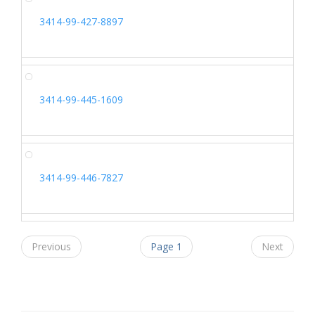
3414-99-427-8897
3414-99-445-1609
3414-99-446-7827
Previous
Page 1
Next