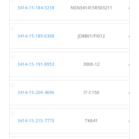
3414-15-184-5218
NSN341415R503211
A005
3414-15-189-6368
JD8801/FI012
AF62
3414-15-191-8953
3000-12
A817
3414-15-209-4690
IT-C150
A127
3414-15-215-7773
TK641
A647