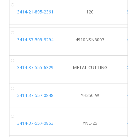
3414-21-895-2361
120
S537
3414-37-509-3294
4910NSN5007
4951
3414-37-555-6329
METAL CUTTING
0393
3414-37-557-0848
YH350-W
4190
3414-37-557-0853
YNL-25
4190