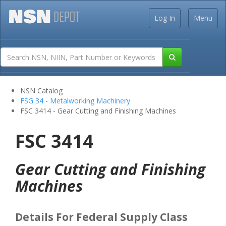
Log In
Menu
NSN Catalog
FSG 34 - Metalworking Machinery
FSC 3414 - Gear Cutting and Finishing Machines
FSC 3414
Gear Cutting and Finishing
Machines
Details For Federal Supply Class