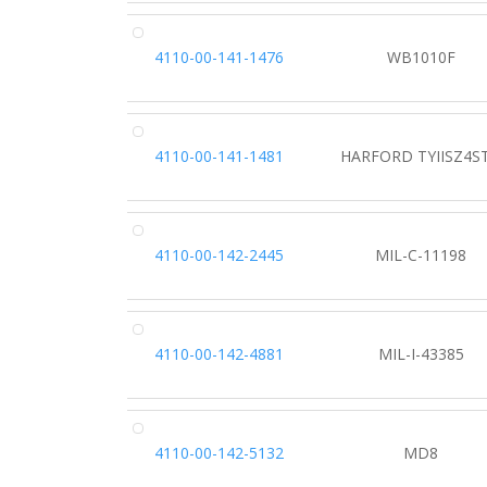
4110-00-141-1476
WB1010F
4110-00-141-1481
HARFORD TYIISZ4S
4110-00-142-2445
MIL-C-11198
4110-00-142-4881
MIL-I-43385
4110-00-142-5132
MD8