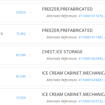
FREEZER,PREFABRICATED
53354
Alternate References:
4110001411476
,
FREEZER,PREFABRICATED
TB
7L392
Alternate References:
4110001411481
,
CHEST,ICE STORAGE
81349
Alternate References:
4110001422445
,
ICE CREAM CABINET,MECHANIC
81349
Alternate References:
4110001424881
,
ICE CREAM CABINET,MECHANIC
31324
Alternate References:
4110001425132
,