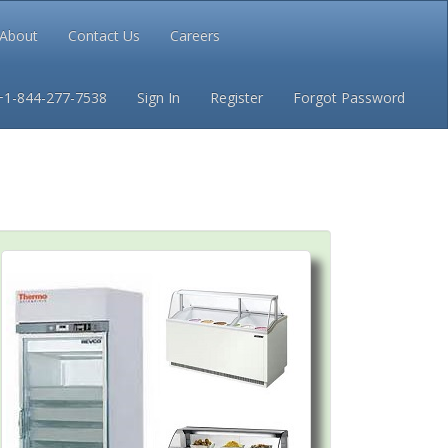
About
Contact Us
Careers
Conditions
Privacy
+1-844-277-7538
Sign In
Register
Forgot Password