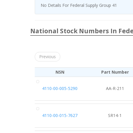
No Details For Federal Supply Group 41
National Stock Numbers In Fede
Previous
NSN
Part Number
4110-00-005-5290
AA-R-211
4110-00-015-7627
SR14-1