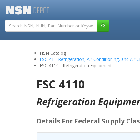
Tutorials
Field San
NSN Catalog
FSG 41 - Refrigeration, Air Conditioning, and Air 
FSC 4110 - Refrigeration Equipment
FSC 4110
Refrigeration Equipme
Details For Federal Supply Clas