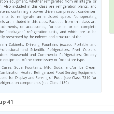
ration equipment, whether refrigerated from an integral or
 Also included in this class are refrigeration plants, and
ystems containing a power driven compressor, condenser,
nents to refrigerate an enclosed space. Nonoperating
ls are included in this class. Excluded from this class are
ttachments, or accessories, for use in or on complete
the "packaged" refrigeration units, and which are to be
cally prescribed by the indexes and structure of the FSC.
eam Cabinets; Drinking Fountains (except Portable and
rofessional and Scientific Refrigerators; Rivet Coolers;
rators; Household and Commercial Refrigerators; Grocery
on equipment of the commissary or food store type.
y Cases; Soda Fountains; Milk, Soda, and/or Ice Cream
Combination Heated-Refrigerated Food Serving Equipment;
Used for Display and Serving of Food (see Class 7310 for
 refrigeration components (see Class 4130).
up 41