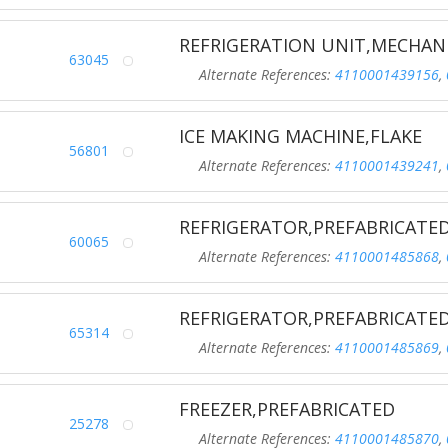
REFRIGERATION UNIT,MECHAN
63045
Alternate References:
4110001439156
,
ICE MAKING MACHINE,FLAKE
56801
Alternate References:
4110001439241
,
REFRIGERATOR,PREFABRICATE
60065
Alternate References:
4110001485868
,
REFRIGERATOR,PREFABRICATE
65314
Alternate References:
4110001485869
,
FREEZER,PREFABRICATED
25278
Alternate References:
4110001485870
,