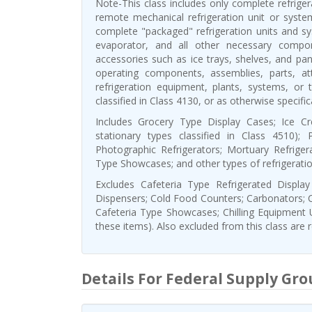
Note-This class includes only complete refrige
remote mechanical refrigeration unit or system.
complete "packaged" refrigeration units and s
evaporator, and all other necessary compo
accessories such as ice trays, shelves, and pane
operating components, assemblies, parts, a
refrigeration equipment, plants, systems, or 
classified in Class 4130, or as otherwise specifi
Includes Grocery Type Display Cases; Ice Cr
stationary types classified in Class 4510); P
Photographic Refrigerators; Mortuary Refrige
Type Showcases; and other types of refrigerati
Excludes Cafeteria Type Refrigerated Displa
Dispensers; Cold Food Counters; Carbonators; 
Cafeteria Type Showcases; Chilling Equipment 
these items). Also excluded from this class are
Details For Federal Supply Gro