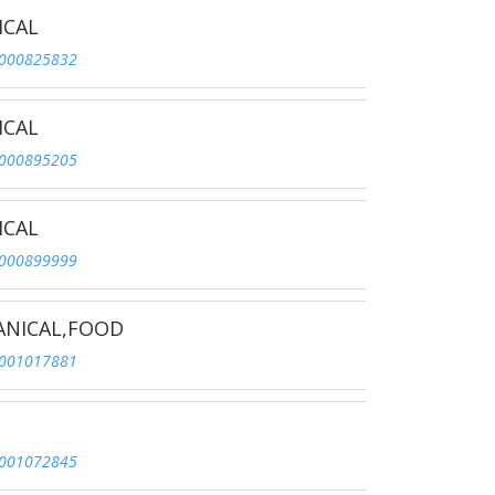
ICAL
000825832
ICAL
000895205
ICAL
000899999
ANICAL,FOOD
001017881
001072845