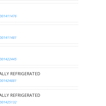
001411476
001411481
001422445
ALLY REFRIGERATED
001424881
ALLY REFRIGERATED
001425132