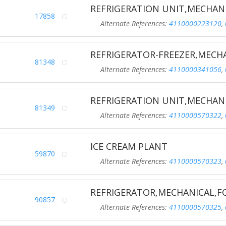
REFRIGERATION UNIT,MECHAN
17858
Alternate References:
4110000223120
,
REFRIGERATOR-FREEZER,MECH
81348
Alternate References:
4110000341056
,
REFRIGERATION UNIT,MECHAN
81349
Alternate References:
4110000570322
,
ICE CREAM PLANT
59870
Alternate References:
4110000570323
,
REFRIGERATOR,MECHANICAL,
90857
Alternate References:
4110000570325
,