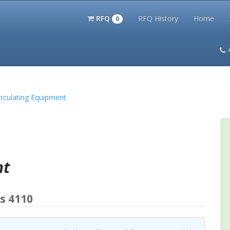
RFQ
RFQ History
Home
0
itation Kits
PS Magazine Archive
Lookup Tool
Terms and 
Circulating Equipment
nt
s 4110