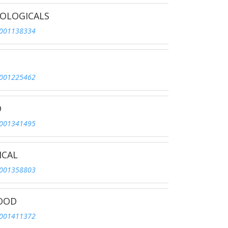
IOLOGICALS
001138334
001225462
D
001341495
ICAL
001358803
FOOD
001411372