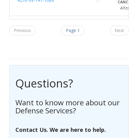
4270-99-747-7089
CANCELLE
Alternate Re
Previous
Page 1
Next
Questions?
Want to know more about our
Defense Services?
Contact Us. We are here to help.