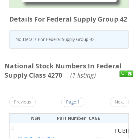
Details For Federal Supply Group 42
No Details For Federal Supply Group 42
National Stock Numbers In Federal
Supply Class 4270
(1 listing)
Previous
Page 1
Next
NSN
Part Number
CAGE
TUBING