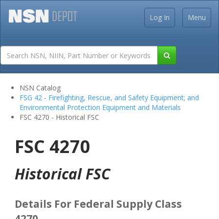
Log In
Menu
NSN Catalog
FSG 42 - Firefighting, Rescue, and Safety Equipment; and
Environmental Protection Equipment and Materials
FSC 4270 - Historical FSC
FSC 4270
Historical FSC
Details For Federal Supply Class
4270