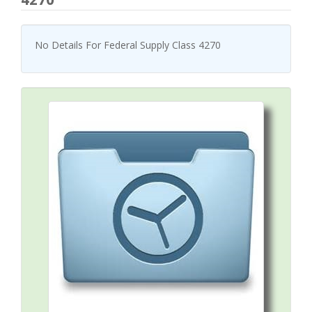
No Details For Federal Supply Class 4270