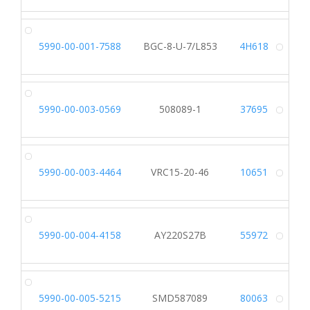
5990-00-001-7588
BGC-8-U-7/L853
4H618
Alt
5990-00-003-0569
508089-1
37695
Alt
5990-00-003-4464
VRC15-20-46
10651
Alt
5990-00-004-4158
AY220S27B
55972
Alt
5990-00-005-5215
SMD587089
80063
Alt