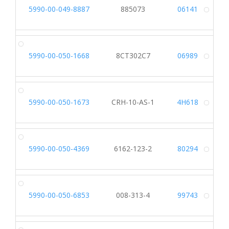
5990-00-049-8887
885073
06141
Alt
5990-00-050-1668
8CT302C7
06989
Alt
5990-00-050-1673
CRH-10-AS-1
4H618
Alt
5990-00-050-4369
6162-123-2
80294
Alt
5990-00-050-6853
008-313-4
99743
Alt