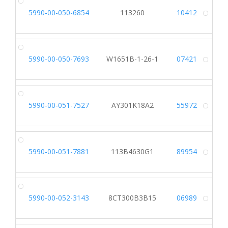
5990-00-050-6854
113260
10412
Alt
5990-00-050-7693
W1651B-1-26-1
07421
Alt
5990-00-051-7527
AY301K18A2
55972
Alt
5990-00-051-7881
113B4630G1
89954
Alt
5990-00-052-3143
8CT300B3B15
06989
Alt