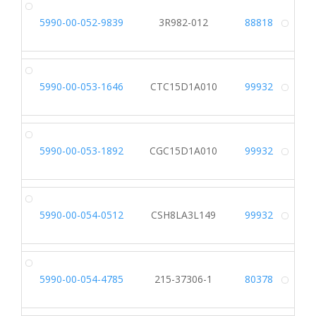
5990-00-052-9839
3R982-012
88818
Alt
5990-00-053-1646
CTC15D1A010
99932
Alt
5990-00-053-1892
CGC15D1A010
99932
Alt
5990-00-054-0512
CSH8LA3L149
99932
Alt
5990-00-054-4785
215-37306-1
80378
Alt