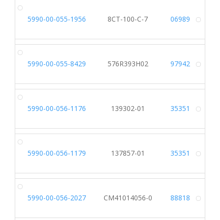
5990-00-055-1956
8CT-100-C-7
06989
Alt
5990-00-055-8429
576R393H02
97942
Alt
5990-00-056-1176
139302-01
35351
Alt
5990-00-056-1179
137857-01
35351
Alt
5990-00-056-2027
CM41014056-0
88818
Alt