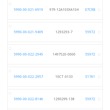
5990-00-021-6919
979-12A103XA104
07CR8
Alt
5990-00-021-9409
1293293-7
55972
Alt
5990-00-022-2945
1497520-0000
55972
Alt
5990-00-022-2957
10CT-0133
51761
Alt
5990-00-022-8146
1290299-138
55972
Alt