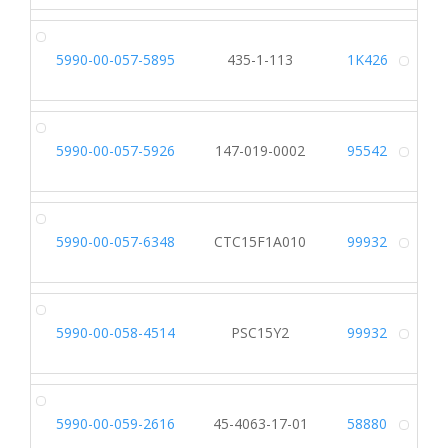
5990-00-057-5895
435-1-113
1K426
Alt
5990-00-057-5926
147-019-0002
95542
Alt
5990-00-057-6348
CTC15F1A010
99932
Alt
5990-00-058-4514
PSC15Y2
99932
Alt
5990-00-059-2616
45-4063-17-01
58880
Alt