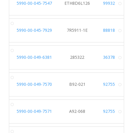
5990-00-045-7547
ETH8D6L126
99932
Alt
5990-00-045-7929
7R5911-1E
88818
Alt
5990-00-049-6381
285322
36378
Alt
5990-00-049-7570
B92-021
92755
Alt
5990-00-049-7571
A92-068
92755
Alt