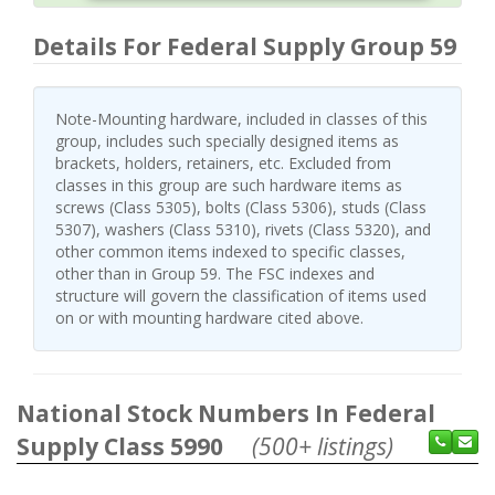
Details For Federal Supply Group 59
Note-Mounting hardware, included in classes of this
group, includes such specially designed items as
brackets, holders, retainers, etc. Excluded from
classes in this group are such hardware items as
screws (Class 5305), bolts (Class 5306), studs (Class
5307), washers (Class 5310), rivets (Class 5320), and
other common items indexed to specific classes,
other than in Group 59. The FSC indexes and
structure will govern the classification of items used
on or with mounting hardware cited above.
National Stock Numbers In Federal
Supply Class 5990
(500+ listings)