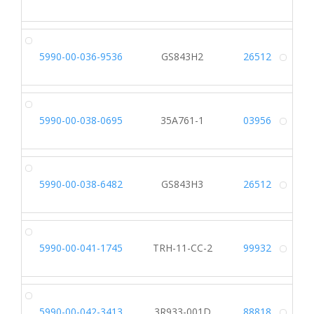
Alt
5990-00-036-9536
GS843H2
26512
Alt
5990-00-038-0695
35A761-1
03956
Alt
5990-00-038-6482
GS843H3
26512
Alt
5990-00-041-1745
TRH-11-CC-2
99932
Alt
5990-00-042-3413
3R933-001D
88818