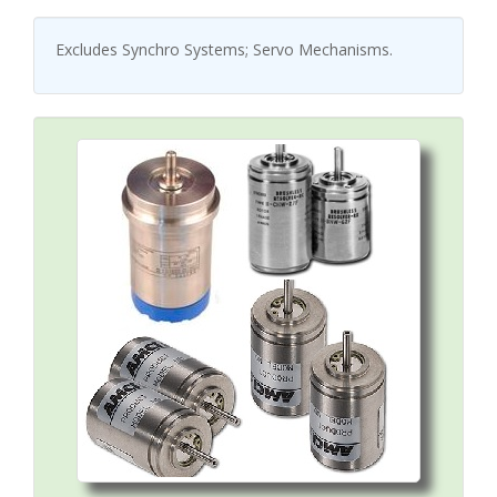
Excludes Synchro Systems; Servo Mechanisms.