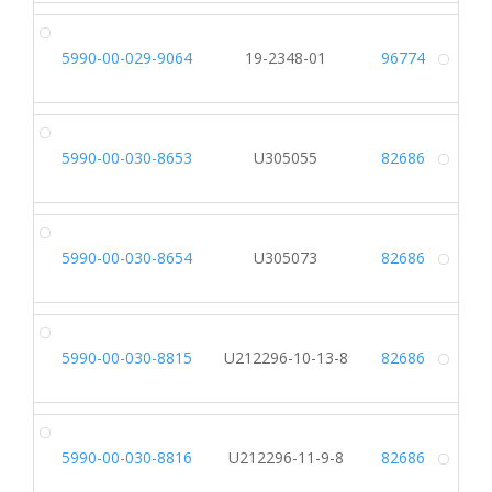
5990-00-029-9064
19-2348-01
96774
Alt
5990-00-030-8653
U305055
82686
Alt
5990-00-030-8654
U305073
82686
Alt
5990-00-030-8815
U212296-10-13-8
82686
Alt
5990-00-030-8816
U212296-11-9-8
82686
Alt