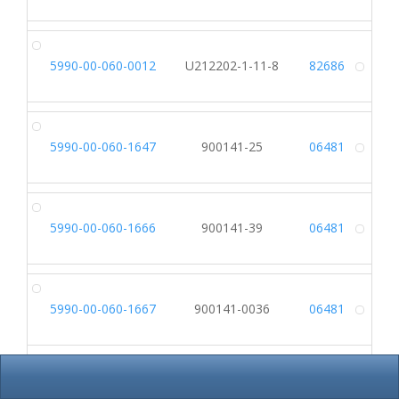
5990-00-060-0012
U212202-1-11-8
82686
Alt
5990-00-060-1647
900141-25
06481
Alt
5990-00-060-1666
900141-39
06481
Alt
5990-00-060-1667
900141-0036
06481
Alt
5990-00-060-1668
900141-37
06481