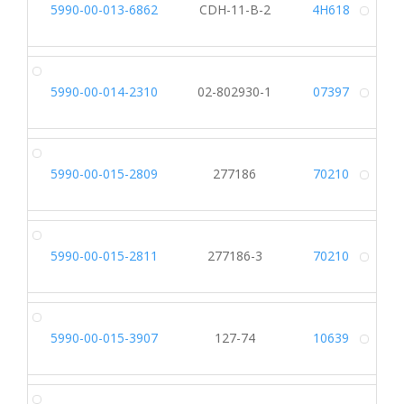
5990-00-013-6862
CDH-11-B-2
4H618
Alt
5990-00-014-2310
02-802930-1
07397
Alt
5990-00-015-2809
277186
70210
Alt
5990-00-015-2811
277186-3
70210
Alt
5990-00-015-3907
127-74
10639
Alt