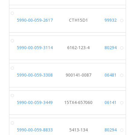
5990-00-059-2617
CTH15D1
99932
Alt
5990-00-059-3114
6162-123-4
80294
Alt
5990-00-059-3308
900141-0087
06481
Alt
5990-00-059-3449
15TX4-657060
06141
Alt
5990-00-059-8833
5413-134
80294
Alt