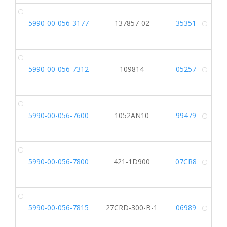
5990-00-056-3177
137857-02
35351
Alt
5990-00-056-7312
109814
05257
Alt
5990-00-056-7600
1052AN10
99479
Alt
5990-00-056-7800
421-1D900
07CR8
Alt
5990-00-056-7815
27CRD-300-B-1
06989
Alt