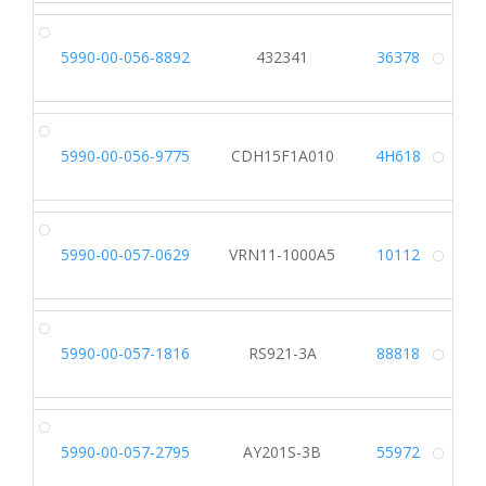
5990-00-056-8892
432341
36378
Alt
5990-00-056-9775
CDH15F1A010
4H618
Alt
5990-00-057-0629
VRN11-1000A5
10112
Alt
5990-00-057-1816
RS921-3A
88818
Alt
5990-00-057-2795
AY201S-3B
55972
Alt