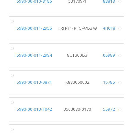
5990-00-010-8186
531709-1
88818
Alt
5990-00-011-2956
TRH-11-RFG-4/B349
4H618
Alt
5990-00-011-2994
8CT300B3
06989
Alt
5990-00-013-0871
K883060002
16786
Alt
5990-00-013-1042
3563080-0170
55972
Alt