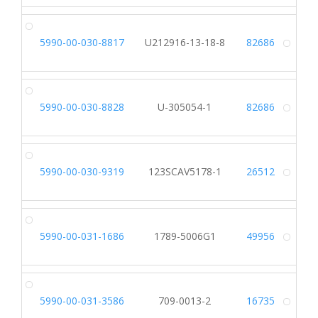
5990-00-030-8817
U212916-13-18-8
82686
Alt
5990-00-030-8828
U-305054-1
82686
Alt
5990-00-030-9319
123SCAV5178-1
26512
Alt
5990-00-031-1686
1789-5006G1
49956
Alt
5990-00-031-3586
709-0013-2
16735
Alt