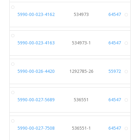
5990-00-023-4162
534973
64547
Alt
5990-00-023-4163
534973-1
64547
Alt
5990-00-026-4420
1292785-26
55972
Alt
5990-00-027-5689
536551
64547
Alt
5990-00-027-7508
536551-1
64547
Alt