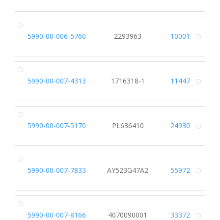
5990-00-006-5760
2293963
10001
Alt
5990-00-007-4313
1716318-1
11447
Alt
5990-00-007-5170
PL636410
24930
Alt
5990-00-007-7833
AY523G47A2
55972
Alt
5990-00-007-8166
4070090001
33372