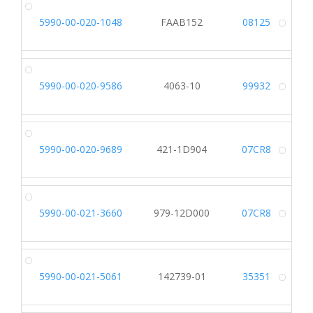
5990-00-020-1048
FAAB152
08125
Alt
5990-00-020-9586
4063-10
99932
Alt
5990-00-020-9689
421-1D904
07CR8
Alt
5990-00-021-3660
979-12D000
07CR8
Alt
5990-00-021-5061
142739-01
35351
Alt