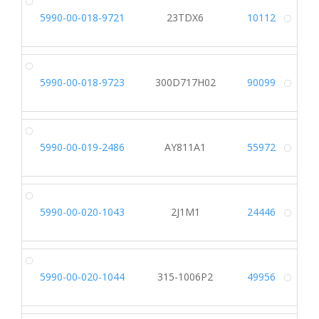
5990-00-018-9721
23TDX6
10112
Alt
5990-00-018-9723
300D717H02
90099
Alt
5990-00-019-2486
AY811A1
55972
Alt
5990-00-020-1043
2J1M1
24446
Alt
5990-00-020-1044
315-1006P2
49956
Alt