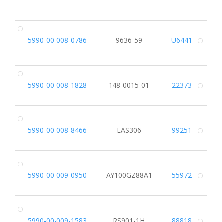
Alt
5990-00-008-0786
9636-59
U6441
Alt
5990-00-008-1828
148-0015-01
22373
Alt
5990-00-008-8466
EAS306
99251
Alt
5990-00-009-0950
AY100GZ88A1
55972
Alt
5990-00-009-1583
RS901-1H
88818