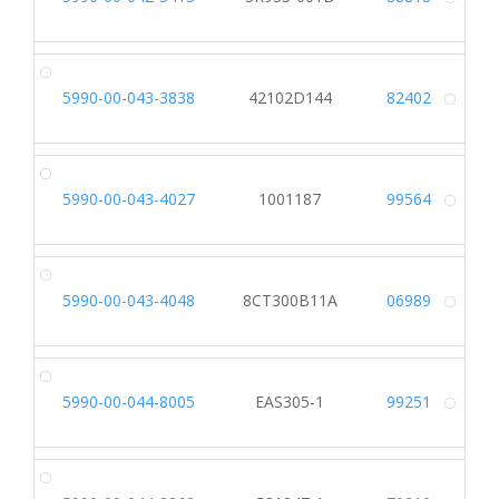
Alt
5990-00-043-3838
42102D144
82402
Alt
5990-00-043-4027
1001187
99564
Alt
5990-00-043-4048
8CT300B11A
06989
Alt
5990-00-044-8005
EAS305-1
99251
Alt