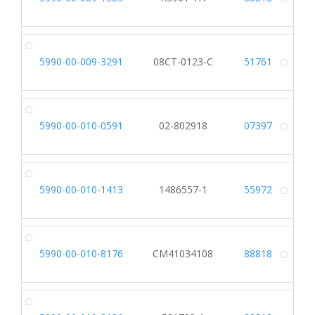
Alt
5990-00-009-3291
08CT-0123-C
51761
Alt
5990-00-010-0591
02-802918
07397
Alt
5990-00-010-1413
1486557-1
55972
Alt
5990-00-010-8176
CM41034108
88818
Alt