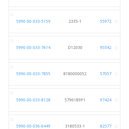
5990-00-033-5159
2335-1
55972
Alt
5990-00-033-7614
D12030
95542
Alt
5990-00-033-7855
8180000052
57057
Alt
5990-00-033-8128
5796189P1
97424
Alt
5990-00-036-6449
3180533-1
82577