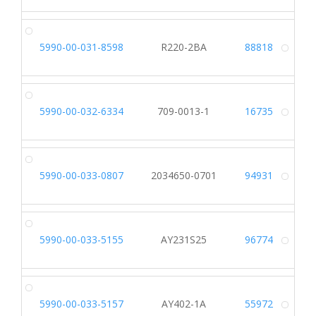
5990-00-031-8598
R220-2BA
88818
Alt
5990-00-032-6334
709-0013-1
16735
Alt
5990-00-033-0807
2034650-0701
94931
Alt
5990-00-033-5155
AY231S25
96774
Alt
5990-00-033-5157
AY402-1A
55972
Alt