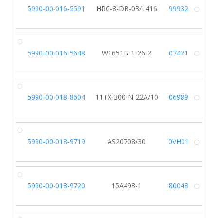
5990-00-016-5591
HRC-8-DB-03/L416
99932
Alt
5990-00-016-5648
W1651B-1-26-2
07421
Alt
5990-00-018-8604
11TX-300-N-22A/10
06989
Alt
5990-00-018-9719
AS20708/30
0VH01
Alt
5990-00-018-9720
15A493-1
80048
Alt