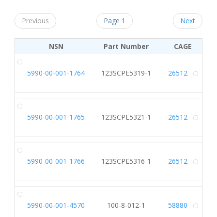
Previous
Page 1
Next
NSN
Part Number
CAGE
5990-00-001-1764
123SCPE5319-1
26512
Alt
5990-00-001-1765
123SCPE5321-1
26512
Alt
5990-00-001-1766
123SCPE5316-1
26512
Alt
5990-00-001-4570
100-8-012-1
58880
Alt