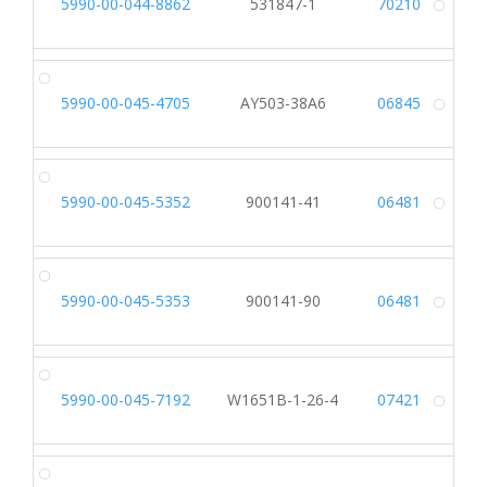
5990-00-044-8862
531847-1
70210
Alt
5990-00-045-4705
AY503-38A6
06845
Alt
5990-00-045-5352
900141-41
06481
Alt
5990-00-045-5353
900141-90
06481
Alt
5990-00-045-7192
W1651B-1-26-4
07421
Alt