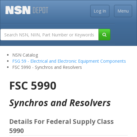
Log In
Menu
NSN Catalog
FSG 59 - Electrical and Electronic Equipment Components
FSC 5990 - Synchros and Resolvers
FSC 5990
Synchros and Resolvers
Details For Federal Supply Class
5990