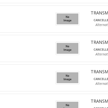
TRANSM
CANCELLE
Alternate R
TRANSM
CANCELLE
Alternate R
TRANSM
CANCELLE
Alternate R
TRANSM