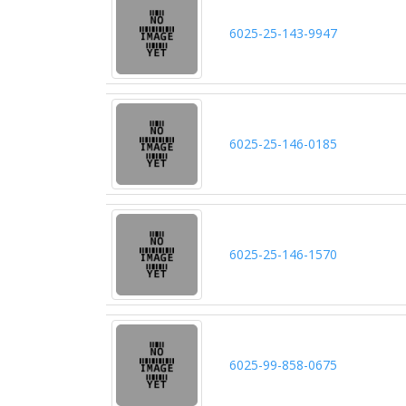
6025-25-143-9947
6025-25-146-0185
6025-25-146-1570
6025-99-858-0675