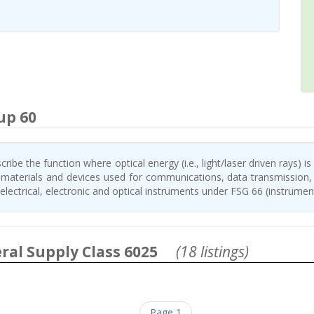
up 60
ribe the function where optical energy (i.e., light/laser driven rays) is
, materials and devices used for communications, data transmission, 
lectrical, electronic and optical instruments under FSG 66 (instrumen
ral Supply Class 6025
(18 listings)
Page 1