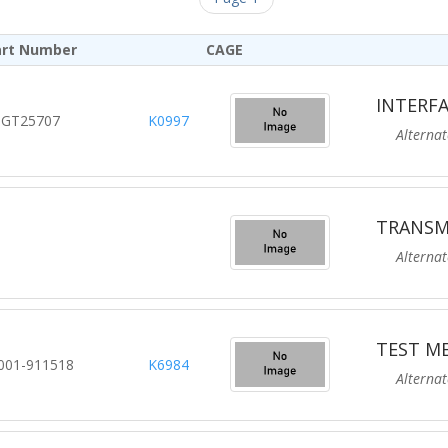
art Number
CAGE
INTERFA
GT25707
K0997
Alternate R
TRANSM
Alternate R
TEST M
001-911518
K6984
Alternate R