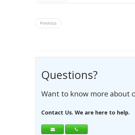
Previous
Questions?
Have any questions regardi
Contact Us. We are here to help.