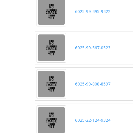
6025-99-495-9422
6025-99-567-0523
6025-99-808-8597
6025-22-124-9324