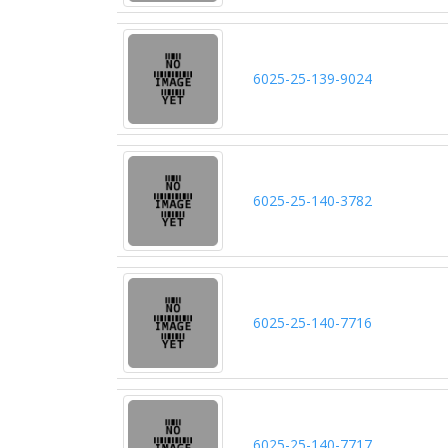
6025-25-139-9024
6025-25-140-3782
6025-25-140-7716
6025-25-140-7717