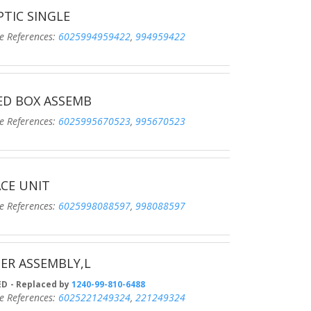
PTIC SINGLE
eferences:
6025994959422
,
994959422
ED BOX ASSEMB
eferences:
6025995670523
,
995670523
CE UNIT
eferences:
6025998088597
,
998088597
ER ASSEMBLY,L
D
- Replaced by
1240-99-810-6488
eferences:
6025221249324
,
221249324