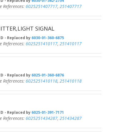
D
- Replaced by
6030-01-362-2754
eferences:
6025251407717
,
251407717
ITTER,LIGHT SIGNAL
D
- Replaced by
6030-01-360-6875
eferences:
6025251410117
,
251410117
D
- Replaced by
6025-01-360-6876
eferences:
6025251410118
,
251410118
D
- Replaced by
6025-01-391-7171
eferences:
6025251434287
,
251434287