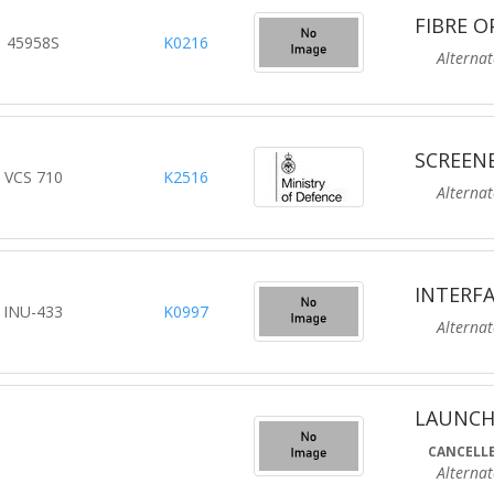
FIBRE O
45958S
K0216
Alternate R
SCREEN
VCS 710
K2516
Alternate R
INTERFA
INU-433
K0997
Alternate R
LAUNCH
CANCELLE
Alternate R