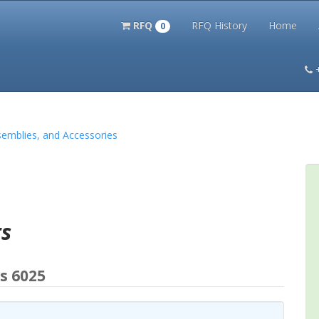
RFQ
RFQ History
Home
0
itation Kits
PS Magazine Archive
Lookup Tool
Terms and 
semblies, and Accessories
rs
s 6025