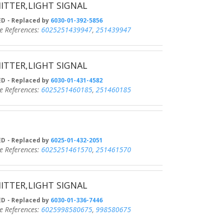
ITTER,LIGHT SIGNAL
D
- Replaced by
6030-01-392-5856
eferences:
6025251439947
,
251439947
ITTER,LIGHT SIGNAL
D
- Replaced by
6030-01-431-4582
eferences:
6025251460185
,
251460185
D
- Replaced by
6025-01-432-2051
eferences:
6025251461570
,
251461570
ITTER,LIGHT SIGNAL
D
- Replaced by
6030-01-336-7446
eferences:
6025998580675
,
998580675