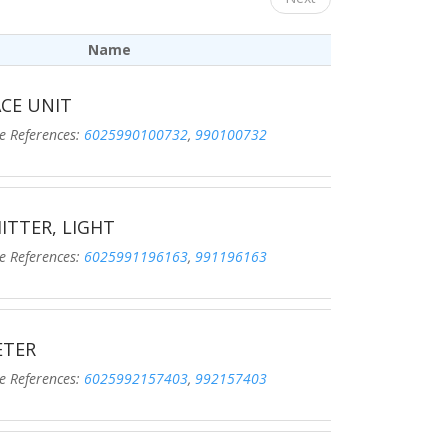
Name
CE UNIT
eferences:
6025990100732
,
990100732
ITTER, LIGHT
eferences:
6025991196163
,
991196163
ETER
eferences:
6025992157403
,
992157403