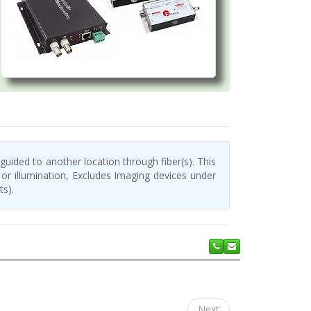
 guided to another location through fiber(s). This
or illumination, Excludes Imaging devices under
ts).
Next