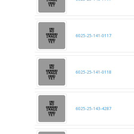
6025-25-141-0117
6025-25-141-0118
6025-25-143-4287