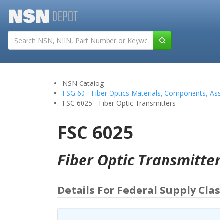
Tutorials
Field San
NSN Catalog
FSG 60 - Fiber Optics Materials, Components, As
FSC 6025 - Fiber Optic Transmitters
FSC 6025
Fiber Optic Transmitte
Details For Federal Supply Clas