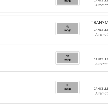
CANCELLE
Alternate R
TRANSM
CANCELLE
Alternate R
CANCELLE
Alternate R
CANCELLE
Alternate R