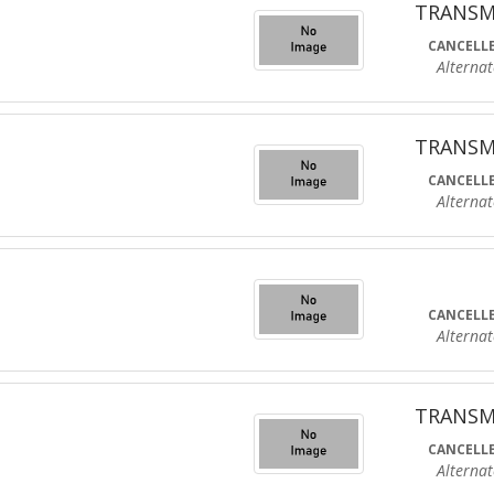
TRANSM
CANCELLE
Alternate R
TRANSM
CANCELLE
Alternate R
CANCELLE
Alternate R
TRANSM
CANCELLE
Alternate R