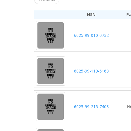
NSN
P
6025-99-010-0732
6025-99-119-6163
6025-99-215-7403
N