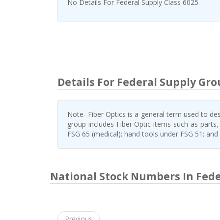
No Details For Federal Supply Class 6025
Details For Federal Supply Gro
Note- Fiber Optics is a general term used to desc
group includes Fiber Optic items such as parts
FSG 65 (medical); hand tools under FSG 51; and e
National Stock Numbers In Fede
Previous