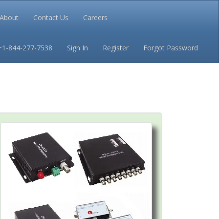
About
Contact Us
Careers
Conditions
Privacy
+1-844-277-7538
Sign In
Register
Forgot Password