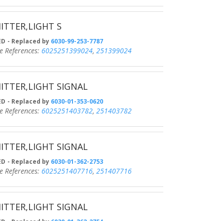
ITTER,LIGHT S
D
- Replaced by
6030-99-253-7787
eferences:
6025251399024
,
251399024
ITTER,LIGHT SIGNAL
D
- Replaced by
6030-01-353-0620
eferences:
6025251403782
,
251403782
ITTER,LIGHT SIGNAL
D
- Replaced by
6030-01-362-2753
eferences:
6025251407716
,
251407716
ITTER,LIGHT SIGNAL