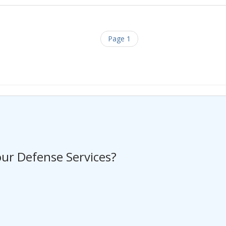
Page 1
ng a Request For Quote?