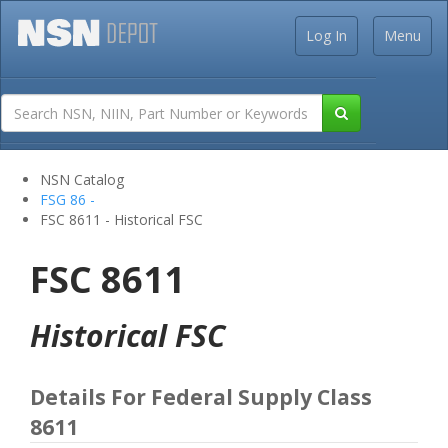
Log In
Menu
NSN Catalog
FSG 86 -
FSC 8611 - Historical FSC
FSC 8611
Historical FSC
Details For Federal Supply Class
8611