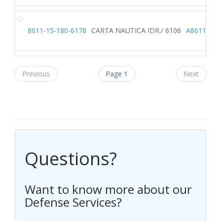
8611-15-180-6178
CARTA NAUTICA IDR./ 6106
A8611
Previous
Page 1
Next
Questions?
Want to know more about our
Defense Services?