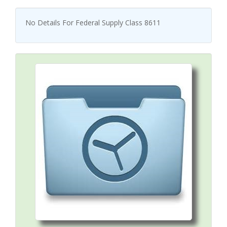
No Details For Federal Supply Class 8611