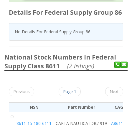
Details For Federal Supply Group 86
No Details For Federal Supply Group 86
National Stock Numbers In Federal
Supply Class 8611
(2 listings)
Previous
Page 1
Next
NSN
Part Number
CAGE
8611-15-180-6111
CARTA NAUTICA IDR./ 919
A8611