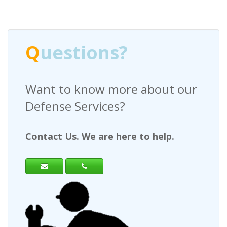
stions?
Q
uestio
o know more about our
Have any ques
 Services?
a Request For
s. We are here to help.
Contact Us. We a