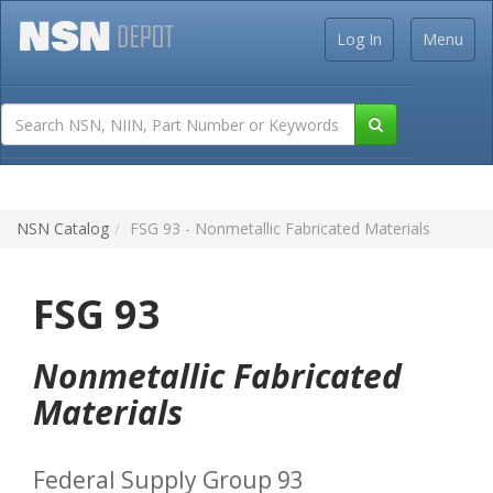
Log In
Menu
NSN Catalog
FSG 93 - Nonmetallic Fabricated Materials
FSG 93
Nonmetallic Fabricated
Materials
Federal Supply Group 93