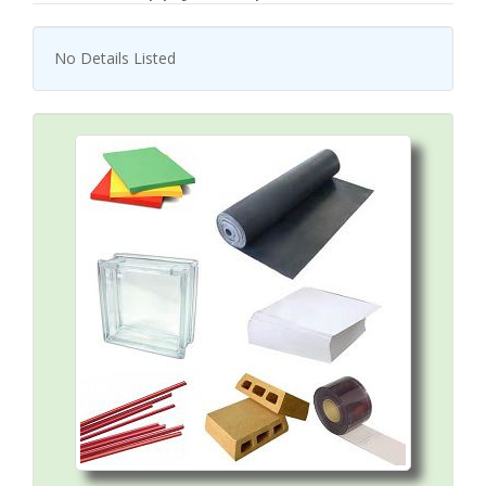
No Details Listed