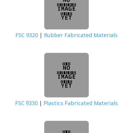
FSC 9320
|
Rubber Fabricated Materials
FSC 9330
|
Plastics Fabricated Materials