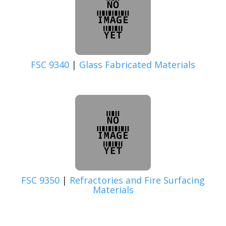
FSC 9340
|
Glass Fabricated Materials
FSC 9350
|
Refractories and Fire Surfacing
Materials