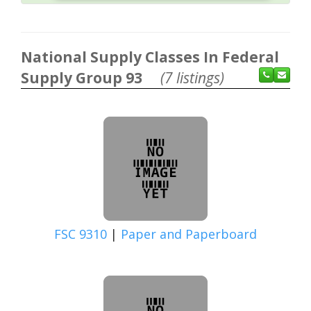
National Supply Classes In Federal
Supply Group 93
(7 listings)
FSC 9310
|
Paper and Paperboard