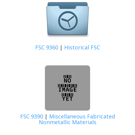
FSC 9360
|
Historical FSC
FSC 9390
|
Miscellaneous Fabricated
Nonmetallic Materials