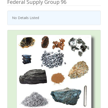
Federal Supply Group 96
No Details Listed