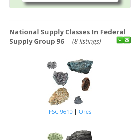
National Supply Classes In Federal
Supply Group 96
(8 listings)
FSC 9610
|
Ores