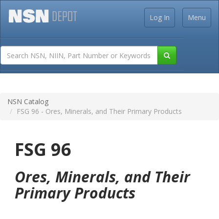
Log In
Menu
NSN Catalog
FSG 96 - Ores, Minerals, and Their Primary Products
FSG 96
Ores, Minerals, and Their
Primary Products