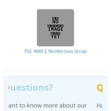
FSC 9680
|
Nonferrous Scrap
Q
uestions?
out our
Have any questions regardin