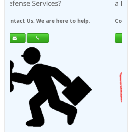
a Request For Quote?
help.
Contact Us. We are here to help.