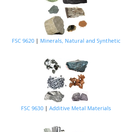
FSC 9620
|
Minerals, Natural and Synthetic
FSC 9630
|
Additive Metal Materials