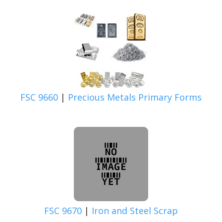
FSC 9660
|
Precious Metals Primary Forms
FSC 9670
|
Iron and Steel Scrap