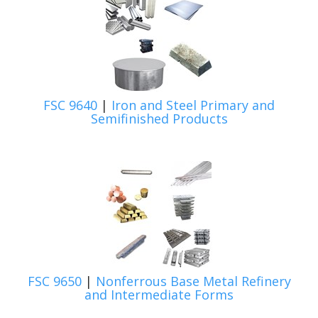
FSC 9640
|
Iron and Steel Primary and
Semifinished Products
FSC 9650
|
Nonferrous Base Metal Refinery
and Intermediate Forms