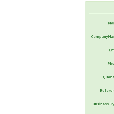
Na
CompanyNa
Em
Ph
Quant
Refere
Business T