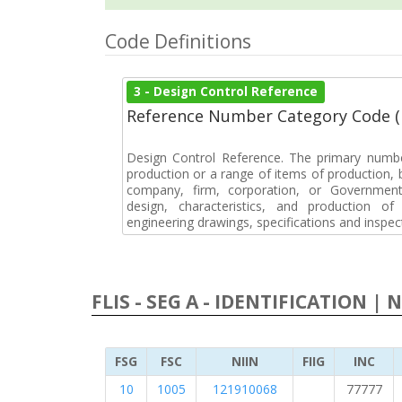
Code Definitions
3 - Design Control Reference
Reference Number Category Code 
Design Control Reference. The primary numbe
production or a range of items of production, b
company, firm, corporation, or Government 
design, characteristics, and production 
engineering drawings, specifications and inspec
FLIS - SEG A - IDENTIFICATION | 
FSG
FSC
NIIN
FIIG
INC
10
1005
121910068
77777