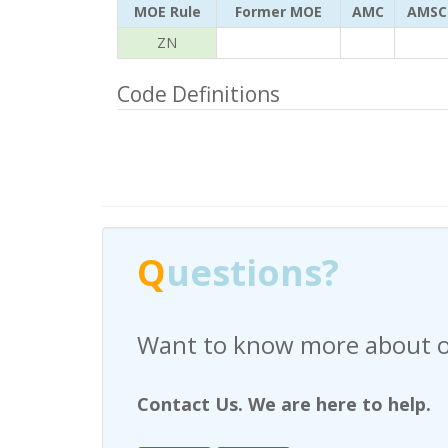
MOE Rule
Former MOE
AMC
AMSC
ZN
Code Definitions
Q
uestions?
Have any questions regardi
Contact Us. We are here to help.