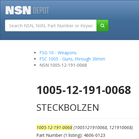
Tutorials
Field San
FSG 10 - Weapons
FSC 1005 - Guns, through 30mm
NSN 1005-12-191-0068
1005-12-191-0068
STECKBOLZEN
1005-12-191-0068
(1005121910068, 121910068)
Part Number (1 listing): 4606-0123