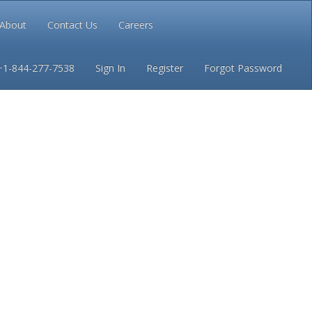
About
Contact Us
Careers
Conditions
Privacy
+1-844-277-7538
Sign In
Register
Forgot Password