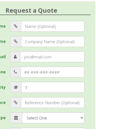
Request a Quote
me
me
ail
one
ity
nce
ype