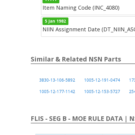
Item Naming Code (INC_4080)
5 Jan 1982
NIIN Assignment Date (DT_NIIN_A
Similar & Related NSN Parts
3830-13-106-5892
1005-12-191-0474
17
1005-12-177-1142
1005-12-153-5727
25
FLIS - SEG B - MOE RULE DATA | 