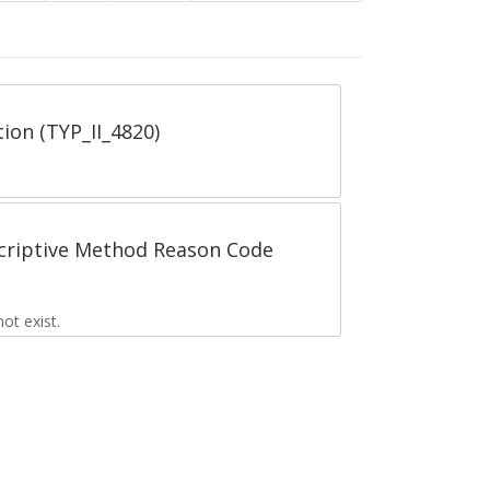
tion (TYP_II_4820)
scriptive Method Reason Code
t exist.