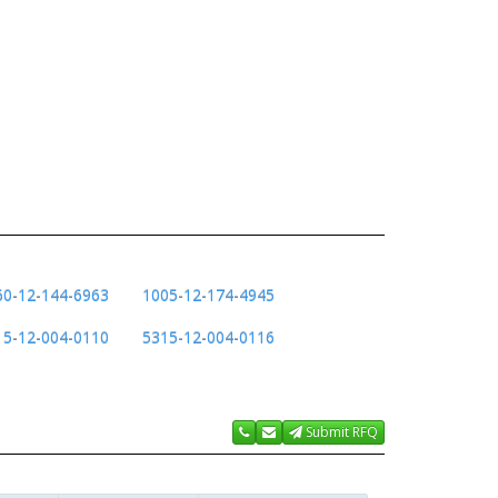
60-12-144-6963
1005-12-174-4945
15-12-004-0110
5315-12-004-0116
Submit RFQ