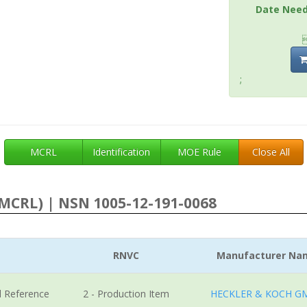
Date Nee
;
MCRL
Identification
MOE Rule
Close All
MCRL) | NSN 1005-12-191-0068
RNVC
Manufacturer Na
l Reference
2 - Production Item
HECKLER & KOCH G