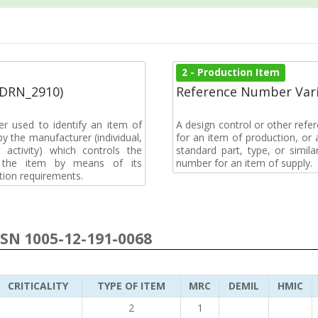
2 - Production Item
(DRN_2910)
Reference Number Vari
r used to identify an item of
A design control or other refe
y the manufacturer (individual,
for an item of production, or 
activity) which controls the
standard part, type, or simil
of the item by means of its
number for an item of supply.
tion requirements.
NSN 1005-12-191-0068
CRITICALITY
TYPE OF ITEM
MRC
DEMIL
HMIC
2
1