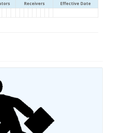
ators
Receivers
Effective Date