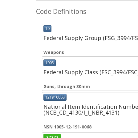
Code Definitions
10
Federal Supply Group (FSG_3994/F
Weapons
1005
Federal Supply Class (FSC_3994/FS
Guns, through 30mm
121910068
National Item Identification Numbe
(NCB_CD_4130/I_I_NBR_4131)
NSN 1005-12-191-0068
77777