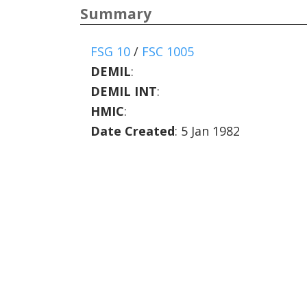
Summary
FSG 10
/
FSC 1005
DEMIL
:
DEMIL INT
:
HMIC
:
Date Created
: 5 Jan 1982