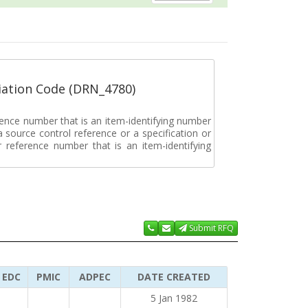
ation Code (DRN_4780)
rence number that is an item-identifying number
a source control reference or a specification or
ar reference number that is an item-identifying
Submit RFQ
EDC
PMIC
ADPEC
DATE CREATED
5 Jan 1982