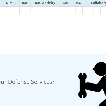
NIMSC
IMC
IMC Activity
AAC
DSOR
Collabor
ng a Request For Quote?