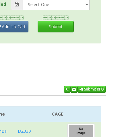
ded


Add To Cart
Submit
Submit RFQ
me
CAGE
MBH
D2330