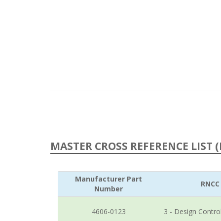
MASTER CROSS REFERENCE LIST (
Manufacturer Part
RNCC
Number
4606-0123
3 - Design Contro