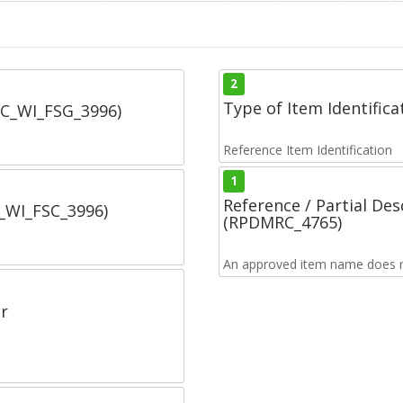
2
Type of Item Identifica
SC_WI_FSG_3996)
Reference Item Identification
1
Reference / Partial De
C_WI_FSC_3996)
(RPDMRC_4765)
An approved item name does no
r