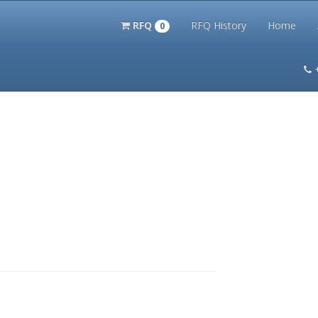
RFQ
RFQ History
Home
0
itation Kits
PS Magazine Archive
Lookup Tool
Terms and 