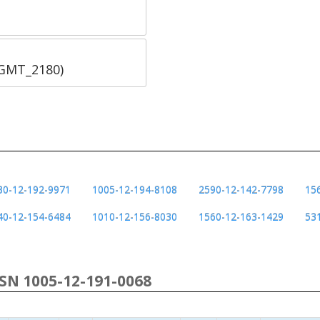
SGMT_2180)
30-12-192-9971
1005-12-194-8108
2590-12-142-7798
15
40-12-154-6484
1010-12-156-8030
1560-12-163-1429
53
NSN 1005-12-191-0068