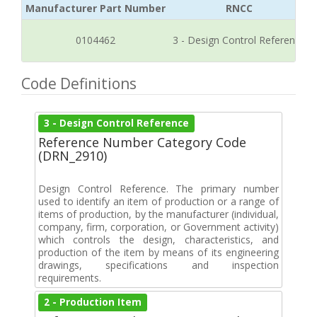
Manufacturer Part Number
RNCC
0104462
3 - Design Control Reference
Code Definitions
3 - Design Control Reference
Reference Number Category Code
(DRN_2910)
Design Control Reference. The primary number
used to identify an item of production or a range of
items of production, by the manufacturer (individual,
company, firm, corporation, or Government activity)
which controls the design, characteristics, and
production of the item by means of its engineering
drawings, specifications and inspection
requirements.
2 - Production Item