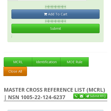

Add To Cart

Submit
;
MCRL
Identification
MOE Rule
Close All
MASTER CROSS REFERENCE LIST (MCRL)
| NSN 1005-22-124-6237
Submit RFQ