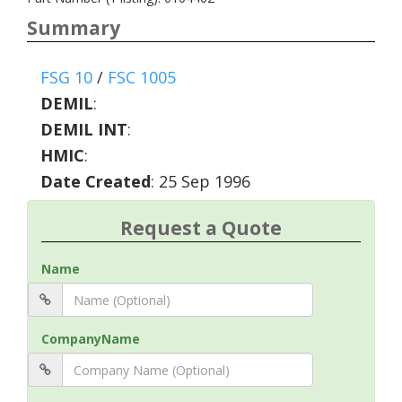
Summary
FSG 10
/
FSC 1005
DEMIL
:
DEMIL INT
:
HMIC
:
Date Created
: 25 Sep 1996
Request a Quote
Name
CompanyName