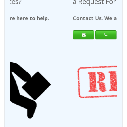
a Request For Quote?
Contact Us. We are here to help.