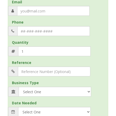
Email
Phone
Quantity
Reference
Business Type
Date Needed