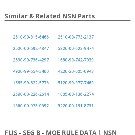
Similar & Related NSN Parts
2510-99-815-6466
2510-00-773-2137
2520-00-692-4847
5826-00-623-9474
2590-99-736-4297
1680-99-742-7030
4920-99-654-3460
4220-20-005-0943
1385-99-322-5776
5120-99-977-7469
2590-00-226-2614
1005-00-136-2274
1560-00-078-0592
5220-00-131-8731
FLIS - SEG B - MOE RULE DATA | NSN