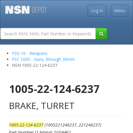
Log In
Menu
FSG 10 - Weapons
FSC 1005 - Guns, through 30mm
NSN 1005-22-124-6237
1005-22-124-6237
BRAKE, TURRET
1005-22-124-6237
(1005221246237, 221246237)
Part Number (1 listing): 0104462