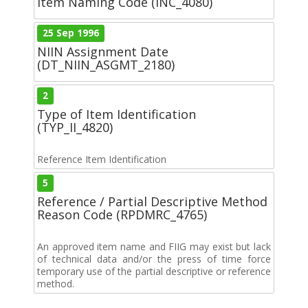
Item Naming Code (INC_4080)
25 Sep 1996
NIIN Assignment Date
(DT_NIIN_ASGMT_2180)
2
Type of Item Identification
(TYP_II_4820)
Reference Item Identification
5
Reference / Partial Descriptive Method
Reason Code (RPDMRC_4765)
An approved item name and FIIG may exist but lack
of technical data and/or the press of time force
temporary use of the partial descriptive or reference
method.