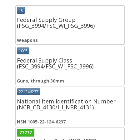
10
Federal Supply Group
(FSG_3994/FSC_WI_FSG_3996)
Weapons
1005
Federal Supply Class
(FSC_3994/FSC_WI_FSC_3996)
Guns, through 30mm
221246237
National Item Identification Number
(NCB_CD_4130/I_I_NBR_4131)
NSN 1005-22-124-6237
77777