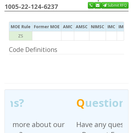
1005-22-124-6237
Submit RFQ
MOE Rule
Former MOE
AMC
AMSC
NIMSC
IMC
IMC Ac
ZS
Code Definitions
Q
uestions?
Have any questions regarding