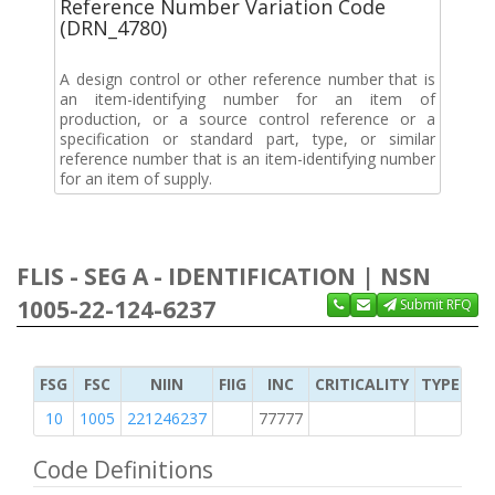
Reference Number Variation Code
(DRN_4780)
A design control or other reference number that is
an item-identifying number for an item of
production, or a source control reference or a
specification or standard part, type, or similar
reference number that is an item-identifying number
for an item of supply.
FLIS - SEG A - IDENTIFICATION | NSN
1005-22-124-6237
Submit RFQ
FSG
FSC
NIIN
FIIG
INC
CRITICALITY
TYPE OF 
10
1005
221246237
77777
2
Code Definitions