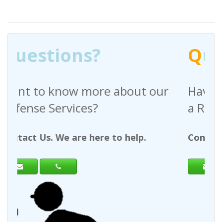
Q
uestions?
out our
Have any questions regardin
a Request For Quote?
help.
Contact Us. We are here to help.