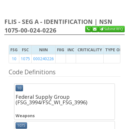
FLIS - SEG A - IDENTIFICATION | NSN
1075-00-024-0226
Submit RFQ
FSG
FSC
NIIN
FIIG
INC
CRITICALITY
TYPE OF IT
10
1075
000240226
Code Definitions
10
Federal Supply Group
(FSG_3994/FSC_WI_FSG_3996)
Weapons
1075