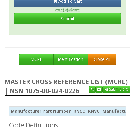
Add To Cart

Submit
;
MCRL
Identification
Close All
MASTER CROSS REFERENCE LIST (MCRL)
| NSN 1075-00-024-0226
Submit RFQ
Manufacturer Part Number
RNCC
RNVC
Manufacturer
Code Definitions