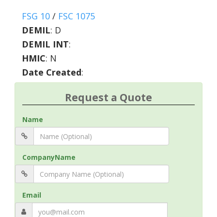
FSG 10
/
FSC 1075
DEMIL
:
D
DEMIL INT
:
HMIC
:
N
Date Created
:
Request a Quote
Name
CompanyName
Email