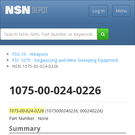
Log In
Menu
FSG 10 - Weapons
FSC 1075 - Degaussing and Mine Sweeping Equipment
NSN 1075-00-024-0226
1075-00-024-0226
1075-00-024-0226
(1075000240226, 000240226)
Part Number : None
Summary