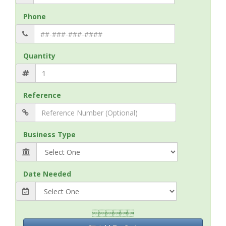
Phone
Quantity
Reference
Business Type
Date Needed
