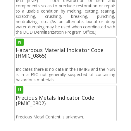
MLI (SME) — Total destruction of item and
components so as to preclude restoration or repair
to a usable condition by melting, cutting, tearing,
scratching, crushing, breaking, punching,
neutralizing, etc. (As an alternate, burial or deep
water dumping may be used when coordinated with
the DOD Demilitarization Program Office.)
N
Hazardous Material Indicator Code
(HMIC_0865)
Indicates there is no data in the HMIRS and the NSN
is in a FSC not generally suspected of containing
hazardous materials.
U
Precious Metals Indicator Code
(PMIC_0802)
Precious Metal Content is unknown.