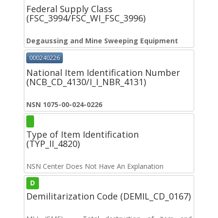
Federal Supply Class
(FSC_3994/FSC_WI_FSC_3996)
Degaussing and Mine Sweeping Equipment
000240226
National Item Identification Number
(NCB_CD_4130/I_I_NBR_4131)
NSN 1075-00-024-0226
Type of Item Identification
(TYP_II_4820)
NSN Center Does Not Have An Explanation
D
Demilitarization Code (DEMIL_CD_0167)