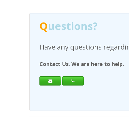
Q
uestions?
Have any questions regardi
Contact Us. We are here to help.