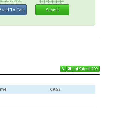


Add To Cart
Submit
Submit RFQ
ame
CAGE