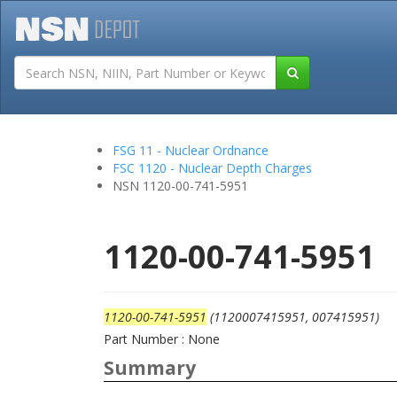
Tutorials
Field San
FSG 11 - Nuclear Ordnance
FSC 1120 - Nuclear Depth Charges
NSN 1120-00-741-5951
1120-00-741-5951
1120-00-741-5951
(1120007415951, 007415951)
Part Number : None
Summary