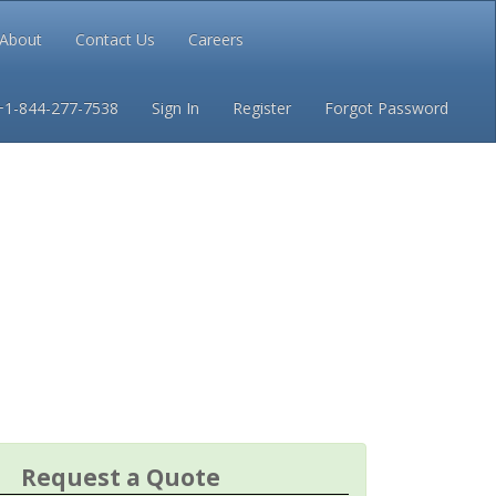
About
Contact Us
Careers
Conditions
Privacy
+1-844-277-7538
Sign In
Register
Forgot Password
Request a Quote