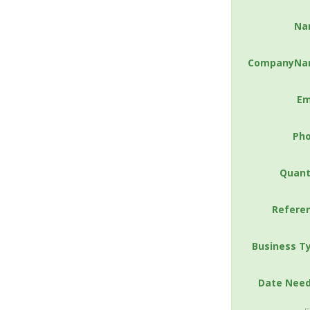
Na
CompanyNa
Em
Ph
Quant
Refere
Business T
Date Nee