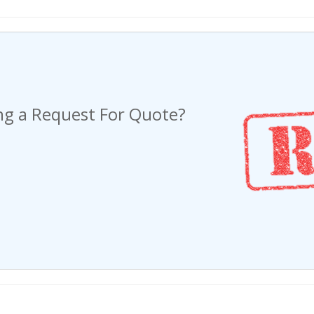
ng a Request For Quote?