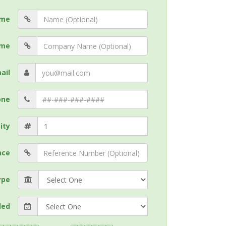
me
me
ail
one
ity
nce
ype
ded