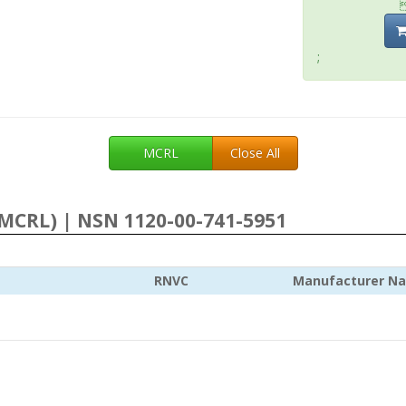
;
MCRL
Close All
MCRL) | NSN 1120-00-741-5951
RNVC
Manufacturer N