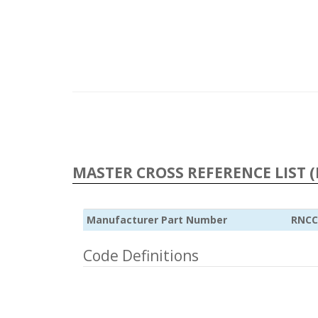
MASTER CROSS REFERENCE LIST (
Manufacturer Part Number
RNCC
Code Definitions