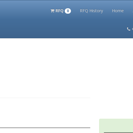
RFQ
RFQ History
Home
0
itation Kits
PS Magazine Archive
Lookup Tool
Terms and 