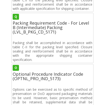
table C.II for the packing level specified. Closure
sealing and reinforcement shall be in accordance
with applicable specification for shipping container.
Q
Packing Requirement Code - For Level
B (Intermediate) Packing
(LVL_B_PKG_CD_5171)
Packing shall be accomplished in accordance with
table C-II for the packing level specified. Closure
sealing and reinforcement shall be in accordance
with the appropriate shipping container
specification.
O
Optional Procedure Indicator Code
(OPTNL_PRO_IND_5173)
Options can be exercised as to specific method of
preservation or DoD approved packaging materials
to be used. However, basic preservation method
shall be retained, supplemental data shall be