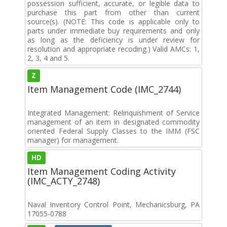
possession sufficient, accurate, or legible data to
purchase this part from other than current
source(s). (NOTE: This code is applicable only to
parts under immediate buy requirements and only
as long as the deficiency is under review for
resolution and appropriate recoding.) Valid AMCs: 1,
2, 3, 4 and 5.
Z
Item Management Code (IMC_2744)
Integrated Management: Relinquishment of Service
management of an item in designated commodity
oriented Federal Supply Classes to the IMM (FSC
manager) for management.
HD
Item Management Coding Activity
(IMC_ACTY_2748)
Naval Inventory Control Point, Mechanicsburg, PA
17055-0788