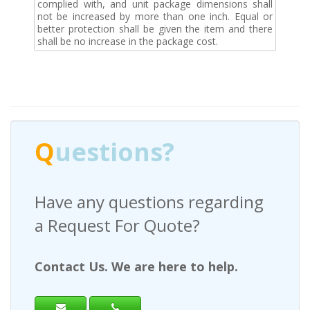
complied with, and unit package dimensions shall
not be increased by more than one inch. Equal or
better protection shall be given the item and there
shall be no increase in the package cost.
Q
uestions?
Have any questions regarding
a Request For Quote?
Contact Us. We are here to help.