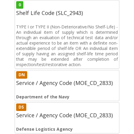
0
Shelf Life Code (SLC_2943)
TYPE I or TYPE II (Non-Deteriorative/No Shelf-Life) -
An individual item of supply which is determined
through an evaluation of technical test data and/or
actual experience to be an item with a definite non-
extendible period of shelf-life OR An individual item
of supply having an assigned shelf-life time period
that may be extended after completion of
inspection/test/restorative action.
DN
Service / Agency Code (MOE_CD_2833)
Department of the Navy
DS
Service / Agency Code (MOE_CD_2833)
Defense Logistics Agency