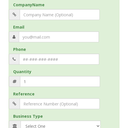
CompanyName
Email
Phone
Quantity
Reference
Business Type