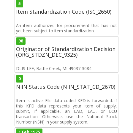
5
Item Standardization Code (ISC_2650)
An item authorized for procurement that has not
yet been subject to item standardization.
98
Originator of Standardization Decision
(ORG_STDZN_DEC_9325)
DLIS-LFF, Battle Creek, MI 49037-3084
0
NIIN Status Code (NIIN_STAT_CD_2670)
Item is active. File data coded KFD is forwarded. if
this KFD data represents your item of supply,
submit, if applicable, an LAD, LAU, or LCU
transaction. Otherwise, use the National Stock
Number (NSN) in your supply system.
1 Feb 1975