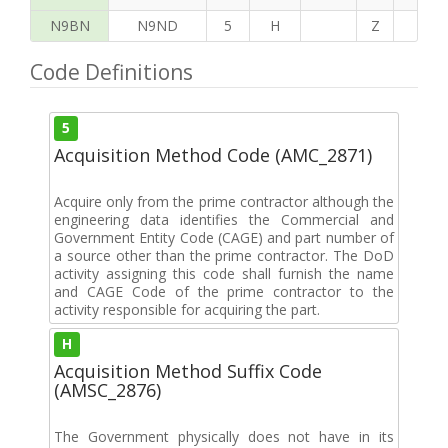
N9BN
N9ND
5
H
Z
H
Code Definitions
5
Acquisition Method Code (AMC_2871)
Acquire only from the prime contractor although the
engineering data identifies the Commercial and
Government Entity Code (CAGE) and part number of
a source other than the prime contractor. The DoD
activity assigning this code shall furnish the name
and CAGE Code of the prime contractor to the
activity responsible for acquiring the part.
H
Acquisition Method Suffix Code
(AMSC_2876)
The Government physically does not have in its