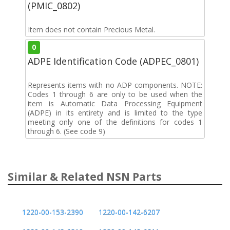
(PMIC_0802)
Item does not contain Precious Metal.
0
ADPE Identification Code (ADPEC_0801)
Represents items with no ADP components. NOTE:
Codes 1 through 6 are only to be used when the
item is Automatic Data Processing Equipment
(ADPE) in its entirety and is limited to the type
meeting only one of the definitions for codes 1
through 6. (See code 9)
Similar & Related NSN Parts
1220-00-153-2390
1220-00-142-6207