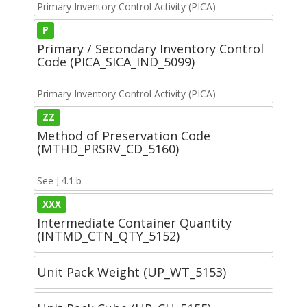
Primary Inventory Control Activity (PICA)
P
Primary / Secondary Inventory Control
Code (PICA_SICA_IND_5099)
Primary Inventory Control Activity (PICA)
ZZ
Method of Preservation Code
(MTHD_PRSRV_CD_5160)
See J.4.1.b
XXX
Intermediate Container Quantity
(INTMD_CTN_QTY_5152)
Unit Pack Weight (UP_WT_5153)