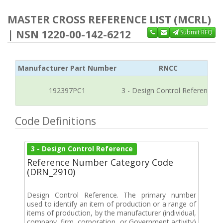
MASTER CROSS REFERENCE LIST (MCRL)
| NSN 1220-00-142-6212
Submit RFQ
Manufacturer Part Number
RNCC
192397PC1
3 - Design Control Reference
Code Definitions
3 - Design Control Reference
Reference Number Category Code
(DRN_2910)
Design Control Reference. The primary number
used to identify an item of production or a range of
items of production, by the manufacturer (individual,
company, firm, corporation, or Government activity)