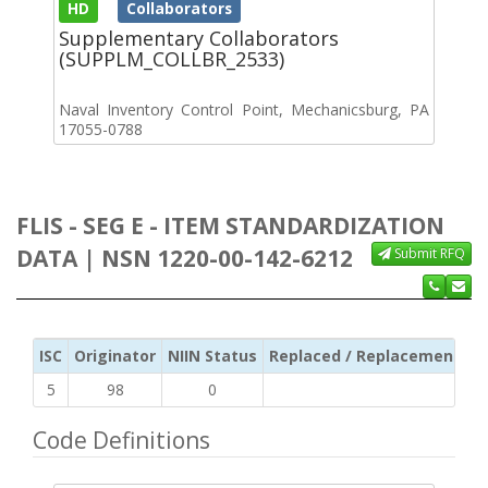
HD
Collaborators
Supplementary Collaborators
(SUPPLM_COLLBR_2533)
Naval Inventory Control Point, Mechanicsburg, PA
17055-0788
FLIS - SEG E - ITEM STANDARDIZATION
DATA | NSN 1220-00-142-6212
Submit RFQ
ISC
Originator
NIIN Status
Replaced / Replacement ISC
5
98
0
Code Definitions