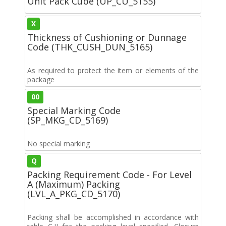
Unit Pack Cube (UP_CU_5155)
X
Thickness of Cushioning or Dunnage
Code (THK_CUSH_DUN_5165)
As required to protect the item or elements of the
package
00
Special Marking Code
(SP_MKG_CD_5169)
No special marking
Q
Packing Requirement Code - For Level
A (Maximum) Packing
(LVL_A_PKG_CD_5170)
Packing shall be accomplished in accordance with