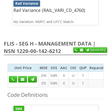
Rail Variance
Rail Variance (RAIL_VARI_CD_4760)
No Variation. NMFC and UFCC Match.
FLIS - SEG H - MANAGEMENT DATA |
NSN 1220-00-142-6212
Submit RFQ
Unit Price
MOE
SOS
AAC
CIIC
QUP
Reparability
DN
SMS
X
U
1
DS
SMS
X
U
1
Code Definitions
SMS