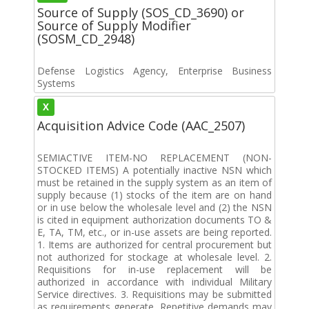
Source of Supply (SOS_CD_3690) or
Source of Supply Modifier
(SOSM_CD_2948)
Defense Logistics Agency, Enterprise Business
Systems
X
Acquisition Advice Code (AAC_2507)
SEMIACTIVE ITEM-NO REPLACEMENT (NON-
STOCKED ITEMS) A potentially inactive NSN which
must be retained in the supply system as an item of
supply because (1) stocks of the item are on hand
or in use below the wholesale level and (2) the NSN
is cited in equipment authorization documents TO &
E, TA, TM, etc., or in-use assets are being reported.
1. Items are authorized for central procurement but
not authorized for stockage at wholesale level. 2.
Requisitions for in-use replacement will be
authorized in accordance with individual Military
Service directives. 3. Requisitions may be submitted
as requirements generate. Repetitive demands may