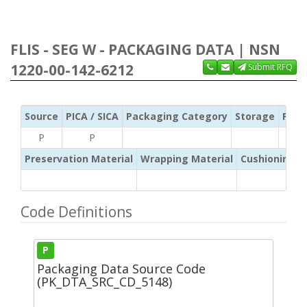
FLIS - SEG W - PACKAGING DATA | NSN
1220-00-142-6212
Submit RFQ
Source
PICA / SICA
Packaging Category
Storage
Pres
P
P
Preservation Material
Wrapping Material
Cushioning /
Code Definitions
P
Packaging Data Source Code
(PK_DTA_SRC_CD_5148)