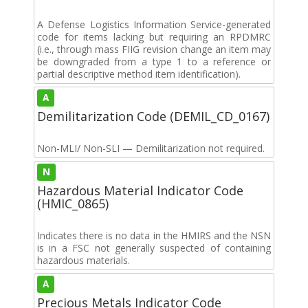
A Defense Logistics Information Service-generated
code for items lacking but requiring an RPDMRC
(i.e., through mass FIIG revision change an item may
be downgraded from a type 1 to a reference or
partial descriptive method item identification).
A
Demilitarization Code (DEMIL_CD_0167)
Non-MLI/ Non-SLI — Demilitarization not required.
N
Hazardous Material Indicator Code
(HMIC_0865)
Indicates there is no data in the HMIRS and the NSN
is in a FSC not generally suspected of containing
hazardous materials.
A
Precious Metals Indicator Code