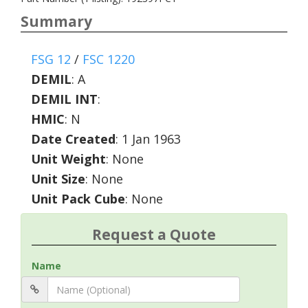
Summary
FSG 12
/
FSC 1220
DEMIL
:
A
DEMIL INT
:
HMIC
:
N
Date Created
: 1 Jan 1963
Unit Weight
: None
Unit Size
: None
Unit Pack Cube
: None
Request a Quote
Name