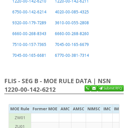
1220-00-142-6210
1220-00-142-6211
6750-00-142-6214
4020-00-085-4325
9320-00-179-7289
3610-00-055-2808
6660-00-268-8343
6660-00-268-8260
7510-00-157-7365
7045-00-165-6679
7045-00-165-6681
6770-00-381-7314
FLIS - SEG B - MOE RULE DATA | NSN
1220-00-142-6212
Submit RFQ
MOE Rule
Former MOE
AMC
AMSC
NIMSC
IMC
IMC Ac
ZW01
ZU01