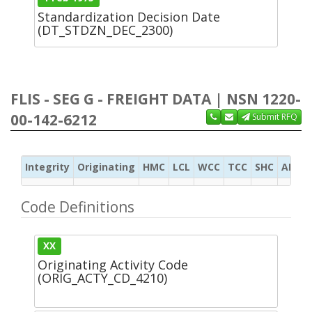
Standardization Decision Date
(DT_STDZN_DEC_2300)
FLIS - SEG G - FREIGHT DATA | NSN 1220-
00-142-6212
Submit RFQ
Integrity
Originating
HMC
LCL
WCC
TCC
SHC
ADC
Code Definitions
XX
Originating Activity Code
(ORIG_ACTY_CD_4210)