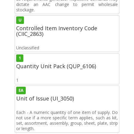
dictate an AAC change to permit wholesale
stockage.
U
Controlled Item Inventory Code
(CIIC_2863)
Unclassified
1
Quantity Unit Pack (QUP_6106)
1
EA
Unit of Issue (UI_3050)
Each - A numeric quantity of one item of supply. Do
not use if a more specific term applies, such as kit,
set, assortment, assembly, group, sheet, plate, strip
or length.