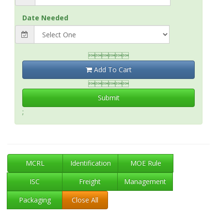
Date Needed

Add To Cart

Submit
;
MCRL
Identification
MOE Rule
ISC
Freight
Management
Packaging
Close All