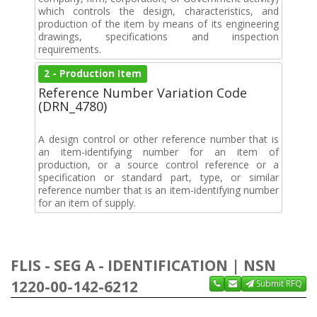
which controls the design, characteristics, and
production of the item by means of its engineering
drawings, specifications and inspection
requirements.
2 - Production Item
Reference Number Variation Code
(DRN_4780)
A design control or other reference number that is
an item-identifying number for an item of
production, or a source control reference or a
specification or standard part, type, or similar
reference number that is an item-identifying number
for an item of supply.
FLIS - SEG A - IDENTIFICATION | NSN
1220-00-142-6212
Submit RFQ