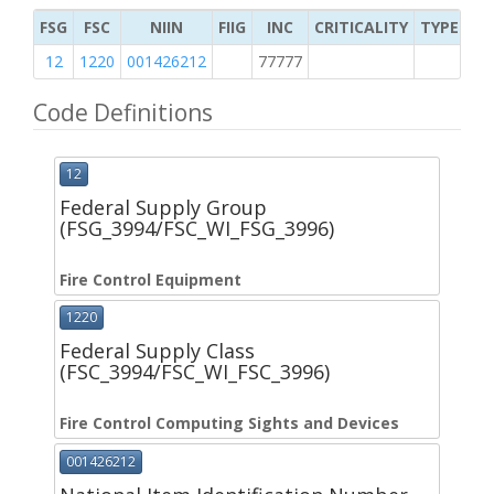
FSG
FSC
NIIN
FIIG
INC
CRITICALITY
TYPE OF 
12
1220
001426212
77777
2
Code Definitions
12
Federal Supply Group
(FSG_3994/FSC_WI_FSG_3996)
Fire Control Equipment
1220
Federal Supply Class
(FSC_3994/FSC_WI_FSC_3996)
Fire Control Computing Sights and Devices
001426212