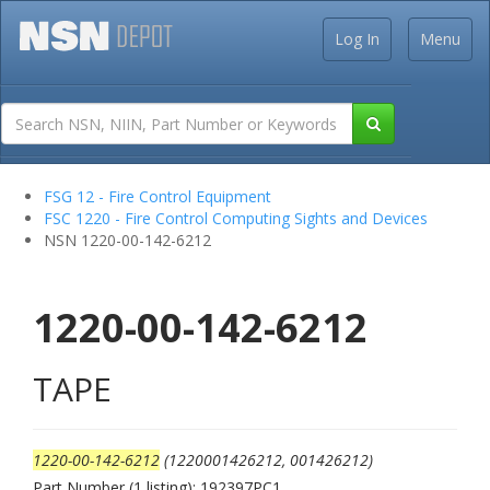
Log In
Menu
FSG 12 - Fire Control Equipment
FSC 1220 - Fire Control Computing Sights and Devices
NSN 1220-00-142-6212
1220-00-142-6212
TAPE
1220-00-142-6212
(1220001426212, 001426212)
Part Number (1 listing): 192397PC1