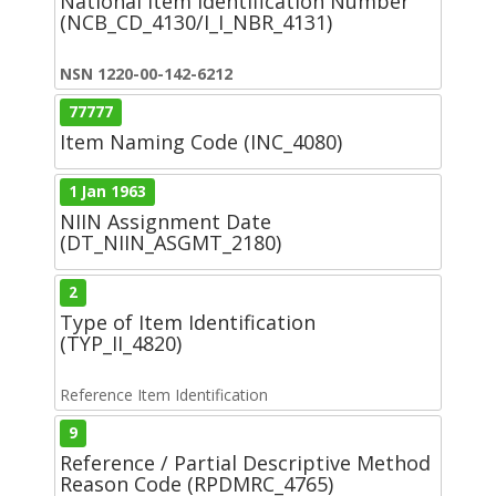
National Item Identification Number
(NCB_CD_4130/I_I_NBR_4131)
NSN 1220-00-142-6212
77777
Item Naming Code (INC_4080)
1 Jan 1963
NIIN Assignment Date
(DT_NIIN_ASGMT_2180)
2
Type of Item Identification
(TYP_II_4820)
Reference Item Identification
9
Reference / Partial Descriptive Method
Reason Code (RPDMRC_4765)