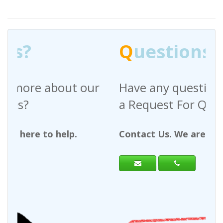
Q
uestions?
Have any questions regarding
a Request For Quote?
Contact Us. We are here to help.