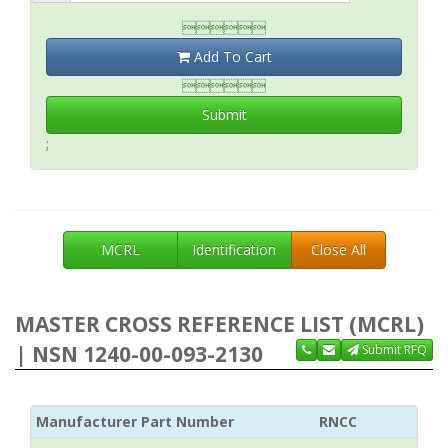

Add To Cart

Submit
;
MCRL
Identification
Close All
MASTER CROSS REFERENCE LIST (MCRL)
| NSN 1240-00-093-2130
Submit RFQ
Manufacturer Part Number
RNCC