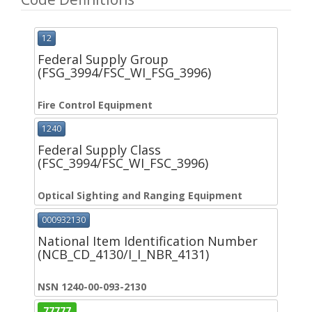
12
Federal Supply Group
(FSG_3994/FSC_WI_FSG_3996)
Fire Control Equipment
1240
Federal Supply Class
(FSC_3994/FSC_WI_FSC_3996)
Optical Sighting and Ranging Equipment
000932130
National Item Identification Number
(NCB_CD_4130/I_I_NBR_4131)
NSN 1240-00-093-2130
77777