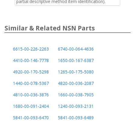
partial descriptive method item identification).
Similar & Related NSN Parts
6615-00-226-2263
6740-00-064-4636
4410-00-146-7778
1650-00-167-6387
4920-00-170-5298
1265-00-175-5080
1440-00-078-5367
4820-00-036-2087
4810-00-036-3876
1660-00-038-7905
1680-00-091-2404
1240-00-093-2131
5841-00-093-6470
5841-00-093-6489