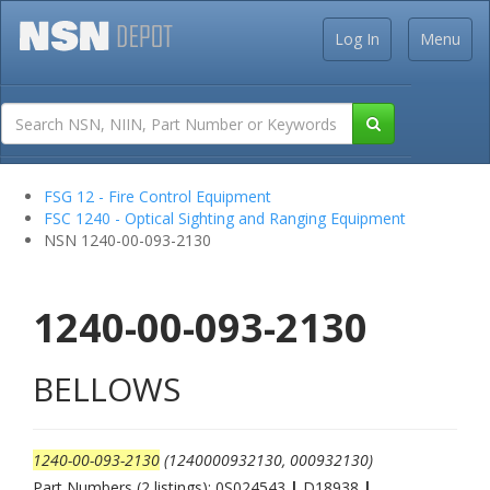
Log In
Menu
FSG 12 - Fire Control Equipment
FSC 1240 - Optical Sighting and Ranging Equipment
NSN 1240-00-093-2130
1240-00-093-2130
BELLOWS
1240-00-093-2130
(1240000932130, 000932130)
Part Numbers (2 listings): 0S024543
|
D18938
|