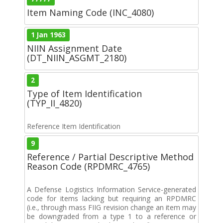
Item Naming Code (INC_4080)
1 Jan 1963
NIIN Assignment Date
(DT_NIIN_ASGMT_2180)
2
Type of Item Identification
(TYP_II_4820)
Reference Item Identification
9
Reference / Partial Descriptive Method
Reason Code (RPDMRC_4765)
A Defense Logistics Information Service-generated
code for items lacking but requiring an RPDMRC
(i.e., through mass FIIG revision change an item may
be downgraded from a type 1 to a reference or