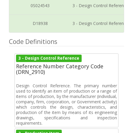
0S024543
3 - Design Control Reference
D18938
3 - Design Control Reference
Code Definitions
3 - Design Control Reference
Reference Number Category Code
(DRN_2910)
Design Control Reference. The primary number
used to identify an item of production or a range of
items of production, by the manufacturer (individual,
company, firm, corporation, or Government activity)
which controls the design, characteristics, and
production of the item by means of its engineering
drawings, specifications and inspection
requirements.