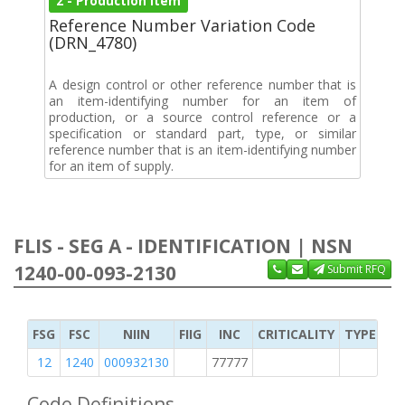
2 - Production Item
Reference Number Variation Code
(DRN_4780)
A design control or other reference number that is
an item-identifying number for an item of
production, or a source control reference or a
specification or standard part, type, or similar
reference number that is an item-identifying number
for an item of supply.
FLIS - SEG A - IDENTIFICATION | NSN
1240-00-093-2130
Submit RFQ
FSG
FSC
NIIN
FIIG
INC
CRITICALITY
TYPE OF 
12
1240
000932130
77777
2
Code Definitions