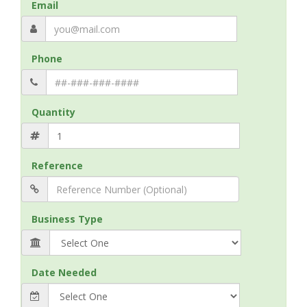
Email
Phone
Quantity
Reference
Business Type
Date Needed