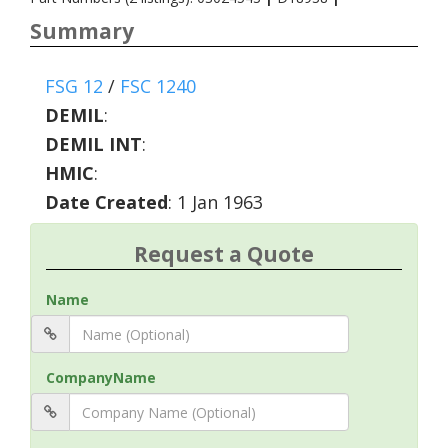
Summary
FSG 12
/
FSC 1240
DEMIL
:
DEMIL INT
:
HMIC
:
Date Created
: 1 Jan 1963
Request a Quote
Name
CompanyName