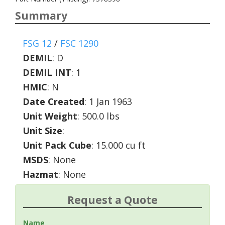
Summary
FSG 12
/
FSC 1290
DEMIL
:
D
DEMIL INT
:
1
HMIC
:
N
Date Created
: 1 Jan 1963
Unit Weight
: 500.0 lbs
Unit Size
:
Unit Pack Cube
: 15.000 cu ft
MSDS
: None
Hazmat
: None
Request a Quote
Name