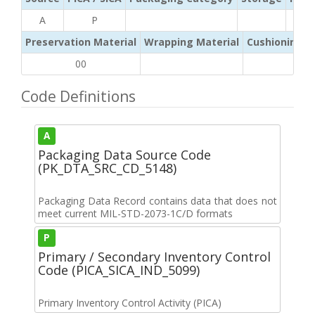
A
P
Preservation Material
Wrapping Material
Cushioning /
00
Code Definitions
A
Packaging Data Source Code
(PK_DTA_SRC_CD_5148)
Packaging Data Record contains data that does not
meet current MIL-STD-2073-1C/D formats
P
Primary / Secondary Inventory Control
Code (PICA_SICA_IND_5099)
Primary Inventory Control Activity (PICA)