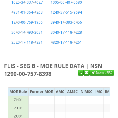
1025-34-037-4627
1005-00-407-0680
4931-01-064-4263
1240-37-515-9694
1240-00-769-1956
3940-14-393-6456
3040-14-493-2031
3040-17-118-4228
2520-17-118-4281
4820-17-118-4261
FLIS - SEG B - MOE RULE DATA | NSN
1290-00-757-8398
Submit RFQ
MOE Rule
Former MOE
AMC
AMSC
NIMSC
IMC
IMC Ac
ZH01
ZT01
ZU01