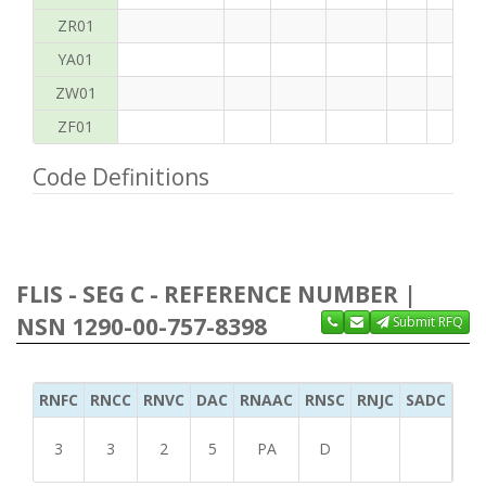
ZR01
YA01
ZW01
ZF01
Code Definitions
FLIS - SEG C - REFERENCE NUMBER |
NSN 1290-00-757-8398
Submit RFQ
RNFC
RNCC
RNVC
DAC
RNAAC
RNSC
RNJC
SADC
MS
3
3
2
5
PA
D