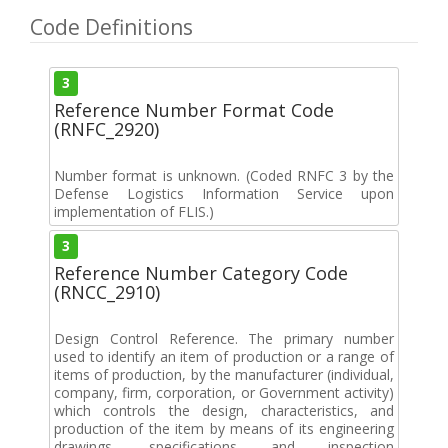
Code Definitions
3
Reference Number Format Code
(RNFC_2920)
Number format is unknown. (Coded RNFC 3 by the
Defense Logistics Information Service upon
implementation of FLIS.)
3
Reference Number Category Code
(RNCC_2910)
Design Control Reference. The primary number
used to identify an item of production or a range of
items of production, by the manufacturer (individual,
company, firm, corporation, or Government activity)
which controls the design, characteristics, and
production of the item by means of its engineering
drawings, specifications and inspection