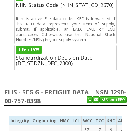
NIIN Status Code (NIIN_STAT_CD_2670)
Item is active. File data coded KFD is forwarded. if
this KFD data represents your item of supply,
submit, if applicable, an LAD, LAU, or LCU
transaction. Otherwise, use the National Stock
Number (NSN) in your supply system.
1 Feb 1975
Standardization Decision Date
(DT_STDZN_DEC_2300)
FLIS - SEG G - FREIGHT DATA | NSN 1290-
00-757-8398
Submit RFQ
Integrity
Originating
HMC
LCL
WCC
TCC
SHC
ADC
671
Z
9
A