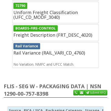
72790
Uniform Freight Classification
(UFC_CD_MODF_3040)
BOARDS-FIRE-CONTROL
Freight Description (FRT_DESC_4020)
Rail Variance
Rail Variance (RAIL_VARI_CD_4760)
No Variation. NMFC and UFCC Match.
FLIS - SEG W - PACKAGING DATA | NSN
1290-00-757-8398
Submit RFQ
Source
PICA / SICA
Packaging Category
Storage
Pres