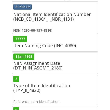
007578398
National Item Identification Number
(NCB_CD_4130/I_I_NBR_4131)
NSN 1290-00-757-8398
77777
Item Naming Code (INC_4080)
1 Jan 1963
NIIN Assignment Date
(DT_NIIN_ASGMT_2180)
2
Type of Item Identification
(TYP_II_4820)
Reference Item Identification
9