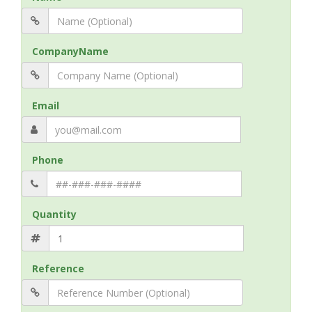
CompanyName
Email
Phone
Quantity
Reference