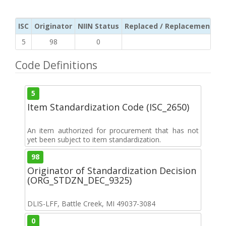
ISC
Originator
NIIN Status
Replaced / Replacement ISC
5
98
0
Code Definitions
5
Item Standardization Code (ISC_2650)
An item authorized for procurement that has not
yet been subject to item standardization.
98
Originator of Standardization Decision
(ORG_STDZN_DEC_9325)
DLIS-LFF, Battle Creek, MI 49037-3084
0