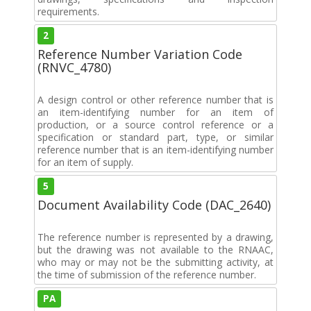
requirements.
2
Reference Number Variation Code
(RNVC_4780)
A design control or other reference number that is
an item-identifying number for an item of
production, or a source control reference or a
specification or standard part, type, or similar
reference number that is an item-identifying number
for an item of supply.
5
Document Availability Code (DAC_2640)
The reference number is represented by a drawing,
but the drawing was not available to the RNAAC,
who may or may not be the submitting activity, at
the time of submission of the reference number.
PA