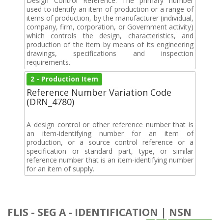
Design Control Reference. The primary number
used to identify an item of production or a range of
items of production, by the manufacturer (individual,
company, firm, corporation, or Government activity)
which controls the design, characteristics, and
production of the item by means of its engineering
drawings, specifications and inspection
requirements.
2 - Production Item
Reference Number Variation Code
(DRN_4780)
A design control or other reference number that is
an item-identifying number for an item of
production, or a source control reference or a
specification or standard part, type, or similar
reference number that is an item-identifying number
for an item of supply.
FLIS - SEG A - IDENTIFICATION | NSN