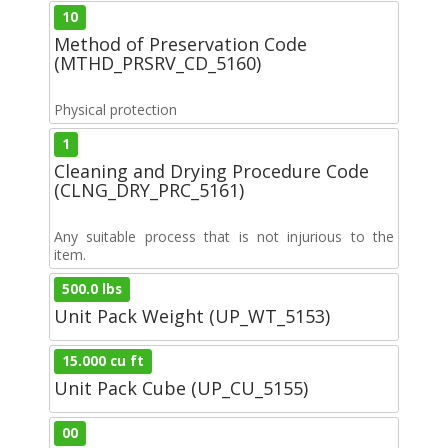
10
Method of Preservation Code
(MTHD_PRSRV_CD_5160)
Physical protection
1
Cleaning and Drying Procedure Code
(CLNG_DRY_PRC_5161)
Any suitable process that is not injurious to the
item.
500.0 lbs
Unit Pack Weight (UP_WT_5153)
15.000 cu ft
Unit Pack Cube (UP_CU_5155)
00