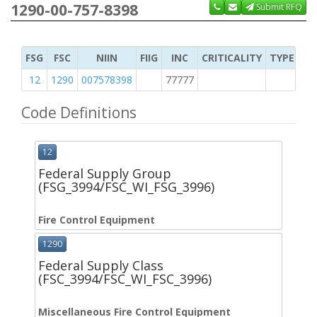
1290-00-757-8398
Submit RFQ
FSG
FSC
NIIN
FIIG
INC
CRITICALITY
TYPE OF 
12
1290
007578398
77777
2
Code Definitions
12
Federal Supply Group
(FSG_3994/FSC_WI_FSG_3996)
Fire Control Equipment
1290
Federal Supply Class
(FSC_3994/FSC_WI_FSC_3996)
Miscellaneous Fire Control Equipment