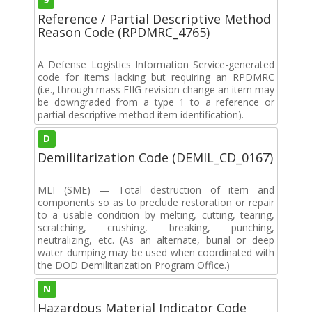
Reference / Partial Descriptive Method
Reason Code (RPDMRC_4765)
A Defense Logistics Information Service-generated
code for items lacking but requiring an RPDMRC
(i.e., through mass FIIG revision change an item may
be downgraded from a type 1 to a reference or
partial descriptive method item identification).
D
Demilitarization Code (DEMIL_CD_0167)
MLI (SME) — Total destruction of item and
components so as to preclude restoration or repair
to a usable condition by melting, cutting, tearing,
scratching, crushing, breaking, punching,
neutralizing, etc. (As an alternate, burial or deep
water dumping may be used when coordinated with
the DOD Demilitarization Program Office.)
N
Hazardous Material Indicator Code