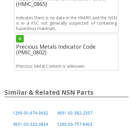
(HMIC_0865)
Indicates there is no data in the HMIRS and the NSN
is in a FSC not generally suspected of containing
hazardous materials.
U
Precious Metals Indicator Code
(PMIC_0802)
Precious Metal Content is unknown.
Similar & Related NSN Parts
1290-00-674-0632
4931-00-382-2357
4931-00-320-0834
1290-00-757-8403