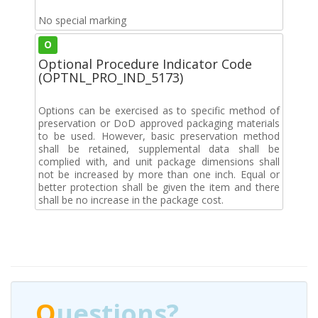
No special marking
O
Optional Procedure Indicator Code
(OPTNL_PRO_IND_5173)
Options can be exercised as to specific method of
preservation or DoD approved packaging materials
to be used. However, basic preservation method
shall be retained, supplemental data shall be
complied with, and unit package dimensions shall
not be increased by more than one inch. Equal or
better protection shall be given the item and there
shall be no increase in the package cost.
Q
uestions?