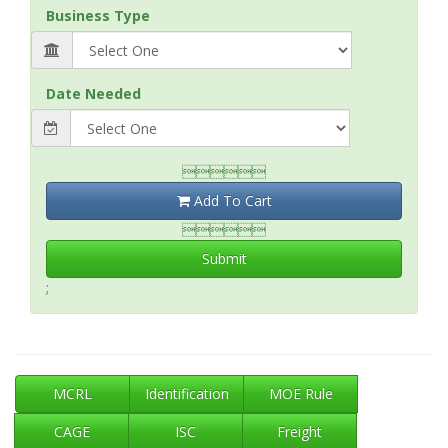
Business Type
Date Needed

Add To Cart

Submit
;
MCRL
Identification
MOE Rule
CAGE
ISC
Freight