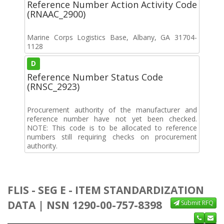
Reference Number Action Activity Code
(RNAAC_2900)
Marine Corps Logistics Base, Albany, GA 31704-
1128
D
Reference Number Status Code
(RNSC_2923)
Procurement authority of the manufacturer and
reference number have not yet been checked.
NOTE: This code is to be allocated to reference
numbers still requiring checks on procurement
authority.
FLIS - SEG E - ITEM STANDARDIZATION
DATA | NSN 1290-00-757-8398
Submit RFQ