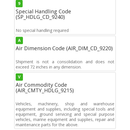
9
Special Handling Code
(SP_HDLG_CD_9240)
No special handling required
A
Air Dimension Code (AIR_DIM_CD_9220)
Shipment is not a consolidation and does not
exceed 72 inches in any dimension.
V
Air Commodity Code
(AIR_CMTY_HDLG_9215)
Vehicles, machinery, shop and warehouse
equipment and supplies, including special tools and
equipment, ground servicing and special purpose
vehicles, marine equipment and supplies, repair and
maintenance parts for the above.