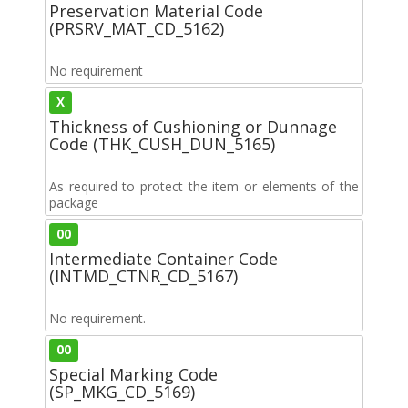
Preservation Material Code
(PRSRV_MAT_CD_5162)
No requirement
X
Thickness of Cushioning or Dunnage
Code (THK_CUSH_DUN_5165)
As required to protect the item or elements of the
package
00
Intermediate Container Code
(INTMD_CTNR_CD_5167)
No requirement.
00
Special Marking Code
(SP_MKG_CD_5169)