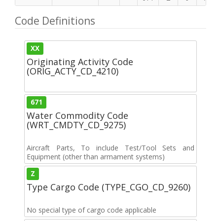
Code Definitions
XX
Originating Activity Code
(ORIG_ACTY_CD_4210)
671
Water Commodity Code
(WRT_CMDTY_CD_9275)
Aircraft Parts, To include Test/Tool Sets and
Equipment (other than armament systems)
Z
Type Cargo Code (TYPE_CGO_CD_9260)
No special type of cargo code applicable