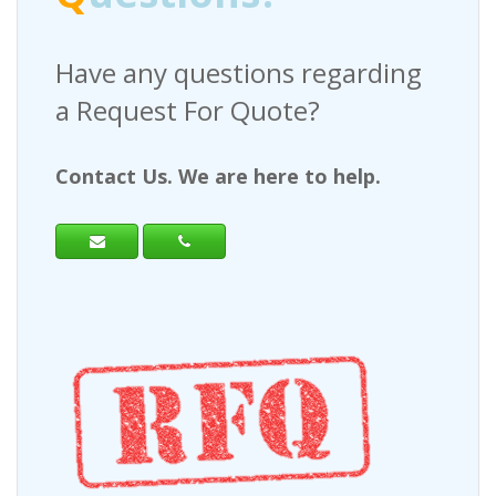
Have any questions regarding
a Request For Quote?
Contact Us. We are here to help.