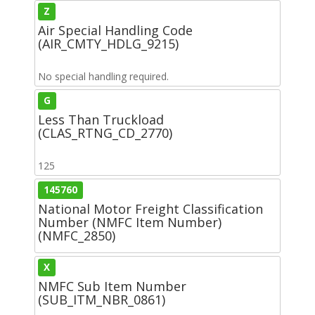
Z
Air Special Handling Code
(AIR_CMTY_HDLG_9215)
No special handling required.
G
Less Than Truckload
(CLAS_RTNG_CD_2770)
125
145760
National Motor Freight Classification
Number (NMFC Item Number)
(NMFC_2850)
X
NMFC Sub Item Number
(SUB_ITM_NBR_0861)