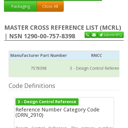
Packaging
Close All
MASTER CROSS REFERENCE LIST (MCRL)
| NSN 1290-00-757-8398
Submit RFQ
Manufacturer Part Number
RNCC
7578398
3 - Design Control Reference
Code Definitions
3 - Design Control Reference
Reference Number Category Code
(DRN_2910)