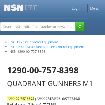
Log In
Menu
FSG 12 - Fire Control Equipment
FSC 1290 - Miscellaneous Fire Control Equipment
NSN 1290-00-757-8398
1290-00-757-8398
QUADRANT GUNNERS M1
1290-00-757-8398
(1290007578398, 007578398)
Part Number (1 listing): 7578398