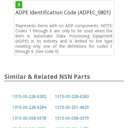
0
ADPE Identification Code (ADPEC_0801)
Represents items with no ADP components. NOTE:
Codes 1 through 6 are only to be used when the
item is Automatic Data Processing Equipment
(ADPE) in its entirety and is limited to the type
meeting only one of the definitions for codes 1
through 6. (See code 9)
Similar & Related NSN Parts
1315-00-228-6282
1315-00-228-6283
1315-00-228-6284
1315-00-231-4629
1315-00-058-0578
1315-00-058-0579