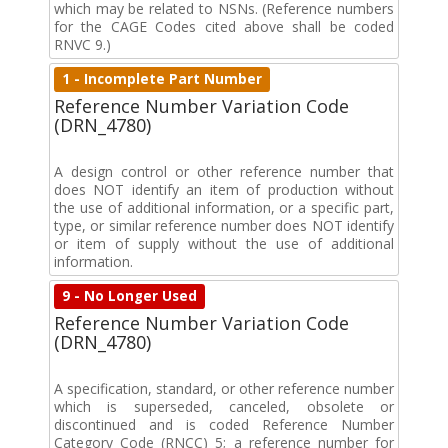
which may be related to NSNs. (Reference numbers
for the CAGE Codes cited above shall be coded
RNVC 9.)
1 - Incomplete Part Number
Reference Number Variation Code
(DRN_4780)
A design control or other reference number that
does NOT identify an item of production without
the use of additional information, or a specific part,
type, or similar reference number does NOT identify
or item of supply without the use of additional
information.
9 - No Longer Used
Reference Number Variation Code
(DRN_4780)
A specification, standard, or other reference number
which is superseded, canceled, obsolete or
discontinued and is coded Reference Number
Category Code (RNCC) 5; a reference number for