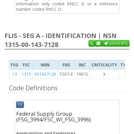
information only coded RNCC 6; or a reference
number coded RNCC D.
FLIS - SEG A - IDENTIFICATION | NSN
1315-00-143-7128
Submit RFQ
FSG
FSC
NIIN
FIIG
INC
CRITICALITY
TYPE 
13
1315
001437128
T007-E
19872
X
Code Definitions
13
Federal Supply Group
(FSG_3994/FSC_WI_FSG_3996)
Ammunition and Explosives