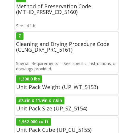
Method of Preservation Code
(MTHD_PRSRV_CD_5160)
See J.4.1.b
Z
Cleaning and Drying Procedure Code
(CLNG_DRY_PRC_5161)
Special Requirements - See specific instructions or
drawings provided.
1,200.0 lbs
Unit Pack Weight (UP_WT_5153)
37.3in x 11.9in x 7.6in
Unit Pack Size (UP_SZ_5154)
1,952.000 cu ft
Unit Pack Cube (UP_CU_5155)