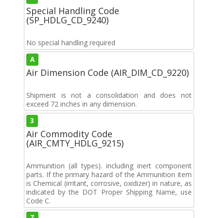
Special Handling Code
(SP_HDLG_CD_9240)
No special handling required
A
Air Dimension Code (AIR_DIM_CD_9220)
Shipment is not a consolidation and does not
exceed 72 inches in any dimension.
3
Air Commodity Code
(AIR_CMTY_HDLG_9215)
Ammunition (all types). including inert component
parts. If the primary hazard of the Ammunition item
is Chemical (irritant, corrosive, oxidizer) in nature, as
indicated by the DOT Proper Shipping Name, use
Code C.
Z