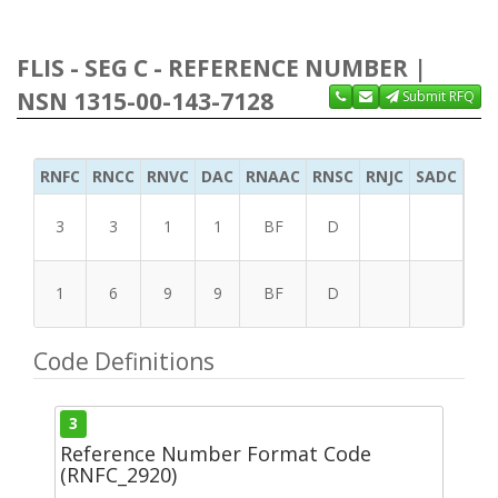
FLIS - SEG C - REFERENCE NUMBER |
NSN 1315-00-143-7128
Submit RFQ
RNFC
RNCC
RNVC
DAC
RNAAC
RNSC
RNJC
SADC
MS
3
3
1
1
BF
D
1
6
9
9
BF
D
Code Definitions
3
Reference Number Format Code
(RNFC_2920)