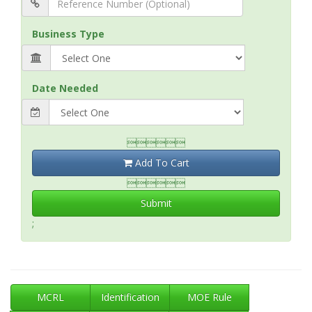
Business Type
Date Needed

Add To Cart

Submit
;
MCRL
Identification
MOE Rule