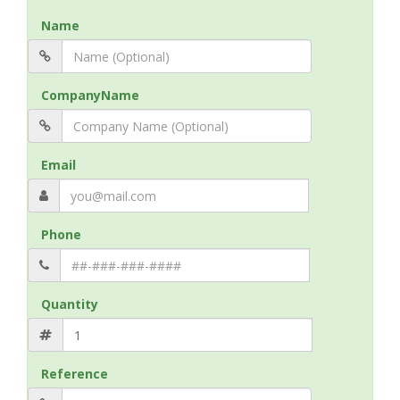
Name
CompanyName
Email
Phone
Quantity
Reference