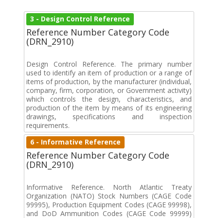
3 - Design Control Reference
Reference Number Category Code
(DRN_2910)
Design Control Reference. The primary number
used to identify an item of production or a range of
items of production, by the manufacturer (individual,
company, firm, corporation, or Government activity)
which controls the design, characteristics, and
production of the item by means of its engineering
drawings, specifications and inspection
requirements.
6 - Informative Reference
Reference Number Category Code
(DRN_2910)
Informative Reference. North Atlantic Treaty
Organization (NATO) Stock Numbers (CAGE Code
99995), Production Equipment Codes (CAGE 99998),
and DoD Ammunition Codes (CAGE Code 99999)