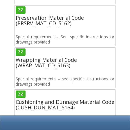
ZZ
Preservation Material Code
(PRSRV_MAT_CD_5162)
Special requirement – See specific instructions or
drawings provided
ZZ
Wrapping Material Code
(WRAP_MAT_CD_5163)
Special requirements – see specific instructions or
drawings provided
ZZ
Cushioning and Dunnage Material Code
(CUSH_DUN_MAT_5164)
Special requirements. See specific instructions or
drawings provided.