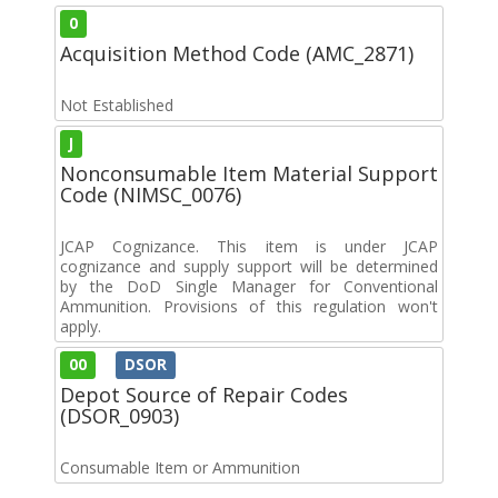
0
Acquisition Method Code (AMC_2871)
Not Established
J
Nonconsumable Item Material Support
Code (NIMSC_0076)
JCAP Cognizance. This item is under JCAP
cognizance and supply support will be determined
by the DoD Single Manager for Conventional
Ammunition. Provisions of this regulation won't
apply.
00
DSOR
Depot Source of Repair Codes
(DSOR_0903)
Consumable Item or Ammunition