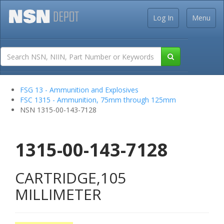
Log In
Menu
FSG 13 - Ammunition and Explosives
FSC 1315 - Ammunition, 75mm through 125mm
NSN 1315-00-143-7128
1315-00-143-7128
CARTRIDGE,105
MILLIMETER