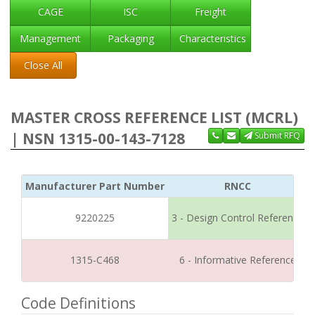
CAGE
ISC
Freight
Management
Packaging
Characteristics
Close All
MASTER CROSS REFERENCE LIST (MCRL)
| NSN 1315-00-143-7128
Submit RFQ
Manufacturer Part Number
RNCC
9220225
3 - Design Control Reference
1315-C468
6 - Informative Reference
Code Definitions