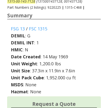
1315-00-143-7128
(1315001437128, 001437128)
Part Numbers (2 listings): 9220225
|
1315-C468
|
Summary
FSG 13
/
FSC 1315
DEMIL
:
G
DEMIL INT
:
1
HMIC
:
N
Date Created
: 14 May 1969
Unit Weight
: 1,200.0 lbs
Unit Size
: 37.3in x 11.9in x 7.6in
Unit Pack Cube
: 1,952.000 cu ft
MSDS
: None
Hazmat
: None
Request a Quote