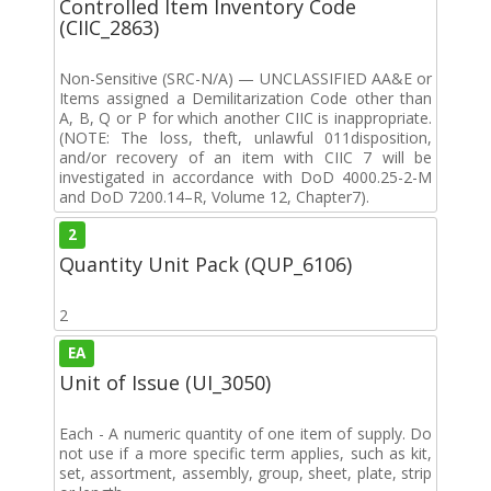
Controlled Item Inventory Code
(CIIC_2863)
Non-Sensitive (SRC-N/A) — UNCLASSIFIED AA&E or
Items assigned a Demilitarization Code other than
A, B, Q or P for which another CIIC is inappropriate.
(NOTE: The loss, theft, unlawful 011disposition,
and/or recovery of an item with CIIC 7 will be
investigated in accordance with DoD 4000.25-2-M
and DoD 7200.14–R, Volume 12, Chapter7).
2
Quantity Unit Pack (QUP_6106)
2
EA
Unit of Issue (UI_3050)
Each - A numeric quantity of one item of supply. Do
not use if a more specific term applies, such as kit,
set, assortment, assembly, group, sheet, plate, strip