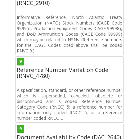
(RNCC_2910)
Informative Reference. North Atlantic Treaty
Organization (NATO) Stock Numbers (CAGE Code
99995), Production Equipment Codes (CAGE 99998),
and DoD Ammunition Codes (CAGE Code 99999)
which may be related to NSNs. (Reference numbers
for the CAGE Codes cited above shall be coded
RNVC 9.)
9
Reference Number Variation Code
(RNVC_4780)
A specification, standard, or other reference number
which is superseded, canceled, obsolete or
discontinued and is coded Reference Number
Category Code (RNCC) 5; a reference number for
information only coded RNCC 6; or a reference
number coded RNCC D.
9
Document Availability Code (DAC_2640)