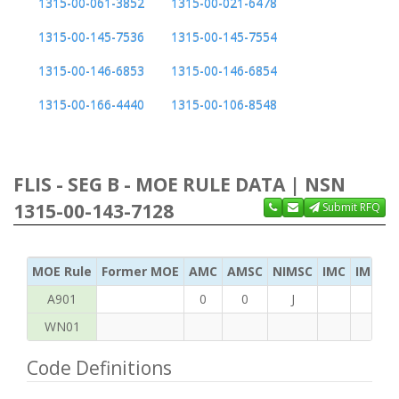
1315-00-061-3852
1315-00-021-6478
1315-00-145-7536
1315-00-145-7554
1315-00-146-6853
1315-00-146-6854
1315-00-166-4440
1315-00-106-8548
FLIS - SEG B - MOE RULE DATA | NSN
1315-00-143-7128
Submit RFQ
MOE Rule
Former MOE
AMC
AMSC
NIMSC
IMC
IMC Ac
A901
0
0
J
WN01
Code Definitions