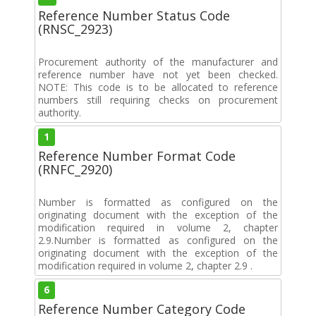
Reference Number Status Code
(RNSC_2923)
Procurement authority of the manufacturer and
reference number have not yet been checked.
NOTE: This code is to be allocated to reference
numbers still requiring checks on procurement
authority.
1
Reference Number Format Code
(RNFC_2920)
Number is formatted as configured on the
originating document with the exception of the
modification required in volume 2, chapter
2.9.Number is formatted as configured on the
originating document with the exception of the
modification required in volume 2, chapter 2.9 .
6
Reference Number Category Code