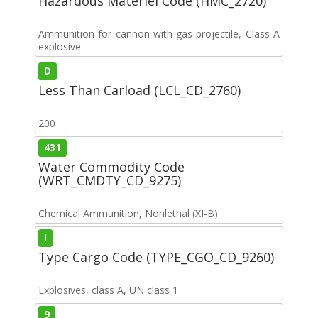
Hazardous Materiel Code (HMC_2720)
Ammunition for cannon with gas projectile, Class A
explosive.
D
Less Than Carload (LCL_CD_2760)
200
431
Water Commodity Code
(WRT_CMDTY_CD_9275)
Chemical Ammunition, Nonlethal (XI-B)
I
Type Cargo Code (TYPE_CGO_CD_9260)
Explosives, class A, UN class 1
9