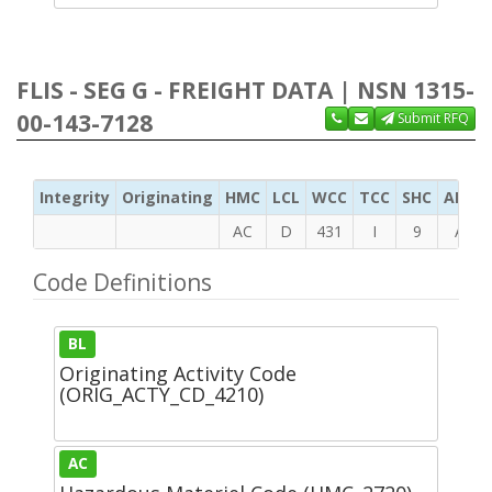
FLIS - SEG G - FREIGHT DATA | NSN 1315-
00-143-7128
Submit RFQ
Integrity
Originating
HMC
LCL
WCC
TCC
SHC
ADC
AC
D
431
I
9
A
Code Definitions
BL
Originating Activity Code
(ORIG_ACTY_CD_4210)
AC