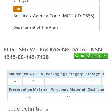
or length.
DA
Service / Agency Code (MOE_CD_2833)
Department of the Army
FLIS - SEG W - PACKAGING DATA | NSN
1315-00-143-7128
Submit RFQ
Source
PICA / SICA
Packaging Category
Storage
Pres
A
P
Y
Preservation Material
Wrapping Material
Cushioning /
ZZ
ZZ
ZZ
Code Definitions