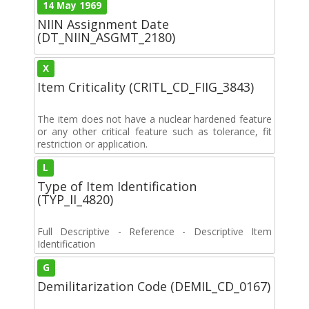
14 May 1969
NIIN Assignment Date
(DT_NIIN_ASGMT_2180)
X
Item Criticality (CRITL_CD_FIIG_3843)
The item does not have a nuclear hardened feature
or any other critical feature such as tolerance, fit
restriction or application.
L
Type of Item Identification
(TYP_II_4820)
Full Descriptive - Reference - Descriptive Item
Identification
G
Demilitarization Code (DEMIL_CD_0167)