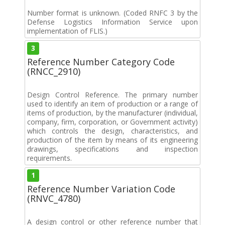
Number format is unknown. (Coded RNFC 3 by the
Defense Logistics Information Service upon
implementation of FLIS.)
3
Reference Number Category Code
(RNCC_2910)
Design Control Reference. The primary number
used to identify an item of production or a range of
items of production, by the manufacturer (individual,
company, firm, corporation, or Government activity)
which controls the design, characteristics, and
production of the item by means of its engineering
drawings, specifications and inspection
requirements.
1
Reference Number Variation Code
(RNVC_4780)
A design control or other reference number that