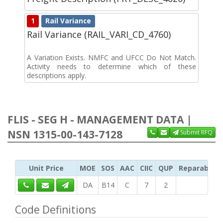
1
Rail Variance
Rail Variance (RAIL_VARI_CD_4760)
A Variation Exists. NMFC and UFCC Do Not Match.
Activity needs to determine which of these
descriptions apply.
FLIS - SEG H - MANAGEMENT DATA |
NSN 1315-00-143-7128
Submit RFQ
Unit Price
MOE
SOS
AAC
CIIC
QUP
Reparability
DA
B14
C
7
2
Code Definitions