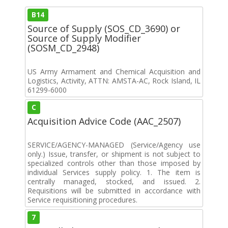
B14
Source of Supply (SOS_CD_3690) or
Source of Supply Modifier
(SOSM_CD_2948)
US Army Armament and Chemical Acquisition and
Logistics, Activity, ATTN: AMSTA-AC, Rock Island, IL
61299-6000
C
Acquisition Advice Code (AAC_2507)
SERVICE/AGENCY-MANAGED (Service/Agency use
only.) Issue, transfer, or shipment is not subject to
specialized controls other than those imposed by
individual Services supply policy. 1. The item is
centrally managed, stocked, and issued. 2.
Requisitions will be submitted in accordance with
Service requisitioning procedures.
7