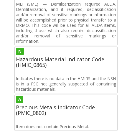
MLI (SME) — Demilitarization required AEDA.
Demilitarization, and if required, declassification
and/or removal of sensitive markings or information
will be accomplished prior to physical transfer to a
DRMO. This code will be used for all AEDA items,
including those which also require declassification
and/or removal of sensitive markings or
information.
N
Hazardous Material Indicator Code
(HMIC_0865)
Indicates there is no data in the HMIRS and the NSN
is in a FSC not generally suspected of containing
hazardous materials.
A
Precious Metals Indicator Code
(PMIC_0802)
Item does not contain Precious Metal.