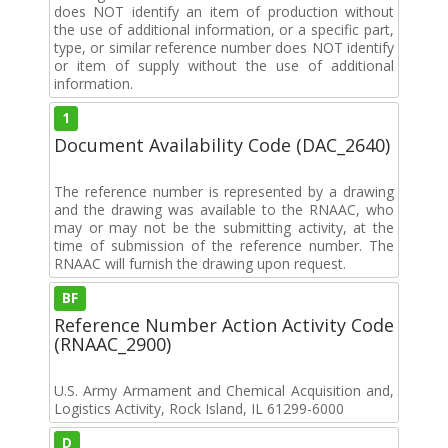
does NOT identify an item of production without
the use of additional information, or a specific part,
type, or similar reference number does NOT identify
or item of supply without the use of additional
information.
1
Document Availability Code (DAC_2640)
The reference number is represented by a drawing
and the drawing was available to the RNAAC, who
may or may not be the submitting activity, at the
time of submission of the reference number. The
RNAAC will furnish the drawing upon request.
BF
Reference Number Action Activity Code
(RNAAC_2900)
U.S. Army Armament and Chemical Acquisition and,
Logistics Activity, Rock Island, IL 61299-6000
D