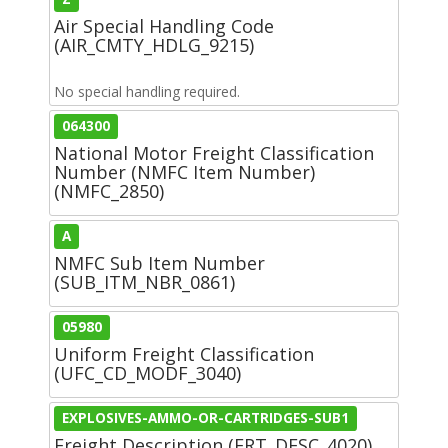
Air Special Handling Code
(AIR_CMTY_HDLG_9215)
No special handling required.
064300
National Motor Freight Classification
Number (NMFC Item Number)
(NMFC_2850)
A
NMFC Sub Item Number
(SUB_ITM_NBR_0861)
05980
Uniform Freight Classification
(UFC_CD_MODF_3040)
EXPLOSIVES-AMMO-OR-CARTRIDGES-SUB1
Freight Description (FRT_DESC_4020)