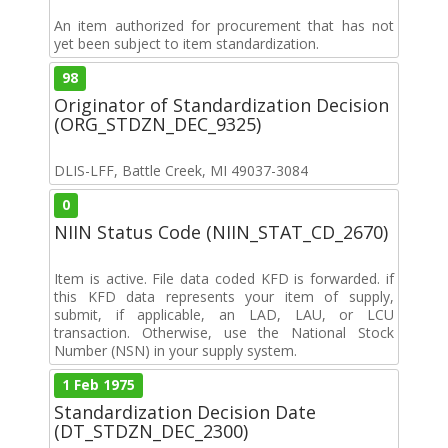
An item authorized for procurement that has not
yet been subject to item standardization.
98
Originator of Standardization Decision
(ORG_STDZN_DEC_9325)
DLIS-LFF, Battle Creek, MI 49037-3084
0
NIIN Status Code (NIIN_STAT_CD_2670)
Item is active. File data coded KFD is forwarded. if
this KFD data represents your item of supply,
submit, if applicable, an LAD, LAU, or LCU
transaction. Otherwise, use the National Stock
Number (NSN) in your supply system.
1 Feb 1975
Standardization Decision Date
(DT_STDZN_DEC_2300)