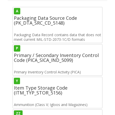
A
Packaging Data Source Code
(PK_DTA_SRC_CD_5148)
Packaging Data Record contains data that does not
meet current MIL-STD-2073-1C/D formats
P
Primary / Secondary Inventory Control
Code (PICA_SICA_IND_5099)
Primary Inventory Control Activity (PICA)
Y
Item Type Storage Code
(ITM_TYP_STOR_5156)
Ammunition (Class V; Igloos and Magazines)
ZZ