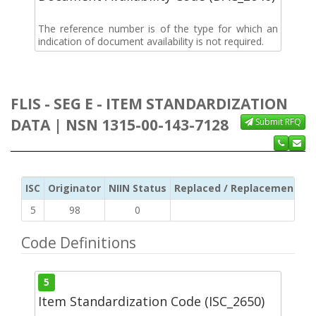
The reference number is of the type for which an
indication of document availability is not required.
FLIS - SEG E - ITEM STANDARDIZATION
DATA | NSN 1315-00-143-7128
Submit RFQ
ISC
Originator
NIIN Status
Replaced / Replacement ISC
5
98
0
Code Definitions
5
Item Standardization Code (ISC_2650)