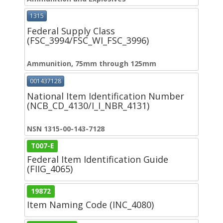
1315
Federal Supply Class
(FSC_3994/FSC_WI_FSC_3996)
Ammunition, 75mm through 125mm
001437128
National Item Identification Number
(NCB_CD_4130/I_I_NBR_4131)
NSN 1315-00-143-7128
T007-E
Federal Item Identification Guide
(FIIG_4065)
19872
Item Naming Code (INC_4080)