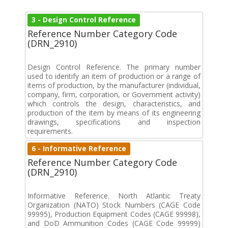
3 - Design Control Reference
Reference Number Category Code
(DRN_2910)
Design Control Reference. The primary number
used to identify an item of production or a range of
items of production, by the manufacturer (individual,
company, firm, corporation, or Government activity)
which controls the design, characteristics, and
production of the item by means of its engineering
drawings, specifications and inspection
requirements.
6 - Informative Reference
Reference Number Category Code
(DRN_2910)
Informative Reference. North Atlantic Treaty
Organization (NATO) Stock Numbers (CAGE Code
99995), Production Equipment Codes (CAGE 99998),
and DoD Ammunition Codes (CAGE Code 99999)