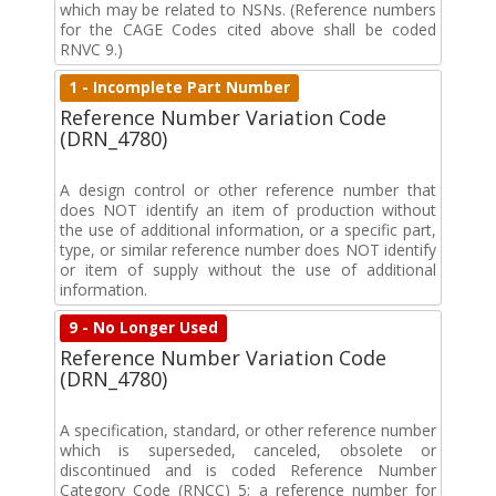
which may be related to NSNs. (Reference numbers
for the CAGE Codes cited above shall be coded
RNVC 9.)
1 - Incomplete Part Number
Reference Number Variation Code
(DRN_4780)
A design control or other reference number that
does NOT identify an item of production without
the use of additional information, or a specific part,
type, or similar reference number does NOT identify
or item of supply without the use of additional
information.
9 - No Longer Used
Reference Number Variation Code
(DRN_4780)
A specification, standard, or other reference number
which is superseded, canceled, obsolete or
discontinued and is coded Reference Number
Category Code (RNCC) 5; a reference number for