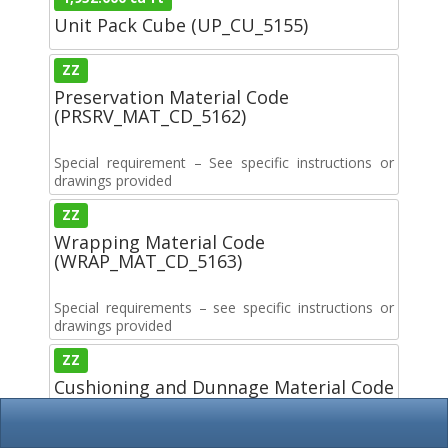
Unit Pack Cube (UP_CU_5155)
ZZ
Preservation Material Code
(PRSRV_MAT_CD_5162)
Special requirement – See specific instructions or
drawings provided
ZZ
Wrapping Material Code
(WRAP_MAT_CD_5163)
Special requirements – see specific instructions or
drawings provided
ZZ
Cushioning and Dunnage Material Code
(CUSH_DUN_MAT_5164)