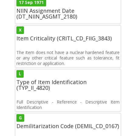
17 Sep 1971
NIIN Assignment Date
(DT_NIIN_ASGMT_2180)
X
Item Criticality (CRITL_CD_FIIG_3843)
The item does not have a nuclear hardened feature
or any other critical feature such as tolerance, fit
restriction or application.
L
Type of Item Identification
(TYP_II_4820)
Full Descriptive - Reference - Descriptive Item
Identification
G
Demilitarization Code (DEMIL_CD_0167)