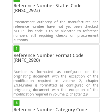
Reference Number Status Code
(RNSC_2923)
Procurement authority of the manufacturer and
reference number have not yet been checked.
NOTE: This code is to be allocated to reference
numbers still requiring checks on procurement
authority.
1
Reference Number Format Code
(RNFC_2920)
Number is formatted as configured on the
originating document with the exception of the
modification required in volume 2, chapter
2.9.Number is formatted as configured on the
originating document with the exception of the
modification required in volume 2, chapter 2.9 .
6
Reference Number Category Code