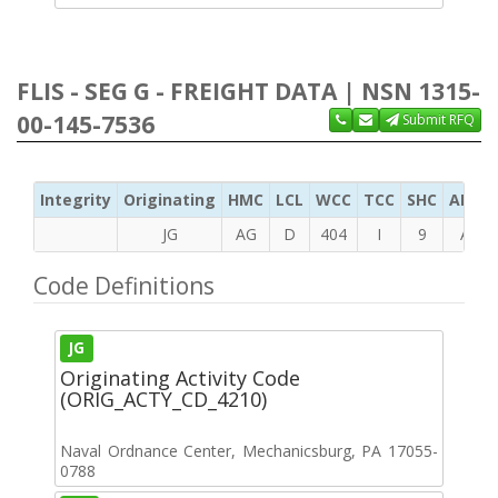
FLIS - SEG G - FREIGHT DATA | NSN 1315-
00-145-7536
Submit RFQ
Integrity
Originating
HMC
LCL
WCC
TCC
SHC
ADC
JG
AG
D
404
I
9
A
Code Definitions
JG
Originating Activity Code
(ORIG_ACTY_CD_4210)
Naval Ordnance Center, Mechanicsburg, PA 17055-
0788