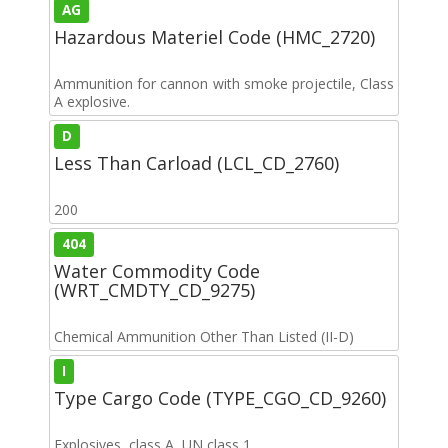
AG
Hazardous Materiel Code (HMC_2720)
Ammunition for cannon with smoke projectile, Class
A explosive.
D
Less Than Carload (LCL_CD_2760)
200
404
Water Commodity Code
(WRT_CMDTY_CD_9275)
Chemical Ammunition Other Than Listed (II-D)
I
Type Cargo Code (TYPE_CGO_CD_9260)
Explosives, class A, UN class 1