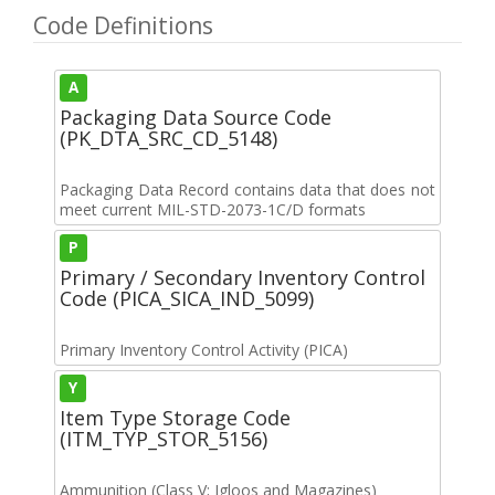
Code Definitions
A
Packaging Data Source Code
(PK_DTA_SRC_CD_5148)
Packaging Data Record contains data that does not
meet current MIL-STD-2073-1C/D formats
P
Primary / Secondary Inventory Control
Code (PICA_SICA_IND_5099)
Primary Inventory Control Activity (PICA)
Y
Item Type Storage Code
(ITM_TYP_STOR_5156)
Ammunition (Class V; Igloos and Magazines)