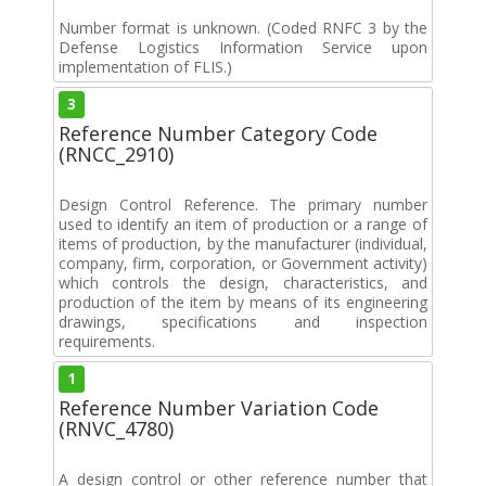
Number format is unknown. (Coded RNFC 3 by the
Defense Logistics Information Service upon
implementation of FLIS.)
3
Reference Number Category Code
(RNCC_2910)
Design Control Reference. The primary number
used to identify an item of production or a range of
items of production, by the manufacturer (individual,
company, firm, corporation, or Government activity)
which controls the design, characteristics, and
production of the item by means of its engineering
drawings, specifications and inspection
requirements.
1
Reference Number Variation Code
(RNVC_4780)
A design control or other reference number that