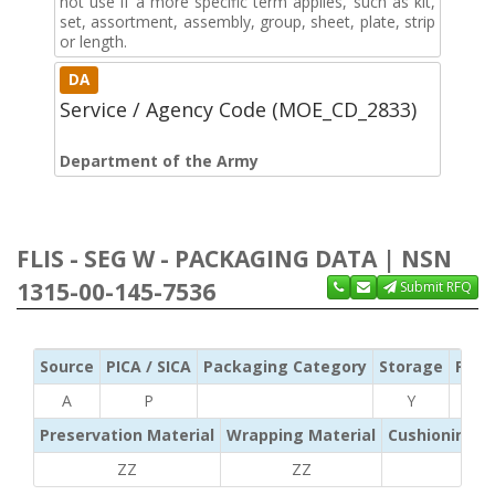
not use if a more specific term applies, such as kit,
set, assortment, assembly, group, sheet, plate, strip
or length.
DA
Service / Agency Code (MOE_CD_2833)
Department of the Army
FLIS - SEG W - PACKAGING DATA | NSN
1315-00-145-7536
Submit RFQ
Source
PICA / SICA
Packaging Category
Storage
Pres
A
P
Y
Preservation Material
Wrapping Material
Cushioning /
ZZ
ZZ
ZZ