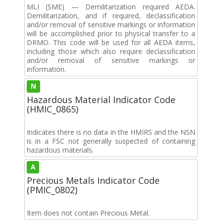
MLI (SME) — Demilitarization required AEDA.
Demilitarization, and if required, declassification
and/or removal of sensitive markings or information
will be accomplished prior to physical transfer to a
DRMO. This code will be used for all AEDA items,
including those which also require declassification
and/or removal of sensitive markings or
information.
N
Hazardous Material Indicator Code
(HMIC_0865)
Indicates there is no data in the HMIRS and the NSN
is in a FSC not generally suspected of containing
hazardous materials.
A
Precious Metals Indicator Code
(PMIC_0802)
Item does not contain Precious Metal.