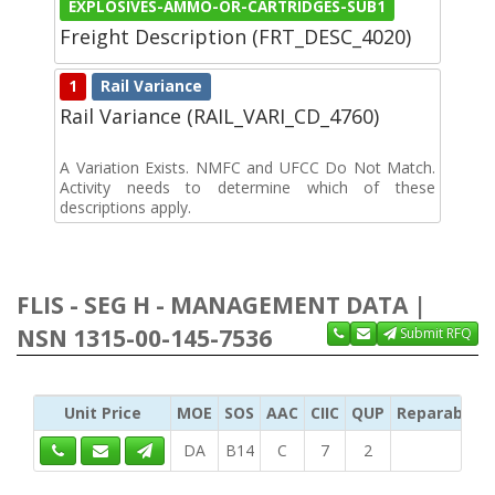
EXPLOSIVES-AMMO-OR-CARTRIDGES-SUB1
Freight Description (FRT_DESC_4020)
1
Rail Variance
Rail Variance (RAIL_VARI_CD_4760)
A Variation Exists. NMFC and UFCC Do Not Match.
Activity needs to determine which of these
descriptions apply.
FLIS - SEG H - MANAGEMENT DATA |
NSN 1315-00-145-7536
Submit RFQ
Unit Price
MOE
SOS
AAC
CIIC
QUP
Reparability
DA
B14
C
7
2