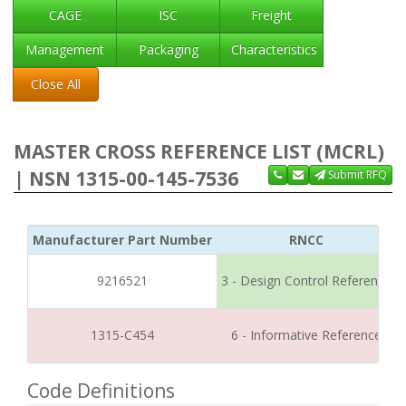
CAGE
ISC
Freight
Management
Packaging
Characteristics
Close All
MASTER CROSS REFERENCE LIST (MCRL)
| NSN 1315-00-145-7536
Submit RFQ
Manufacturer Part Number
RNCC
9216521
3 - Design Control Reference
1315-C454
6 - Informative Reference
Code Definitions