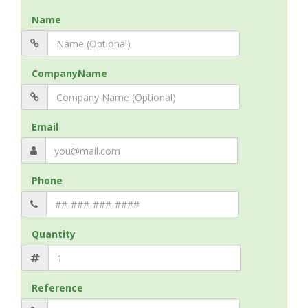
Name
CompanyName
Email
Phone
Quantity
Reference