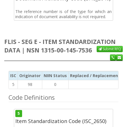
The reference number is of the type for which an
indication of document availability is not required.
FLIS - SEG E - ITEM STANDARDIZATION
DATA | NSN 1315-00-145-7536
Submit RFQ
ISC
Originator
NIIN Status
Replaced / Replacement ISC
5
98
0
Code Definitions
5
Item Standardization Code (ISC_2650)