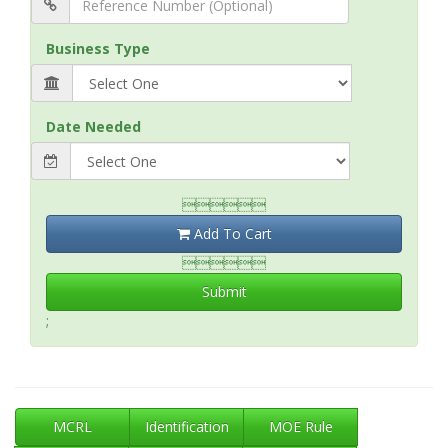
Business Type
Date Needed

Add To Cart

Submit
;
MCRL
Identification
MOE Rule