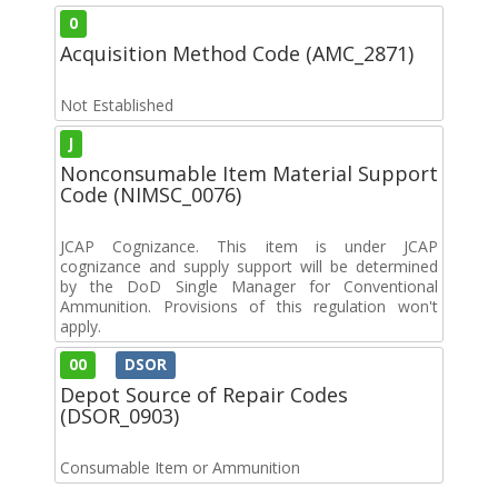
0
Acquisition Method Code (AMC_2871)
Not Established
J
Nonconsumable Item Material Support
Code (NIMSC_0076)
JCAP Cognizance. This item is under JCAP
cognizance and supply support will be determined
by the DoD Single Manager for Conventional
Ammunition. Provisions of this regulation won't
apply.
00
DSOR
Depot Source of Repair Codes
(DSOR_0903)
Consumable Item or Ammunition