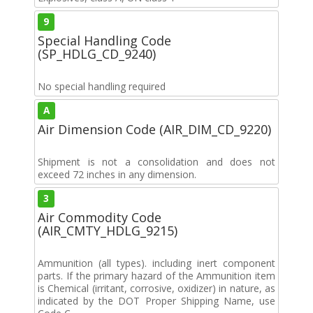
9
Special Handling Code
(SP_HDLG_CD_9240)
No special handling required
A
Air Dimension Code (AIR_DIM_CD_9220)
Shipment is not a consolidation and does not
exceed 72 inches in any dimension.
3
Air Commodity Code
(AIR_CMTY_HDLG_9215)
Ammunition (all types). including inert component
parts. If the primary hazard of the Ammunition item
is Chemical (irritant, corrosive, oxidizer) in nature, as
indicated by the DOT Proper Shipping Name, use