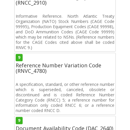
(RNCC_2910)
Informative Reference. North Atlantic Treaty
Organization (NATO) Stock Numbers (CAGE Code
99995), Production Equipment Codes (CAGE 99998),
and DoD Ammunition Codes (CAGE Code 99999)
which may be related to NSNs. (Reference numbers
for the CAGE Codes cited above shall be coded
RNVC 9.)
9
Reference Number Variation Code
(RNVC_4780)
A specification, standard, or other reference number
which is superseded, canceled, obsolete or
discontinued and is coded Reference Number
Category Code (RNCC) 5; a reference number for
information only coded RNCC 6; or a reference
number coded RNCC D.
9
Document Availability Code (DAC_2640)