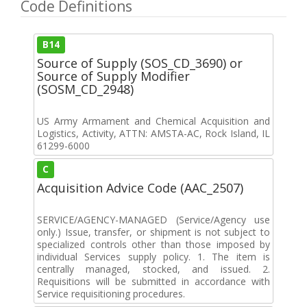
Code Definitions
B14
Source of Supply (SOS_CD_3690) or
Source of Supply Modifier
(SOSM_CD_2948)
US Army Armament and Chemical Acquisition and
Logistics, Activity, ATTN: AMSTA-AC, Rock Island, IL
61299-6000
C
Acquisition Advice Code (AAC_2507)
SERVICE/AGENCY-MANAGED (Service/Agency use
only.) Issue, transfer, or shipment is not subject to
specialized controls other than those imposed by
individual Services supply policy. 1. The item is
centrally managed, stocked, and issued. 2.
Requisitions will be submitted in accordance with
Service requisitioning procedures.