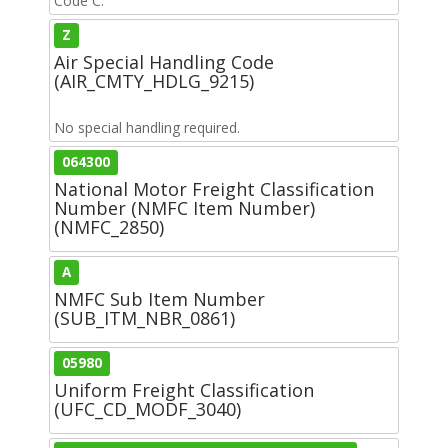
Code C.
Z
Air Special Handling Code
(AIR_CMTY_HDLG_9215)
No special handling required.
064300
National Motor Freight Classification
Number (NMFC Item Number)
(NMFC_2850)
A
NMFC Sub Item Number
(SUB_ITM_NBR_0861)
05980
Uniform Freight Classification
(UFC_CD_MODF_3040)