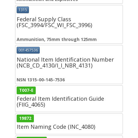
1315
Federal Supply Class
(FSC_3994/FSC_WI_FSC_3996)
Ammunition, 75mm through 125mm
001457536
National Item Identification Number
(NCB_CD_4130/I_I_NBR_4131)
NSN 1315-00-145-7536
T007-E
Federal Item Identification Guide
(FIIG_4065)
19872
Item Naming Code (INC_4080)