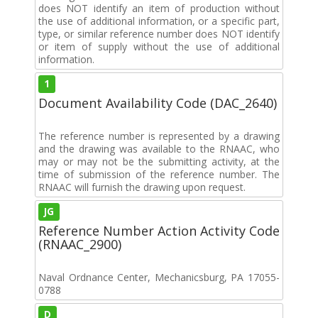
does NOT identify an item of production without
the use of additional information, or a specific part,
type, or similar reference number does NOT identify
or item of supply without the use of additional
information.
1
Document Availability Code (DAC_2640)
The reference number is represented by a drawing
and the drawing was available to the RNAAC, who
may or may not be the submitting activity, at the
time of submission of the reference number. The
RNAAC will furnish the drawing upon request.
JG
Reference Number Action Activity Code
(RNAAC_2900)
Naval Ordnance Center, Mechanicsburg, PA 17055-
0788
D