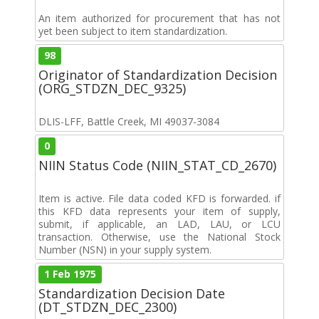
An item authorized for procurement that has not
yet been subject to item standardization.
98
Originator of Standardization Decision
(ORG_STDZN_DEC_9325)
DLIS-LFF, Battle Creek, MI 49037-3084
0
NIIN Status Code (NIIN_STAT_CD_2670)
Item is active. File data coded KFD is forwarded. if
this KFD data represents your item of supply,
submit, if applicable, an LAD, LAU, or LCU
transaction. Otherwise, use the National Stock
Number (NSN) in your supply system.
1 Feb 1975
Standardization Decision Date
(DT_STDZN_DEC_2300)