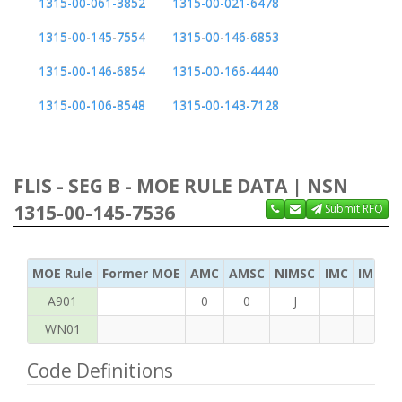
1315-00-061-3852
1315-00-021-6478
1315-00-145-7554
1315-00-146-6853
1315-00-146-6854
1315-00-166-4440
1315-00-106-8548
1315-00-143-7128
FLIS - SEG B - MOE RULE DATA | NSN
1315-00-145-7536
Submit RFQ
MOE Rule
Former MOE
AMC
AMSC
NIMSC
IMC
IMC Ac
A901
0
0
J
WN01
Code Definitions