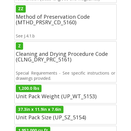
ZZ
Method of Preservation Code
(MTHD_PRSRV_CD_5160)
See J.4.1.b
Z
Cleaning and Drying Procedure Code
(CLNG_DRY_PRC_5161)
Special Requirements - See specific instructions or
drawings provided.
1,200.0 lbs
Unit Pack Weight (UP_WT_5153)
37.3in x 11.9in x 7.6in
Unit Pack Size (UP_SZ_5154)
1,952.000 cu ft