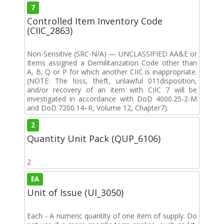
7
Controlled Item Inventory Code
(CIIC_2863)
Non-Sensitive (SRC-N/A) — UNCLASSIFIED AA&E or
Items assigned a Demilitarization Code other than
A, B, Q or P for which another CIIC is inappropriate.
(NOTE: The loss, theft, unlawful 011disposition,
and/or recovery of an item with CIIC 7 will be
investigated in accordance with DoD 4000.25-2-M
and DoD 7200.14–R, Volume 12, Chapter7).
2
Quantity Unit Pack (QUP_6106)
2
EA
Unit of Issue (UI_3050)
Each - A numeric quantity of one item of supply. Do