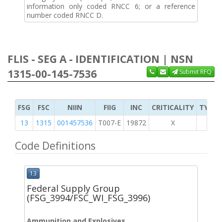
information only coded RNCC 6; or a reference
number coded RNCC D.
FLIS - SEG A - IDENTIFICATION | NSN
1315-00-145-7536
Submit RFQ
FSG
FSC
NIIN
FIIG
INC
CRITICALITY
TYPE 
13
1315
001457536
T007-E
19872
X
Code Definitions
13
Federal Supply Group
(FSG_3994/FSC_WI_FSG_3996)
Ammunition and Explosives