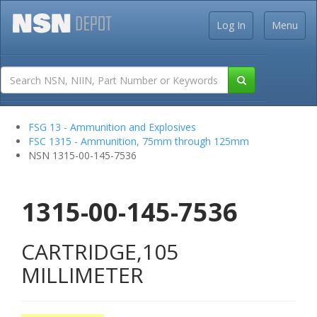
Log In
Menu
FSG 13 - Ammunition and Explosives
FSC 1315 - Ammunition, 75mm through 125mm
NSN 1315-00-145-7536
1315-00-145-7536
CARTRIDGE,105
MILLIMETER