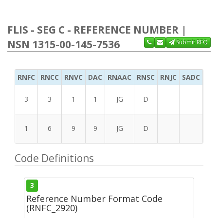
FLIS - SEG C - REFERENCE NUMBER |
NSN 1315-00-145-7536
Submit RFQ
RNFC
RNCC
RNVC
DAC
RNAAC
RNSC
RNJC
SADC
MS
3
3
1
1
JG
D
1
6
9
9
JG
D
Code Definitions
3
Reference Number Format Code
(RNFC_2920)