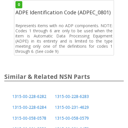
0
ADPE Identification Code (ADPEC_0801)
Represents items with no ADP components. NOTE:
Codes 1 through 6 are only to be used when the
item is Automatic Data Processing Equipment
(ADPE) in its entirety and is limited to the type
meeting only one of the definitions for codes 1
through 6. (See code 9)
Similar & Related NSN Parts
1315-00-228-6282
1315-00-228-6283
1315-00-228-6284
1315-00-231-4629
1315-00-058-0578
1315-00-058-0579