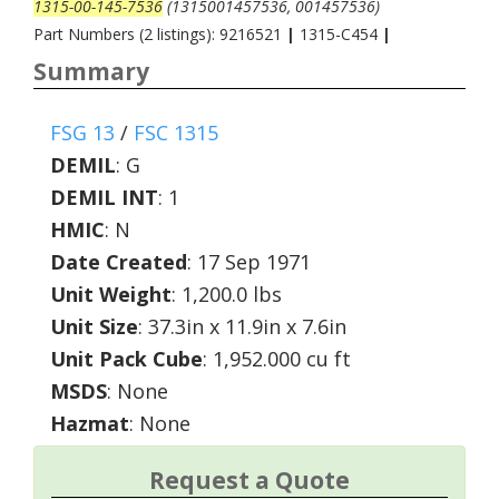
1315-00-145-7536
(1315001457536, 001457536)
Part Numbers (2 listings): 9216521
|
1315-C454
|
Summary
FSG 13
/
FSC 1315
DEMIL
:
G
DEMIL INT
:
1
HMIC
:
N
Date Created
: 17 Sep 1971
Unit Weight
: 1,200.0 lbs
Unit Size
: 37.3in x 11.9in x 7.6in
Unit Pack Cube
: 1,952.000 cu ft
MSDS
: None
Hazmat
: None
Request a Quote