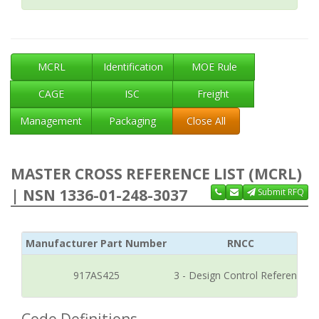
MCRL
Identification
MOE Rule
CAGE
ISC
Freight
Management
Packaging
Close All
MASTER CROSS REFERENCE LIST (MCRL)
| NSN 1336-01-248-3037
Submit RFQ
Manufacturer Part Number
RNCC
917AS425
3 - Design Control Reference