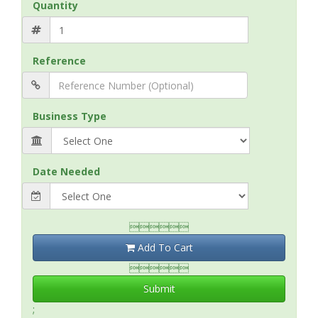
Quantity
Reference
Business Type
Date Needed

Add To Cart

Submit
;