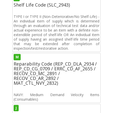
Shelf Life Code (SLC_2943)
TYPE I or TYPE II (Non-Deteriorative/No Shelf-Life) -
An individual item of supply which is determined
through an evaluation of technical test data and/or
actual experience to be an item with a definite non-
extendible period of shelf-life OR An individual item
of supply having an assigned shelf-life time period
that may be extended after completion of
inspection/test/restorative action.
M
Reparability Code (REP_CD_DLA_2934 /
REP_CD_CG_0709 / ERRC_CD_AF_2655 /
RECOV_CD_MC_2891 /
RECOV_CD_AR_2892 /
MAT_CTL_NVY_2832)
NAVY: Medium Demand Velocity Items
(Consumables)
J