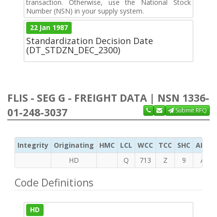
transaction. Otherwise, use the National Stock
Number (NSN) in your supply system.
22 Jan 1987
Standardization Decision Date
(DT_STDZN_DEC_2300)
FLIS - SEG G - FREIGHT DATA | NSN 1336-
01-248-3037
Submit RFQ
Integrity
Originating
HMC
LCL
WCC
TCC
SHC
ADC
HD
Q
713
Z
9
A
Code Definitions
HD