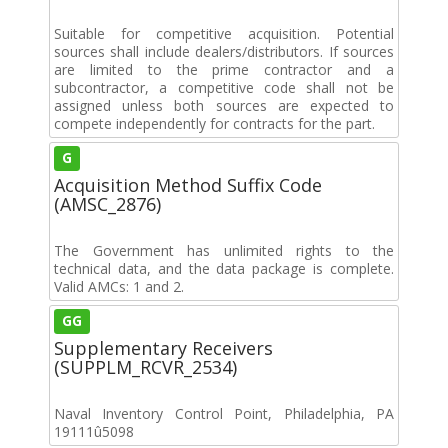
Suitable for competitive acquisition. Potential
sources shall include dealers/distributors. If sources
are limited to the prime contractor and a
subcontractor, a competitive code shall not be
assigned unless both sources are expected to
compete independently for contracts for the part.
G
Acquisition Method Suffix Code
(AMSC_2876)
The Government has unlimited rights to the
technical data, and the data package is complete.
Valid AMCs: 1 and 2.
GG
Supplementary Receivers
(SUPPLM_RCVR_2534)
Naval Inventory Control Point, Philadelphia, PA
19111û5098