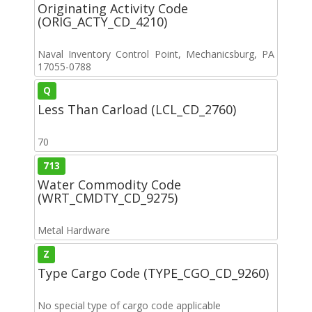
Originating Activity Code
(ORIG_ACTY_CD_4210)
Naval Inventory Control Point, Mechanicsburg, PA
17055-0788
Q
Less Than Carload (LCL_CD_2760)
70
713
Water Commodity Code
(WRT_CMDTY_CD_9275)
Metal Hardware
Z
Type Cargo Code (TYPE_CGO_CD_9260)
No special type of cargo code applicable