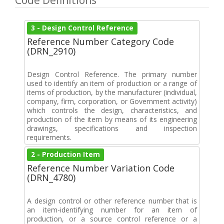
Code Definitions
3 - Design Control Reference
Reference Number Category Code
(DRN_2910)
Design Control Reference. The primary number
used to identify an item of production or a range of
items of production, by the manufacturer (individual,
company, firm, corporation, or Government activity)
which controls the design, characteristics, and
production of the item by means of its engineering
drawings, specifications and inspection
requirements.
2 - Production Item
Reference Number Variation Code
(DRN_4780)
A design control or other reference number that is
an item-identifying number for an item of
production, or a source control reference or a