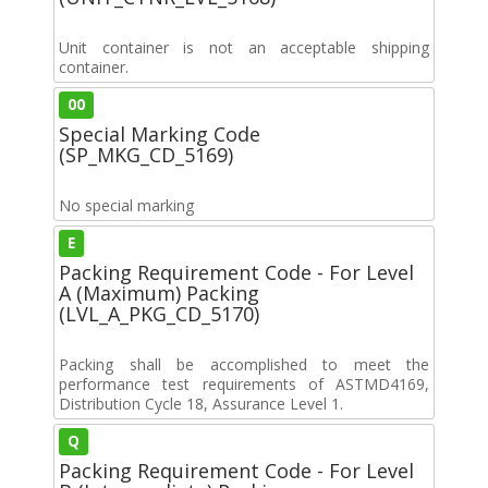
Unit container is not an acceptable shipping
container.
00
Special Marking Code
(SP_MKG_CD_5169)
No special marking
E
Packing Requirement Code - For Level
A (Maximum) Packing
(LVL_A_PKG_CD_5170)
Packing shall be accomplished to meet the
performance test requirements of ASTMD4169,
Distribution Cycle 18, Assurance Level 1.
Q
Packing Requirement Code - For Level