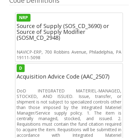
Code Definitions
NRP
Source of Supply (SOS_CD_3690) or
Source of Supply Modifier
(SOSM_CD_2948)
NAVICP-ERP, 700 Robbins Avenue, Philadelphia, PA
19111-5098
D
Acquisition Advice Code (AAC_2507)
DoD INTEGRATED MATERIEL-MANAGED,
STOCKED, AND ISSUED. Issue, transfer, or
shipment is not subject to specialized controls other
than those imposed by the Integrated Materiel
Manager/Service supply policy. 1. The item is
centrally managed, stocked, and issued. 2.
Requisitions must contain the fund citation required
to acquire the item. Requisitions will be submitted in
accordance with Integrated Materiel