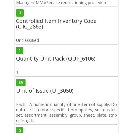
Manager(IMM)/Service requisitioning procedures.
U
Controlled Item Inventory Code
(CIIC_2863)
Unclassified
1
Quantity Unit Pack (QUP_6106)
1
EA
Unit of Issue (UI_3050)
Each - A numeric quantity of one item of supply. Do
not use if a more specific term applies, such as kit,
set, assortment, assembly, group, sheet, plate, strip
or length.
0