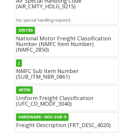
Air Special Handling Code
(AIR_CMTY_HDLG_9215)
No special handling required.
095190
National Motor Freight Classification
Number (NMFC Item Number)
(NMFC_2850)
J
NMFC Sub Item Number
(SUB_ITM_NBR_0861)
49790
Uniform Freight Classification
(UFC_CD_MODF_3040)
HARDWARE--NOI-SUB-9
Freight Description (FRT_DESC_4020)