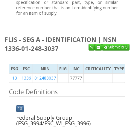
specification or standard part, type, or similar
reference number that is an item-identifying number
for an item of supply.
FLIS - SEG A - IDENTIFICATION | NSN
1336-01-248-3037
Submit RFQ
FSG
FSC
NIIN
FIIG
INC
CRITICALITY
TYPE OF 
13
1336
012483037
77777
2
Code Definitions
13
Federal Supply Group
(FSG_3994/FSC_WI_FSG_3996)