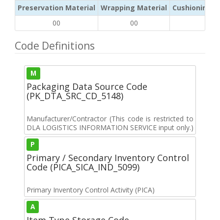
Preservation Material
Wrapping Material
Cushioning /
00
00
NA
Code Definitions
M
Packaging Data Source Code
(PK_DTA_SRC_CD_5148)
Manufacturer/Contractor (This code is restricted to
DLA LOGISTICS INFORMATION SERVICE input only.)
P
Primary / Secondary Inventory Control
Code (PICA_SICA_IND_5099)
Primary Inventory Control Activity (PICA)
A
Item Type Storage Code