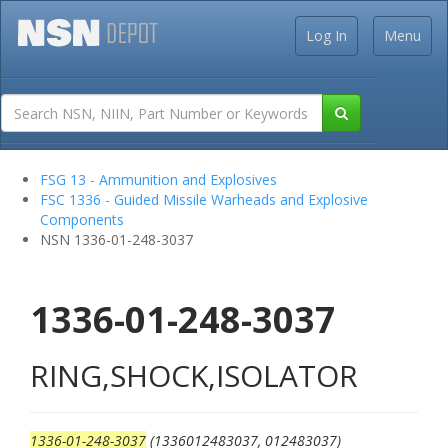
Log In
Menu
FSG 13 - Ammunition and Explosives
FSC 1336 - Guided Missile Warheads and Explosive
Components
NSN 1336-01-248-3037
1336-01-248-3037
RING,SHOCK,ISOLATOR
1336-01-248-3037
(1336012483037, 012483037)