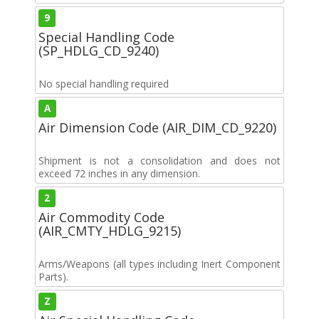
9
Special Handling Code
(SP_HDLG_CD_9240)
No special handling required
A
Air Dimension Code (AIR_DIM_CD_9220)
Shipment is not a consolidation and does not
exceed 72 inches in any dimension.
2
Air Commodity Code
(AIR_CMTY_HDLG_9215)
Arms/Weapons (all types including Inert Component
Parts).
Z