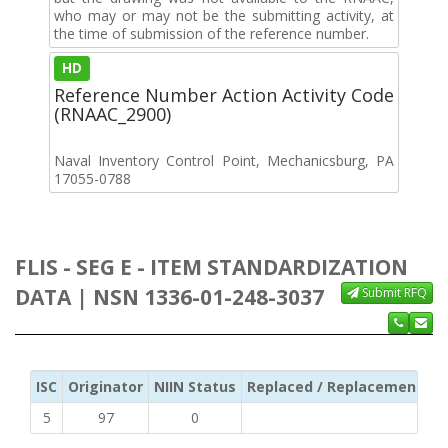
who may or may not be the submitting activity, at
the time of submission of the reference number.
HD
Reference Number Action Activity Code
(RNAAC_2900)
Naval Inventory Control Point, Mechanicsburg, PA
17055-0788
FLIS - SEG E - ITEM STANDARDIZATION
DATA | NSN 1336-01-248-3037
Submit RFQ
ISC
Originator
NIIN Status
Replaced / Replacement ISC
5
97
0