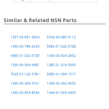
Similar & Related NSN Parts
1337-00-891-9054
5342-00-089-3113
1430-00-789-6243
5985-01-020-5728
5985-01-020-5729
1430-00-924-2952
1290-99-564-4481
1285-01-216-5000
7025-01-120-5781
5985-01-099-1517
1430-00-303-4161
1430-00-432-5635
1430-00-803-8596
1440-01-003-4403