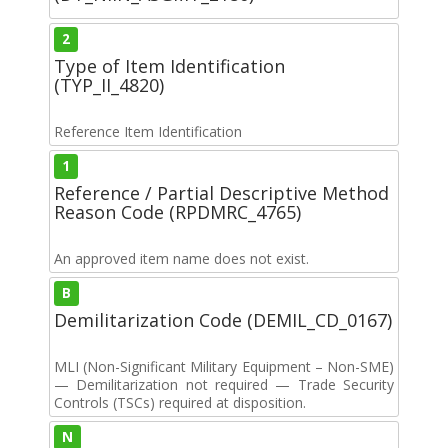
2
Type of Item Identification
(TYP_II_4820)
Reference Item Identification
1
Reference / Partial Descriptive Method
Reason Code (RPDMRC_4765)
An approved item name does not exist.
B
Demilitarization Code (DEMIL_CD_0167)
MLI (Non-Significant Military Equipment – Non-SME)
— Demilitarization not required — Trade Security
Controls (TSCs) required at disposition.
N