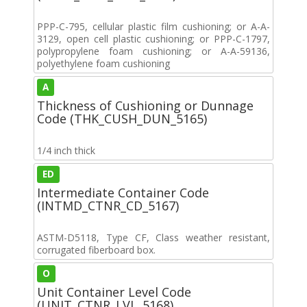
PPP-C-795, cellular plastic film cushioning; or A-A-
3129, open cell plastic cushioning; or PPP-C-1797,
polypropylene foam cushioning; or A-A-59136,
polyethylene foam cushioning
A
Thickness of Cushioning or Dunnage
Code (THK_CUSH_DUN_5165)
1/4 inch thick
ED
Intermediate Container Code
(INTMD_CTNR_CD_5167)
ASTM-D5118, Type CF, Class weather resistant,
corrugated fiberboard box.
O
Unit Container Level Code
(UNIT_CTNR_LVL_5168)