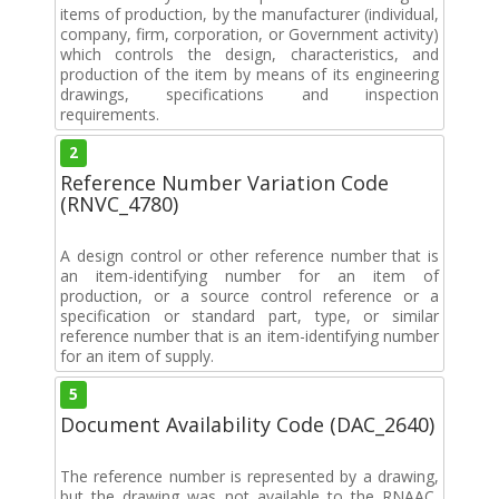
items of production, by the manufacturer (individual,
company, firm, corporation, or Government activity)
which controls the design, characteristics, and
production of the item by means of its engineering
drawings, specifications and inspection
requirements.
2
Reference Number Variation Code
(RNVC_4780)
A design control or other reference number that is
an item-identifying number for an item of
production, or a source control reference or a
specification or standard part, type, or similar
reference number that is an item-identifying number
for an item of supply.
5
Document Availability Code (DAC_2640)
The reference number is represented by a drawing,
but the drawing was not available to the RNAAC,