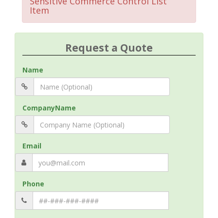
Sensitive Commerce Control List
Item
Request a Quote
Name
CompanyName
Email
Phone