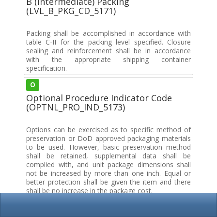
B (Intermediate) Packing
(LVL_B_PKG_CD_5171)
Packing shall be accomplished in accordance with
table C-II for the packing level specified. Closure
sealing and reinforcement shall be in accordance
with the appropriate shipping container
specification.
O
Optional Procedure Indicator Code
(OPTNL_PRO_IND_5173)
Options can be exercised as to specific method of
preservation or DoD approved packaging materials
to be used. However, basic preservation method
shall be retained, supplemental data shall be
complied with, and unit package dimensions shall
not be increased by more than one inch. Equal or
better protection shall be given the item and there
shall be no increase in the package cost.