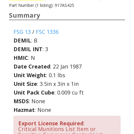
Part Number (1 listing): 917AS425
Summary
FSG 13
/
FSC 1336
DEMIL
:
B
DEMIL INT
:
3
HMIC
:
N
Date Created
: 22 Jan 1987
Unit Weight
: 0.1 lbs
Unit Size
: 3.5in x 3in x 1in
Unit Pack Cube
: 0.009 cu ft
MSDS
: None
Hazmat
: None
Export License Required
:
Critical Munitions List Item or