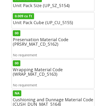
Unit Pack Size (UP_SZ_5154)
0.009 cu ft
Unit Pack Cube (UP_CU_5155)
00
Preservation Material Code
(PRSRV_MAT_CD_5162)
No requirement
00
Wrapping Material Code
(WRAP_MAT_CD_5163)
No requirement
NA
Cushioning and Dunnage Material Code
(CUSH_DUN_MAT_5164)