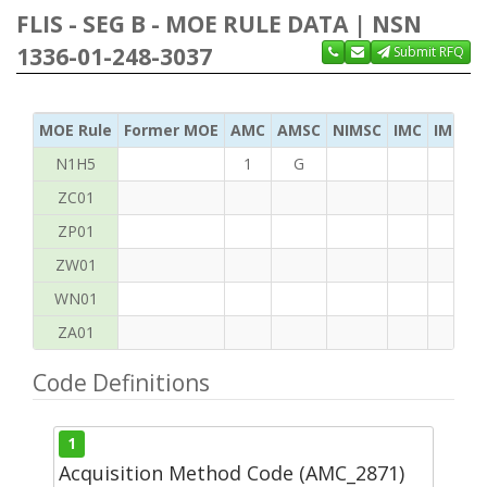
FLIS - SEG B - MOE RULE DATA | NSN
1336-01-248-3037
Submit RFQ
MOE Rule
Former MOE
AMC
AMSC
NIMSC
IMC
IMC Ac
N1H5
1
G
ZC01
ZP01
ZW01
WN01
ZA01
Code Definitions
1
Acquisition Method Code (AMC_2871)