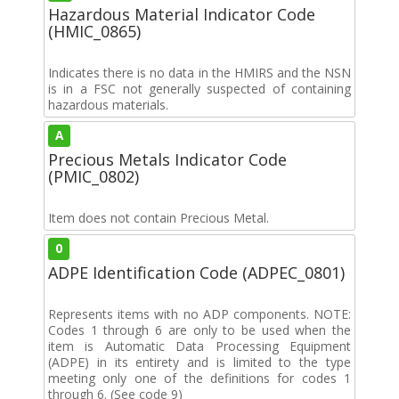
Hazardous Material Indicator Code
(HMIC_0865)
Indicates there is no data in the HMIRS and the NSN
is in a FSC not generally suspected of containing
hazardous materials.
A
Precious Metals Indicator Code
(PMIC_0802)
Item does not contain Precious Metal.
0
ADPE Identification Code (ADPEC_0801)
Represents items with no ADP components. NOTE:
Codes 1 through 6 are only to be used when the
item is Automatic Data Processing Equipment
(ADPE) in its entirety and is limited to the type
meeting only one of the definitions for codes 1
through 6. (See code 9)