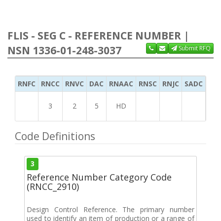
FLIS - SEG C - REFERENCE NUMBER |
NSN 1336-01-248-3037
Submit RFQ
RNFC
RNCC
RNVC
DAC
RNAAC
RNSC
RNJC
SADC
MS
3
2
5
HD
Code Definitions
3
Reference Number Category Code
(RNCC_2910)
Design Control Reference. The primary number
used to identify an item of production or a range of