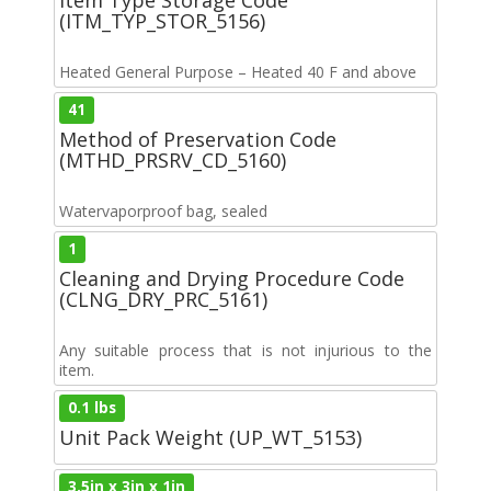
(ITM_TYP_STOR_5156)
Heated General Purpose – Heated 40 F and above
41
Method of Preservation Code
(MTHD_PRSRV_CD_5160)
Watervaporproof bag, sealed
1
Cleaning and Drying Procedure Code
(CLNG_DRY_PRC_5161)
Any suitable process that is not injurious to the
item.
0.1 lbs
Unit Pack Weight (UP_WT_5153)
3.5in x 3in x 1in