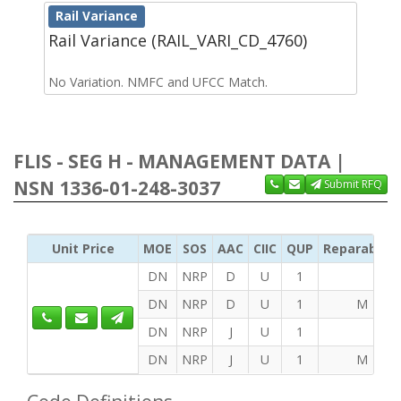
Rail Variance
Rail Variance (RAIL_VARI_CD_4760)
No Variation. NMFC and UFCC Match.
FLIS - SEG H - MANAGEMENT DATA |
NSN 1336-01-248-3037
Submit RFQ
Unit Price
MOE
SOS
AAC
CIIC
QUP
Reparability
DN
NRP
D
U
1
DN
NRP
D
U
1
M
DN
NRP
J
U
1
DN
NRP
J
U
1
M