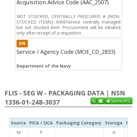
Acquisition Advice Code (AAC_2507)
NOT STOCKED, CENTRALLY PROCURED # (NON-
STOCKED ITEMS) IMM/Service centrally managed
but not stocked item. Procurement will be initiated
only after receipt of a requisition.
DN
Service / Agency Code (MOE_CD_2833)
Department of the Navy
FLIS - SEG W - PACKAGING DATA | NSN
1336-01-248-3037
Submit RFQ
Source
PICA / SICA
Packaging Category
Storage
Pres
M
P
A