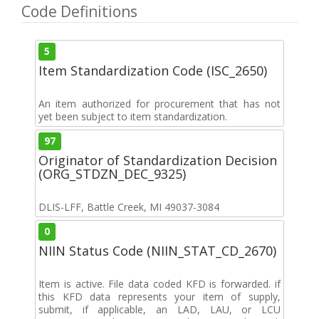
Code Definitions
5
Item Standardization Code (ISC_2650)
An item authorized for procurement that has not
yet been subject to item standardization.
97
Originator of Standardization Decision
(ORG_STDZN_DEC_9325)
DLIS-LFF, Battle Creek, MI 49037-3084
0
NIIN Status Code (NIIN_STAT_CD_2670)
Item is active. File data coded KFD is forwarded. if
this KFD data represents your item of supply,
submit, if applicable, an LAD, LAU, or LCU