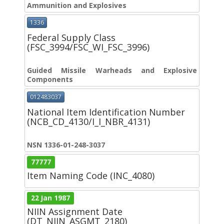
Ammunition and Explosives
1336
Federal Supply Class
(FSC_3994/FSC_WI_FSC_3996)
Guided Missile Warheads and Explosive
Components
012483037
National Item Identification Number
(NCB_CD_4130/I_I_NBR_4131)
NSN 1336-01-248-3037
77777
Item Naming Code (INC_4080)
22 Jan 1987
NIIN Assignment Date
(DT_NIIN_ASGMT_2180)