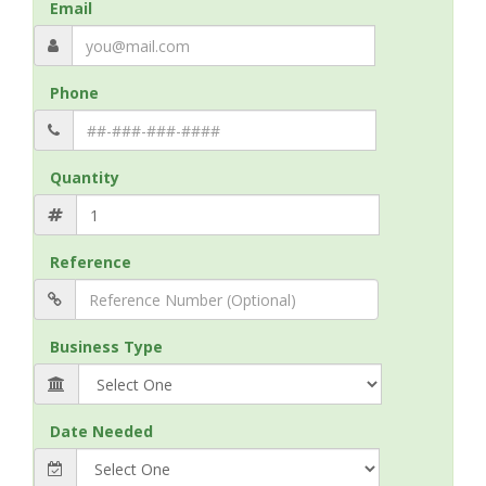
Email
Phone
Quantity
Reference
Business Type
Date Needed