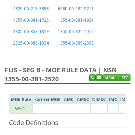
4320-00-218-3893
6680-00-032-5211
1355-00-381-1726
1355-00-381-1931
2805-00-353-1819
1355-00-324-4016
2825-00-388-1334
1355-00-389-2333
FLIS - SEG B - MOE RULE DATA | NSN
1355-00-381-2520
Submit RFQ
MOE Rule
Former MOE
AMC
AMSC
NIMSC
IMC
IMC Ac
WN01
Code Definitions