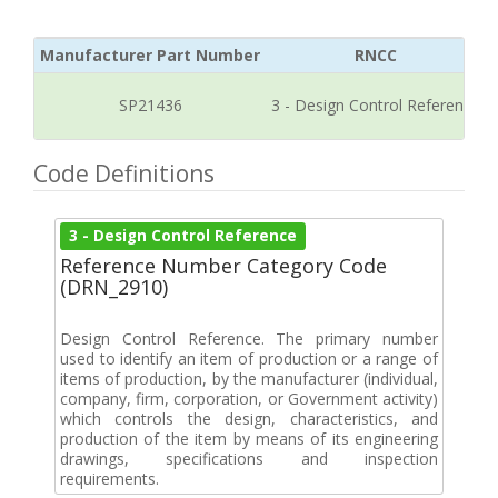
Manufacturer Part Number
RNCC
SP21436
3 - Design Control Reference
Code Definitions
3 - Design Control Reference
Reference Number Category Code
(DRN_2910)
Design Control Reference. The primary number
used to identify an item of production or a range of
items of production, by the manufacturer (individual,
company, firm, corporation, or Government activity)
which controls the design, characteristics, and
production of the item by means of its engineering
drawings, specifications and inspection
requirements.