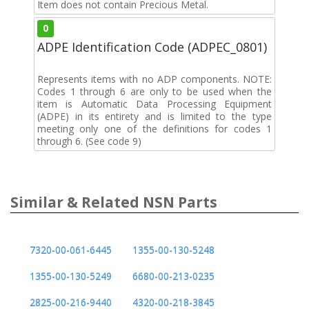
Item does not contain Precious Metal.
0
ADPE Identification Code (ADPEC_0801)
Represents items with no ADP components. NOTE:
Codes 1 through 6 are only to be used when the
item is Automatic Data Processing Equipment
(ADPE) in its entirety and is limited to the type
meeting only one of the definitions for codes 1
through 6. (See code 9)
Similar & Related NSN Parts
7320-00-061-6445
1355-00-130-5248
1355-00-130-5249
6680-00-213-0235
2825-00-216-9440
4320-00-218-3845