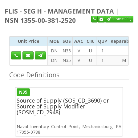
FLIS - SEG H - MANAGEMENT DATA |
NSN 1355-00-381-2520
Submit RFQ
Unit Price
MOE
SOS
AAC
CIIC
QUP
Reparability
DN
N35
V
U
1
DN
N35
V
U
1
M
Code Definitions
N35
Source of Supply (SOS_CD_3690) or
Source of Supply Modifier
(SOSM_CD_2948)
Naval Inventory Control Point, Mechanicsburg, PA
17055-0788