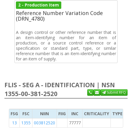
2 - Production Item
Reference Number Variation Code
(DRN_4780)
A design control or other reference number that is
an item-identifying number for an item of
production, or a source control reference or a
specification or standard part, type, or similar
reference number that is an item-identifying number
for an item of supply.
FLIS - SEG A - IDENTIFICATION | NSN
1355-00-381-2520
Submit RFQ
FSG
FSC
NIIN
FIIG
INC
CRITICALITY
TYPE OF 
13
1355
003812520
77777
2