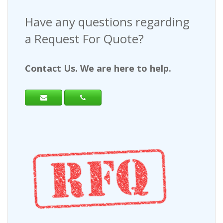
Have any questions regarding
a Request For Quote?
Contact Us. We are here to help.