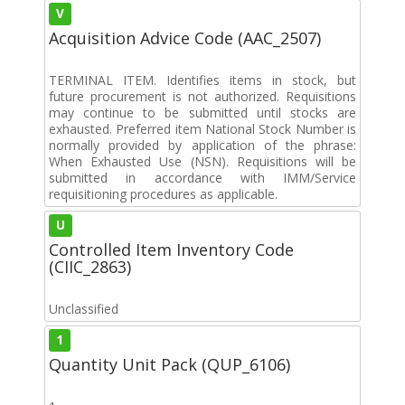
V
Acquisition Advice Code (AAC_2507)
TERMINAL ITEM. Identifies items in stock, but
future procurement is not authorized. Requisitions
may continue to be submitted until stocks are
exhausted. Preferred item National Stock Number is
normally provided by application of the phrase:
When Exhausted Use (NSN). Requisitions will be
submitted in accordance with IMM/Service
requisitioning procedures as applicable.
U
Controlled Item Inventory Code
(CIIC_2863)
Unclassified
1
Quantity Unit Pack (QUP_6106)