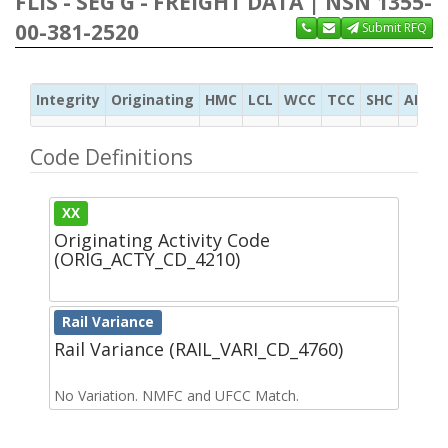
FLIS - SEG G - FREIGHT DATA | NSN 1355-
00-381-2520
Submit RFQ
Integrity
Originating
HMC
LCL
WCC
TCC
SHC
ADC
Code Definitions
XX
Originating Activity Code
(ORIG_ACTY_CD_4210)
Rail Variance
Rail Variance (RAIL_VARI_CD_4760)
No Variation. NMFC and UFCC Match.