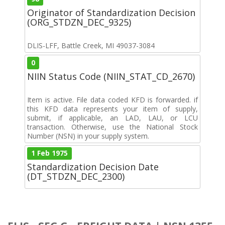
Originator of Standardization Decision
(ORG_STDZN_DEC_9325)
DLIS-LFF, Battle Creek, MI 49037-3084
0
NIIN Status Code (NIIN_STAT_CD_2670)
Item is active. File data coded KFD is forwarded. if
this KFD data represents your item of supply,
submit, if applicable, an LAD, LAU, or LCU
transaction. Otherwise, use the National Stock
Number (NSN) in your supply system.
1 Feb 1975
Standardization Decision Date
(DT_STDZN_DEC_2300)