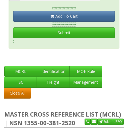

Add To Cart

Submit
;
MCRL
Identification
MOE Rule
ISC
Freight
Management
Close All
MASTER CROSS REFERENCE LIST (MCRL)
| NSN 1355-00-381-2520
Submit RFQ