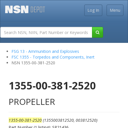
Log In
Menu
FSG 13 - Ammunition and Explosives
FSC 1355 - Torpedos and Components, Inert
NSN 1355-00-381-2520
1355-00-381-2520
PROPELLER
1355-00-381-2520
(1355003812520, 003812520)
Part Number (1 listing): SP21436