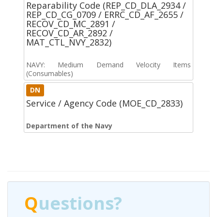
Reparability Code (REP_CD_DLA_2934 /
REP_CD_CG_0709 / ERRC_CD_AF_2655 /
RECOV_CD_MC_2891 /
RECOV_CD_AR_2892 /
MAT_CTL_NVY_2832)
NAVY: Medium Demand Velocity Items
(Consumables)
DN
Service / Agency Code (MOE_CD_2833)
Department of the Navy
Q
uestions?