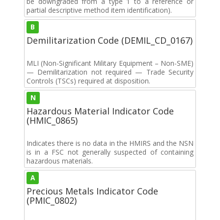
be downgraded from a type 1 to a reference or
partial descriptive method item identification).
B
Demilitarization Code (DEMIL_CD_0167)
MLI (Non-Significant Military Equipment – Non-SME)
— Demilitarization not required — Trade Security
Controls (TSCs) required at disposition.
N
Hazardous Material Indicator Code
(HMIC_0865)
Indicates there is no data in the HMIRS and the NSN
is in a FSC not generally suspected of containing
hazardous materials.
A
Precious Metals Indicator Code
(PMIC_0802)