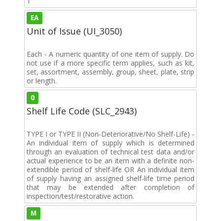
1
EA
Unit of Issue (UI_3050)
Each - A numeric quantity of one item of supply. Do
not use if a more specific term applies, such as kit,
set, assortment, assembly, group, sheet, plate, strip
or length.
0
Shelf Life Code (SLC_2943)
TYPE I or TYPE II (Non-Deteriorative/No Shelf-Life) -
An individual item of supply which is determined
through an evaluation of technical test data and/or
actual experience to be an item with a definite non-
extendible period of shelf-life OR An individual item
of supply having an assigned shelf-life time period
that may be extended after completion of
inspection/test/restorative action.
M