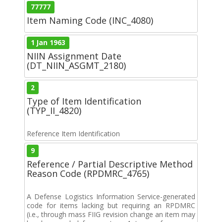
77777
Item Naming Code (INC_4080)
1 Jan 1963
NIIN Assignment Date
(DT_NIIN_ASGMT_2180)
2
Type of Item Identification
(TYP_II_4820)
Reference Item Identification
9
Reference / Partial Descriptive Method
Reason Code (RPDMRC_4765)
A Defense Logistics Information Service-generated
code for items lacking but requiring an RPDMRC
(i.e., through mass FIIG revision change an item may