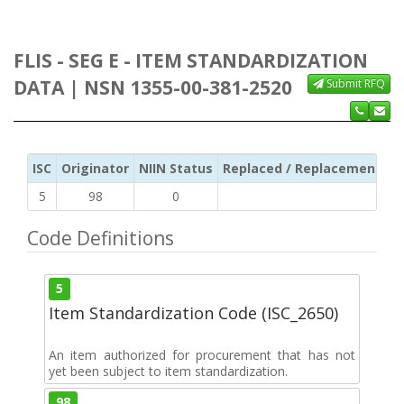
FLIS - SEG E - ITEM STANDARDIZATION
DATA | NSN 1355-00-381-2520
Submit RFQ
ISC
Originator
NIIN Status
Replaced / Replacement ISC
5
98
0
Code Definitions
5
Item Standardization Code (ISC_2650)
An item authorized for procurement that has not
yet been subject to item standardization.
98