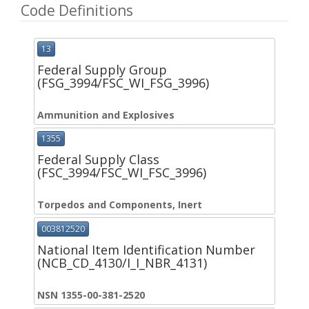
Code Definitions
13
Federal Supply Group
(FSG_3994/FSC_WI_FSG_3996)
Ammunition and Explosives
1355
Federal Supply Class
(FSC_3994/FSC_WI_FSC_3996)
Torpedos and Components, Inert
003812520
National Item Identification Number
(NCB_CD_4130/I_I_NBR_4131)
NSN 1355-00-381-2520