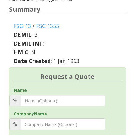
Summary
FSG 13
/
FSC 1355
DEMIL
:
B
DEMIL INT
:
HMIC
:
N
Date Created
: 1 Jan 1963
Request a Quote
Name
CompanyName