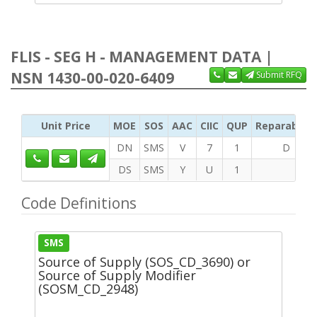
FLIS - SEG H - MANAGEMENT DATA |
NSN 1430-00-020-6409
Submit RFQ
Unit Price
MOE
SOS
AAC
CIIC
QUP
Reparability
DN
SMS
V
7
1
D
DS
SMS
Y
U
1
Code Definitions
SMS
Source of Supply (SOS_CD_3690) or
Source of Supply Modifier
(SOSM_CD_2948)