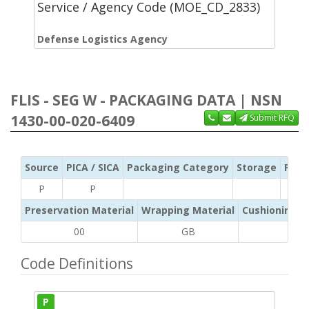
Service / Agency Code (MOE_CD_2833)
Defense Logistics Agency
FLIS - SEG W - PACKAGING DATA | NSN
1430-00-020-6409
Submit RFQ
Source
PICA / SICA
Packaging Category
Storage
Pres
P
P
Preservation Material
Wrapping Material
Cushioning /
00
GB
AD
Code Definitions
P