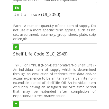
EA
Unit of Issue (UI_3050)
Each - A numeric quantity of one item of supply. Do
not use if a more specific term applies, such as kit,
set, assortment, assembly, group, sheet, plate, strip
or length.
0
Shelf Life Code (SLC_2943)
TYPE I or TYPE II (Non-Deteriorative/No Shelf-Life) -
An individual item of supply which is determined
through an evaluation of technical test data and/or
actual experience to be an item with a definite non-
extendible period of shelf-life OR An individual item
of supply having an assigned shelf-life time period
that may be extended after completion of
inspection/test/restorative action.
Y