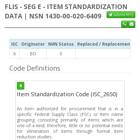
FLIS - SEG E - ITEM STANDARDIZATION
DATA | NSN 1430-00-020-6409
Submit RFQ
ISC
Originator
NIIN Status
Replaced / Replacement ISC
6
BD
0
Code Definitions
6
Item Standardization Code (ISC_2650)
An item authorized for procurement that is in a
specific Federal Supply Class (FSC) or item name
grouping consisting primarily of items which are
one-of-a-kind; therefore, little or no potential exists
for elimination of items through formal item
reduction studies.