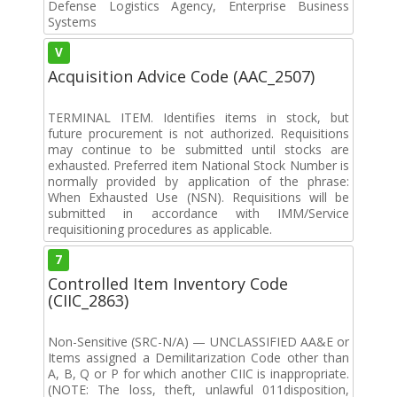
Defense Logistics Agency, Enterprise Business
Systems
V
Acquisition Advice Code (AAC_2507)
TERMINAL ITEM. Identifies items in stock, but
future procurement is not authorized. Requisitions
may continue to be submitted until stocks are
exhausted. Preferred item National Stock Number is
normally provided by application of the phrase:
When Exhausted Use (NSN). Requisitions will be
submitted in accordance with IMM/Service
requisitioning procedures as applicable.
7
Controlled Item Inventory Code
(CIIC_2863)
Non-Sensitive (SRC-N/A) — UNCLASSIFIED AA&E or
Items assigned a Demilitarization Code other than
A, B, Q or P for which another CIIC is inappropriate.
(NOTE: The loss, theft, unlawful 011disposition,