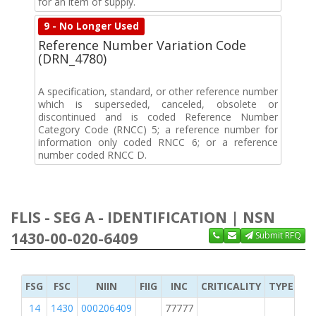
for an item of supply.
9 - No Longer Used
Reference Number Variation Code
(DRN_4780)
A specification, standard, or other reference number
which is superseded, canceled, obsolete or
discontinued and is coded Reference Number
Category Code (RNCC) 5; a reference number for
information only coded RNCC 6; or a reference
number coded RNCC D.
FLIS - SEG A - IDENTIFICATION | NSN
1430-00-020-6409
Submit RFQ
FSG
FSC
NIIN
FIIG
INC
CRITICALITY
TYPE OF 
14
1430
000206409
77777
2