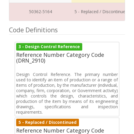
50362-5164
5 - Replaced / Discontinued
Code Definitions
3 - Design Control Reference
Reference Number Category Code
(DRN_2910)
Design Control Reference. The primary number
used to identify an item of production or a range of
items of production, by the manufacturer (individual,
company, firm, corporation, or Government activity)
which controls the design, characteristics, and
production of the item by means of its engineering
drawings, specifications and inspection
requirements.
5 - Replaced / Discontinued
Reference Number Category Code