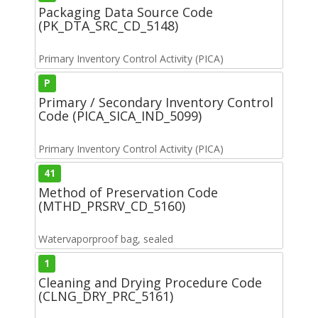
Packaging Data Source Code
(PK_DTA_SRC_CD_5148)
Primary Inventory Control Activity (PICA)
P
Primary / Secondary Inventory Control
Code (PICA_SICA_IND_5099)
Primary Inventory Control Activity (PICA)
41
Method of Preservation Code
(MTHD_PRSRV_CD_5160)
Watervaporproof bag, sealed
1
Cleaning and Drying Procedure Code
(CLNG_DRY_PRC_5161)