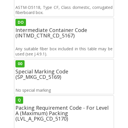
ASTM-D5118, Type CF, Class domestic, corrugated
fiberboard box.
DO
Intermediate Container Code
(INTMD_CTNR_CD_5167)
Any suitable fiber box included in this table may be
used (see J.4.9.1).
00
Special Marking Code
(SP_MKG_CD_5169)
No special marking
Q
Packing Requirement Code - For Level
A (Maximum) Packing
(LVL_A_PKG_CD_5170)