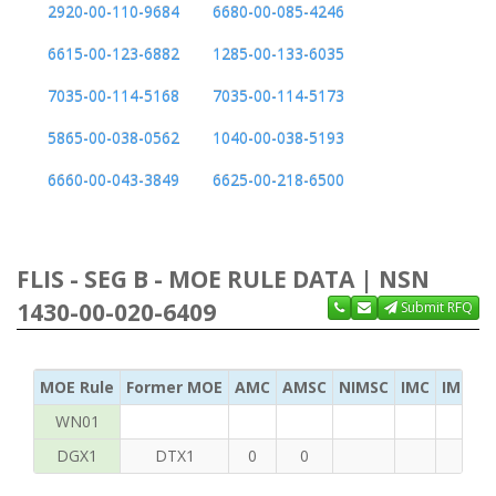
2920-00-110-9684
6680-00-085-4246
6615-00-123-6882
1285-00-133-6035
7035-00-114-5168
7035-00-114-5173
5865-00-038-0562
1040-00-038-5193
6660-00-043-3849
6625-00-218-6500
FLIS - SEG B - MOE RULE DATA | NSN
1430-00-020-6409
Submit RFQ
MOE Rule
Former MOE
AMC
AMSC
NIMSC
IMC
IMC Ac
WN01
DGX1
DTX1
0
0