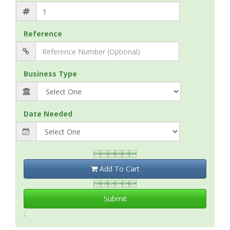
Reference
Business Type
Date Needed

Add To Cart

Submit
;