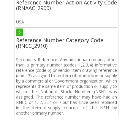
Reference Number Action Activity Code
(RNAAC_2900)
USA
5
Reference Number Category Code
(RNCC_2910)
Secondary Reference. Any additional number, other
than a primary number (codes 1,2,3,4) informative
reference (code 6) or vendor item drawing reference
(code 7) assigned to an item of production or supply
by a commercial or Government organization, which
represents the same item of production or supply to
which the National Stock Number (NSN) was
assigned. The reference number may have had an
RNCC of 1, 2, 3, 4 or 7 but has since been replaced
in the item-of-supply concept of the NSN by
another primary number.