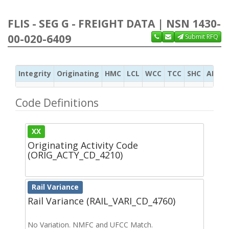
FLIS - SEG G - FREIGHT DATA | NSN 1430-
00-020-6409
Submit RFQ
Integrity
Originating
HMC
LCL
WCC
TCC
SHC
ADC
Code Definitions
XX
Originating Activity Code
(ORIG_ACTY_CD_4210)
Rail Variance
Rail Variance (RAIL_VARI_CD_4760)
No Variation. NMFC and UFCC Match.