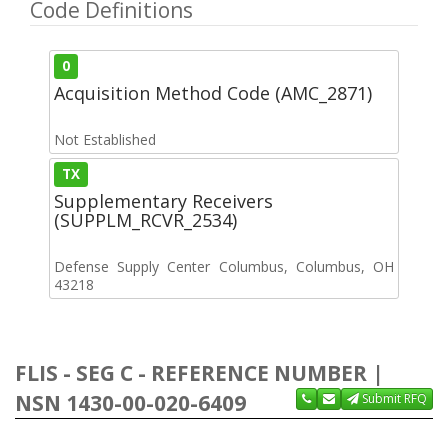
Code Definitions
0
Acquisition Method Code (AMC_2871)
Not Established
TX
Supplementary Receivers
(SUPPLM_RCVR_2534)
Defense Supply Center Columbus, Columbus, OH
43218
FLIS - SEG C - REFERENCE NUMBER |
NSN 1430-00-020-6409
Submit RFQ