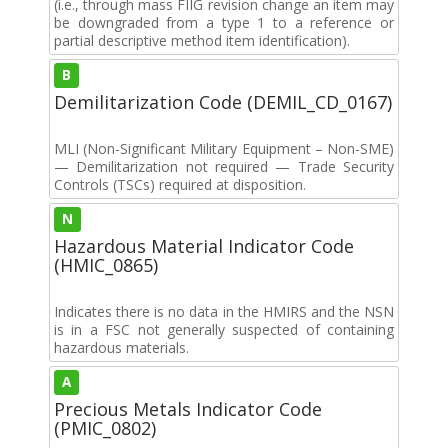
(i.e., through mass FIIG revision change an item may
be downgraded from a type 1 to a reference or
partial descriptive method item identification).
B
Demilitarization Code (DEMIL_CD_0167)
MLI (Non-Significant Military Equipment – Non-SME)
— Demilitarization not required — Trade Security
Controls (TSCs) required at disposition.
N
Hazardous Material Indicator Code
(HMIC_0865)
Indicates there is no data in the HMIRS and the NSN
is in a FSC not generally suspected of containing
hazardous materials.
A
Precious Metals Indicator Code
(PMIC_0802)