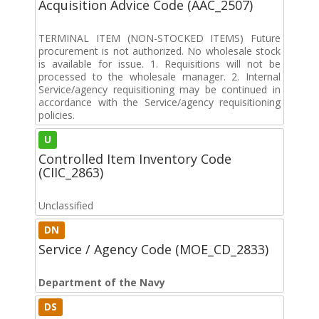
Acquisition Advice Code (AAC_2507)
TERMINAL ITEM (NON-STOCKED ITEMS) Future
procurement is not authorized. No wholesale stock
is available for issue. 1. Requisitions will not be
processed to the wholesale manager. 2. Internal
Service/agency requisitioning may be continued in
accordance with the Service/agency requisitioning
policies.
U
Controlled Item Inventory Code
(CIIC_2863)
Unclassified
DN
Service / Agency Code (MOE_CD_2833)
Department of the Navy
DS