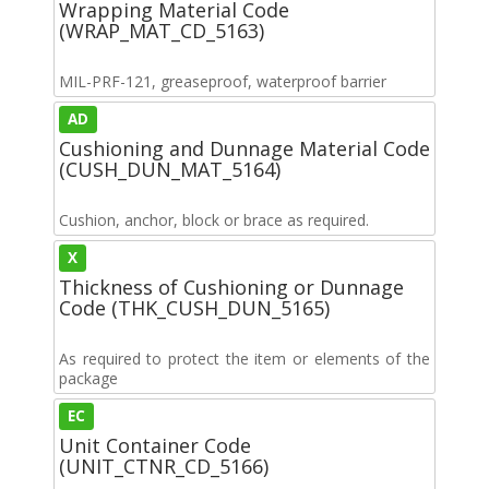
Wrapping Material Code
(WRAP_MAT_CD_5163)
MIL-PRF-121, greaseproof, waterproof barrier
AD
Cushioning and Dunnage Material Code
(CUSH_DUN_MAT_5164)
Cushion, anchor, block or brace as required.
X
Thickness of Cushioning or Dunnage
Code (THK_CUSH_DUN_5165)
As required to protect the item or elements of the
package
EC
Unit Container Code
(UNIT_CTNR_CD_5166)