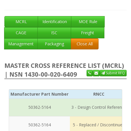
MCRL
Identification
MOE Rule
CAGE
ISC
Freight
Management
Packaging
Close All
MASTER CROSS REFERENCE LIST (MCRL)
| NSN 1430-00-020-6409
Submit RFQ
Manufacturer Part Number
RNCC
50362-5164
3 - Design Control Reference
50362-5164
5 - Replaced / Discontinued