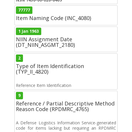
77777
Item Naming Code (INC_4080)
1 Jan 1963
NIIN Assignment Date
(DT_NIIN_ASGMT_2180)
2
Type of Item Identification
(TYP_II_4820)
Reference Item Identification
9
Reference / Partial Descriptive Method
Reason Code (RPDMRC_4765)
A Defense Logistics Information Service-generated
code for items lacking but requiring an RPDMRC