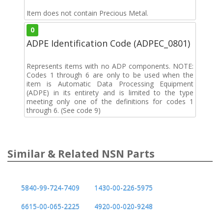
Item does not contain Precious Metal.
0
ADPE Identification Code (ADPEC_0801)
Represents items with no ADP components. NOTE:
Codes 1 through 6 are only to be used when the
item is Automatic Data Processing Equipment
(ADPE) in its entirety and is limited to the type
meeting only one of the definitions for codes 1
through 6. (See code 9)
Similar & Related NSN Parts
5840-99-724-7409
1430-00-226-5975
6615-00-065-2225
4920-00-020-9248