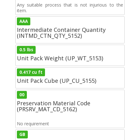
Any suitable process that is not injurious to the
item.
AAA
Intermediate Container Quantity
(INTMD_CTN_QTY_5152)
0.5 lbs
Unit Pack Weight (UP_WT_5153)
0.417 cu ft
Unit Pack Cube (UP_CU_5155)
00
Preservation Material Code
(PRSRV_MAT_CD_5162)
No requirement
GB