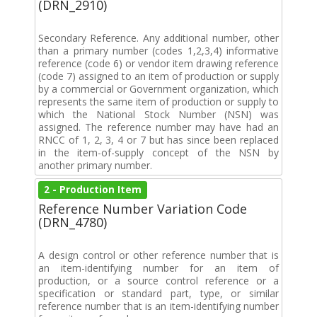
(DRN_2910)
Secondary Reference. Any additional number, other
than a primary number (codes 1,2,3,4) informative
reference (code 6) or vendor item drawing reference
(code 7) assigned to an item of production or supply
by a commercial or Government organization, which
represents the same item of production or supply to
which the National Stock Number (NSN) was
assigned. The reference number may have had an
RNCC of 1, 2, 3, 4 or 7 but has since been replaced
in the item-of-supply concept of the NSN by
another primary number.
2 - Production Item
Reference Number Variation Code
(DRN_4780)
A design control or other reference number that is
an item-identifying number for an item of
production, or a source control reference or a
specification or standard part, type, or similar
reference number that is an item-identifying number