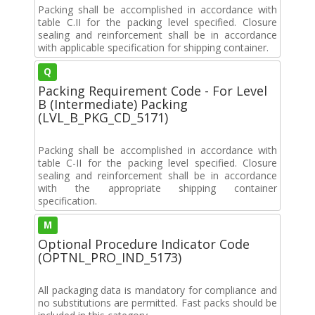
Packing shall be accomplished in accordance with
table C.II for the packing level specified. Closure
sealing and reinforcement shall be in accordance
with applicable specification for shipping container.
Q
Packing Requirement Code - For Level
B (Intermediate) Packing
(LVL_B_PKG_CD_5171)
Packing shall be accomplished in accordance with
table C-II for the packing level specified. Closure
sealing and reinforcement shall be in accordance
with the appropriate shipping container
specification.
M
Optional Procedure Indicator Code
(OPTNL_PRO_IND_5173)
All packaging data is mandatory for compliance and
no substitutions are permitted. Fast packs should be