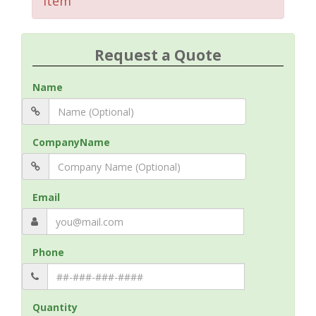
Item
Request a Quote
Name
CompanyName
Email
Phone
Quantity