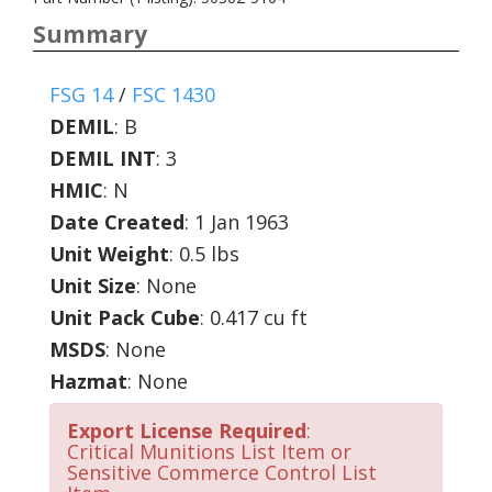
Summary
FSG 14
/
FSC 1430
DEMIL
:
B
DEMIL INT
:
3
HMIC
:
N
Date Created
: 1 Jan 1963
Unit Weight
: 0.5 lbs
Unit Size
: None
Unit Pack Cube
: 0.417 cu ft
MSDS
: None
Hazmat
: None
Export License Required
:
Critical Munitions List Item or
Sensitive Commerce Control List