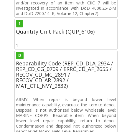
and/or recovery of an item with CIIC 7 will be
investigated in accordance with DoD 4000.25-2-M
and DoD 7200.14–R, Volume 12, Chapter7).
1
Quantity Unit Pack (QUP_6106)
1
D
Reparability Code (REP_CD_DLA_2934 /
REP_CD_CG_0709 / ERRC_CD_AF_2655 /
RECOV_CD_MC_2891 /
RECOV_CD_AR_2892 /
MAT_CTL_NVY_2832)
ARMY: When repair is beyond lower level
maintenance capability, evacuate the item to depot.
Disposal is not authorized below wholesale level;
MARINE CORPS: Reparable item. When beyond
lower level repair capability, return to depot.
Condemnation and disposal not authorized below
depot level; NAVY: Field Level Reparables