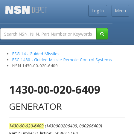
Log In
Menu
FSG 14 - Guided Missiles
FSC 1430 - Guided Missile Remote Control Systems
NSN 1430-00-020-6409
1430-00-020-6409
GENERATOR
1430-00-020-6409
(1430000206409, 000206409)
Part Number (1 listing): 50362-5164