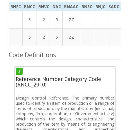
RNFC
RNCC
RNVC
DAC
RNAAC
RNSC
RNJC
SADC
MS
3
2
5
ZZ
5
2
5
ZZ
Code Definitions
3
Reference Number Category Code
(RNCC_2910)
Design Control Reference. The primary number
used to identify an item of production or a range of
items of production, by the manufacturer (individual,
company, firm, corporation, or Government activity)
which controls the design, characteristics, and
production of the item by means of its engineering
drawings, specifications and inspection