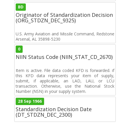
BD
Originator of Standardization Decision
(ORG_STDZN_DEC_9325)
U.S. Army Aviation and Missile Command, Redstone
Arsenal, AL 35898-5230
0
NIIN Status Code (NIIN_STAT_CD_2670)
Item is active. File data coded KFD is forwarded. if
this KFD data represents your item of supply,
submit, if applicable, an LAD, LAU, or LCU
transaction. Otherwise, use the National Stock
Number (NSN) in your supply system.
28 Sep 1966
Standardization Decision Date
(DT_STDZN_DEC_2300)