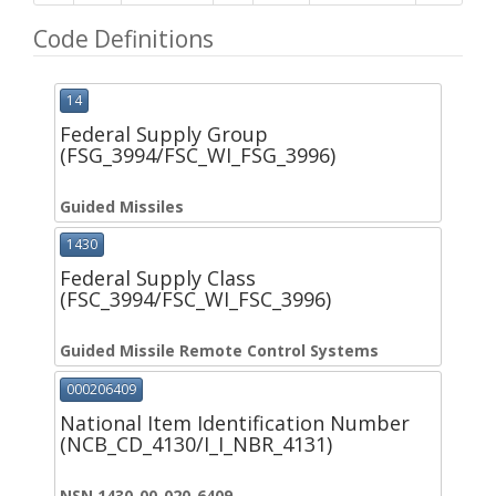
Code Definitions
14
Federal Supply Group
(FSG_3994/FSC_WI_FSG_3996)
Guided Missiles
1430
Federal Supply Class
(FSC_3994/FSC_WI_FSC_3996)
Guided Missile Remote Control Systems
000206409
National Item Identification Number
(NCB_CD_4130/I_I_NBR_4131)
NSN 1430-00-020-6409