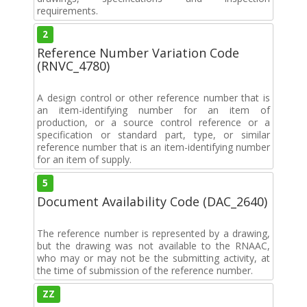
requirements.
2
Reference Number Variation Code
(RNVC_4780)
A design control or other reference number that is
an item-identifying number for an item of
production, or a source control reference or a
specification or standard part, type, or similar
reference number that is an item-identifying number
for an item of supply.
5
Document Availability Code (DAC_2640)
The reference number is represented by a drawing,
but the drawing was not available to the RNAAC,
who may or may not be the submitting activity, at
the time of submission of the reference number.
ZZ