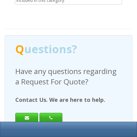
included in this category.
Q
uestions?
Have any questions regarding
a Request For Quote?
Contact Us. We are here to help.