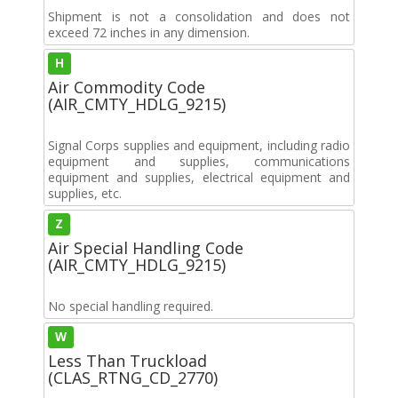
Shipment is not a consolidation and does not
exceed 72 inches in any dimension.
H
Air Commodity Code
(AIR_CMTY_HDLG_9215)
Signal Corps supplies and equipment, including radio
equipment and supplies, communications
equipment and supplies, electrical equipment and
supplies, etc.
Z
Air Special Handling Code
(AIR_CMTY_HDLG_9215)
No special handling required.
W
Less Than Truckload
(CLAS_RTNG_CD_2770)