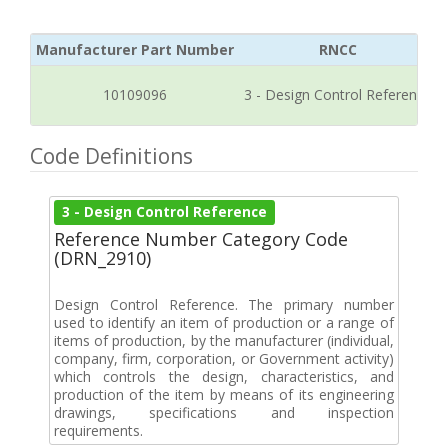
Manufacturer Part Number
RNCC
10109096
3 - Design Control Reference
Code Definitions
3 - Design Control Reference
Reference Number Category Code
(DRN_2910)
Design Control Reference. The primary number
used to identify an item of production or a range of
items of production, by the manufacturer (individual,
company, firm, corporation, or Government activity)
which controls the design, characteristics, and
production of the item by means of its engineering
drawings, specifications and inspection
requirements.