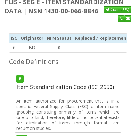
FLIS - SEG E - ITEM STANDARDIZATION
DATA | NSN 1430-00-066-8846
Submit RFQ
ISC
Originator
NIIN Status
Replaced / Replacement ISC
6
BD
0
Code Definitions
6
Item Standardization Code (ISC_2650)
An item authorized for procurement that is in a
specific Federal Supply Class (FSC) or item name
grouping consisting primarily of items which are
one-of-a-kind; therefore, little or no potential exists
for elimination of items through formal item
reduction studies.