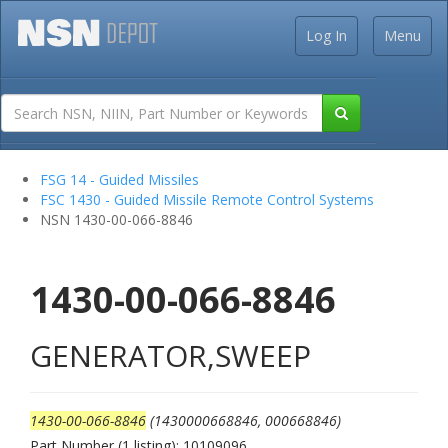
Log In
Menu
FSG 14 - Guided Missiles
FSC 1430 - Guided Missile Remote Control Systems
NSN 1430-00-066-8846
1430-00-066-8846
GENERATOR,SWEEP
1430-00-066-8846
(1430000668846, 000668846)
Part Number (1 listing): 10109096