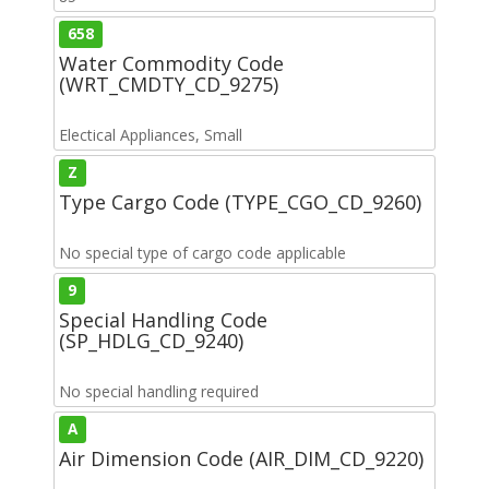
658
Water Commodity Code
(WRT_CMDTY_CD_9275)
Electical Appliances, Small
Z
Type Cargo Code (TYPE_CGO_CD_9260)
No special type of cargo code applicable
9
Special Handling Code
(SP_HDLG_CD_9240)
No special handling required
A
Air Dimension Code (AIR_DIM_CD_9220)