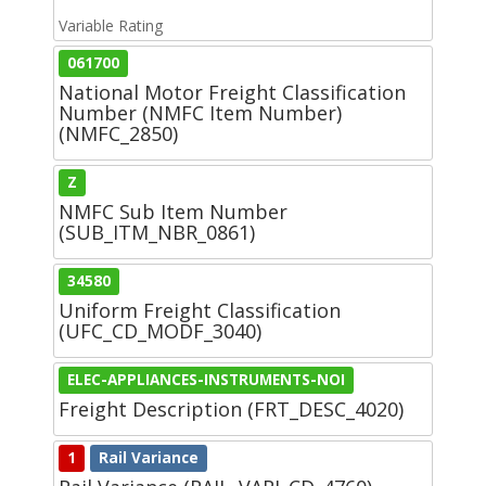
Variable Rating
061700
National Motor Freight Classification
Number (NMFC Item Number)
(NMFC_2850)
Z
NMFC Sub Item Number
(SUB_ITM_NBR_0861)
34580
Uniform Freight Classification
(UFC_CD_MODF_3040)
ELEC-APPLIANCES-INSTRUMENTS-NOI
Freight Description (FRT_DESC_4020)
1
Rail Variance