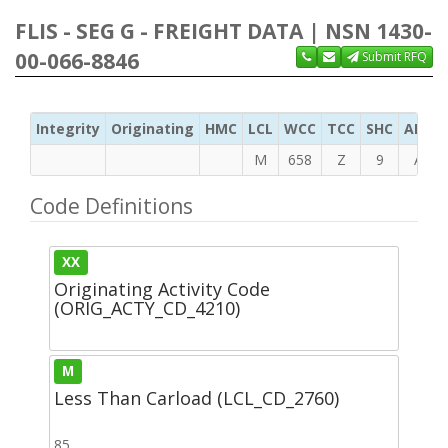
FLIS - SEG G - FREIGHT DATA | NSN 1430-
00-066-8846
Submit RFQ
Integrity
Originating
HMC
LCL
WCC
TCC
SHC
ADC
M
658
Z
9
A
Code Definitions
XX
Originating Activity Code
(ORIG_ACTY_CD_4210)
M
Less Than Carload (LCL_CD_2760)
85