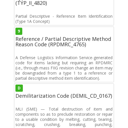
(TYP_II_4820)
Partial Descriptive - Reference Item Identification
(Type 1A Concept)
9
Reference / Partial Descriptive Method
Reason Code (RPDMRC_4765)
A Defense Logistics Information Service-generated
code for items lacking but requiring an RPDMRC
(i.e., through mass FIIG revision change an item may
be downgraded from a type 1 to a reference or
partial descriptive method item identification).
D
Demilitarization Code (DEMIL_CD_0167)
MLI (SME) — Total destruction of item and
components so as to preclude restoration or repair
to a usable condition by melting, cutting, tearing,
scratching, crushing, breaking, punching,