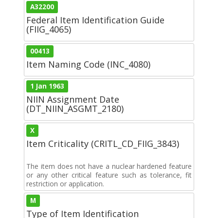
A32200
Federal Item Identification Guide
(FIIG_4065)
00413
Item Naming Code (INC_4080)
1 Jan 1963
NIIN Assignment Date
(DT_NIIN_ASGMT_2180)
X
Item Criticality (CRITL_CD_FIIG_3843)
The item does not have a nuclear hardened feature
or any other critical feature such as tolerance, fit
restriction or application.
M
Type of Item Identification