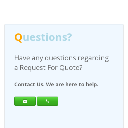
Q
uestions?
Have any questions regarding
a Request For Quote?
Contact Us. We are here to help.