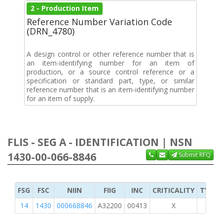
2 - Production Item
Reference Number Variation Code
(DRN_4780)
A design control or other reference number that is
an item-identifying number for an item of
production, or a source control reference or a
specification or standard part, type, or similar
reference number that is an item-identifying number
for an item of supply.
FLIS - SEG A - IDENTIFICATION | NSN
1430-00-066-8846
Submit RFQ
FSG
FSC
NIIN
FIIG
INC
CRITICALITY
TYPE 
14
1430
000668846
A32200
00413
X