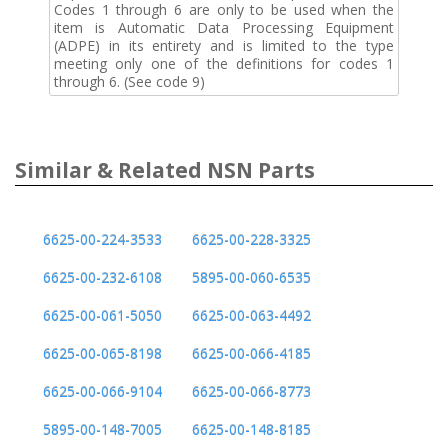
Codes 1 through 6 are only to be used when the
item is Automatic Data Processing Equipment
(ADPE) in its entirety and is limited to the type
meeting only one of the definitions for codes 1
through 6. (See code 9)
Similar & Related NSN Parts
6625-00-224-3533
6625-00-228-3325
6625-00-232-6108
5895-00-060-6535
6625-00-061-5050
6625-00-063-4492
6625-00-065-8198
6625-00-066-4185
6625-00-066-9104
6625-00-066-8773
5895-00-148-7005
6625-00-148-8185