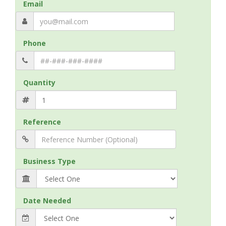
Email
Phone
Quantity
Reference
Business Type
Date Needed