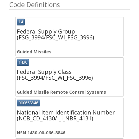
Code Definitions
14
Federal Supply Group
(FSG_3994/FSC_WI_FSG_3996)
Guided Missiles
1430
Federal Supply Class
(FSC_3994/FSC_WI_FSC_3996)
Guided Missile Remote Control Systems
000668846
National Item Identification Number
(NCB_CD_4130/I_I_NBR_4131)
NSN 1430-00-066-8846