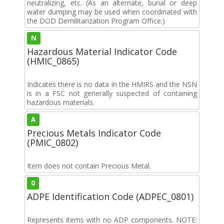
neutralizing, etc. (As an alternate, burial or deep
water dumping may be used when coordinated with
the DOD Demilitarization Program Office.)
N
Hazardous Material Indicator Code
(HMIC_0865)
Indicates there is no data in the HMIRS and the NSN
is in a FSC not generally suspected of containing
hazardous materials.
A
Precious Metals Indicator Code
(PMIC_0802)
Item does not contain Precious Metal.
0
ADPE Identification Code (ADPEC_0801)
Represents items with no ADP components. NOTE: