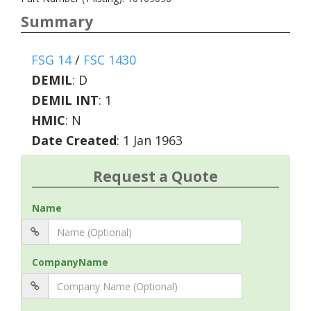
Summary
FSG 14
/
FSC 1430
DEMIL
:
D
DEMIL INT
:
1
HMIC
:
N
Date Created
: 1 Jan 1963
Request a Quote
Name
CompanyName