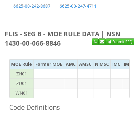
6625-00-242-8687
6625-00-247-4711
FLIS - SEG B - MOE RULE DATA | NSN
1430-00-066-8846
Submit RFQ
MOE Rule
Former MOE
AMC
AMSC
NIMSC
IMC
IMC Ac
ZH01
ZU01
WN01
Code Definitions