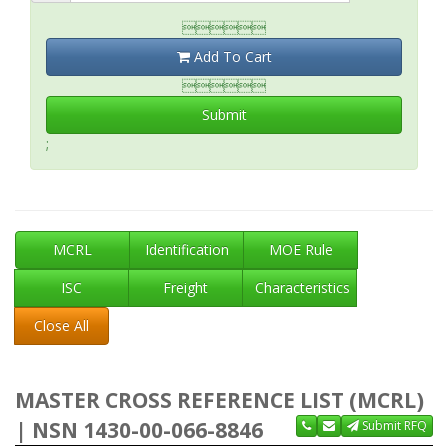

Add To Cart

Submit
;
MCRL
Identification
MOE Rule
ISC
Freight
Characteristics
Close All
MASTER CROSS REFERENCE LIST (MCRL)
| NSN 1430-00-066-8846
Submit RFQ