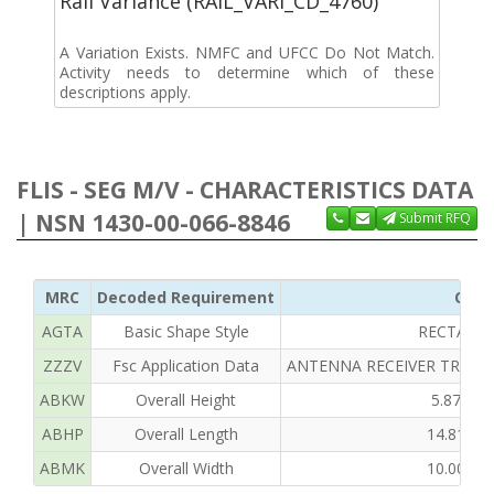
Rail Variance (RAIL_VARI_CD_4760)
A Variation Exists. NMFC and UFCC Do Not Match.
Activity needs to determine which of these
descriptions apply.
FLIS - SEG M/V - CHARACTERISTICS DATA
| NSN 1430-00-066-8846
Submit RFQ
MRC
Decoded Requirement
Clea
AGTA
Basic Shape Style
RECTANG
ZZZV
Fsc Application Data
ANTENNA RECEIVER TRANS
ABKW
Overall Height
5.875 I
ABHP
Overall Length
14.813 
ABMK
Overall Width
10.000 