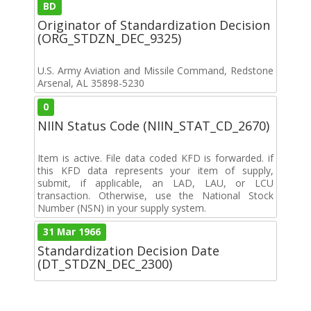
BD
Originator of Standardization Decision
(ORG_STDZN_DEC_9325)
U.S. Army Aviation and Missile Command, Redstone
Arsenal, AL 35898-5230
0
NIIN Status Code (NIIN_STAT_CD_2670)
Item is active. File data coded KFD is forwarded. if
this KFD data represents your item of supply,
submit, if applicable, an LAD, LAU, or LCU
transaction. Otherwise, use the National Stock
Number (NSN) in your supply system.
31 Mar 1966
Standardization Decision Date
(DT_STDZN_DEC_2300)