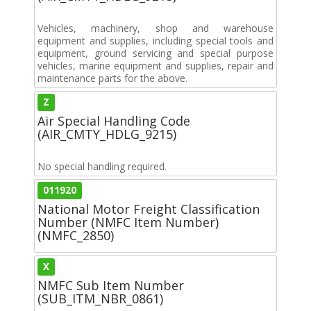
Vehicles, machinery, shop and warehouse
equipment and supplies, including special tools and
equipment, ground servicing and special purpose
vehicles, marine equipment and supplies, repair and
maintenance parts for the above.
Z
Air Special Handling Code
(AIR_CMTY_HDLG_9215)
No special handling required.
011920
National Motor Freight Classification
Number (NMFC Item Number)
(NMFC_2850)
X
NMFC Sub Item Number
(SUB_ITM_NBR_0861)