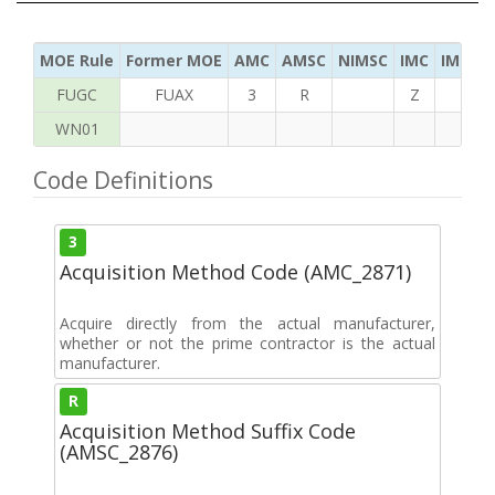
MOE Rule
Former MOE
AMC
AMSC
NIMSC
IMC
IMC Ac
FUGC
FUAX
3
R
Z
S
WN01
Code Definitions
3
Acquisition Method Code (AMC_2871)
Acquire directly from the actual manufacturer,
whether or not the prime contractor is the actual
manufacturer.
R
Acquisition Method Suffix Code
(AMSC_2876)