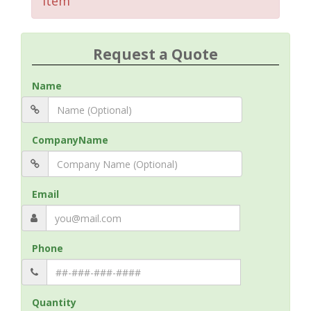
Item
Request a Quote
Name
CompanyName
Email
Phone
Quantity