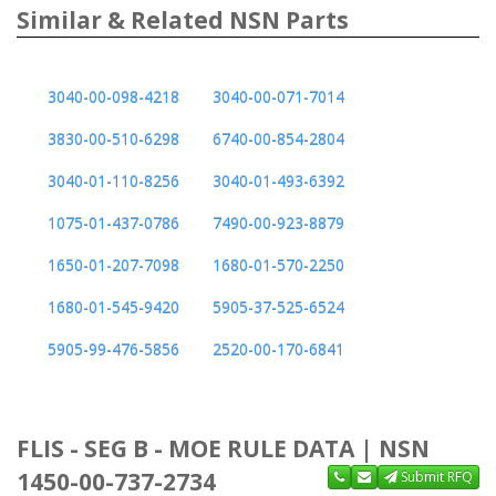
Similar & Related NSN Parts
3040-00-098-4218
3040-00-071-7014
3830-00-510-6298
6740-00-854-2804
3040-01-110-8256
3040-01-493-6392
1075-01-437-0786
7490-00-923-8879
1650-01-207-7098
1680-01-570-2250
1680-01-545-9420
5905-37-525-6524
5905-99-476-5856
2520-00-170-6841
FLIS - SEG B - MOE RULE DATA | NSN
1450-00-737-2734
Submit RFQ