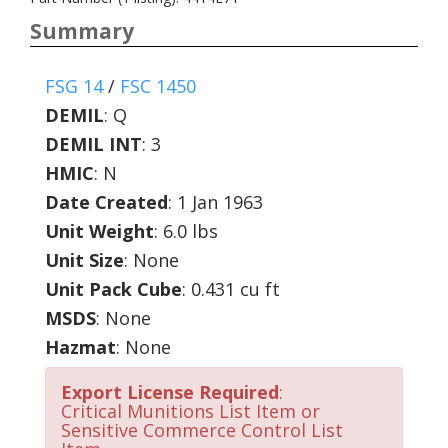
Summary
FSG 14
/
FSC 1450
DEMIL
:
Q
DEMIL INT
:
3
HMIC
:
N
Date Created
: 1 Jan 1963
Unit Weight
: 6.0 lbs
Unit Size
: None
Unit Pack Cube
: 0.431 cu ft
MSDS
: None
Hazmat
: None
Export License Required
:
Critical Munitions List Item or
Sensitive Commerce Control List