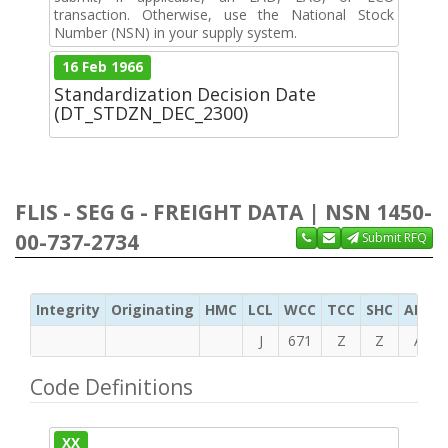
transaction. Otherwise, use the National Stock
Number (NSN) in your supply system.
16 Feb 1966
Standardization Decision Date
(DT_STDZN_DEC_2300)
FLIS - SEG G - FREIGHT DATA | NSN 1450-
00-737-2734
Submit RFQ
Integrity
Originating
HMC
LCL
WCC
TCC
SHC
ADC
J
671
Z
Z
A
Code Definitions
XX