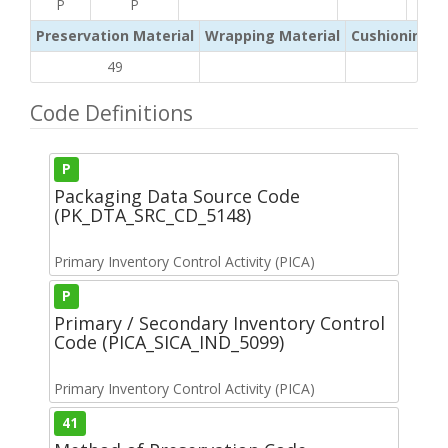
P
P
Preservation Material
Wrapping Material
Cushioning /
49
Code Definitions
P
Packaging Data Source Code
(PK_DTA_SRC_CD_5148)
Primary Inventory Control Activity (PICA)
P
Primary / Secondary Inventory Control
Code (PICA_SICA_IND_5099)
Primary Inventory Control Activity (PICA)
41