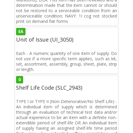
determination made that the item cannot or should
not be restored to a serviceable condition from an
unserviceable condition; NAVY: 1I cog not stocked
print on demand flat forms
EA
Unit of Issue (UI_3050)
Each - A numeric quantity of one item of supply. Do
not use if a more specific term applies, such as kit,
set, assortment, assembly, group, sheet, plate, strip
or length.
0
Shelf Life Code (SLC_2943)
TYPE I or TYPE II (Non-Deteriorative/No Shelf-Life) -
An individual item of supply which is determined
through an evaluation of technical test data and/or
actual experience to be an item with a definite non-
extendible period of shelf-life OR An individual item
of supply having an assigned shelf-life time period