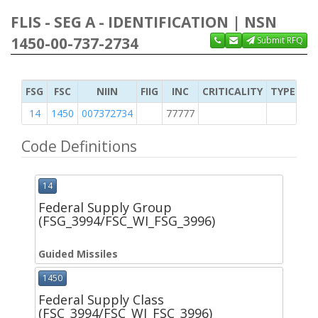
FLIS - SEG A - IDENTIFICATION | NSN
1450-00-737-2734
Submit RFQ
FSG
FSC
NIIN
FIIG
INC
CRITICALITY
TYPE OF 
14
1450
007372734
77777
2
Code Definitions
14
Federal Supply Group
(FSG_3994/FSC_WI_FSG_3996)
Guided Missiles
1450
Federal Supply Class
(FSC_3994/FSC_WI_FSC_3996)