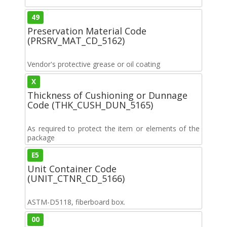
49
Preservation Material Code
(PRSRV_MAT_CD_5162)
Vendor's protective grease or oil coating
X
Thickness of Cushioning or Dunnage
Code (THK_CUSH_DUN_5165)
As required to protect the item or elements of the
package
E5
Unit Container Code
(UNIT_CTNR_CD_5166)
ASTM-D5118, fiberboard box.
00