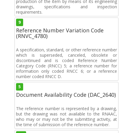
production of the item by means of its engineering
drawings, specifications and inspection
requirements.
9
Reference Number Variation Code
(RNVC_4780)
A specification, standard, or other reference number
which is superseded, canceled, obsolete or
discontinued and is coded Reference Number
Category Code (RNCC) 5; a reference number for
information only coded RNCC 6; or a reference
number coded RNCC D.
5
Document Availability Code (DAC_2640)
The reference number is represented by a drawing,
but the drawing was not available to the RNAAC,
who may or may not be the submitting activity, at
the time of submission of the reference number.