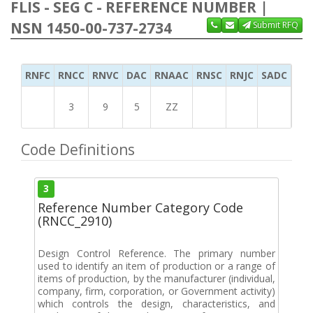
FLIS - SEG C - REFERENCE NUMBER |
NSN 1450-00-737-2734
Submit RFQ
RNFC
RNCC
RNVC
DAC
RNAAC
RNSC
RNJC
SADC
MS
3
9
5
ZZ
Code Definitions
3
Reference Number Category Code
(RNCC_2910)
Design Control Reference. The primary number
used to identify an item of production or a range of
items of production, by the manufacturer (individual,
company, firm, corporation, or Government activity)
which controls the design, characteristics, and