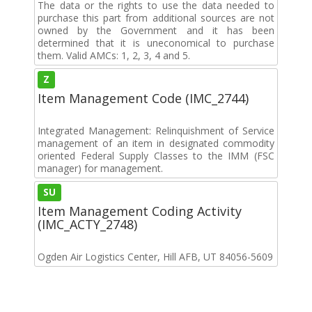
The data or the rights to use the data needed to
purchase this part from additional sources are not
owned by the Government and it has been
determined that it is uneconomical to purchase
them. Valid AMCs: 1, 2, 3, 4 and 5.
Z
Item Management Code (IMC_2744)
Integrated Management: Relinquishment of Service
management of an item in designated commodity
oriented Federal Supply Classes to the IMM (FSC
manager) for management.
SU
Item Management Coding Activity
(IMC_ACTY_2748)
Ogden Air Logistics Center, Hill AFB, UT 84056-5609