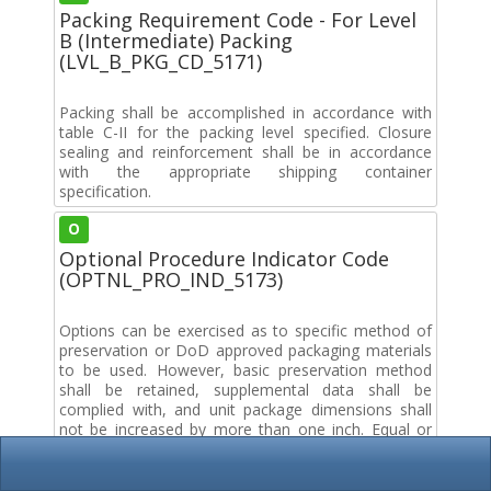
Packing Requirement Code - For Level
B (Intermediate) Packing
(LVL_B_PKG_CD_5171)
Packing shall be accomplished in accordance with
table C-II for the packing level specified. Closure
sealing and reinforcement shall be in accordance
with the appropriate shipping container
specification.
O
Optional Procedure Indicator Code
(OPTNL_PRO_IND_5173)
Options can be exercised as to specific method of
preservation or DoD approved packaging materials
to be used. However, basic preservation method
shall be retained, supplemental data shall be
complied with, and unit package dimensions shall
not be increased by more than one inch. Equal or
better protection shall be given the item and there
shall be no increase in the package cost.