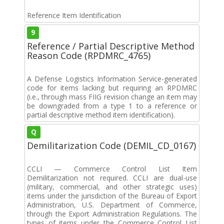
Reference Item Identification
9
Reference / Partial Descriptive Method
Reason Code (RPDMRC_4765)
A Defense Logistics Information Service-generated
code for items lacking but requiring an RPDMRC
(i.e., through mass FIIG revision change an item may
be downgraded from a type 1 to a reference or
partial descriptive method item identification).
Q
Demilitarization Code (DEMIL_CD_0167)
CCLI — Commerce Control List Item
Demilitarization not required. CCLI are dual-use
(military, commercial, and other strategic uses)
items under the jurisdiction of the Bureau of Export
Administration, U.S. Department of Commerce,
through the Export Administration Regulations. The
types of items under the Commerce Control List