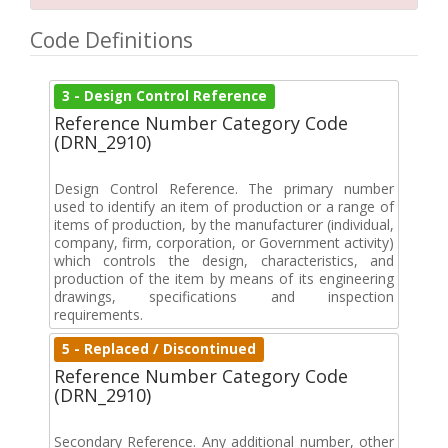
Code Definitions
3 - Design Control Reference
Reference Number Category Code
(DRN_2910)
Design Control Reference. The primary number
used to identify an item of production or a range of
items of production, by the manufacturer (individual,
company, firm, corporation, or Government activity)
which controls the design, characteristics, and
production of the item by means of its engineering
drawings, specifications and inspection
requirements.
5 - Replaced / Discontinued
Reference Number Category Code
(DRN_2910)
Secondary Reference. Any additional number, other