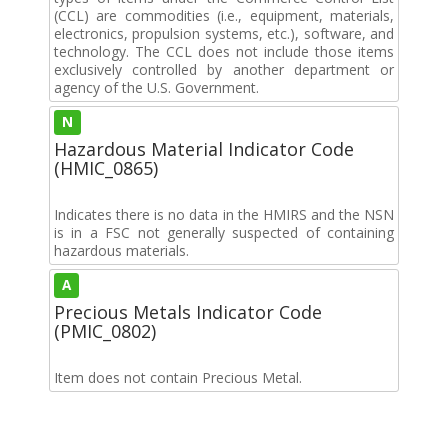
(CCL) are commodities (i.e., equipment, materials,
electronics, propulsion systems, etc.), software, and
technology. The CCL does not include those items
exclusively controlled by another department or
agency of the U.S. Government.
N
Hazardous Material Indicator Code
(HMIC_0865)
Indicates there is no data in the HMIRS and the NSN
is in a FSC not generally suspected of containing
hazardous materials.
A
Precious Metals Indicator Code
(PMIC_0802)
Item does not contain Precious Metal.