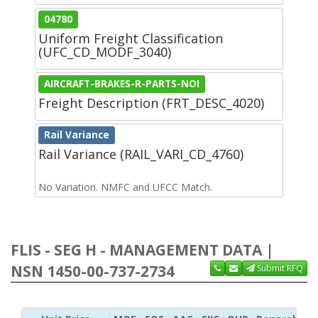
04780
Uniform Freight Classification
(UFC_CD_MODF_3040)
AIRCRAFT-BRAKES-R-PARTS-NOI
Freight Description (FRT_DESC_4020)
Rail Variance
Rail Variance (RAIL_VARI_CD_4760)
No Variation. NMFC and UFCC Match.
FLIS - SEG H - MANAGEMENT DATA |
NSN 1450-00-737-2734
Submit RFQ