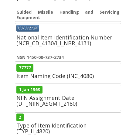
Guided Missile Handling and Servicing
Equipment
007372734
National Item Identification Number
(NCB_CD_4130/I_I_NBR_4131)
NSN 1450-00-737-2734
77777
Item Naming Code (INC_4080)
1 Jan 1963
NIIN Assignment Date
(DT_NIIN_ASGMT_2180)
2
Type of Item Identification
(TYP_II_4820)