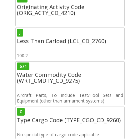
Originating Activity Code
(ORIG_ACTY_CD_4210)
J
Less Than Carload (LCL_CD_2760)
100.2
671
Water Commodity Code
(WRT_CMDTY_CD_9275)
Aircraft Parts, To include Test/Tool Sets and
Equipment (other than armament systems)
Z
Type Cargo Code (TYPE_CGO_CD_9260)
No special type of cargo code applicable