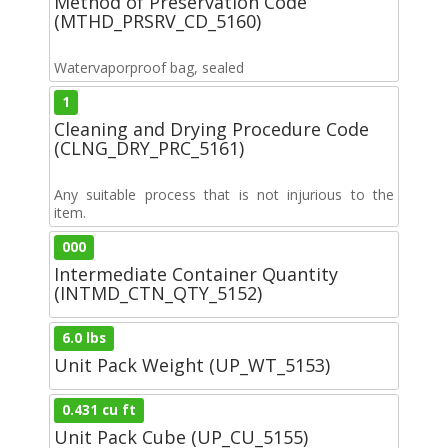
Method of Preservation Code
(MTHD_PRSRV_CD_5160)
Watervaporproof bag, sealed
1
Cleaning and Drying Procedure Code
(CLNG_DRY_PRC_5161)
Any suitable process that is not injurious to the
item.
000
Intermediate Container Quantity
(INTMD_CTN_QTY_5152)
6.0 lbs
Unit Pack Weight (UP_WT_5153)
0.431 cu ft
Unit Pack Cube (UP_CU_5155)