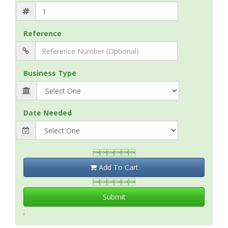
Reference
Business Type
Date Needed

Add To Cart

Submit
;