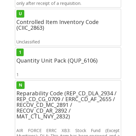
only after receipt of a requisition.
U
Controlled Item Inventory Code
(CIIC_2863)
Unclassified
1
Quantity Unit Pack (QUP_6106)
1
N
Reparability Code (REP_CD_DLA_2934 /
REP_CD_CG_0709 / ERRC_CD_AF_2655 /
RECOV_CD_MC_2891 /
RECOV_CD_AR_2892 /
MAT_CTL_NVY_2832)
AIR FORCE ERRC XB3: Stock Fund (Except
Munitions); DLA: This item has been reviewed and a