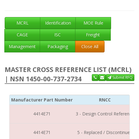
MCRL
Identification
MOE Rule
CAGE
ISC
Freight
Management
Packaging
Close All
MASTER CROSS REFERENCE LIST (MCRL)
| NSN 1450-00-737-2734
Submit RFQ
Manufacturer Part Number
RNCC
4414E71
3 - Design Control Reference
4414E71
5 - Replaced / Discontinued