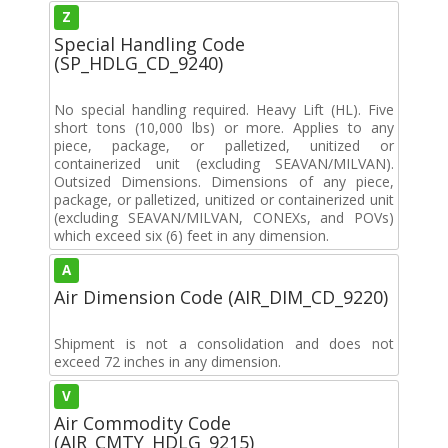
Z
Special Handling Code
(SP_HDLG_CD_9240)
No special handling required. Heavy Lift (HL). Five
short tons (10,000 lbs) or more. Applies to any
piece, package, or palletized, unitized or
containerized unit (excluding SEAVAN/MILVAN).
Outsized Dimensions. Dimensions of any piece,
package, or palletized, unitized or containerized unit
(excluding SEAVAN/MILVAN, CONEXs, and POVs)
which exceed six (6) feet in any dimension.
A
Air Dimension Code (AIR_DIM_CD_9220)
Shipment is not a consolidation and does not
exceed 72 inches in any dimension.
V
Air Commodity Code
(AIR_CMTY_HDLG_9215)