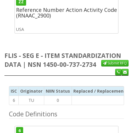
ZZ
Reference Number Action Activity Code
(RNAAC_2900)
USA
FLIS - SEG E - ITEM STANDARDIZATION
DATA | NSN 1450-00-737-2734
Submit RFQ
ISC
Originator
NIIN Status
Replaced / Replacement ISC
6
TU
0
Code Definitions
6