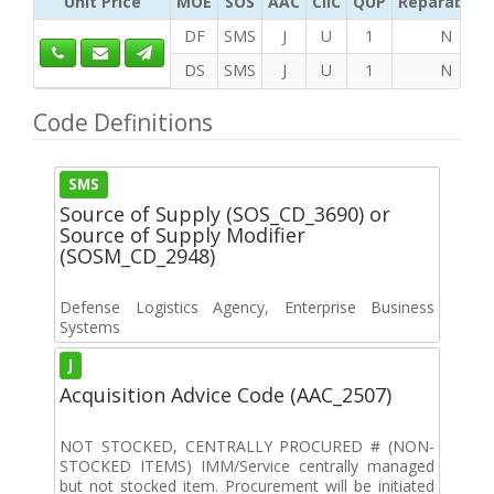
Unit Price
MOE
SOS
AAC
CIIC
QUP
Reparability
DF
SMS
J
U
1
N
DS
SMS
J
U
1
N
Code Definitions
SMS
Source of Supply (SOS_CD_3690) or
Source of Supply Modifier
(SOSM_CD_2948)
Defense Logistics Agency, Enterprise Business
Systems
J
Acquisition Advice Code (AAC_2507)
NOT STOCKED, CENTRALLY PROCURED # (NON-
STOCKED ITEMS) IMM/Service centrally managed
but not stocked item. Procurement will be initiated