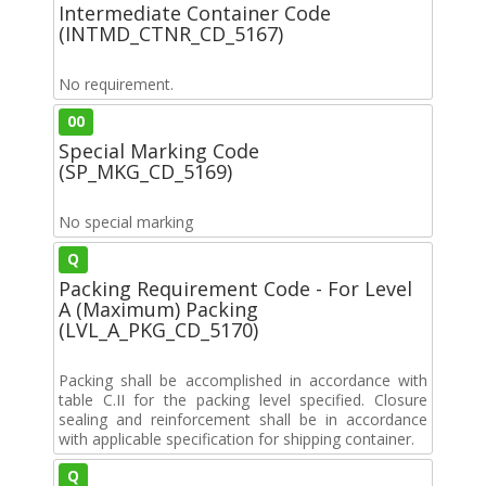
Intermediate Container Code
(INTMD_CTNR_CD_5167)
No requirement.
00
Special Marking Code
(SP_MKG_CD_5169)
No special marking
Q
Packing Requirement Code - For Level
A (Maximum) Packing
(LVL_A_PKG_CD_5170)
Packing shall be accomplished in accordance with
table C.II for the packing level specified. Closure
sealing and reinforcement shall be in accordance
with applicable specification for shipping container.
Q