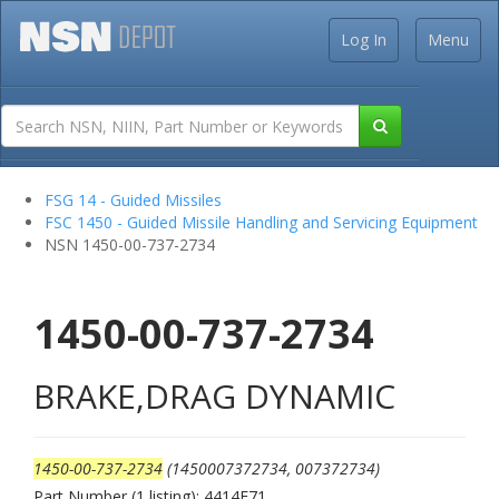
Log In
Menu
FSG 14 - Guided Missiles
FSC 1450 - Guided Missile Handling and Servicing Equipment
NSN 1450-00-737-2734
1450-00-737-2734
BRAKE,DRAG DYNAMIC
1450-00-737-2734
(1450007372734, 007372734)
Part Number (1 listing): 4414E71