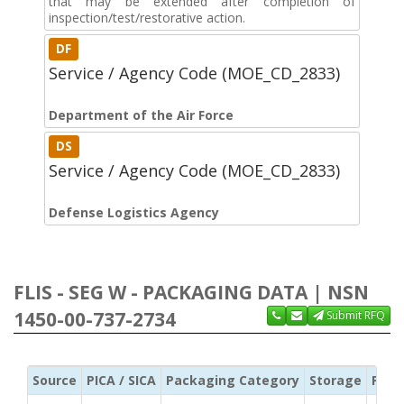
that may be extended after completion of
inspection/test/restorative action.
DF
Service / Agency Code (MOE_CD_2833)
Department of the Air Force
DS
Service / Agency Code (MOE_CD_2833)
Defense Logistics Agency
FLIS - SEG W - PACKAGING DATA | NSN
1450-00-737-2734
Submit RFQ
Source
PICA / SICA
Packaging Category
Storage
Pres