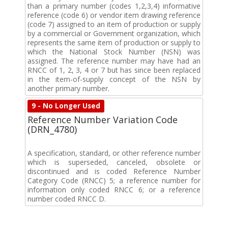
than a primary number (codes 1,2,3,4) informative
reference (code 6) or vendor item drawing reference
(code 7) assigned to an item of production or supply
by a commercial or Government organization, which
represents the same item of production or supply to
which the National Stock Number (NSN) was
assigned. The reference number may have had an
RNCC of 1, 2, 3, 4 or 7 but has since been replaced
in the item-of-supply concept of the NSN by
another primary number.
9 - No Longer Used
Reference Number Variation Code
(DRN_4780)
A specification, standard, or other reference number
which is superseded, canceled, obsolete or
discontinued and is coded Reference Number
Category Code (RNCC) 5; a reference number for
information only coded RNCC 6; or a reference
number coded RNCC D.