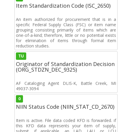
Item Standardization Code (ISC_2650)
An item authorized for procurement that is in a
specific Federal Supply Class (FSC) or item name
grouping consisting primarily of items which are
one-of-a-kind; therefore, little or no potential exists
for elimination of items through formal item
reduction studies.
TU
Originator of Standardization Decision
(ORG_STDZN_DEC_9325)
AF Cataloging Agent DLIS-K, Battle Creek, MI
49037-3094
0
NIIN Status Code (NIIN_STAT_CD_2670)
Item is active. File data coded KFD is forwarded. if
this KFD data represents your item of supply,
submit, if applicable, an LAD, LAU, or LCU