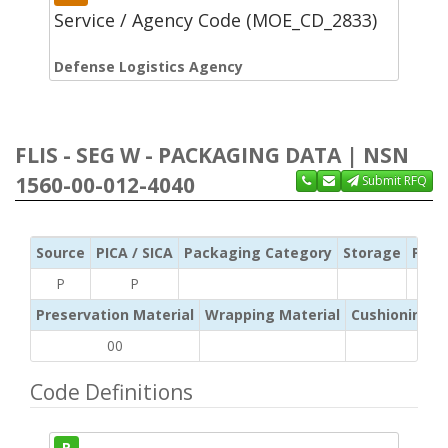
Service / Agency Code (MOE_CD_2833)
Defense Logistics Agency
FLIS - SEG W - PACKAGING DATA | NSN
1560-00-012-4040
Submit RFQ
Source
PICA / SICA
Packaging Category
Storage
Pres
P
P
Preservation Material
Wrapping Material
Cushioning /
00
Code Definitions
P