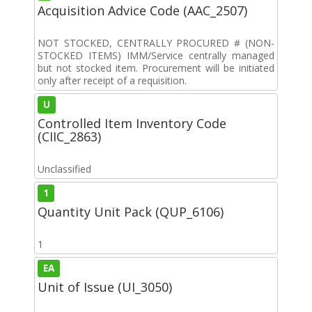
Acquisition Advice Code (AAC_2507)
NOT STOCKED, CENTRALLY PROCURED # (NON-
STOCKED ITEMS) IMM/Service centrally managed
but not stocked item. Procurement will be initiated
only after receipt of a requisition.
U
Controlled Item Inventory Code
(CIIC_2863)
Unclassified
1
Quantity Unit Pack (QUP_6106)
1
EA
Unit of Issue (UI_3050)