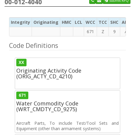
00-012-4040
Submit RFQ
Integrity
Originating
HMC
LCL
WCC
TCC
SHC
ADC
671
Z
9
A
Code Definitions
XX
Originating Activity Code
(ORIG_ACTY_CD_4210)
671
Water Commodity Code
(WRT_CMDTY_CD_9275)
Aircraft Parts, To include Test/Tool Sets and
Equipment (other than armament systems)