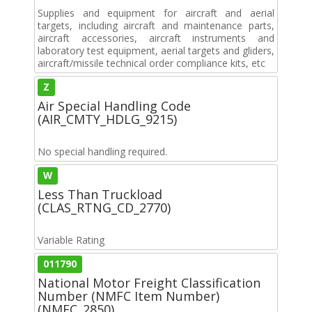
Supplies and equipment for aircraft and aerial
targets, including aircraft and maintenance parts,
aircraft accessories, aircraft instruments and
laboratory test equipment, aerial targets and gliders,
aircraft/missile technical order compliance kits, etc
Z
Air Special Handling Code
(AIR_CMTY_HDLG_9215)
No special handling required.
W
Less Than Truckload
(CLAS_RTNG_CD_2770)
Variable Rating
011790
National Motor Freight Classification
Number (NMFC Item Number)
(NMFC_2850)