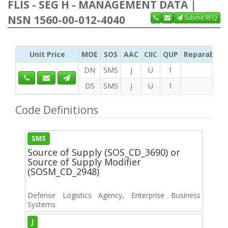
FLIS - SEG H - MANAGEMENT DATA |
NSN 1560-00-012-4040
Submit RFQ
Unit Price
MOE
SOS
AAC
CIIC
QUP
Reparability
DN
SMS
J
U
1
DS
SMS
J
U
1
Code Definitions
SMS
Source of Supply (SOS_CD_3690) or
Source of Supply Modifier
(SOSM_CD_2948)
Defense Logistics Agency, Enterprise Business
Systems
J