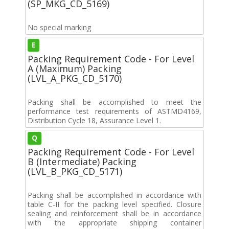
(SP_MKG_CD_5169)
No special marking
E
Packing Requirement Code - For Level
A (Maximum) Packing
(LVL_A_PKG_CD_5170)
Packing shall be accomplished to meet the
performance test requirements of ASTMD4169,
Distribution Cycle 18, Assurance Level 1.
Q
Packing Requirement Code - For Level
B (Intermediate) Packing
(LVL_B_PKG_CD_5171)
Packing shall be accomplished in accordance with
table C-II for the packing level specified. Closure
sealing and reinforcement shall be in accordance
with the appropriate shipping container