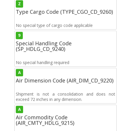
Z
Type Cargo Code (TYPE_CGO_CD_9260)
No special type of cargo code applicable
9
Special Handling Code
(SP_HDLG_CD_9240)
No special handling required
A
Air Dimension Code (AIR_DIM_CD_9220)
Shipment is not a consolidation and does not
exceed 72 inches in any dimension.
A
Air Commodity Code
(AIR_CMTY_HDLG_9215)