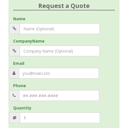
Request a Quote
Name
CompanyName
Email
Phone
Quantity