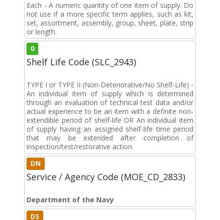
Each - A numeric quantity of one item of supply. Do
not use if a more specific term applies, such as kit,
set, assortment, assembly, group, sheet, plate, strip
or length.
0
Shelf Life Code (SLC_2943)
TYPE I or TYPE II (Non-Deteriorative/No Shelf-Life) -
An individual item of supply which is determined
through an evaluation of technical test data and/or
actual experience to be an item with a definite non-
extendible period of shelf-life OR An individual item
of supply having an assigned shelf-life time period
that may be extended after completion of
inspection/test/restorative action.
DN
Service / Agency Code (MOE_CD_2833)
Department of the Navy
DS