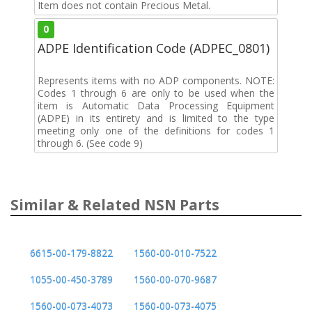
Item does not contain Precious Metal.
0
ADPE Identification Code (ADPEC_0801)
Represents items with no ADP components. NOTE:
Codes 1 through 6 are only to be used when the
item is Automatic Data Processing Equipment
(ADPE) in its entirety and is limited to the type
meeting only one of the definitions for codes 1
through 6. (See code 9)
Similar & Related NSN Parts
6615-00-179-8822
1560-00-010-7522
1055-00-450-3789
1560-00-070-9687
1560-00-073-4073
1560-00-073-4075