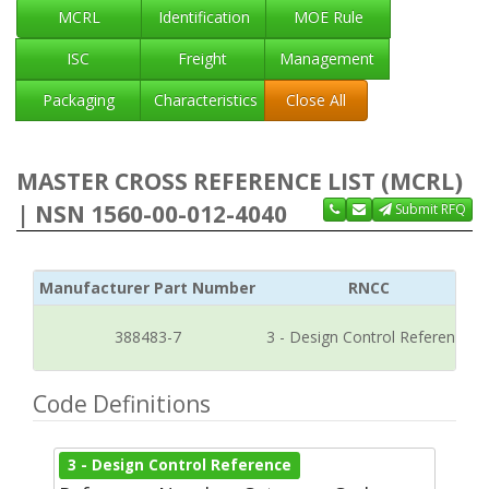
MCRL
Identification
MOE Rule
ISC
Freight
Management
Packaging
Characteristics
Close All
MASTER CROSS REFERENCE LIST (MCRL)
| NSN 1560-00-012-4040
Submit RFQ
Manufacturer Part Number
RNCC
388483-7
3 - Design Control Reference
Code Definitions
3 - Design Control Reference