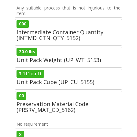
Any suitable process that is not injurious to the
item.
000
Intermediate Container Quantity
(INTMD_CTN_QTY_5152)
20.0 lbs
Unit Pack Weight (UP_WT_5153)
3.111 cu ft
Unit Pack Cube (UP_CU_5155)
00
Preservation Material Code
(PRSRV_MAT_CD_5162)
No requirement
X