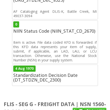
AF Cataloging Agent DLIS-K, Battle Creek, MI
49037-3094
0
NIIN Status Code (NIIN_STAT_CD_2670)
Item is active. File data coded KFD is forwarded. if
this KFD data represents your item of supply,
submit, if applicable, an LAD, LAU, or LCU
transaction. Otherwise, use the National Stock
Number (NSN) in your supply system.
4 Aug 1970
Standardization Decision Date
(DT_STDZN_DEC_2300)
FLIS - SEG G - FREIGHT DATA | NSN 1560-