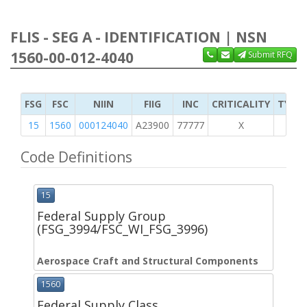
FLIS - SEG A - IDENTIFICATION | NSN
1560-00-012-4040
Submit RFQ
FSG
FSC
NIIN
FIIG
INC
CRITICALITY
TYPE 
15
1560
000124040
A23900
77777
X
Code Definitions
15
Federal Supply Group
(FSG_3994/FSC_WI_FSG_3996)
Aerospace Craft and Structural Components
1560
Federal Supply Class