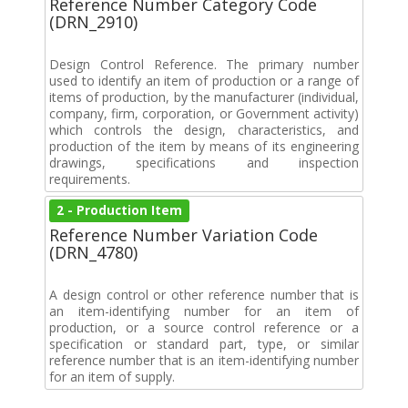
Reference Number Category Code
(DRN_2910)
Design Control Reference. The primary number
used to identify an item of production or a range of
items of production, by the manufacturer (individual,
company, firm, corporation, or Government activity)
which controls the design, characteristics, and
production of the item by means of its engineering
drawings, specifications and inspection
requirements.
2 - Production Item
Reference Number Variation Code
(DRN_4780)
A design control or other reference number that is
an item-identifying number for an item of
production, or a source control reference or a
specification or standard part, type, or similar
reference number that is an item-identifying number
for an item of supply.