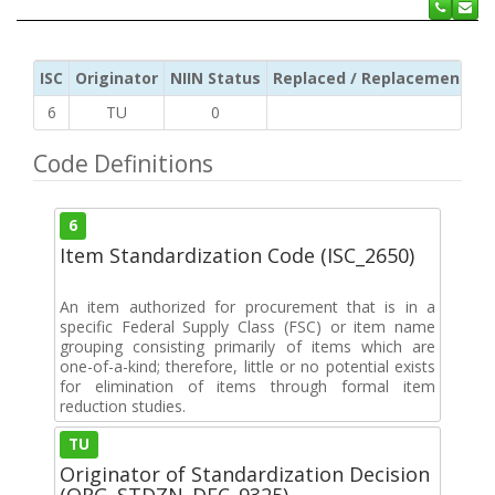
ISC
Originator
NIIN Status
Replaced / Replacement ISC
6
TU
0
Code Definitions
6
Item Standardization Code (ISC_2650)
An item authorized for procurement that is in a
specific Federal Supply Class (FSC) or item name
grouping consisting primarily of items which are
one-of-a-kind; therefore, little or no potential exists
for elimination of items through formal item
reduction studies.
TU
Originator of Standardization Decision
(ORG_STDZN_DEC_9325)