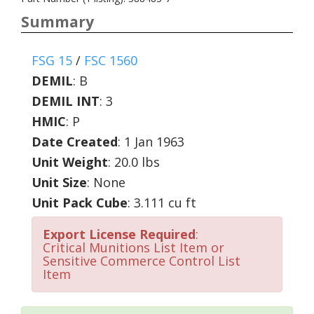
Summary
FSG 15
/
FSC 1560
DEMIL
:
B
DEMIL INT
:
3
HMIC
:
P
Date Created
: 1 Jan 1963
Unit Weight
: 20.0 lbs
Unit Size
: None
Unit Pack Cube
: 3.111 cu ft
Export License Required
:
Critical Munitions List Item or
Sensitive Commerce Control List
Item