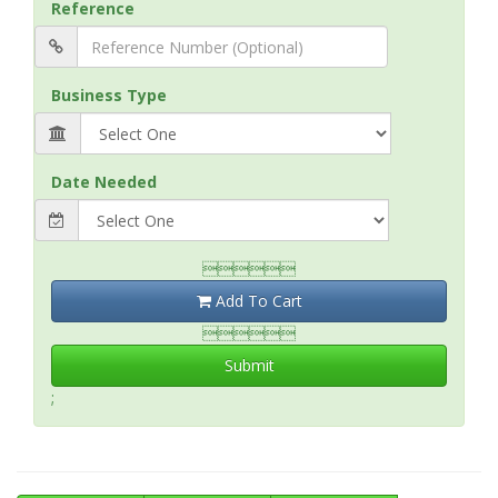
Reference
Business Type
Date Needed

Add To Cart

Submit
;