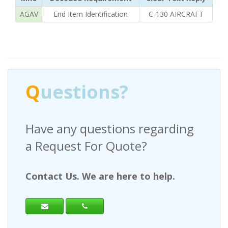
AGAV
End Item Identification
C-130 AIRCRAFT
Q
uestions?
Have any questions regarding
a Request For Quote?
Contact Us. We are here to help.