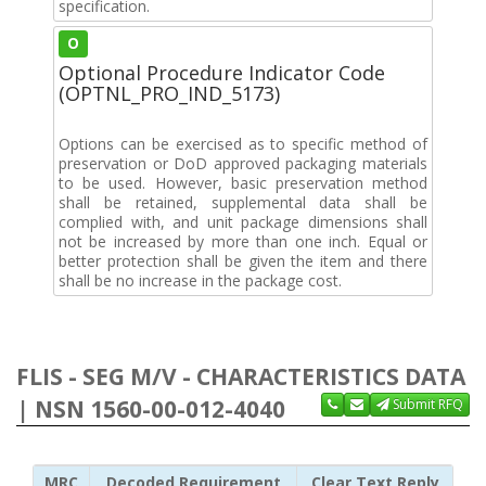
specification.
O
Optional Procedure Indicator Code
(OPTNL_PRO_IND_5173)
Options can be exercised as to specific method of
preservation or DoD approved packaging materials
to be used. However, basic preservation method
shall be retained, supplemental data shall be
complied with, and unit package dimensions shall
not be increased by more than one inch. Equal or
better protection shall be given the item and there
shall be no increase in the package cost.
FLIS - SEG M/V - CHARACTERISTICS DATA
| NSN 1560-00-012-4040
Submit RFQ
MRC
Decoded Requirement
Clear Text Reply