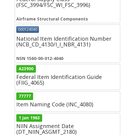
(FSC_3994/FSC_WI_FSC_3996)
Airframe Structural Components
000124040
National Item Identification Number
(NCB_CD_4130/I_I_NBR_4131)
NSN 1560-00-012-4040
A23900
Federal Item Identification Guide
(FIIG_4065)
77777
Item Naming Code (INC_4080)
1 Jan 1963
NIIN Assignment Date
(DT_NIIN_ASGMT_2180)