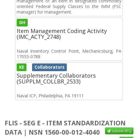
management of an item in designated commodity
oriented Federal Supply Classes to the IMM (FSC
manager) for management.
GH
Item Management Coding Activity
(IMC_ACTY_2748)
Naval Inventory Control Point, Mechanicsburg, PA
17055-0788
KE
Collaborators
Supplementary Collaborators
(SUPPLM_COLLBR_2533)
Naval ICP, Philadelphia, PA 19111
FLIS - SEG E - ITEM STANDARDIZATION
DATA | NSN 1560-00-012-4040
Submit RFQ