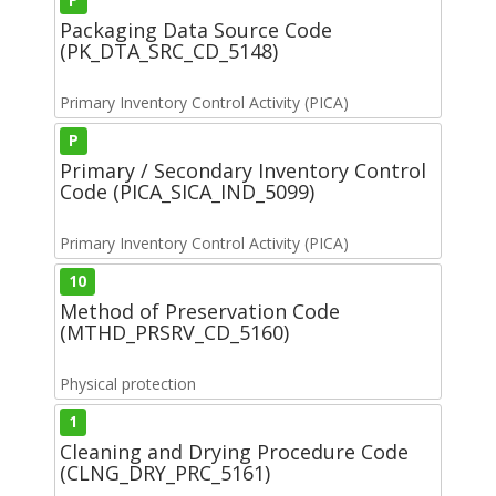
Packaging Data Source Code
(PK_DTA_SRC_CD_5148)
Primary Inventory Control Activity (PICA)
P
Primary / Secondary Inventory Control
Code (PICA_SICA_IND_5099)
Primary Inventory Control Activity (PICA)
10
Method of Preservation Code
(MTHD_PRSRV_CD_5160)
Physical protection
1
Cleaning and Drying Procedure Code
(CLNG_DRY_PRC_5161)