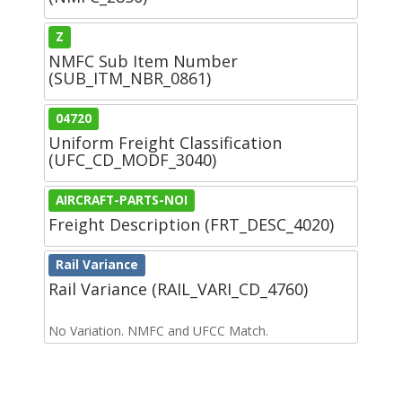
Z
NMFC Sub Item Number
(SUB_ITM_NBR_0861)
04720
Uniform Freight Classification
(UFC_CD_MODF_3040)
AIRCRAFT-PARTS-NOI
Freight Description (FRT_DESC_4020)
Rail Variance
Rail Variance (RAIL_VARI_CD_4760)
No Variation. NMFC and UFCC Match.