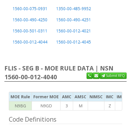
1560-00-075-0931
1350-00-485-9952
1560-00-490-4250
1560-00-490-4251
1560-00-501-0311
1560-00-012-4021
1560-00-012-4044
1560-00-012-4045
FLIS - SEG B - MOE RULE DATA | NSN
1560-00-012-4040
Submit RFQ
MOE Rule
Former MOE
AMC
AMSC
NIMSC
IMC
IMC Ac
N9BG
N9GD
3
M
Z
G
Code Definitions