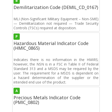
B
Demilitarization Code (DEMIL_CD_0167)
MLI (Non-Significant Military Equipment – Non-SME)
— Demilitarization not required — Trade Security
Controls (TSCs) required at disposition.
P
Hazardous Material Indicator Code
(HMIC_0865)
Indicates there is no information in the HMIRS;
however, the NSN is in a FSC in Table II of Federal
Standard 313 and a MSDS may be required by the
user. The requirement for a MSDS is dependent on
a hazard determination of the supplier or the
intended end use of the product.
A
Precious Metals Indicator Code
(PMIC_0802)