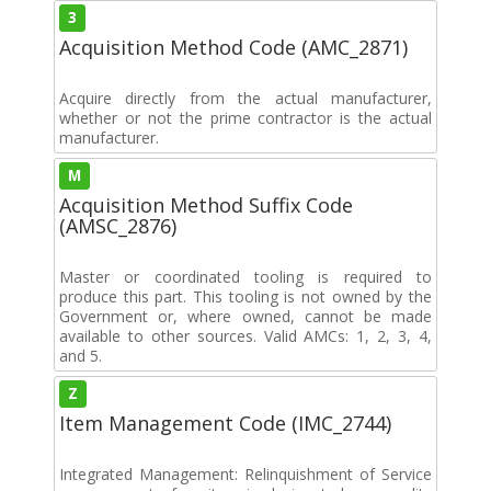
3
Acquisition Method Code (AMC_2871)
Acquire directly from the actual manufacturer,
whether or not the prime contractor is the actual
manufacturer.
M
Acquisition Method Suffix Code
(AMSC_2876)
Master or coordinated tooling is required to
produce this part. This tooling is not owned by the
Government or, where owned, cannot be made
available to other sources. Valid AMCs: 1, 2, 3, 4,
and 5.
Z
Item Management Code (IMC_2744)
Integrated Management: Relinquishment of Service