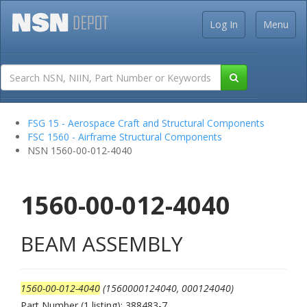
Log In
Menu
FSG 15 - Aerospace Craft and Structural Components
FSC 1560 - Airframe Structural Components
NSN 1560-00-012-4040
1560-00-012-4040
BEAM ASSEMBLY
1560-00-012-4040
(1560000124040, 000124040)
Part Number (1 listing): 388483-7