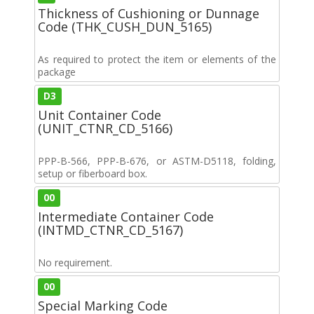
Thickness of Cushioning or Dunnage
Code (THK_CUSH_DUN_5165)
As required to protect the item or elements of the
package
D3
Unit Container Code
(UNIT_CTNR_CD_5166)
PPP-B-566, PPP-B-676, or ASTM-D5118, folding,
setup or fiberboard box.
00
Intermediate Container Code
(INTMD_CTNR_CD_5167)
No requirement.
00
Special Marking Code