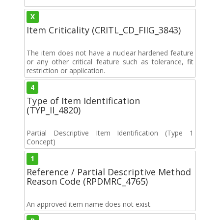
X
Item Criticality (CRITL_CD_FIIG_3843)
The item does not have a nuclear hardened feature
or any other critical feature such as tolerance, fit
restriction or application.
4
Type of Item Identification
(TYP_II_4820)
Partial Descriptive Item Identification (Type 1
Concept)
1
Reference / Partial Descriptive Method
Reason Code (RPDMRC_4765)
An approved item name does not exist.