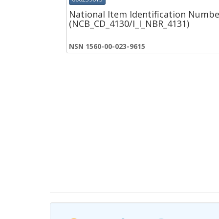
National Item Identification Numbe
(NCB_CD_4130/I_I_NBR_4131)
NSN 1560-00-023-9615