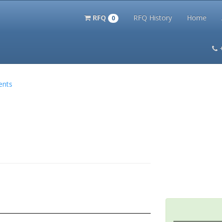
RFQ
RFQ History
Home
0
itation Kits
PS Magazine Archive
Lookup Tool
Terms and 
ents