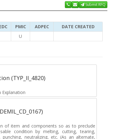
Submit RFQ
EDC
PMIC
ADPEC
DATE CREATED
U
tion (TYP_II_4820)
 Explanation
 (DEMIL_CD_0167)
on of item and components so as to preclude
sable condition by melting, cutting, tearing,
, punching, neutralizing, etc. (As an alternate,