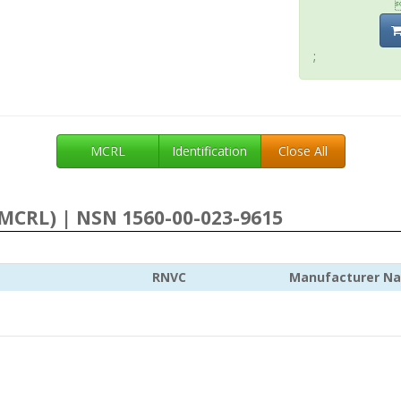
;
MCRL
Identification
Close All
MCRL) | NSN 1560-00-023-9615
RNVC
Manufacturer N