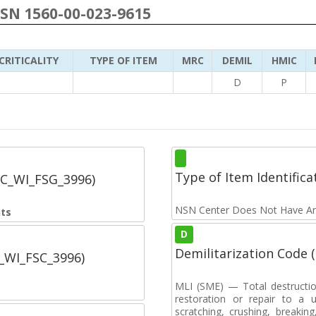
NSN 1560-00-023-9615
CRITICALITY
TYPE OF ITEM
MRC
DEMIL
HMIC
D
P
Type of Item Identifica
SC_WI_FSG_3996)
NSN Center Does Not Have An
nts
D
Demilitarization Code
C_WI_FSC_3996)
MLI (SME) — Total destructi
restoration or repair to a u
scratching, crushing, breaking