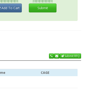


Add To Cart
Submit
Submit RFQ
ame
CAGE