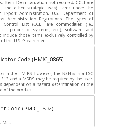
 Item Demilitarization not required. CCLI are
al, and other strategic uses) items under the
f Export Administration, U.S. Department of
t Administration Regulations. The types of
ontrol List (CCL) are commodities (i.e.,
nics, propulsion systems, etc.), software, and
include those items exclusively controlled by
of the U.S. Government.
icator Code (HMIC_0865)
tion in the HMIRS; however, the NSN is in a FSC
rd 313 and a MSDS may be required by the user.
s dependent on a hazard determination of the
e of the product.
tor Code (PMIC_0802)
s Metal.