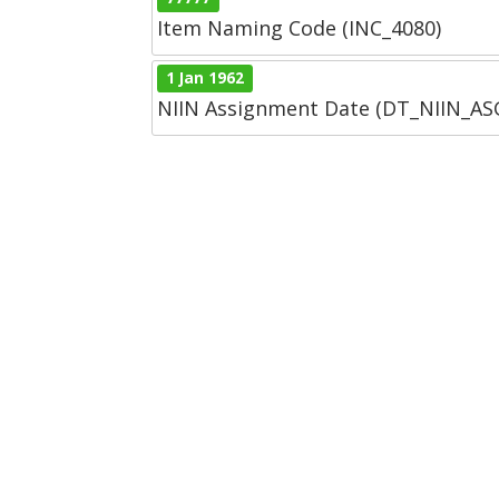
Item Naming Code (INC_4080)
1 Jan 1962
NIIN Assignment Date (DT_NIIN_A