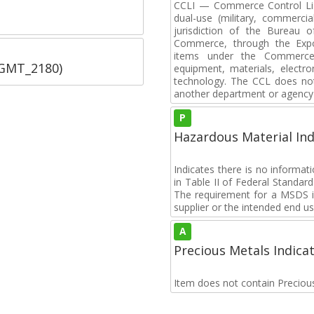
CCLI — Commerce Control List
dual-use (military, commerci
jurisdiction of the Bureau o
Commerce, through the Expor
items under the Commerce C
SGMT_2180)
equipment, materials, electro
technology. The CCL does not 
another department or agency 
P
Hazardous Material Ind
Indicates there is no informa
in Table II of Federal Standa
The requirement for a MSDS i
supplier or the intended end us
A
Precious Metals Indica
Item does not contain Preciou