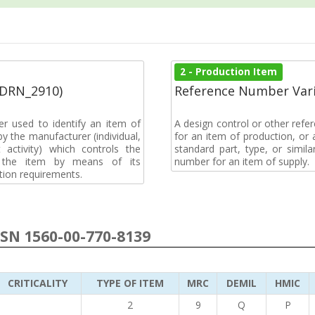
2 - Production Item
(DRN_2910)
Reference Number Vari
r used to identify an item of
A design control or other refe
y the manufacturer (individual,
for an item of production, or 
activity) which controls the
standard part, type, or simil
of the item by means of its
number for an item of supply.
tion requirements.
NSN 1560-00-770-8139
CRITICALITY
TYPE OF ITEM
MRC
DEMIL
HMIC
2
9
Q
P