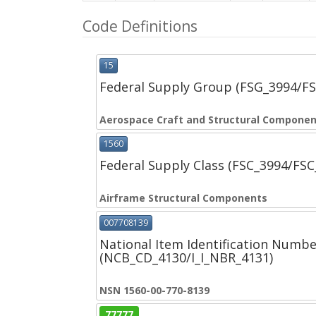
Code Definitions
15
Federal Supply Group (FSG_3994/F
Aerospace Craft and Structural Compone
1560
Federal Supply Class (FSC_3994/FS
Airframe Structural Components
007708139
National Item Identification Numbe
(NCB_CD_4130/I_I_NBR_4131)
NSN 1560-00-770-8139
77777