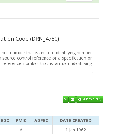
ation Code (DRN_4780)
rence number that is an item-identifying number
a source control reference or a specification or
ar reference number that is an item-identifying
Submit RFQ
EDC
PMIC
ADPEC
DATE CREATED
A
1 Jan 1962