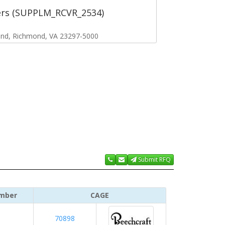
ers (SUPPLM_RCVR_2534)
ond, Richmond, VA 23297-5000
Submit RFQ
mber
CAGE
70898