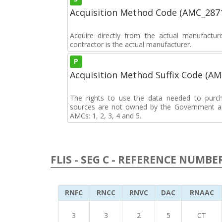
Acquisition Method Code (AMC_287
Acquire directly from the actual manufactu
contractor is the actual manufacturer.
P
Acquisition Method Suffix Code (A
The rights to use the data needed to purch
sources are not owned by the Government an
AMCs: 1, 2, 3, 4 and 5.
FLIS - SEG C - REFERENCE NUMBE
RNFC
RNCC
RNVC
DAC
RNAAC
3
3
2
5
CT