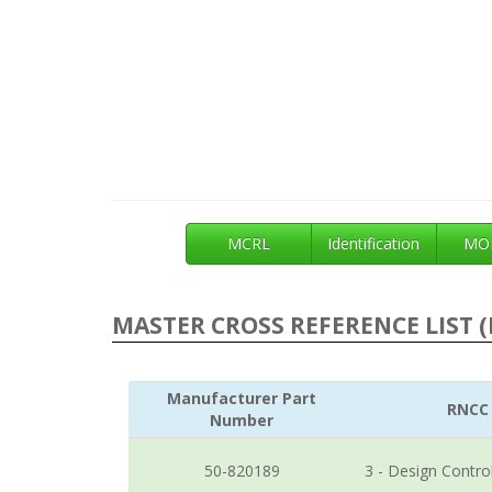
MCRL
Identification
MOE
MASTER CROSS REFERENCE LIST (
Manufacturer Part
RNCC
Number
50-820189
3 - Design Contro