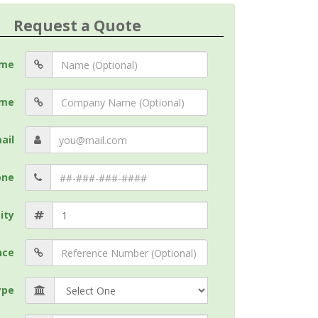
Request a Quote
me
me
ail
one
ity
nce
ype