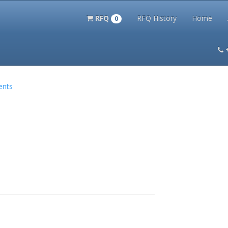
RFQ
RFQ History
Home
0
itation Kits
PS Magazine Archive
Lookup Tool
Terms and 
ents