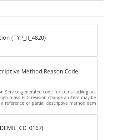
tion (TYP_II_4820)
scriptive Method Reason Code
on Service-generated code for items lacking but
rough mass FIIG revision change an item may be
 reference or partial descriptive method item
 (DEMIL_CD_0167)