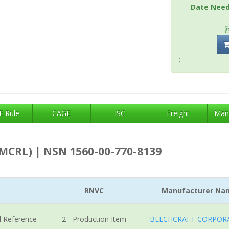
Date Nee
;
 Rule
CAGE
ISC
Freight
Man
MCRL) | NSN 1560-00-770-8139
RNVC
Manufacturer Na
l Reference
2 - Production Item
BEECHCRAFT CORPOR