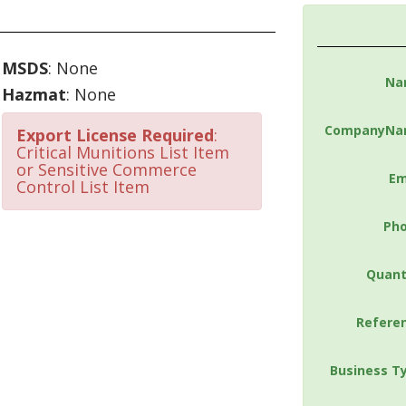
MSDS
: None
Na
Hazmat
: None
CompanyNa
Export License Required
:
Critical Munitions List Item
or Sensitive Commerce
Em
Control List Item
Ph
Quant
Refere
Business T