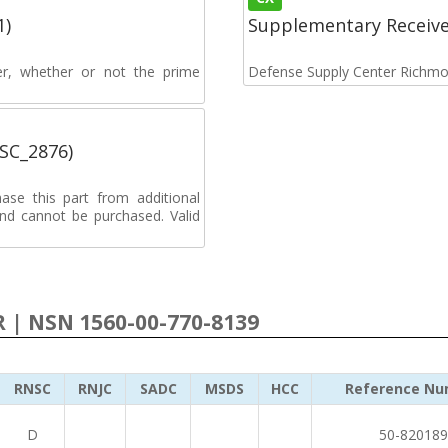
1)
Supplementary Receiv
rer, whether or not the prime
Defense Supply Center Richm
MSC_2876)
ase this part from additional
d cannot be purchased. Valid
R | NSN 1560-00-770-8139
RNSC
RNJC
SADC
MSDS
HCC
Reference Nu
D
50-820189