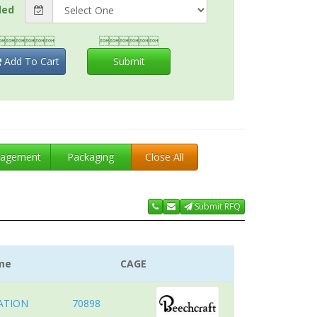
ded


Add To Cart
Submit
agement
Packaging
Close All
Submit RFQ
me
CAGE
ATION
70898