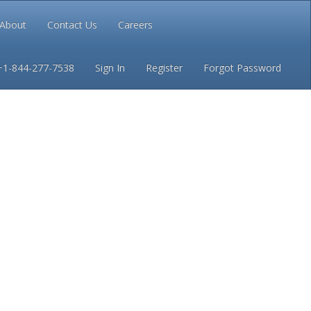
About
Contact Us
Careers
Conditions
Privacy
+1-844-277-7538
Sign In
Register
Forgot Password