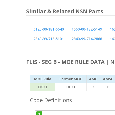
Similar & Related NSN Parts
5120-00-181-6640
1560-00-182-5149
16
2840-99-713-5101
2840-99-714-2868
16
FLIS - SEG B - MOE RULE DATA | 
MOE Rule
Former MOE
AMC
AMSC
DGX1
DCX1
3
P
Code Definitions
3