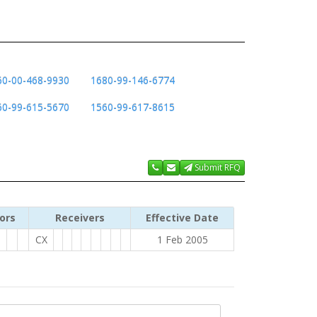
60-00-468-9930
1680-99-146-6774
60-99-615-5670
1560-99-617-8615
Submit RFQ
ors
Receivers
Effective Date
CX
1 Feb 2005