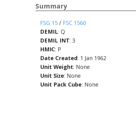
Summary
FSG 15
/
FSC 1560
DEMIL
:
Q
DEMIL INT
:
3
HMIC
:
P
Date Created
: 1 Jan 1962
Unit Weight
: None
Unit Size
: None
Unit Pack Cube
: None