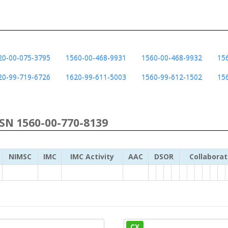
20-00-075-3795
1560-00-468-9931
1560-00-468-9932
15
20-99-719-6726
1620-99-611-5003
1560-99-612-1502
15
NSN 1560-00-770-8139
NIMSC
IMC
IMC Activity
AAC
DSOR
Collaborat
CX