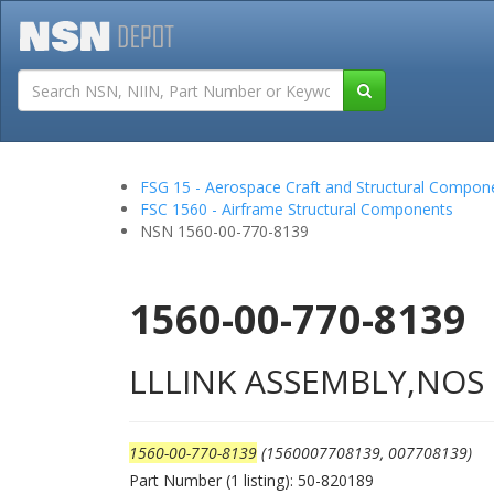
Tutorials
Field San
FSG 15 - Aerospace Craft and Structural Compon
FSC 1560 - Airframe Structural Components
NSN 1560-00-770-8139
1560-00-770-8139
LLLINK ASSEMBLY,NOS
1560-00-770-8139
(1560007708139, 007708139)
Part Number (1 listing): 50-820189