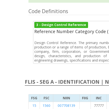
Code Definitions
3 - Design Control Reference
Reference Number Category Code 
Design Control Reference. The primary numbe
production or a range of items of production, b
company, firm, corporation, or Government 
design, characteristics, and production 
engineering drawings, specifications and inspec
FLIS - SEG A - IDENTIFICATION | 
FSG
FSC
NIIN
FIIG
INC
15
1560
007708139
77777