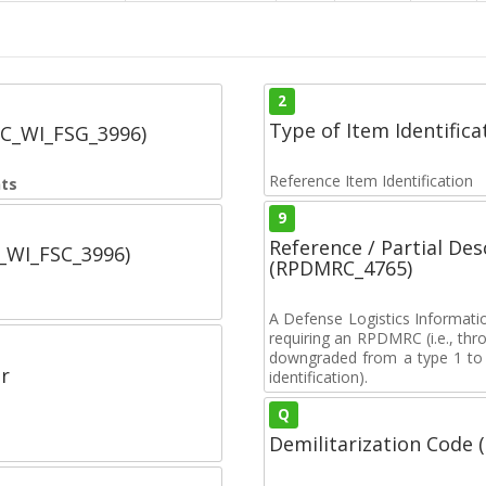
2
Type of Item Identifica
SC_WI_FSG_3996)
Reference Item Identification
nts
9
Reference / Partial De
C_WI_FSC_3996)
(RPDMRC_4765)
A Defense Logistics Informati
requiring an RPDMRC (i.e., th
downgraded from a type 1 to a
r
identification).
Q
Demilitarization Code