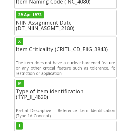
Item Naming Code (INC_4080)
29 Apr 1972
NIIN Assignment Date
(DT_NIIN_ASGMT_2180)
X
Item Criticality (CRITL_CD_FIIG_3843)
The item does not have a nuclear hardened feature
or any other critical feature such as tolerance, fit
restriction or application.
M
Type of Item Identification
(TYP_II_4820)
Partial Descriptive - Reference Item Identification
(Type 1A Concept)
1