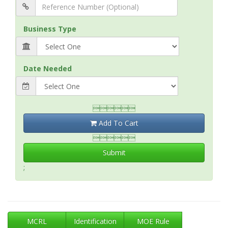
Business Type
Date Needed

Add To Cart

Submit
;
MCRL
Identification
MOE Rule