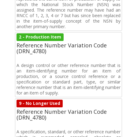
which the National Stock Number (NSN) was
assigned. The reference number may have had an
RNCC of 1, 2, 3, 4 or 7 but has since been replaced
in the item-of-supply concept of the NSN by
another primary number.
2 - Production Item
Reference Number Variation Code
(DRN_4780)
A design control or other reference number that is
an item-identifying number for an item of
production, or a source control reference or a
specification or standard part, type, or similar
reference number that is an item-identifying number
for an item of supply.
9 - No Longer Used
Reference Number Variation Code
(DRN_4780)
A specification, standard, or other reference number