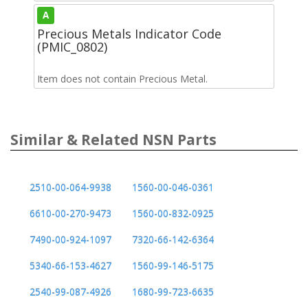
A
Precious Metals Indicator Code
(PMIC_0802)
Item does not contain Precious Metal.
Similar & Related NSN Parts
2510-00-064-9938
1560-00-046-0361
6610-00-270-9473
1560-00-832-0925
7490-00-924-1097
7320-66-142-6364
5340-66-153-4627
1560-99-146-5175
2540-99-087-4926
1680-99-723-6635