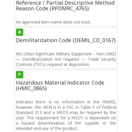
Reference / Partial Descriptive Method
Reason Code (RPDMRC_4765)
An approved item name does not exist.
B
Demilitarization Code (DEMIL_CD_0167)
MLI (Non-Significant Military Equipment – Non-SME)
— Demilitarization not required — Trade Security
Controls (TSCs) required at disposition.
P
Hazardous Material Indicator Code
(HMIC_0865)
Indicates there is no information in the HMIRS;
however, the NSN is in a FSC in Table II of Federal
Standard 313 and a MSDS may be required by the
user. The requirement for a MSDS is dependent on
a hazard determination of the supplier or the
intended end use of the product.