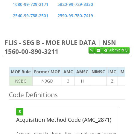
1680-99-729-2171
5820-99-729-3330
2540-99-788-2501
2590-99-780-7419
FLIS - SEG B - MOE RULE DATA | NSN
1560-00-890-3211
Submit RFQ
MOE Rule
Former MOE
AMC
AMSC
NIMSC
IMC
IMC Ac
N9BG
N9GD
3
H
Z
K
Code Definitions
3
Acquisition Method Code (AMC_2871)
Acquire directly from the actual manufacturer,