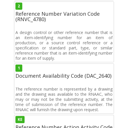
2
Reference Number Variation Code
(RNVC_4780)
A design control or other reference number that is
an item-identifying number for an item of
production, or a source control reference or a
specification or standard part, type, or similar
reference number that is an item-identifying number
for an item of supply.
1
Document Availability Code (DAC_2640)
The reference number is represented by a drawing
and the drawing was available to the RNAAC, who
may or may not be the submitting activity, at the
time of submission of the reference number. The
RNAAC will furnish the drawing upon request.
KE
Reference Number Action Activity Code