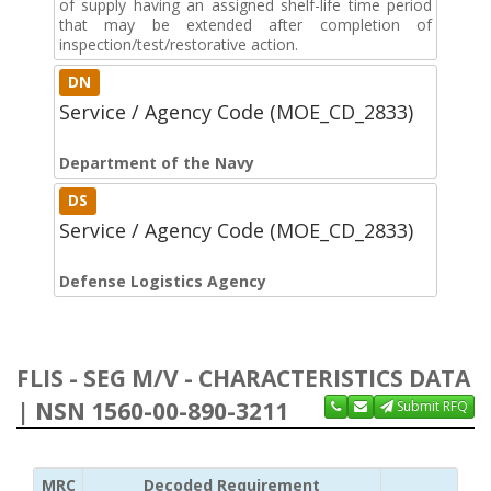
of supply having an assigned shelf-life time period
that may be extended after completion of
inspection/test/restorative action.
DN
Service / Agency Code (MOE_CD_2833)
Department of the Navy
DS
Service / Agency Code (MOE_CD_2833)
Defense Logistics Agency
FLIS - SEG M/V - CHARACTERISTICS DATA
| NSN 1560-00-890-3211
Submit RFQ
MRC
Decoded Requirement