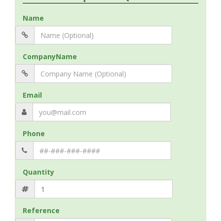
Name
CompanyName
Email
Phone
Quantity
Reference