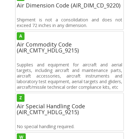
Air Dimension Code (AIR_DIM_CD_9220)
Shipment is not a consolidation and does not
exceed 72 inches in any dimension.
A
Air Commodity Code
(AIR_CMTY_HDLG_9215)
Supplies and equipment for aircraft and aerial
targets, including aircraft and maintenance parts,
aircraft accessories, aircraft instruments and
laboratory test equipment, aerial targets and gliders,
aircraft/missile technical order compliance kits, etc
Z
Air Special Handling Code
(AIR_CMTY_HDLG_9215)
No special handling required.
W