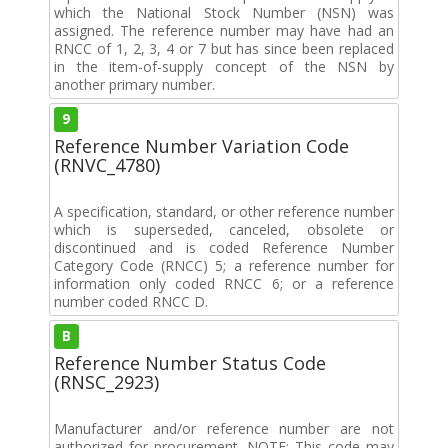
which the National Stock Number (NSN) was
assigned. The reference number may have had an
RNCC of 1, 2, 3, 4 or 7 but has since been replaced
in the item-of-supply concept of the NSN by
another primary number.
9
Reference Number Variation Code
(RNVC_4780)
A specification, standard, or other reference number
which is superseded, canceled, obsolete or
discontinued and is coded Reference Number
Category Code (RNCC) 5; a reference number for
information only coded RNCC 6; or a reference
number coded RNCC D.
B
Reference Number Status Code
(RNSC_2923)
Manufacturer and/or reference number are not
authorized for procurement. NOTE: This code may