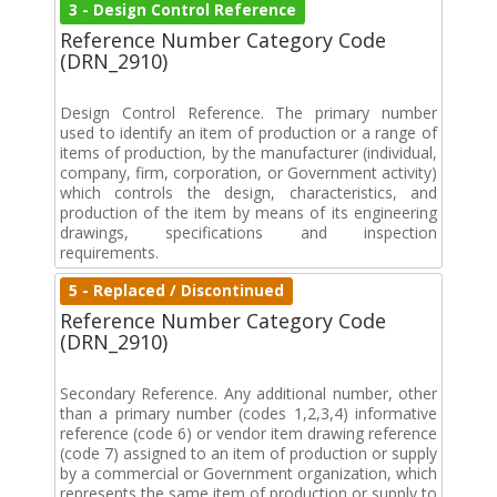
3 - Design Control Reference
Reference Number Category Code
(DRN_2910)
Design Control Reference. The primary number
used to identify an item of production or a range of
items of production, by the manufacturer (individual,
company, firm, corporation, or Government activity)
which controls the design, characteristics, and
production of the item by means of its engineering
drawings, specifications and inspection
requirements.
5 - Replaced / Discontinued
Reference Number Category Code
(DRN_2910)
Secondary Reference. Any additional number, other
than a primary number (codes 1,2,3,4) informative
reference (code 6) or vendor item drawing reference
(code 7) assigned to an item of production or supply
by a commercial or Government organization, which
represents the same item of production or supply to