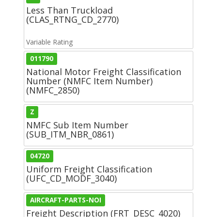
Less Than Truckload
(CLAS_RTNG_CD_2770)
Variable Rating
011790
National Motor Freight Classification
Number (NMFC Item Number)
(NMFC_2850)
Z
NMFC Sub Item Number
(SUB_ITM_NBR_0861)
04720
Uniform Freight Classification
(UFC_CD_MODF_3040)
AIRCRAFT-PARTS-NOI
Freight Description (FRT_DESC_4020)