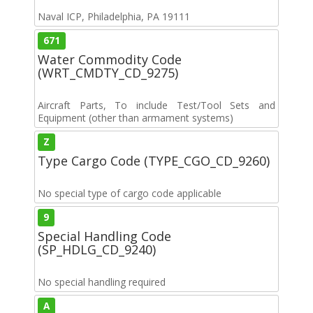
Naval ICP, Philadelphia, PA 19111
671
Water Commodity Code
(WRT_CMDTY_CD_9275)
Aircraft Parts, To include Test/Tool Sets and
Equipment (other than armament systems)
Z
Type Cargo Code (TYPE_CGO_CD_9260)
No special type of cargo code applicable
9
Special Handling Code
(SP_HDLG_CD_9240)
No special handling required
A