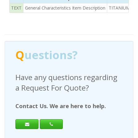
TEXT
General Characteristics Item Description
TITANIUM ALLO
Q
uestions?
Have any questions regarding
a Request For Quote?
Contact Us. We are here to help.