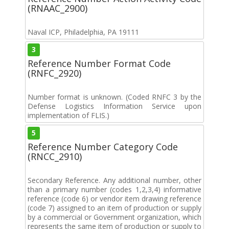
(RNAAC_2900)
Naval ICP, Philadelphia, PA 19111
3
Reference Number Format Code
(RNFC_2920)
Number format is unknown. (Coded RNFC 3 by the
Defense Logistics Information Service upon
implementation of FLIS.)
5
Reference Number Category Code
(RNCC_2910)
Secondary Reference. Any additional number, other
than a primary number (codes 1,2,3,4) informative
reference (code 6) or vendor item drawing reference
(code 7) assigned to an item of production or supply
by a commercial or Government organization, which
represents the same item of production or supply to