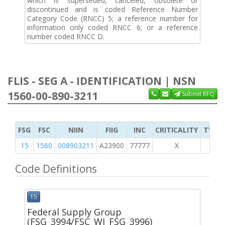
which is superseded, canceled, obsolete or
discontinued and is coded Reference Number
Category Code (RNCC) 5; a reference number for
information only coded RNCC 6; or a reference
number coded RNCC D.
FLIS - SEG A - IDENTIFICATION | NSN
1560-00-890-3211
Submit RFQ
FSG
FSC
NIIN
FIIG
INC
CRITICALITY
TYPE 
15
1560
008903211
A23900
77777
X
Code Definitions
15
Federal Supply Group
(FSG_3994/FSC_WI_FSG_3996)