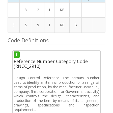
3
2
1
KE
3
5
9
1
KE
B
Code Definitions
3
Reference Number Category Code
(RNCC_2910)
Design Control Reference. The primary number
used to identify an item of production or a range of
items of production, by the manufacturer (individual,
company, firm, corporation, or Government activity)
which controls the design, characteristics, and
production of the item by means of its engineering
drawings, specifications and inspection
requirements.