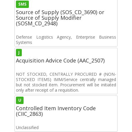
SMS
Source of Supply (SOS_CD_3690) or
Source of Supply Modifier
(SOSM_CD_2948)
Defense Logistics Agency, Enterprise Business
Systems
J
Acquisition Advice Code (AAC_2507)
NOT STOCKED, CENTRALLY PROCURED # (NON-
STOCKED ITEMS) IMM/Service centrally managed
but not stocked item. Procurement will be initiated
only after receipt of a requisition.
U
Controlled Item Inventory Code
(CIIC_2863)
Unclassified