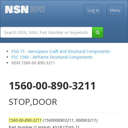
Log In
Menu
FSG 15 - Aerospace Craft and Structural Components
FSC 1560 - Airframe Structural Components
NSN 1560-00-890-3211
1560-00-890-3211
STOP,DOOR
1560-00-890-3211
(1560008903211, 008903211)
Part Number (1 listing): A51B27165-21