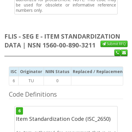
be used for obsolete or informative reference
numbers only.
FLIS - SEG E - ITEM STANDARDIZATION
DATA | NSN 1560-00-890-3211
Submit RFQ
ISC
Originator
NIIN Status
Replaced / Replacement ISC
6
TU
0
Code Definitions
6
Item Standardization Code (ISC_2650)