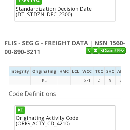
3 Sep 1974
Standardization Decision Date
(DT_STDZN_DEC_2300)
FLIS - SEG G - FREIGHT DATA | NSN 1560-
00-890-3211
Submit RFQ
Integrity
Originating
HMC
LCL
WCC
TCC
SHC
ADC
KE
671
Z
9
A
Code Definitions
KE
Originating Activity Code
(ORIG_ACTY_CD_4210)