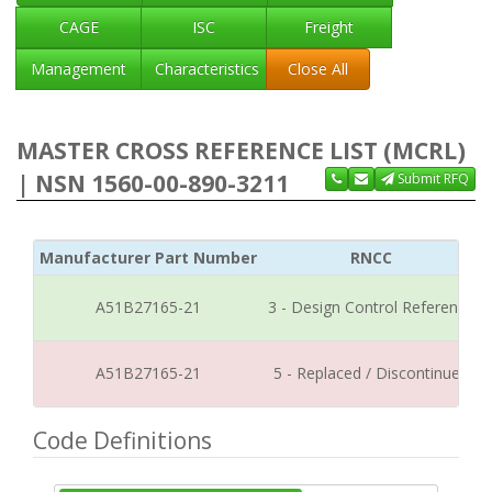
CAGE
ISC
Freight
Management
Characteristics
Close All
MASTER CROSS REFERENCE LIST (MCRL)
| NSN 1560-00-890-3211
Submit RFQ
Manufacturer Part Number
RNCC
A51B27165-21
3 - Design Control Reference
A51B27165-21
5 - Replaced / Discontinued
Code Definitions