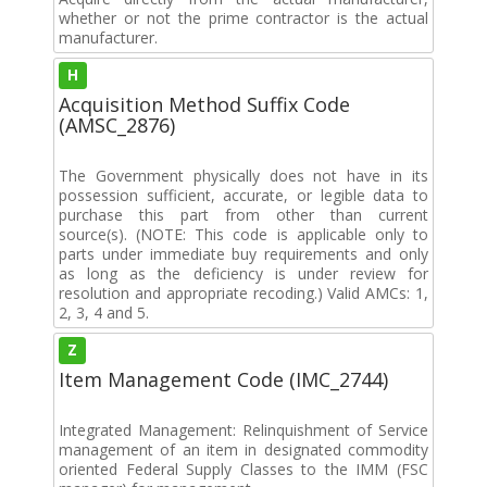
whether or not the prime contractor is the actual
manufacturer.
H
Acquisition Method Suffix Code
(AMSC_2876)
The Government physically does not have in its
possession sufficient, accurate, or legible data to
purchase this part from other than current
source(s). (NOTE: This code is applicable only to
parts under immediate buy requirements and only
as long as the deficiency is under review for
resolution and appropriate recoding.) Valid AMCs: 1,
2, 3, 4 and 5.
Z
Item Management Code (IMC_2744)
Integrated Management: Relinquishment of Service
management of an item in designated commodity
oriented Federal Supply Classes to the IMM (FSC