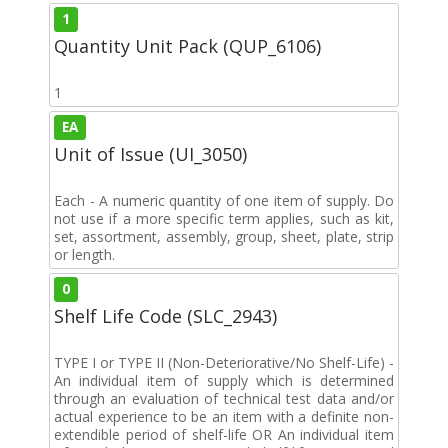
1
Quantity Unit Pack (QUP_6106)
1
EA
Unit of Issue (UI_3050)
Each - A numeric quantity of one item of supply. Do
not use if a more specific term applies, such as kit,
set, assortment, assembly, group, sheet, plate, strip
or length.
0
Shelf Life Code (SLC_2943)
TYPE I or TYPE II (Non-Deteriorative/No Shelf-Life) -
An individual item of supply which is determined
through an evaluation of technical test data and/or
actual experience to be an item with a definite non-
extendible period of shelf-life OR An individual item