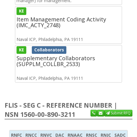
manager) for management.
KE
Item Management Coding Activity
(IMC_ACTY_2748)
Naval ICP, Philadelphia, PA 19111
KE
Collaborators
Supplementary Collaborators
(SUPPLM_COLLBR_2533)
Naval ICP, Philadelphia, PA 19111
FLIS - SEG C - REFERENCE NUMBER |
NSN 1560-00-890-3211
Submit RFQ
RNFC
RNCC
RNVC
DAC
RNAAC
RNSC
RNJC
SADC
MS