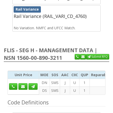
Rail Variance
Rail Variance (RAIL_VARI_CD_4760)
No Variation. NMFC and UFCC Match.
FLIS - SEG H - MANAGEMENT DATA |
NSN 1560-00-890-3211
Submit RFQ
Unit Price
MOE
SOS
AAC
CIIC
QUP
Reparability
DN
SMS
J
U
1
DS
SMS
J
U
1
Code Definitions