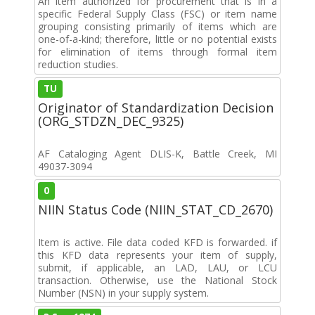
An item authorized for procurement that is in a
specific Federal Supply Class (FSC) or item name
grouping consisting primarily of items which are
one-of-a-kind; therefore, little or no potential exists
for elimination of items through formal item
reduction studies.
TU
Originator of Standardization Decision
(ORG_STDZN_DEC_9325)
AF Cataloging Agent DLIS-K, Battle Creek, MI
49037-3094
0
NIIN Status Code (NIIN_STAT_CD_2670)
Item is active. File data coded KFD is forwarded. if
this KFD data represents your item of supply,
submit, if applicable, an LAD, LAU, or LCU
transaction. Otherwise, use the National Stock
Number (NSN) in your supply system.