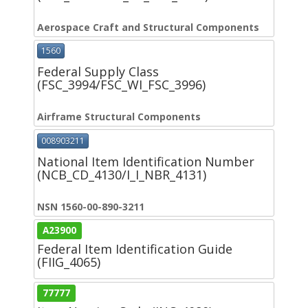
Aerospace Craft and Structural Components
1560
Federal Supply Class
(FSC_3994/FSC_WI_FSC_3996)
Airframe Structural Components
008903211
National Item Identification Number
(NCB_CD_4130/I_I_NBR_4131)
NSN 1560-00-890-3211
A23900
Federal Item Identification Guide
(FIIG_4065)
77777