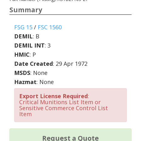
Summary
FSG 15
/
FSC 1560
DEMIL
:
B
DEMIL INT
:
3
HMIC
:
P
Date Created
: 29 Apr 1972
MSDS
: None
Hazmat
: None
Export License Required
:
Critical Munitions List Item or
Sensitive Commerce Control List
Item
Request a Quote