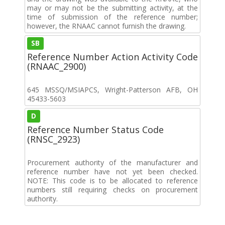
may or may not be the submitting activity, at the
time of submission of the reference number;
however, the RNAAC cannot furnish the drawing.
SB
Reference Number Action Activity Code
(RNAAC_2900)
645 MSSQ/MSIAPCS, Wright-Patterson AFB, OH
45433-5603
D
Reference Number Status Code
(RNSC_2923)
Procurement authority of the manufacturer and
reference number have not yet been checked.
NOTE: This code is to be allocated to reference
numbers still requiring checks on procurement
authority.