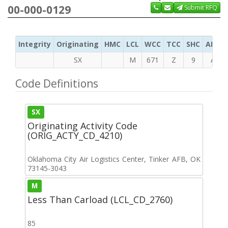
00-000-0129
Submit RFQ
Integrity
Originating
HMC
LCL
WCC
TCC
SHC
ADC
SX
M
671
Z
9
A
Code Definitions
SX
Originating Activity Code
(ORIG_ACTY_CD_4210)
Oklahoma City Air Logistics Center, Tinker AFB, OK
73145-3043
M
Less Than Carload (LCL_CD_2760)
85