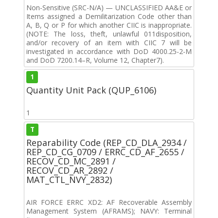
Non-Sensitive (SRC-N/A) — UNCLASSIFIED AA&E or
Items assigned a Demilitarization Code other than
A, B, Q or P for which another CIIC is inappropriate.
(NOTE: The loss, theft, unlawful 011disposition,
and/or recovery of an item with CIIC 7 will be
investigated in accordance with DoD 4000.25-2-M
and DoD 7200.14–R, Volume 12, Chapter7).
1
Quantity Unit Pack (QUP_6106)
1
T
Reparability Code (REP_CD_DLA_2934 /
REP_CD_CG_0709 / ERRC_CD_AF_2655 /
RECOV_CD_MC_2891 /
RECOV_CD_AR_2892 /
MAT_CTL_NVY_2832)
AIR FORCE ERRC XD2: AF Recoverable Assembly
Management System (AFRAMS); NAVY: Terminal