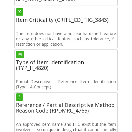
X
Item Criticality (CRITL_CD_FIIG_3843)
The item does not have a nuclear hardened feature
or any other critical feature such as tolerance, fit
restriction or application.
M
Type of Item Identification
(TYP_II_4820)
Partial Descriptive - Reference Item Identification
(Type 1A Concept)
3
Reference / Partial Descriptive Method
Reason Code (RPDMRC_4765)
An approved item name and FIIG exist but the item
involved is so unique in design that it cannot be fully