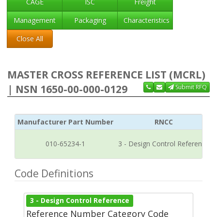
CAGE
ISC
Freight
Management
Packaging
Characteristics
Close All
MASTER CROSS REFERENCE LIST (MCRL)
| NSN 1650-00-000-0129
Submit RFQ
Manufacturer Part Number
RNCC
010-65234-1
3 - Design Control Reference
Code Definitions
3 - Design Control Reference
Reference Number Category Code