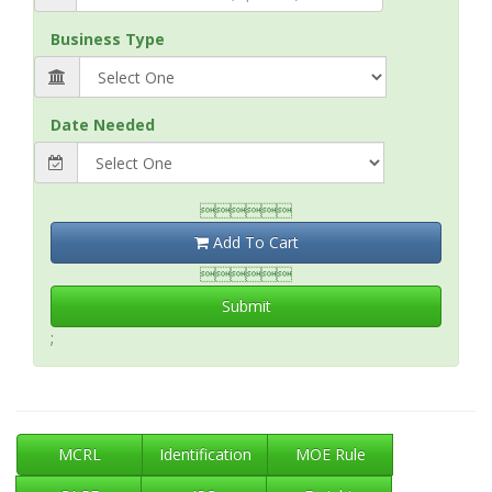
Business Type
Date Needed

Add To Cart

Submit
;
MCRL
Identification
MOE Rule