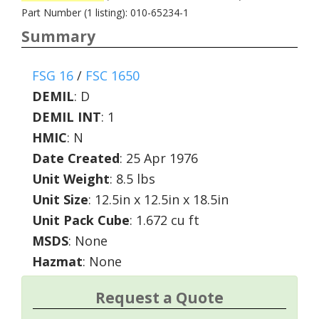
Part Number (1 listing): 010-65234-1
Summary
FSG 16
/
FSC 1650
DEMIL
:
D
DEMIL INT
:
1
HMIC
:
N
Date Created
: 25 Apr 1976
Unit Weight
: 8.5 lbs
Unit Size
: 12.5in x 12.5in x 18.5in
Unit Pack Cube
: 1.672 cu ft
MSDS
: None
Hazmat
: None
Request a Quote