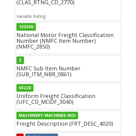
(CLAS_RTNG_CD_2770)
Variable Rating
133300
National Motor Freight Classification
Number (NMFC Item Number)
(NMFC_2850)
Z
NMFC Sub Item Number
(SUB_ITM_NBR_0861)
63220
Uniform Freight Classification
(UFC_CD_MODF_3040)
MACHINERY-MACHINES-NOI
Freight Description (FRT_DESC_4020)