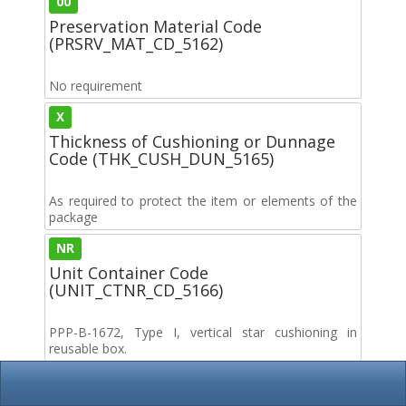
00
Preservation Material Code
(PRSRV_MAT_CD_5162)
No requirement
X
Thickness of Cushioning or Dunnage
Code (THK_CUSH_DUN_5165)
As required to protect the item or elements of the
package
NR
Unit Container Code
(UNIT_CTNR_CD_5166)
PPP-B-1672, Type I, vertical star cushioning in
reusable box.
00
Intermediate Container Code