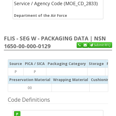
Service / Agency Code (MOE_CD_2833)
Department of the Air Force
FLIS - SEG W - PACKAGING DATA | NSN
1650-00-000-0129
Submit RFQ
Source
PICA / SICA
Packaging Category
Storage
Pres
P
P
Preservation Material
Wrapping Material
Cushioning /
00
Code Definitions
P