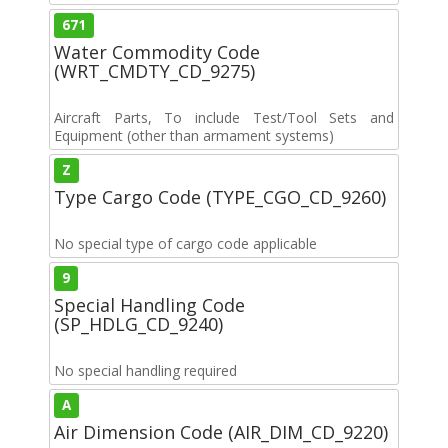
671
Water Commodity Code
(WRT_CMDTY_CD_9275)
Aircraft Parts, To include Test/Tool Sets and
Equipment (other than armament systems)
Z
Type Cargo Code (TYPE_CGO_CD_9260)
No special type of cargo code applicable
9
Special Handling Code
(SP_HDLG_CD_9240)
No special handling required
A
Air Dimension Code (AIR_DIM_CD_9220)