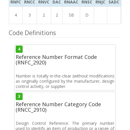
RNFC
RNCC
RNVC
DAC
RNAAC
RNSC
RNJC
SADC
MS
4
3
2
2
SB
D
Code Definitions
4
Reference Number Format Code
(RNFC_2920)
Number is totally in-the-clear (without modification)
as originally configured by the manufacturer, design
control activity, or supplier.
3
Reference Number Category Code
(RNCC_2910)
Design Control Reference. The primary number
used to identify an item of production or a range of