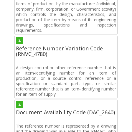
items of production, by the manufacturer (individual,
company, firm, corporation, or Government activity)
which controls the design, characteristics, and
production of the item by means of its engineering
drawings, specifications and inspection
requirements.
2
Reference Number Variation Code
(RNVC_4780)
A design control or other reference number that is
an item-identifying number for an item of
production, or a source control reference or a
specification or standard part, type, or similar
reference number that is an item-identifying number
for an item of supply.
2
Document Availability Code (DAC_2640)
The reference number is represented by a drawing
and the drawing was available to the RNAAC, who