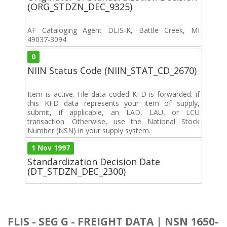
(ORG_STDZN_DEC_9325)
AF Cataloging Agent DLIS-K, Battle Creek, MI
49037-3094
0
NIIN Status Code (NIIN_STAT_CD_2670)
Item is active. File data coded KFD is forwarded. if
this KFD data represents your item of supply,
submit, if applicable, an LAD, LAU, or LCU
transaction. Otherwise, use the National Stock
Number (NSN) in your supply system.
1 Nov 1997
Standardization Decision Date
(DT_STDZN_DEC_2300)
FLIS - SEG G - FREIGHT DATA | NSN 1650-