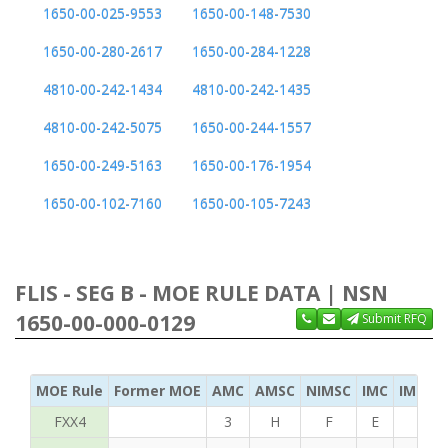
1650-00-025-9553
1650-00-148-7530
1650-00-280-2617
1650-00-284-1228
4810-00-242-1434
4810-00-242-1435
4810-00-242-5075
1650-00-244-1557
1650-00-249-5163
1650-00-176-1954
1650-00-102-7160
1650-00-105-7243
FLIS - SEG B - MOE RULE DATA | NSN
1650-00-000-0129
Submit RFQ
MOE Rule
Former MOE
AMC
AMSC
NIMSC
IMC
IMC Ac
FXX4
3
H
F
E
S