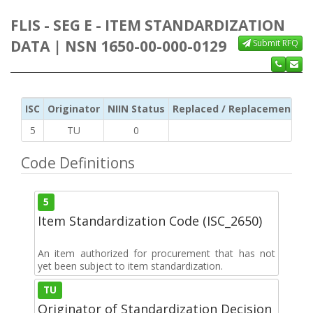
FLIS - SEG E - ITEM STANDARDIZATION
DATA | NSN 1650-00-000-0129
Submit RFQ
ISC
Originator
NIIN Status
Replaced / Replacement ISC
5
TU
0
Code Definitions
5
Item Standardization Code (ISC_2650)
An item authorized for procurement that has not
yet been subject to item standardization.
TU
Originator of Standardization Decision