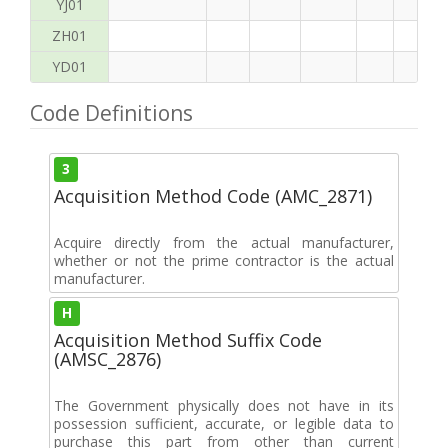
YJ01
ZH01
YD01
Code Definitions
3
Acquisition Method Code (AMC_2871)
Acquire directly from the actual manufacturer,
whether or not the prime contractor is the actual
manufacturer.
H
Acquisition Method Suffix Code
(AMSC_2876)
The Government physically does not have in its
possession sufficient, accurate, or legible data to
purchase this part from other than current