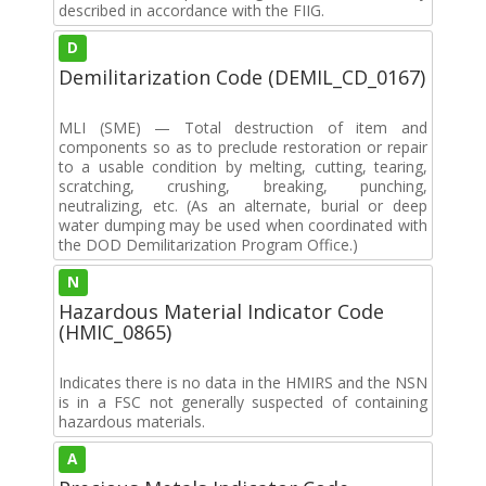
described in accordance with the FIIG.
D
Demilitarization Code (DEMIL_CD_0167)
MLI (SME) — Total destruction of item and
components so as to preclude restoration or repair
to a usable condition by melting, cutting, tearing,
scratching, crushing, breaking, punching,
neutralizing, etc. (As an alternate, burial or deep
water dumping may be used when coordinated with
the DOD Demilitarization Program Office.)
N
Hazardous Material Indicator Code
(HMIC_0865)
Indicates there is no data in the HMIRS and the NSN
is in a FSC not generally suspected of containing
hazardous materials.
A