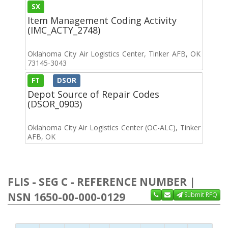
SX
Item Management Coding Activity
(IMC_ACTY_2748)
Oklahoma City Air Logistics Center, Tinker AFB, OK
73145-3043
FT
DSOR
Depot Source of Repair Codes
(DSOR_0903)
Oklahoma City Air Logistics Center (OC-ALC), Tinker
AFB, OK
FLIS - SEG C - REFERENCE NUMBER |
NSN 1650-00-000-0129
Submit RFQ