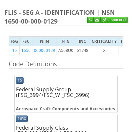
FLIS - SEG A - IDENTIFICATION | NSN
1650-00-000-0129
Submit RFQ
FSG
FSC
NIIN
FIIG
INC
CRITICALITY
TYPE 
16
1650
000000129
A508U0
61748
X
Code Definitions
16
Federal Supply Group
(FSG_3994/FSC_WI_FSG_3996)
Aerospace Craft Components and Accessories
1650
Federal Supply Class