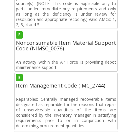
source(s). (NOTE: This code is applicable only to
parts under immediate buy requirements and only
as long as the deficiency is under review for
resolution and appropriate recoding.) Valid AMCs: 1,
2, 3, 4 and 5.
F
Nonconsumable Item Material Support
Code (NIMSC_0076)
An activity within the Air Force is providing depot
maintenance support.
E
Item Management Code (IMC_2744)
Reparables: Centrally managed recoverable items
designated as reparable for the reasons that repair
of unserviceable quantities of the items are
considered by the inventory manager in satisfying
requirements prior to or in conjunction with
determining procurement quantities.