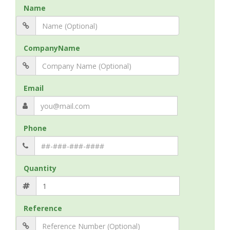
Name
CompanyName
Email
Phone
Quantity
Reference