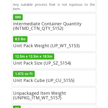
Any suitable process that is not injurious to the
item.
000
Intermediate Container Quantity
(INTMD_CTN_QTY_5152)
8.5 lbs
Unit Pack Weight (UP_WT_5153)
12.5in x 12.5in x 18.5in
Unit Pack Size (UP_SZ_5154)
1.672 cu ft
Unit Pack Cube (UP_CU_5155)
Unpackaged Item Weight
(UNPKG_ITM_WT_5157)