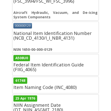
(FSC_3994/FSC_WI_FSC_3996)
Aircraft Hydraulic, Vacuum, and De-icing
System Components
000000129
National Item Identification Number
(NCB_CD_4130/I_I_NBR_4131)
NSN 1650-00-000-0129
A508U0
Federal Item Identification Guide
(FIIG_4065)
61748
Item Naming Code (INC_4080)
25 Apr 1976
NIIN Assignment Date
(DT_NIIN_ASGMT_2180)