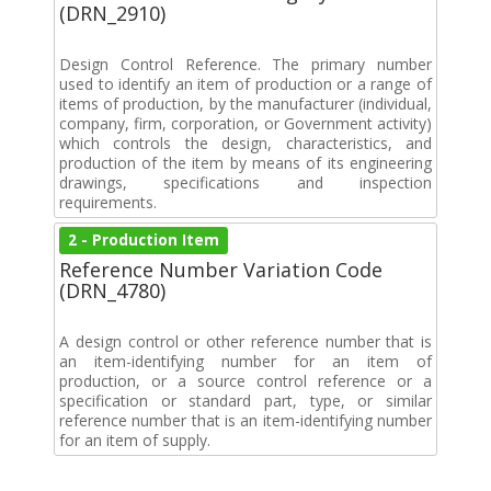
(DRN_2910)
Design Control Reference. The primary number
used to identify an item of production or a range of
items of production, by the manufacturer (individual,
company, firm, corporation, or Government activity)
which controls the design, characteristics, and
production of the item by means of its engineering
drawings, specifications and inspection
requirements.
2 - Production Item
Reference Number Variation Code
(DRN_4780)
A design control or other reference number that is
an item-identifying number for an item of
production, or a source control reference or a
specification or standard part, type, or similar
reference number that is an item-identifying number
for an item of supply.