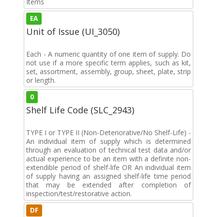
Items
EA
Unit of Issue (UI_3050)
Each - A numeric quantity of one item of supply. Do
not use if a more specific term applies, such as kit,
set, assortment, assembly, group, sheet, plate, strip
or length.
0
Shelf Life Code (SLC_2943)
TYPE I or TYPE II (Non-Deteriorative/No Shelf-Life) -
An individual item of supply which is determined
through an evaluation of technical test data and/or
actual experience to be an item with a definite non-
extendible period of shelf-life OR An individual item
of supply having an assigned shelf-life time period
that may be extended after completion of
inspection/test/restorative action.
DF