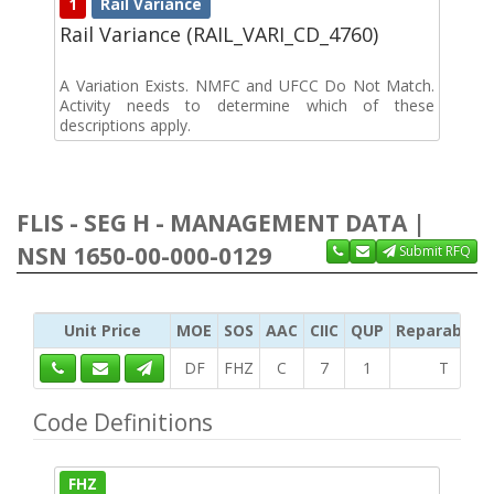
1
Rail Variance
Rail Variance (RAIL_VARI_CD_4760)
A Variation Exists. NMFC and UFCC Do Not Match.
Activity needs to determine which of these
descriptions apply.
FLIS - SEG H - MANAGEMENT DATA |
NSN 1650-00-000-0129
Submit RFQ
Unit Price
MOE
SOS
AAC
CIIC
QUP
Reparability
DF
FHZ
C
7
1
T
Code Definitions
FHZ