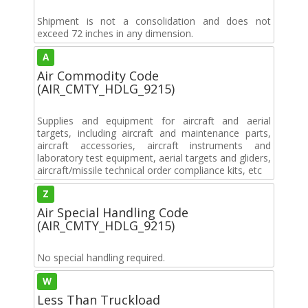
Shipment is not a consolidation and does not
exceed 72 inches in any dimension.
A
Air Commodity Code
(AIR_CMTY_HDLG_9215)
Supplies and equipment for aircraft and aerial
targets, including aircraft and maintenance parts,
aircraft accessories, aircraft instruments and
laboratory test equipment, aerial targets and gliders,
aircraft/missile technical order compliance kits, etc
Z
Air Special Handling Code
(AIR_CMTY_HDLG_9215)
No special handling required.
W
Less Than Truckload