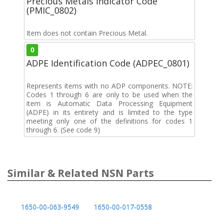
Precious Metals Indicator Code
(PMIC_0802)
Item does not contain Precious Metal.
0
ADPE Identification Code (ADPEC_0801)
Represents items with no ADP components. NOTE:
Codes 1 through 6 are only to be used when the
item is Automatic Data Processing Equipment
(ADPE) in its entirety and is limited to the type
meeting only one of the definitions for codes 1
through 6. (See code 9)
Similar & Related NSN Parts
1650-00-063-9549
1650-00-017-0558