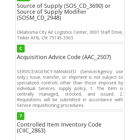
Source of Supply (SOS_CD_3690) or
Source of Supply Modifier
(SOSM_CD_2948)
Oklahoma City Air Logistics Center, 3001 Staff Drive,
Tinker AFB, OK 73145-3303
C
Acquisition Advice Code (AAC_2507)
SERVICE/AGENCY-MANAGED (Service/Agency use
only.) Issue, transfer, or shipment is not subject to
specialized controls other than those imposed by
individual Services supply policy. 1. The item is
centrally managed, stocked, and issued. 2.
Requisitions will be submitted in accordance with
Service requisitioning procedures.
7
Controlled Item Inventory Code
(CIIC_2863)