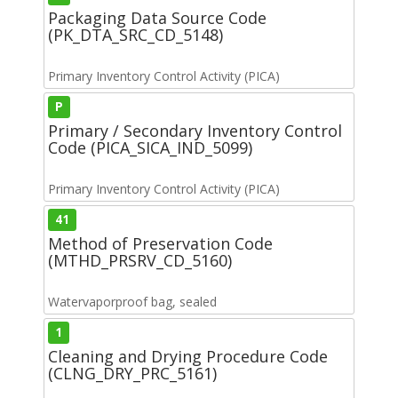
Packaging Data Source Code
(PK_DTA_SRC_CD_5148)
Primary Inventory Control Activity (PICA)
P
Primary / Secondary Inventory Control
Code (PICA_SICA_IND_5099)
Primary Inventory Control Activity (PICA)
41
Method of Preservation Code
(MTHD_PRSRV_CD_5160)
Watervaporproof bag, sealed
1
Cleaning and Drying Procedure Code
(CLNG_DRY_PRC_5161)