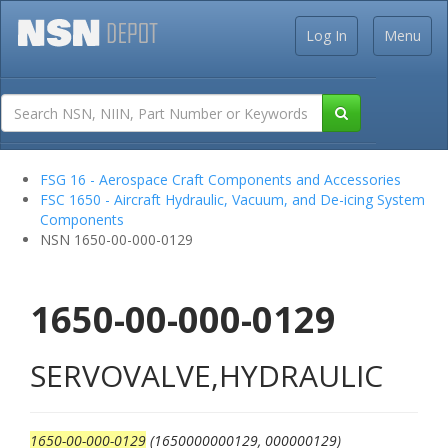
Log In
Menu
FSG 16 - Aerospace Craft Components and Accessories
FSC 1650 - Aircraft Hydraulic, Vacuum, and De-icing System
Components
NSN 1650-00-000-0129
1650-00-000-0129
SERVOVALVE,HYDRAULIC
1650-00-000-0129
(1650000000129, 000000129)