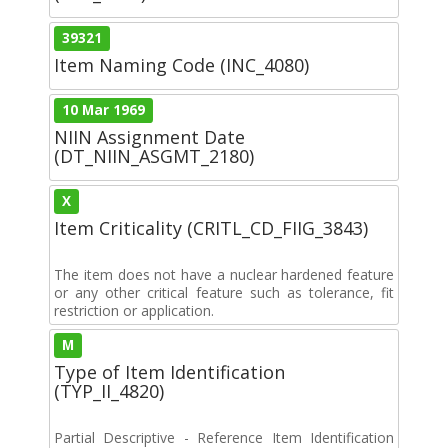
39321
Item Naming Code (INC_4080)
10 Mar 1969
NIIN Assignment Date
(DT_NIIN_ASGMT_2180)
X
Item Criticality (CRITL_CD_FIIG_3843)
The item does not have a nuclear hardened feature
or any other critical feature such as tolerance, fit
restriction or application.
M
Type of Item Identification
(TYP_II_4820)
Partial Descriptive - Reference Item Identification