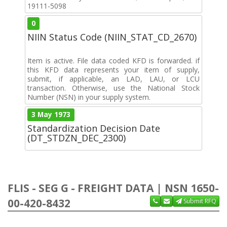
19111-5098
0
NIIN Status Code (NIIN_STAT_CD_2670)
Item is active. File data coded KFD is forwarded. if
this KFD data represents your item of supply,
submit, if applicable, an LAD, LAU, or LCU
transaction. Otherwise, use the National Stock
Number (NSN) in your supply system.
3 May 1973
Standardization Decision Date
(DT_STDZN_DEC_2300)
FLIS - SEG G - FREIGHT DATA | NSN 1650-
00-420-8432
Submit RFQ