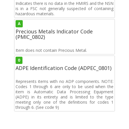
Indicates there is no data in the HMIRS and the NSN
is in a FSC not generally suspected of containing
hazardous materials.
A
Precious Metals Indicator Code
(PMIC_0802)
Item does not contain Precious Metal.
0
ADPE Identification Code (ADPEC_0801)
Represents items with no ADP components. NOTE:
Codes 1 through 6 are only to be used when the
item is Automatic Data Processing Equipment
(ADPE) in its entirety and is limited to the type
meeting only one of the definitions for codes 1
through 6. (See code 9)