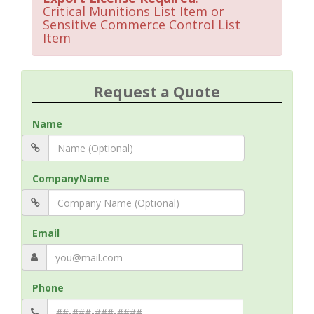
Critical Munitions List Item or
Sensitive Commerce Control List
Item
Request a Quote
Name
CompanyName
Email
Phone