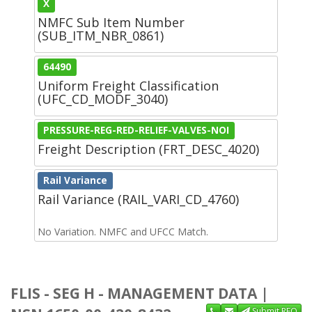
X
NMFC Sub Item Number
(SUB_ITM_NBR_0861)
64490
Uniform Freight Classification
(UFC_CD_MODF_3040)
PRESSURE-REG-RED-RELIEF-VALVES-NOI
Freight Description (FRT_DESC_4020)
Rail Variance
Rail Variance (RAIL_VARI_CD_4760)
No Variation. NMFC and UFCC Match.
FLIS - SEG H - MANAGEMENT DATA |
Submit RFQ