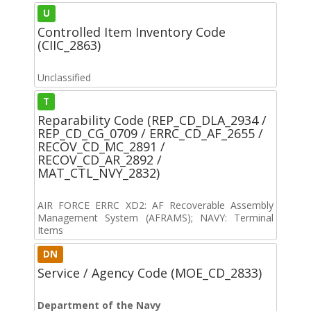
U
Controlled Item Inventory Code
(CIIC_2863)
Unclassified
T
Reparability Code (REP_CD_DLA_2934 /
REP_CD_CG_0709 / ERRC_CD_AF_2655 /
RECOV_CD_MC_2891 /
RECOV_CD_AR_2892 /
MAT_CTL_NVY_2832)
AIR FORCE ERRC XD2: AF Recoverable Assembly
Management System (AFRAMS); NAVY: Terminal
Items
DN
Service / Agency Code (MOE_CD_2833)
Department of the Navy