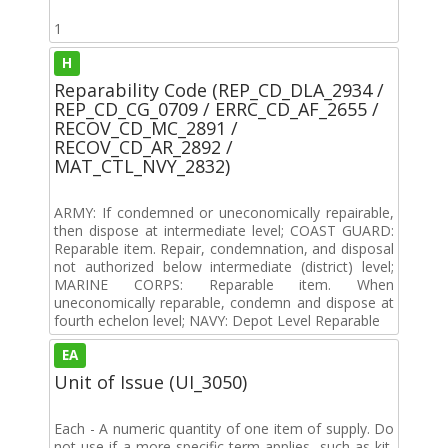
1
H
Reparability Code (REP_CD_DLA_2934 /
REP_CD_CG_0709 / ERRC_CD_AF_2655 /
RECOV_CD_MC_2891 /
RECOV_CD_AR_2892 /
MAT_CTL_NVY_2832)
ARMY: If condemned or uneconomically repairable,
then dispose at intermediate level; COAST GUARD:
Reparable item. Repair, condemnation, and disposal
not authorized below intermediate (district) level;
MARINE CORPS: Reparable item. When
uneconomically reparable, condemn and dispose at
fourth echelon level; NAVY: Depot Level Reparable
EA
Unit of Issue (UI_3050)
Each - A numeric quantity of one item of supply. Do
not use if a more specific term applies, such as kit,