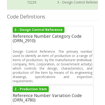
72229
3 - Design Control Reference
Code Definitions
3 - Design Control Reference
Reference Number Category Code
(DRN_2910)
Design Control Reference. The primary number
used to identify an item of production or a range of
items of production, by the manufacturer (individual,
company, firm, corporation, or Government activity)
which controls the design, characteristics, and
production of the item by means of its engineering
drawings, specifications and inspection
requirements.
2 - Production Item
Reference Number Variation Code
(DRN_4780)