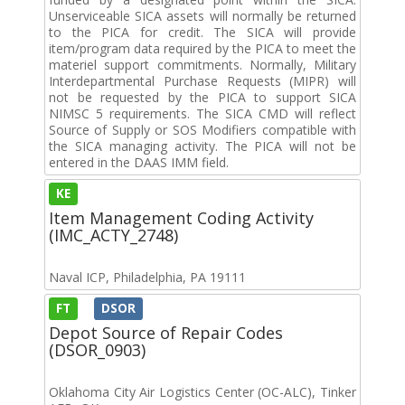
Unserviceable SICA assets will normally be returned
to the PICA for credit. The SICA will provide
item/program data required by the PICA to meet the
materiel support commitments. Normally, Military
Interdepartmental Purchase Requests (MIPR) will
not be requested by the PICA to support SICA
NIMSC 5 requirements. The SICA CMD will reflect
Source of Supply or SOS Modifiers compatible with
the SICA managing activity. The PICA will not be
entered in the DAAS IMM field.
KE
Item Management Coding Activity
(IMC_ACTY_2748)
Naval ICP, Philadelphia, PA 19111
FT
DSOR
Depot Source of Repair Codes
(DSOR_0903)
Oklahoma City Air Logistics Center (OC-ALC), Tinker