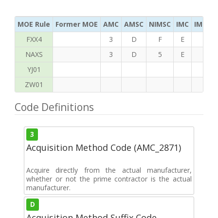
MOE Rule
Former MOE
AMC
AMSC
NIMSC
IMC
IMC Ac
FXX4
3
D
F
E
S
NAXS
3
D
5
E
K
YJ01
ZW01
Code Definitions
3
Acquisition Method Code (AMC_2871)
Acquire directly from the actual manufacturer,
whether or not the prime contractor is the actual
manufacturer.
D
Acquisition Method Suffix Code