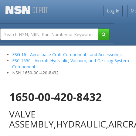
Log In
M
FSG 16 - Aerospace Craft Components and Accessories
FSC 1650 - Aircraft Hydraulic, Vacuum, and De-icing System
Components
NSN 1650-00-420-8432
1650-00-420-8432
VALVE
ASSEMBLY,HYDRAULIC,AIRCR