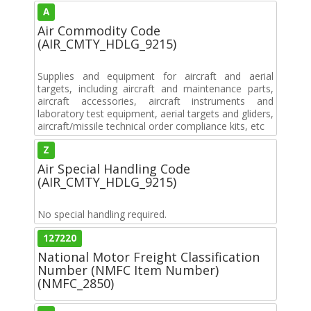
A
Air Commodity Code
(AIR_CMTY_HDLG_9215)
Supplies and equipment for aircraft and aerial
targets, including aircraft and maintenance parts,
aircraft accessories, aircraft instruments and
laboratory test equipment, aerial targets and gliders,
aircraft/missile technical order compliance kits, etc
Z
Air Special Handling Code
(AIR_CMTY_HDLG_9215)
No special handling required.
127220
National Motor Freight Classification
Number (NMFC Item Number)
(NMFC_2850)