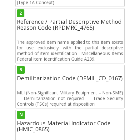
(Type 1A Concept)
2
Reference / Partial Descriptive Method
Reason Code (RPDMRC_4765)
The approved item name applied to this item exists
for use exclusively with the partial descriptive
method of item identification - Miscellaneous Items
Federal Item Identification Guide A239.
B
Demilitarization Code (DEMIL_CD_0167)
MLI (Non-Significant Military Equipment – Non-SME)
— Demilitarization not required — Trade Security
Controls (TSCs) required at disposition.
N
Hazardous Material Indicator Code
(HMIC_0865)