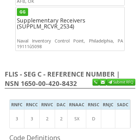
AFB, OK
GG
Supplementary Receivers
(SUPPLM_RCVR_2534)
Naval Inventory Control Point, Philadelphia, PA
19111û5098
FLIS - SEG C - REFERENCE NUMBER |
NSN 1650-00-420-8432
Submit RFQ
RNFC
RNCC
RNVC
DAC
RNAAC
RNSC
RNJC
SADC
MS
3
3
2
2
SX
D
Code Definitions