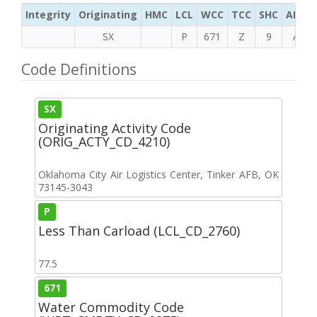
Integrity
Originating
HMC
LCL
WCC
TCC
SHC
ADC
SX
P
671
Z
9
A
Code Definitions
SX
Originating Activity Code
(ORIG_ACTY_CD_4210)
Oklahoma City Air Logistics Center, Tinker AFB, OK
73145-3043
P
Less Than Carload (LCL_CD_2760)
77.5
671
Water Commodity Code