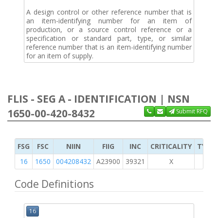
A design control or other reference number that is
an item-identifying number for an item of
production, or a source control reference or a
specification or standard part, type, or similar
reference number that is an item-identifying number
for an item of supply.
FLIS - SEG A - IDENTIFICATION | NSN
1650-00-420-8432
Submit RFQ
FSG
FSC
NIIN
FIIG
INC
CRITICALITY
TYPE 
16
1650
004208432
A23900
39321
X
Code Definitions
16