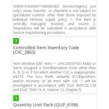
SERVICE/AGENCY-MANAGED (Service/Agency use
only.) Issue, transfer, or shipment is not subject to
specialized controls other than those imposed by
individual Services supply policy. 1. The item is
centrally managed, stocked, and issued. 2.
Requisitions will be submitted in accordance with
Service requisitioning procedures.
7
Controlled Item Inventory Code
(CIIC_2863)
Non-Sensitive (SRC-N/A) — UNCLASSIFIED AA&E or
Items assigned a Demilitarization Code other than
A, B, Q or P for which another CIIC is inappropriate.
(NOTE: The loss, theft, unlawful 011disposition,
and/or recovery of an item with CIIC 7 will be
investigated in accordance with DoD 4000.25-2-M
and DoD 7200.14–R, Volume 12, Chapter7).
1
Quantity Unit Pack (QUP_6106)