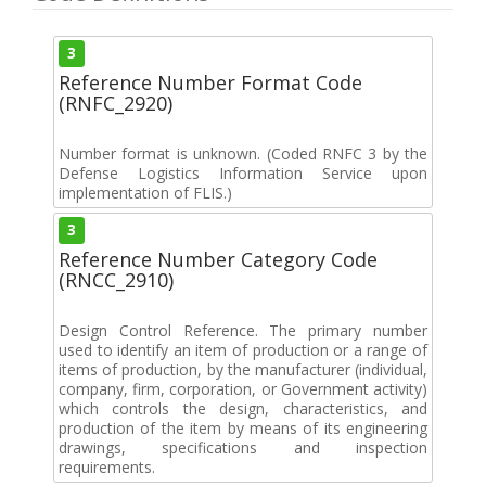
3
Reference Number Format Code
(RNFC_2920)
Number format is unknown. (Coded RNFC 3 by the
Defense Logistics Information Service upon
implementation of FLIS.)
3
Reference Number Category Code
(RNCC_2910)
Design Control Reference. The primary number
used to identify an item of production or a range of
items of production, by the manufacturer (individual,
company, firm, corporation, or Government activity)
which controls the design, characteristics, and
production of the item by means of its engineering
drawings, specifications and inspection
requirements.