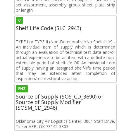
set, assortment, assembly, group, sheet, plate, strip
or length.
0
Shelf Life Code (SLC_2943)
TYPE I or TYPE II (Non-Deteriorative/No Shelf-Life) -
An individual item of supply which is determined
through an evaluation of technical test data and/or
actual experience to be an item with a definite non-
extendible period of shelf-life OR An individual item
of supply having an assigned shelf-life time period
that may be extended after completion of
inspection/test/restorative action.
FHZ
Source of Supply (SOS_CD_3690) or
Source of Supply Modifier
(SOSM_CD_2948)
Oklahoma City Air Logistics Center, 3001 Staff Drive,
Tinker AFB, OK 73145-3303