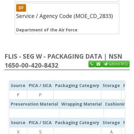
DF
Service / Agency Code (MOE_CD_2833)
Department of the Air Force
FLIS - SEG W - PACKAGING DATA | NSN
1650-00-420-8432
Submit RFQ
Source
PICA / SICA
Packaging Category
Storage
Pres
P
P
Preservation Material
Wrapping Material
Cushioning /
Source
PICA / SICA
Packaging Category
Storage
Pres
X
S
A