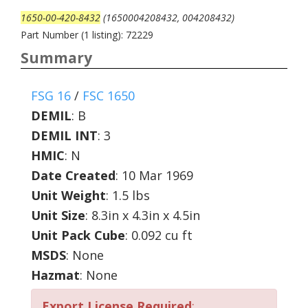
1650-00-420-8432
(1650004208432, 004208432)
Part Number (1 listing): 72229
Summary
FSG 16
/
FSC 1650
DEMIL
:
B
DEMIL INT
:
3
HMIC
:
N
Date Created
: 10 Mar 1969
Unit Weight
: 1.5 lbs
Unit Size
: 8.3in x 4.3in x 4.5in
Unit Pack Cube
: 0.092 cu ft
MSDS
: None
Hazmat
: None
Export License Required
: