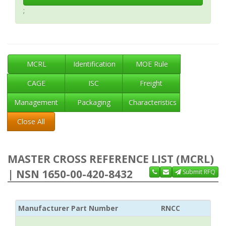
;
MCRL
Identification
MOE Rule
CAGE
ISC
Freight
Management
Packaging
Characteristics
Close All
MASTER CROSS REFERENCE LIST (MCRL)
| NSN 1650-00-420-8432
Submit RFQ
Manufacturer Part Number
RNCC