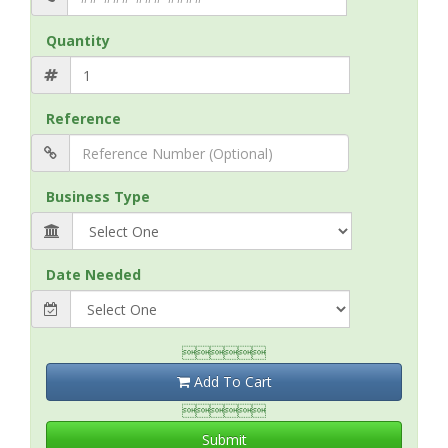
Quantity
Reference
Business Type
Date Needed

Add To Cart

Submit