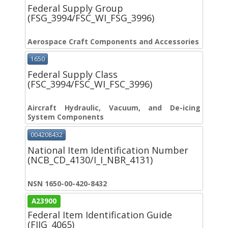
Federal Supply Group
(FSG_3994/FSC_WI_FSG_3996)
Aerospace Craft Components and Accessories
1650
Federal Supply Class
(FSC_3994/FSC_WI_FSC_3996)
Aircraft Hydraulic, Vacuum, and De-icing
System Components
004208432
National Item Identification Number
(NCB_CD_4130/I_I_NBR_4131)
NSN 1650-00-420-8432
A23900
Federal Item Identification Guide
(FIIG_4065)