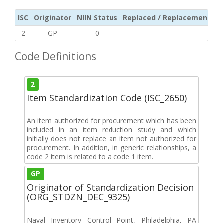
ISC
Originator
NIIN Status
Replaced / Replacement ISC
2
GP
0
Code Definitions
2
Item Standardization Code (ISC_2650)
An item authorized for procurement which has been
included in an item reduction study and which
initially does not replace an item not authorized for
procurement. In addition, in generic relationships, a
code 2 item is related to a code 1 item.
GP
Originator of Standardization Decision
(ORG_STDZN_DEC_9325)
Naval Inventory Control Point, Philadelphia, PA