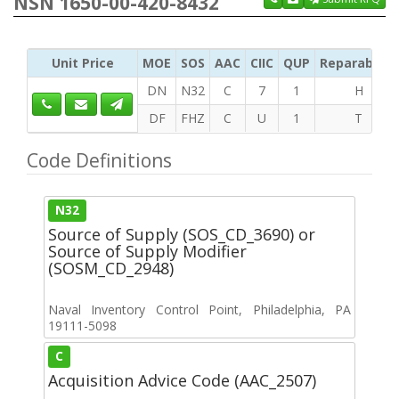
NSN 1650-00-420-8432
Unit Price
MOE
SOS
AAC
CIIC
QUP
Reparability
DN
N32
C
7
1
H
DF
FHZ
C
U
1
T
Code Definitions
N32
Source of Supply (SOS_CD_3690) or
Source of Supply Modifier
(SOSM_CD_2948)
Naval Inventory Control Point, Philadelphia, PA
19111-5098
C
Acquisition Advice Code (AAC_2507)