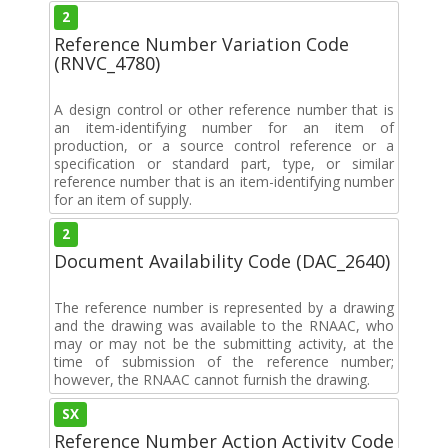
2
Reference Number Variation Code
(RNVC_4780)
A design control or other reference number that is
an item-identifying number for an item of
production, or a source control reference or a
specification or standard part, type, or similar
reference number that is an item-identifying number
for an item of supply.
2
Document Availability Code (DAC_2640)
The reference number is represented by a drawing
and the drawing was available to the RNAAC, who
may or may not be the submitting activity, at the
time of submission of the reference number;
however, the RNAAC cannot furnish the drawing.
SX
Reference Number Action Activity Code