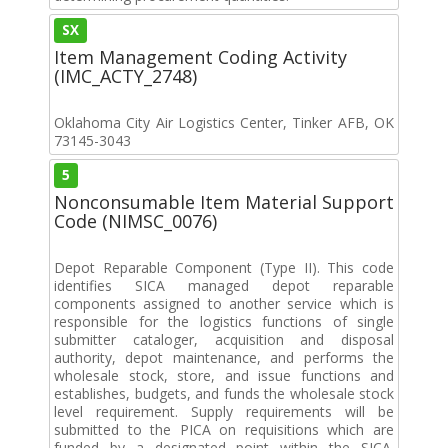
SX
Item Management Coding Activity
(IMC_ACTY_2748)
Oklahoma City Air Logistics Center, Tinker AFB, OK
73145-3043
5
Nonconsumable Item Material Support
Code (NIMSC_0076)
Depot Reparable Component (Type II). This code
identifies SICA managed depot reparable
components assigned to another service which is
responsible for the logistics functions of single
submitter cataloger, acquisition and disposal
authority, depot maintenance, and performs the
wholesale stock, store, and issue functions and
establishes, budgets, and funds the wholesale stock
level requirement. Supply requirements will be
submitted to the PICA on requisitions which are
funded by a designated point within the SICA.