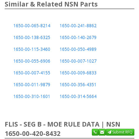
Similar & Related NSN Parts
1650-00-065-8214
1650-00-241-8862
1650-00-138-6325
1650-00-140-2679
1650-00-115-3460
1650-00-050-4989
1650-00-055-6906
1650-00-007-1027
1650-00-007-4155
1650-00-009-6833
1650-00-011-9879
1650-00-356-4351
1650-00-310-1601
1650-00-314-5664
FLIS - SEG B - MOE RULE DATA | NSN
1650-00-420-8432
Submit RFQ