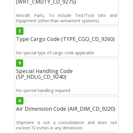
(WRT_CMDTY_CD_9275)
Aircraft Parts, To include Test/Tool Sets and
Equipment (other than armament systems)
Z
Type Cargo Code (TYPE_CGO_CD_9260)
No special type of cargo code applicable
9
Special Handling Code
(SP_HDLG_CD_9240)
No special handling required
A
Air Dimension Code (AIR_DIM_CD_9220)
Shipment is not a consolidation and does not
exceed 72 inches in any dimension.