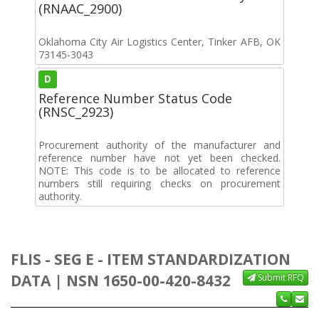
(RNAAC_2900)
Oklahoma City Air Logistics Center, Tinker AFB, OK
73145-3043
D
Reference Number Status Code
(RNSC_2923)
Procurement authority of the manufacturer and
reference number have not yet been checked.
NOTE: This code is to be allocated to reference
numbers still requiring checks on procurement
authority.
FLIS - SEG E - ITEM STANDARDIZATION
DATA | NSN 1650-00-420-8432
Submit RFQ