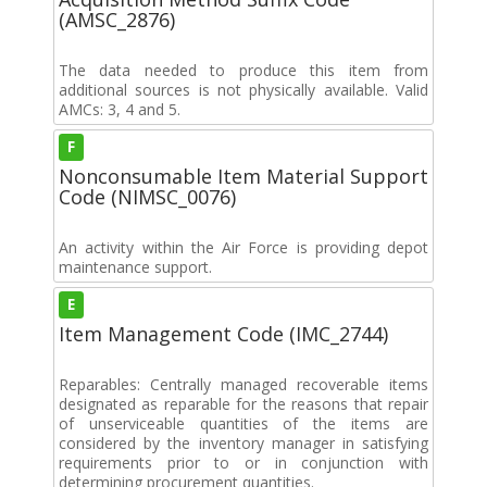
(AMSC_2876)
The data needed to produce this item from
additional sources is not physically available. Valid
AMCs: 3, 4 and 5.
F
Nonconsumable Item Material Support
Code (NIMSC_0076)
An activity within the Air Force is providing depot
maintenance support.
E
Item Management Code (IMC_2744)
Reparables: Centrally managed recoverable items
designated as reparable for the reasons that repair
of unserviceable quantities of the items are
considered by the inventory manager in satisfying
requirements prior to or in conjunction with
determining procurement quantities.