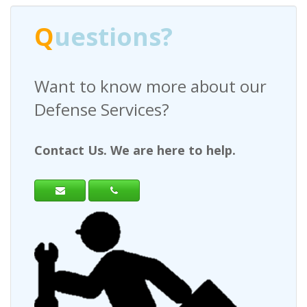
stions?
Q
uesti
to know more about our
Have any qu
se Services?
a Request F
 Us. We are here to help.
Contact Us. We 