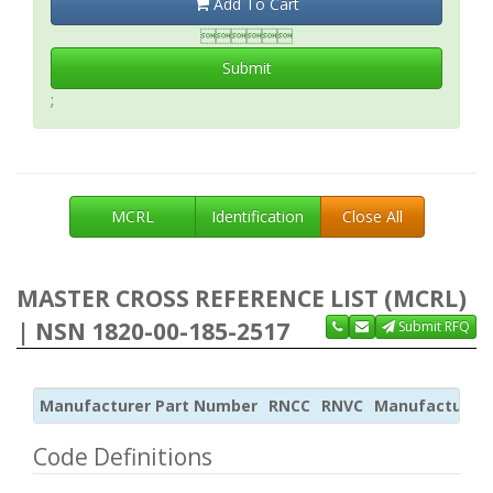
Add To Cart

Submit
;
MCRL
Identification
Close All
MASTER CROSS REFERENCE LIST (MCRL)
| NSN 1820-00-185-2517
Submit RFQ
Manufacturer Part Number
RNCC
RNVC
Manufacturer
Code Definitions