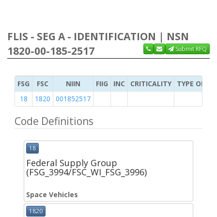
FLIS - SEG A - IDENTIFICATION | NSN
1820-00-185-2517
Submit RFQ
FSG
FSC
NIIN
FIIG
INC
CRITICALITY
TYPE OF IT
18
1820
001852517
Code Definitions
18
Federal Supply Group
(FSG_3994/FSC_WI_FSG_3996)
Space Vehicles
1820