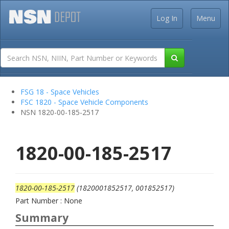
Log In
Menu
FSG 18 - Space Vehicles
FSC 1820 - Space Vehicle Components
NSN 1820-00-185-2517
1820-00-185-2517
1820-00-185-2517
(1820001852517, 001852517)
Part Number : None
Summary