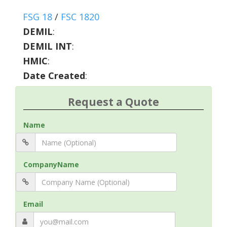
FSG 18
/
FSC 1820
DEMIL
:
DEMIL INT
:
HMIC
:
Date Created
:
Request a Quote
Name
CompanyName
Email