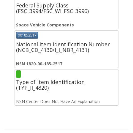
Federal Supply Class
(FSC_3994/FSC_WI_FSC_3996)
Space Vehicle Components
001852517
National Item Identification Number
(NCB_CD_4130/I_I_NBR_4131)
NSN 1820-00-185-2517
Type of Item Identification
(TYP_II_4820)
NSN Center Does Not Have An Explanation