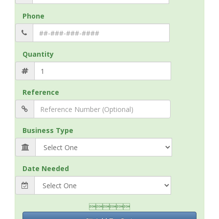
Phone
Quantity
Reference
Business Type
Date Needed
