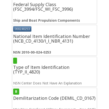
Federal Supply Class
(FSC_3994/FSC_WI_FSC_3996)
Ship and Boat Propulsion Components
000240253
National Item Identification Number
(NCB_CD_4130/I_I_NBR_4131)
NSN 2010-00-024-0253
Type of Item Identification
(TYP_II_4820)
NSN Center Does Not Have An Explanation
B
Demilitarization Code (DEMIL_CD_0167)