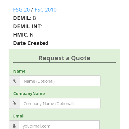
FSG 20
/
FSC 2010
DEMIL
:
B
DEMIL INT
:
HMIC
:
N
Date Created
:
Request a Quote
Name
CompanyName
Email