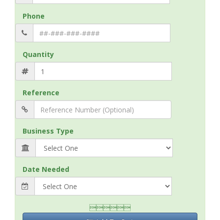
Phone
Quantity
Reference
Business Type
Date Needed
