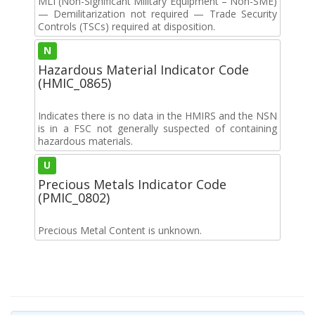
MLI (Non-Significant Military Equipment – Non-SME)
— Demilitarization not required — Trade Security
Controls (TSCs) required at disposition.
N
Hazardous Material Indicator Code
(HMIC_0865)
Indicates there is no data in the HMIRS and the NSN
is in a FSC not generally suspected of containing
hazardous materials.
U
Precious Metals Indicator Code
(PMIC_0802)
Precious Metal Content is unknown.