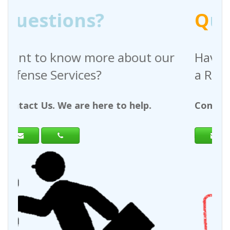
Q
uestions?
bout our
Have any questions regardi
a Request For Quote?
 help.
Contact Us. We are here to help.