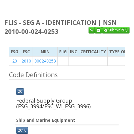
FLIS - SEG A - IDENTIFICATION | NSN
2010-00-024-0253
Submit RFQ
FSG
FSC
NIIN
FIIG
INC
CRITICALITY
TYPE OF IT
20
2010
000240253
Code Definitions
20
Federal Supply Group
(FSG_3994/FSC_WI_FSG_3996)
Ship and Marine Equipment
2010