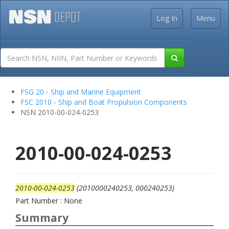
Log In
Menu
FSG 20 - Ship and Marine Equipment
FSC 2010 - Ship and Boat Propulsion Components
NSN 2010-00-024-0253
2010-00-024-0253
2010-00-024-0253
(2010000240253, 000240253)
Part Number : None
Summary