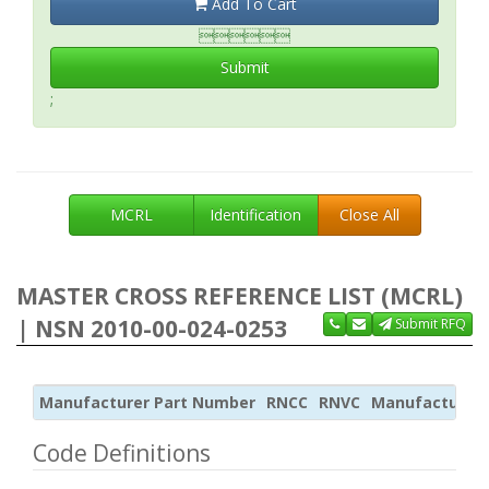
Add To Cart

Submit
;
MCRL
Identification
Close All
MASTER CROSS REFERENCE LIST (MCRL)
| NSN 2010-00-024-0253
Submit RFQ
Manufacturer Part Number
RNCC
RNVC
Manufacturer
Code Definitions