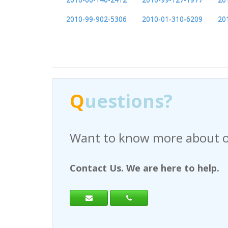
2010-99-902-5306
2010-01-310-6209
20
Q
uestions?
Have any questions regardi
Contact Us. We are here to help.