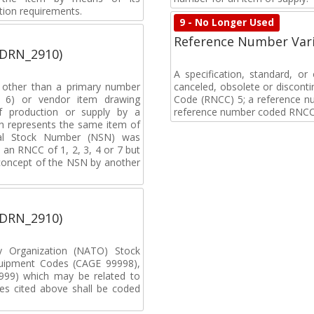
tion requirements.
9 - No Longer Used
Reference Number Vari
(DRN_2910)
A specification, standard, o
, other than a primary number
canceled, obsolete or discon
de 6) or vendor item drawing
Code (RNCC) 5; a reference n
f production or supply by a
reference number coded RNCC
h represents the same item of
nal Stock Number (NSN) was
an RNCC of 1, 2, 3, 4 or 7 but
 concept of the NSN by another
(DRN_2910)
ty Organization (NATO) Stock
uipment Codes (CAGE 99998),
99) which may be related to
s cited above shall be coded