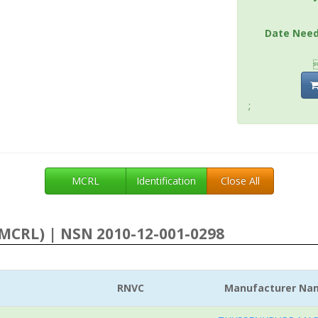
Date Nee
;
MCRL
Identification
Close All
MCRL) | NSN 2010-12-001-0298
RNVC
Manufacturer Na