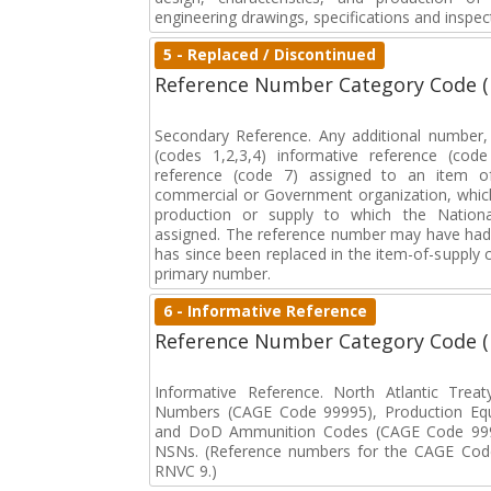
engineering drawings, specifications and inspec
5 - Replaced / Discontinued
Reference Number Category Code 
Secondary Reference. Any additional number
(codes 1,2,3,4) informative reference (co
reference (code 7) assigned to an item o
commercial or Government organization, whic
production or supply to which the Natio
assigned. The reference number may have had 
has since been replaced in the item-of-supply
primary number.
6 - Informative Reference
Reference Number Category Code 
Informative Reference. North Atlantic Trea
Numbers (CAGE Code 99995), Production Eq
and DoD Ammunition Codes (CAGE Code 999
NSNs. (Reference numbers for the CAGE Code
RNVC 9.)