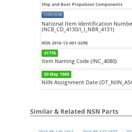
Ship and Boat Propulsion Components
120010298
National Item Identification Numbe
(NCB_CD_4130/I_I_NBR_4131)
NSN 2010-12-001-0298
41776
Item Naming Code (INC_4080)
30 May 1969
NIIN Assignment Date (DT_NIIN_A
Similar & Related NSN Parts
2010-66-140-2412
2010-99-127-1977
20