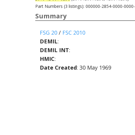
Part Numbers (3 listings): 000000-2854-0000-0000
Summary
FSG 20
/
FSC 2010
DEMIL
:
DEMIL INT
:
HMIC
:
Date Created
: 30 May 1969