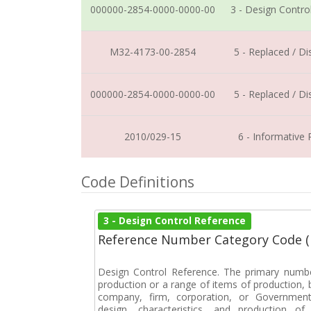
000000-2854-0000-0000-00
3 - Design Contro
M32-4173-00-2854
5 - Replaced / D
000000-2854-0000-0000-00
5 - Replaced / D
2010/029-15
6 - Informative
Code Definitions
3 - Design Control Reference
Reference Number Category Code 
Design Control Reference. The primary numbe
production or a range of items of production, b
company, firm, corporation, or Government 
design, characteristics, and production 