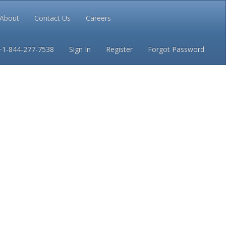
About
Contact Us
Careers
Conditions
Privacy
+1-844-277-7538
Sign In
Register
Forgot Password