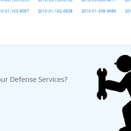
10-01-103-8087
2010-01-162-0838
2010-01-338-9686
20
ng a Request For Quote?