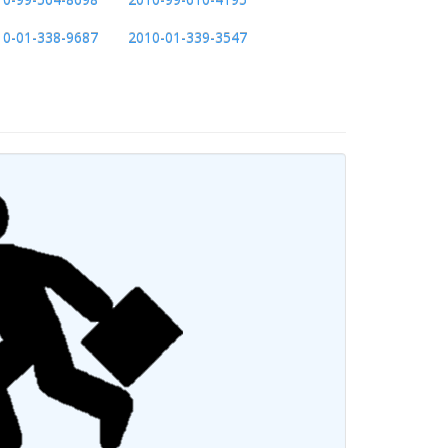
10-01-338-9687
2010-01-339-3547