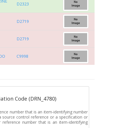
INE
D2323
D2719
D2719
DO
C9998
ation Code (DRN_4780)
rence number that is an item-identifying number
a source control reference or a specification or
ar reference number that is an item-identifying