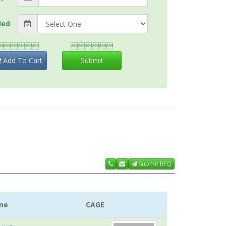
ded


Add To Cart
Submit
Submit RFQ
me
CAGE