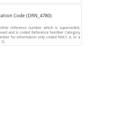
ation Code (DRN_4780)
r other reference number which is superseded,
tinued and is coded Reference Number Category
umber for information only coded RNCC 6; or a
 D.