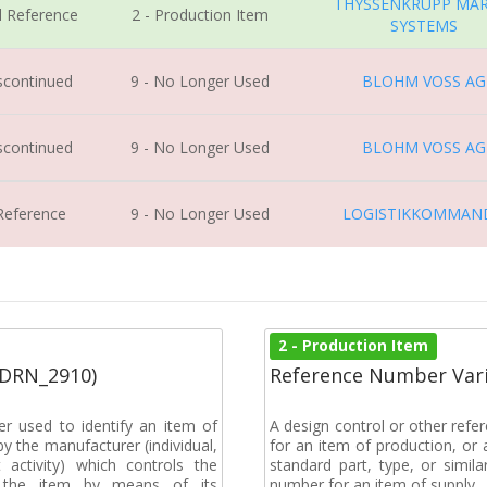
THYSSENKRUPP MAR
l Reference
2 - Production Item
SYSTEMS
iscontinued
9 - No Longer Used
BLOHM VOSS AG
iscontinued
9 - No Longer Used
BLOHM VOSS AG
 Reference
9 - No Longer Used
LOGISTIKKOMMAN
2 - Production Item
(DRN_2910)
Reference Number Vari
r used to identify an item of
A design control or other refe
y the manufacturer (individual,
for an item of production, or 
activity) which controls the
standard part, type, or simil
of the item by means of its
number for an item of supply.