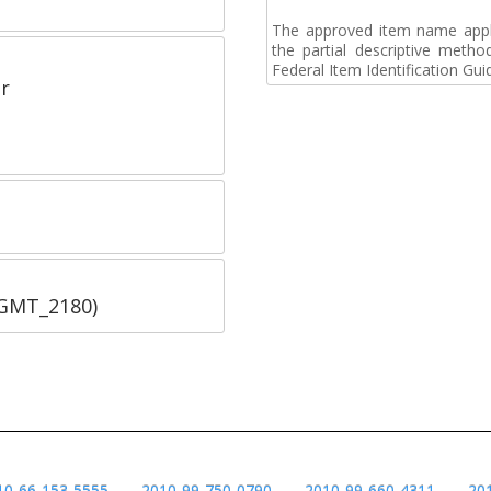
The approved item name applie
the partial descriptive metho
Federal Item Identification Gui
r
SGMT_2180)
10-66-153-5555
2010-99-750-0790
2010-99-660-4311
20