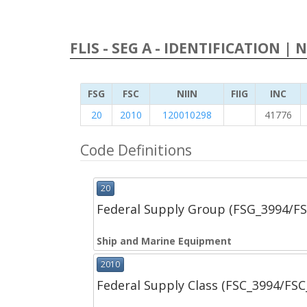
FLIS - SEG A - IDENTIFICATION | 
FSG
FSC
NIIN
FIIG
INC
20
2010
120010298
41776
Code Definitions
20
Federal Supply Group (FSG_3994/F
Ship and Marine Equipment
2010
Federal Supply Class (FSC_3994/FS