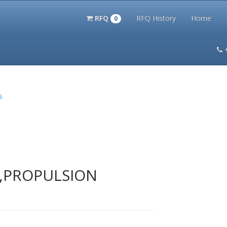
RFQ
RFQ History
Home
0
itation Kits
PS Magazine Archive
Lookup Tool
Terms and 
s
T,PROPULSION