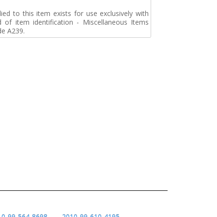
d to this item exists for use exclusively with
d of item identification - Miscellaneous Items
de A239.
10-99-564-8698
2010-99-610-4195