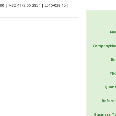
-00
|
M32-4173-00-2854
|
2010/029-15
|
Na
CompanyNa
Em
Ph
Quant
Refere
Business T