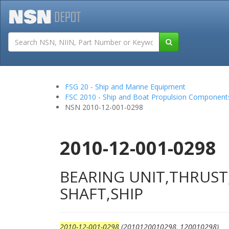
Tutorials
Field San
FSG 20 - Ship and Marine Equipment
FSC 2010 - Ship and Boat Propulsion Component
NSN 2010-12-001-0298
2010-12-001-0298
BEARING UNIT,THRUS
SHAFT,SHIP
2010-12-001-0298
(2010120010298, 120010298)