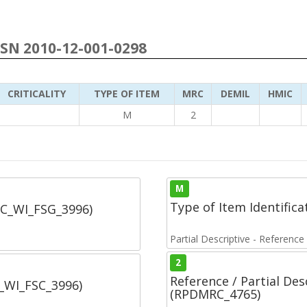
NSN 2010-12-001-0298
CRITICALITY
TYPE OF ITEM
MRC
DEMIL
HMIC
M
2
M
Type of Item Identifica
SC_WI_FSG_3996)
Partial Descriptive - Reference
2
Reference / Partial De
C_WI_FSC_3996)
(RPDMRC_4765)