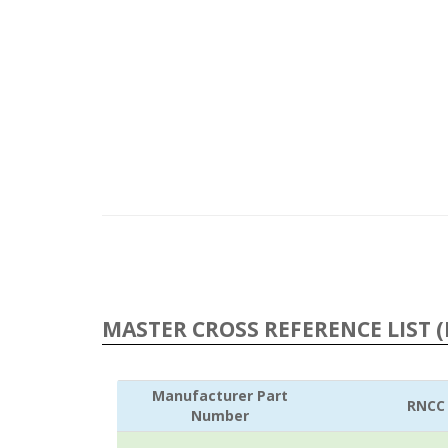
MASTER CROSS REFERENCE LIST (
Manufacturer Part
RNCC
Number