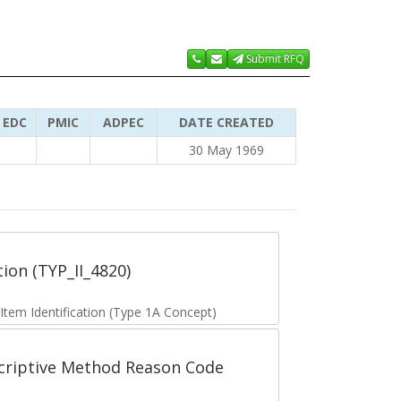
Submit RFQ
EDC
PMIC
ADPEC
DATE CREATED
30 May 1969
tion (TYP_II_4820)
 Item Identification (Type 1A Concept)
scriptive Method Reason Code