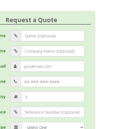
Request a Quote
me
me
ail
one
ity
nce
ype