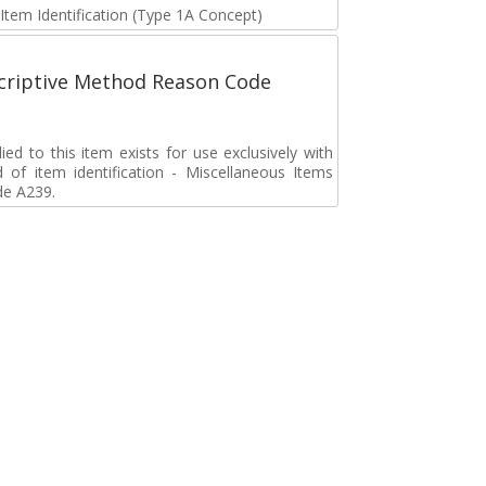
 Item Identification (Type 1A Concept)
scriptive Method Reason Code
d to this item exists for use exclusively with
d of item identification - Miscellaneous Items
de A239.