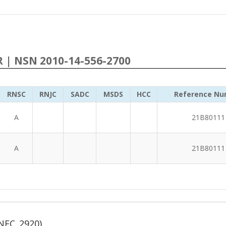
R | NSN 2010-14-556-2700
RNSC
RNJC
SADC
MSDS
HCC
Reference Nu
A
21B80111
A
21B80111
NFC_2920)