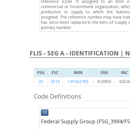
reference (code 7) assigned to an item o
commercial or Government organization, whic
production or supply to which the Natio
assigned. The reference number may have had 
has since been replaced in the item-of-supply
primary number.
FLIS - SEG A - IDENTIFICATION | 
FSG
FSC
NIIN
FIIG
INC
20
2010
145562700
A23800
4202
Code Definitions
20
Federal Supply Group (FSG_3994/F