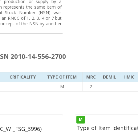
f production or supply by a
h represents the same item of
nal Stock Number (NSN) was
an RNCC of 1, 2, 3, 4 or 7 but
 concept of the NSN by another
NSN 2010-14-556-2700
CRITICALITY
TYPE OF ITEM
MRC
DEMIL
HMIC
6
M
2
M
Type of Item Identifica
SC_WI_FSG_3996)