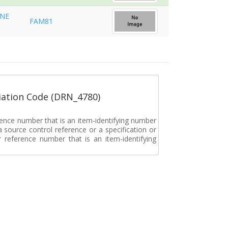
INE
FAM81
ation Code (DRN_4780)
rence number that is an item-identifying number
a source control reference or a specification or
ar reference number that is an item-identifying