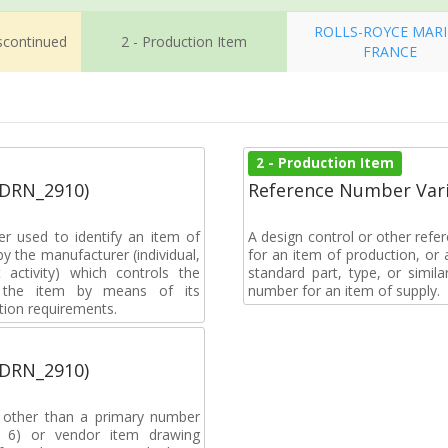
ROLLS-ROYCE MAR
iscontinued
2 - Production Item
FRANCE
2 - Production Item
(DRN_2910)
Reference Number Vari
r used to identify an item of
A design control or other refe
y the manufacturer (individual,
for an item of production, or 
activity) which controls the
standard part, type, or simil
of the item by means of its
number for an item of supply.
tion requirements.
(DRN_2910)
, other than a primary number
de 6) or vendor item drawing