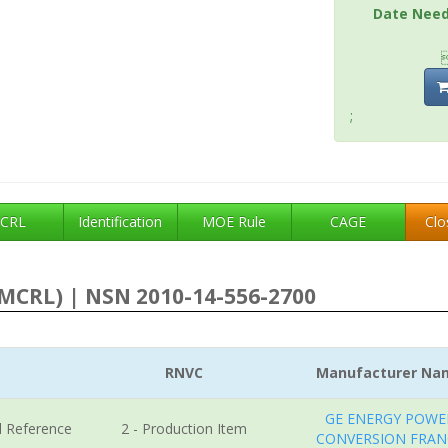
Date Nee
;
CRL
Identification
MOE Rule
CAGE
Clo
MCRL) | NSN 2010-14-556-2700
RNVC
Manufacturer Na
GE ENERGY POWE
l Reference
2 - Production Item
CONVERSION FRAN