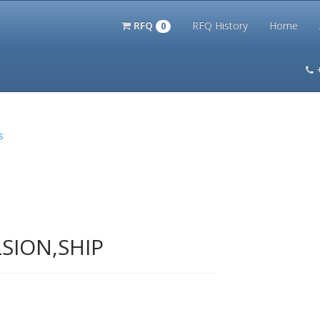
RFQ
RFQ History
Home
0
itation Kits
PS Magazine Archive
Lookup Tool
Terms and 
s
SION,SHIP