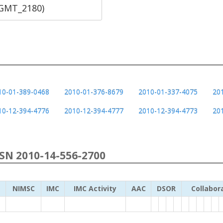
SGMT_2180)
10-01-389-0468
2010-01-376-8679
2010-01-337-4075
20
10-12-394-4776
2010-12-394-4777
2010-12-394-4773
20
NSN 2010-14-556-2700
NIMSC
IMC
IMC Activity
AAC
DSOR
Collabor