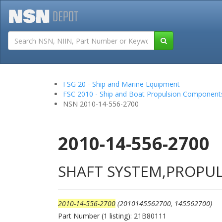
Tutorials
Field San
FSG 20 - Ship and Marine Equipment
FSC 2010 - Ship and Boat Propulsion Component
NSN 2010-14-556-2700
2010-14-556-2700
SHAFT SYSTEM,PROPUL
2010-14-556-2700
(2010145562700, 145562700)
Part Number (1 listing): 21B80111