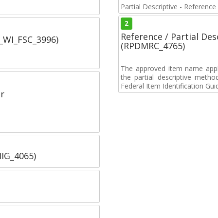
Partial Descriptive - Reference
2
Reference / Partial De
C_WI_FSC_3996)
(RPDMRC_4765)
The approved item name applie
the partial descriptive metho
Federal Item Identification Gui
r
IIG_4065)