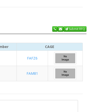
Submit RFQ
mber
CAGE
FAFZ6
FAM81