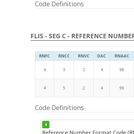
Code Definitions
FLIS - SEG C - REFERENCE NUMBE
RNFC
RNCC
RNVC
DAC
RNAAC
4
3
2
4
96
4
5
2
4
96
Code Definitions
4
Reference Number Format Code (R