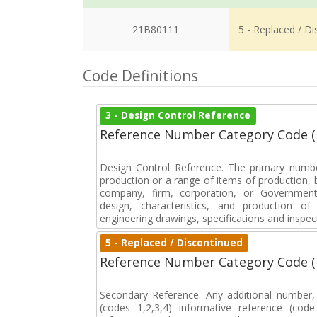
21B80111
5 - Replaced / D
Code Definitions
3 - Design Control Reference
Reference Number Category Code 
Design Control Reference. The primary numbe
production or a range of items of production, b
company, firm, corporation, or Government 
design, characteristics, and production 
engineering drawings, specifications and inspec
5 - Replaced / Discontinued
Reference Number Category Code 
Secondary Reference. Any additional number
(codes 1,2,3,4) informative reference (co