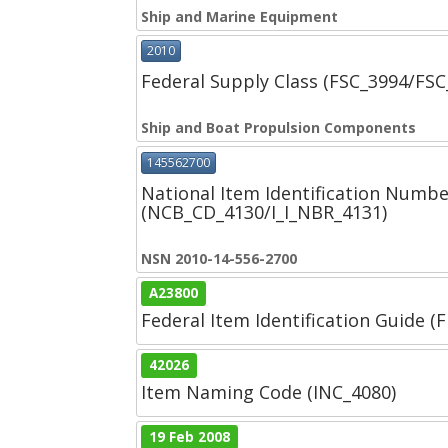
Ship and Marine Equipment
2010
Federal Supply Class (FSC_3994/FS
Ship and Boat Propulsion Components
145562700
National Item Identification Numbe
(NCB_CD_4130/I_I_NBR_4131)
NSN 2010-14-556-2700
A23800
Federal Item Identification Guide (F
42026
Item Naming Code (INC_4080)
19 Feb 2008