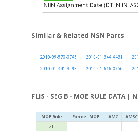
NIIN Assignment Date (DT_NIIN_A
Similar & Related NSN Parts
2010-99-570-0745
2010-01-344-4431
20
2010-01-441-3598
2010-01-616-0956
20
FLIS - SEG B - MOE RULE DATA | 
MOE Rule
Former MOE
AMC
AMSC
ZF