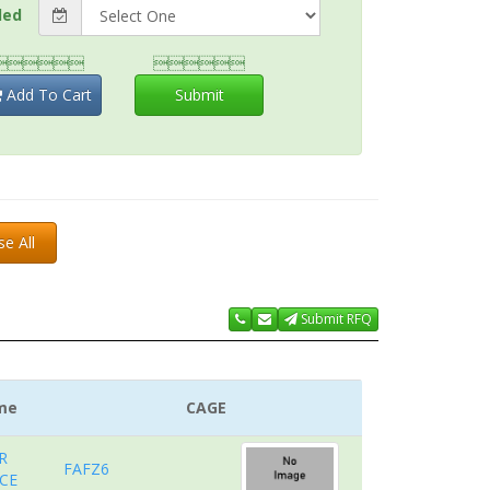
ded


Add To Cart
Submit
se All
Submit RFQ
me
CAGE
R
FAFZ6
CE