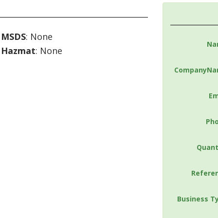
MSDS
: None
Na
Hazmat
: None
CompanyNa
Em
Ph
Quant
Refere
Business T