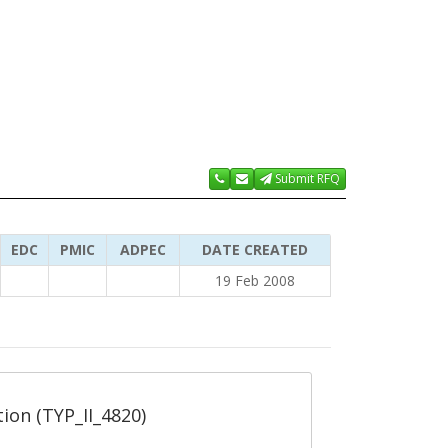
Submit RFQ
EDC
PMIC
ADPEC
DATE CREATED
19 Feb 2008
tion (TYP_II_4820)