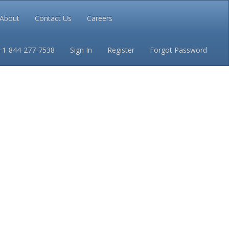
About
Contact Us
Careers
Conditions
Privacy
+1-844-277-7538
Sign In
Register
Forgot Password