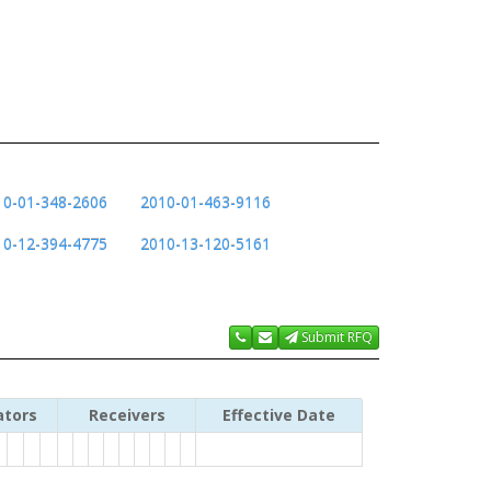
10-01-348-2606
2010-01-463-9116
10-12-394-4775
2010-13-120-5161
Submit RFQ
ators
Receivers
Effective Date