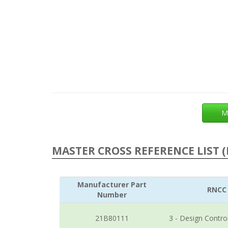
M
MASTER CROSS REFERENCE LIST (
Manufacturer Part
RNCC
Number
21B80111
3 - Design Contro