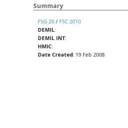
Summary
FSG 20
/
FSC 2010
DEMIL
:
DEMIL INT
:
HMIC
:
Date Created
: 19 Feb 2008