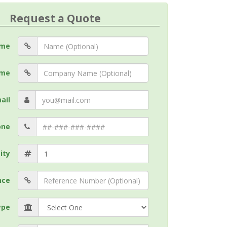
Request a Quote
me
me
ail
one
ity
nce
ype