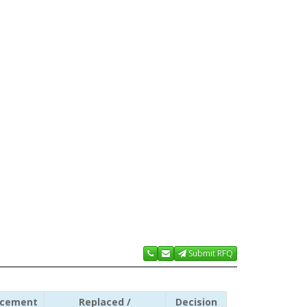
Submit RFQ
acement
Replaced /
Decision