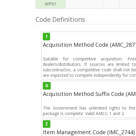
WP01
Code Definitions
1
Acquisition Method Code (AMC_287
Suitable for competitive acquisition. Pot
dealers/distributors. If sources are limited
subcontractor, a competitive code shall not b
are expected to compete independently for cont
G
Acquisition Method Suffix Code (A
The Government has unlimited rights to the
package is complete. Valid AMCs: 1 and 2.
Z
Item Management Code (IMC_2744)