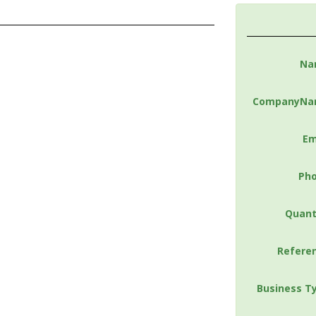
Na
CompanyNa
Em
Ph
Quant
Refere
Business T