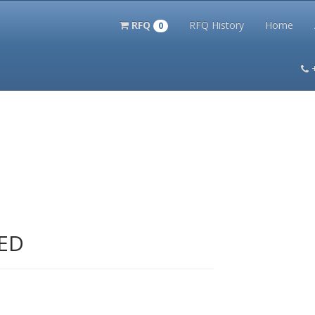
RFQ
RFQ History
Home
0
itation Kits
PS Magazine Archive
Lookup Tool
Terms and 
ED