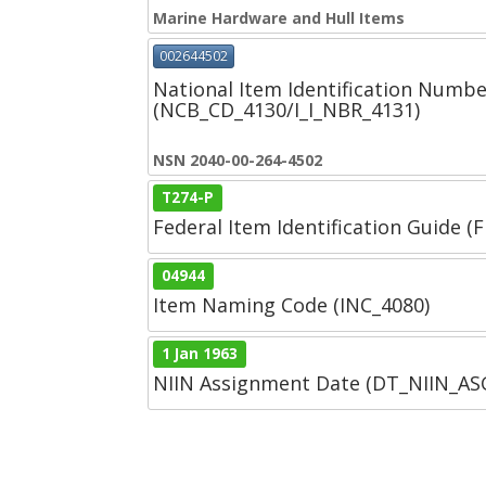
Marine Hardware and Hull Items
002644502
National Item Identification Numbe
(NCB_CD_4130/I_I_NBR_4131)
NSN 2040-00-264-4502
T274-P
Federal Item Identification Guide (F
04944
Item Naming Code (INC_4080)
1 Jan 1963
NIIN Assignment Date (DT_NIIN_A