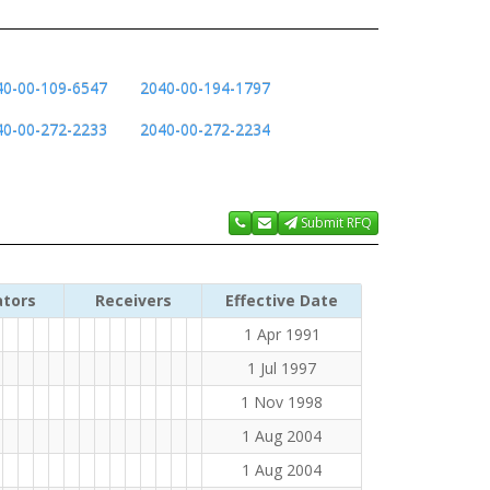
40-00-109-6547
2040-00-194-1797
40-00-272-2233
2040-00-272-2234
Submit RFQ
ators
Receivers
Effective Date
1 Apr 1991
1 Jul 1997
1 Nov 1998
1 Aug 2004
1 Aug 2004