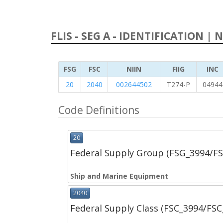
FLIS - SEG A - IDENTIFICATION | 
FSG
FSC
NIIN
FIIG
INC
20
2040
002644502
T274-P
04944
Code Definitions
20
Federal Supply Group (FSG_3994/F
Ship and Marine Equipment
2040
Federal Supply Class (FSC_3994/FS