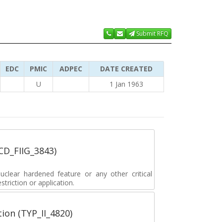
Submit RFQ
EDC
PMIC
ADPEC
DATE CREATED
U
1 Jan 1963
_CD_FIIG_3843)
lear hardened feature or any other critical
striction or application.
tion (TYP_II_4820)