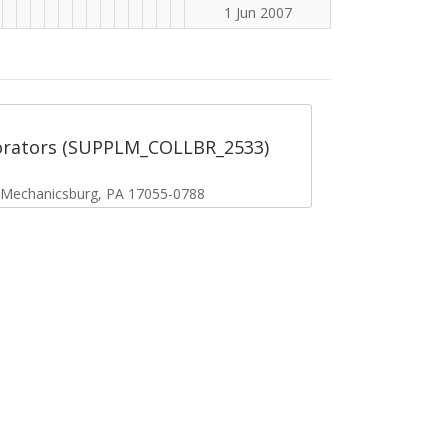
1 Jun 2007
orators (SUPPLM_COLLBR_2533)
, Mechanicsburg, PA 17055-0788