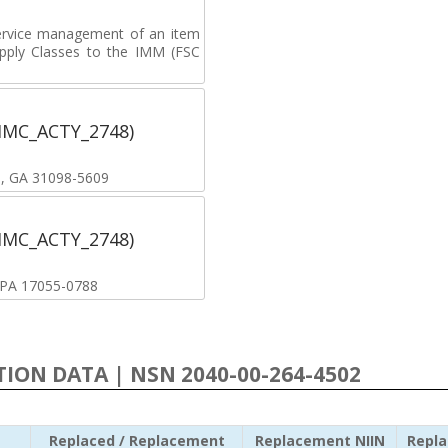
ervice management of an item
upply Classes to the IMM (FSC
(IMC_ACTY_2748)
B, GA 31098-5609
(IMC_ACTY_2748)
, PA 17055-0788
ATION DATA | NSN 2040-00-264-4502
Replaced / Replacement
Replacement NIIN
Repl