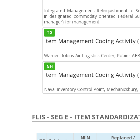
Integrated Management: Relinquishment of S
in designated commodity oriented Federal S
manager) for management.
TG
Item Management Coding Activity 
Warner-Robins Air Logistics Center, Robins AF
GH
Item Management Coding Activity 
Naval Inventory Control Point, Mechanicsburg
FLIS - SEG E - ITEM STANDARDIZ
NIIN
Replaced /