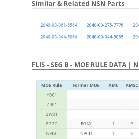
Similar & Related NSN Parts
2040-00-061-6564
2040-00-275-7776
20
2040-00-044-3064
2040-00-044-3065
20
FLIS - SEG B - MOE RULE DATA | 
MOE Rule
Former MOE
AMC
AMSC
YB01
ZR01
ZW01
FGGC
FGAX
1
G
N9BC
N9CD
1
G