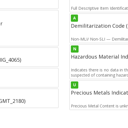
Full Descriptive Item Identifica
A
r
Demilitarization Code
Non-MLI/ Non-SLI — Demilitari
N
Hazardous Material Ind
IIG_4065)
Indicates there is no data in 
suspected of containing hazar
U
Precious Metals Indica
SGMT_2180)
Precious Metal Content is unk