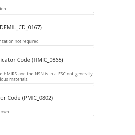
tion
 (DEMIL_CD_0167)
zation not required.
icator Code (HMIC_0865)
the HMIRS and the NSN is in a FSC not generally
dous materials.
tor Code (PMIC_0802)
nown.