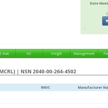
Date Nee
;
 Rule
ISC
Freight
Management
Pa
MCRL) | NSN 2040-00-264-4502
RNVC
Manufacturer N