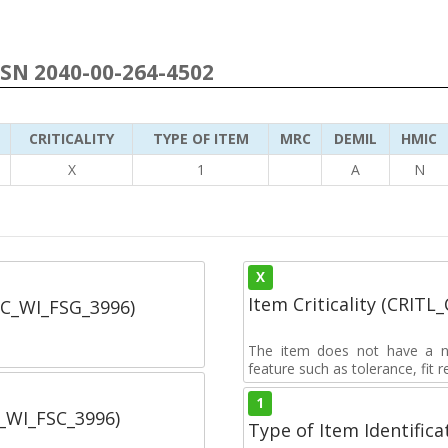
NSN 2040-00-264-4502
CRITICALITY
TYPE OF ITEM
MRC
DEMIL
HMIC
X
1
A
N
X
Item Criticality (CRITL
SC_WI_FSG_3996)
The item does not have a nuc
feature such as tolerance, fit re
1
C_WI_FSC_3996)
Type of Item Identifica