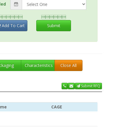
ded


Add To Cart
Submit
ckaging
Characteristics
Close All
Submit RFQ
ame
CAGE