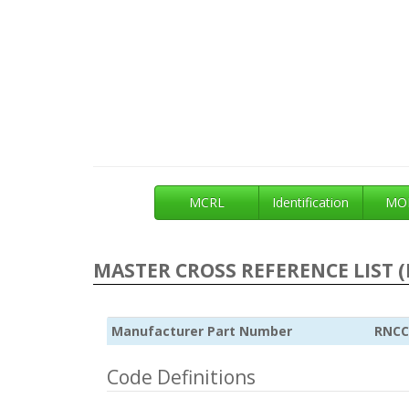
MCRL
Identification
MOE
MASTER CROSS REFERENCE LIST (
Manufacturer Part Number
RNCC
Code Definitions