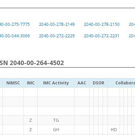
40-00-275-7775
2040-00-278-2149
2040-00-278-2150
20
40-00-044-3066
2040-00-272-2229
2040-00-272-2231
20
NSN 2040-00-264-4502
NIMSC
IMC
IMC Activity
AAC
DSOR
Collabor
Z
TG
Z
GH
HD