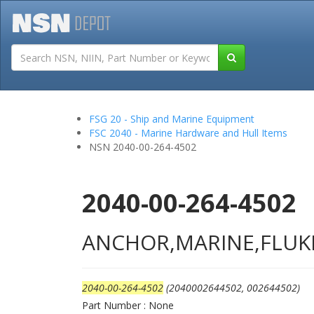
Tutorials
Field San
FSG 20 - Ship and Marine Equipment
FSC 2040 - Marine Hardware and Hull Items
NSN 2040-00-264-4502
2040-00-264-4502
ANCHOR,MARINE,FLUK
2040-00-264-4502
(2040002644502, 002644502)
Part Number : None