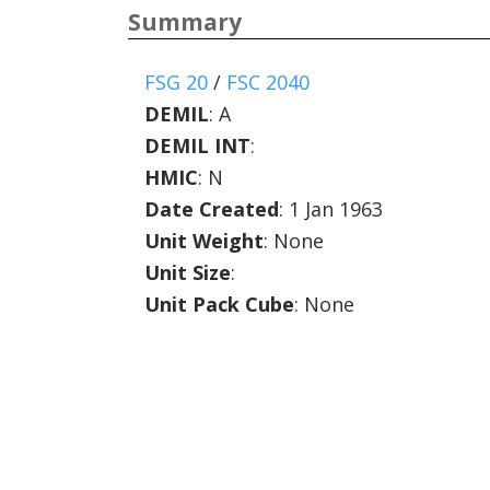
Summary
FSG 20
/
FSC 2040
DEMIL
:
A
DEMIL INT
:
HMIC
:
N
Date Created
: 1 Jan 1963
Unit Weight
: None
Unit Size
:
Unit Pack Cube
: None