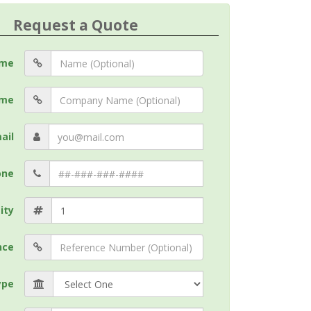
Request a Quote
me
me
ail
one
ity
nce
ype