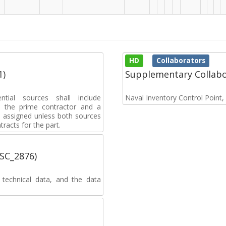
HD
Collaborators
1)
Supplementary Collab
ential sources shall include
Naval Inventory Control Point
 to the prime contractor and a
e assigned unless both sources
racts for the part.
MSC_2876)
 technical data, and the data