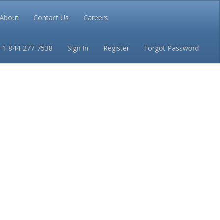
About
Contact Us
Careers
Conditions
Privacy
+1-844-277-7538
Sign In
Register
Forgot Password