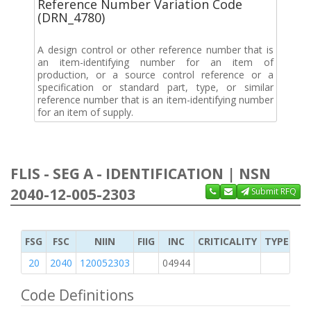
Reference Number Variation Code
(DRN_4780)
A design control or other reference number that is
an item-identifying number for an item of
production, or a source control reference or a
specification or standard part, type, or similar
reference number that is an item-identifying number
for an item of supply.
FLIS - SEG A - IDENTIFICATION | NSN
2040-12-005-2303
Submit RFQ
FSG
FSC
NIIN
FIIG
INC
CRITICALITY
TYPE OF 
20
2040
120052303
04944
M
Code Definitions