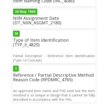
Item Naming Code (INC_4080)
30 May 1969
NIIN Assignment Date
(DT_NIIN_ASGMT_2180)
M
Type of Item Identification
(TYP_II_4820)
Partial Descriptive - Reference Item Identification
(Type 1A Concept)
3
Reference / Partial Descriptive Method
Reason Code (RPDMRC_4765)
An approved item name and FIIG exist but the item
involved is so unique in design that it cannot be fully
described in accordance with the FIIG.