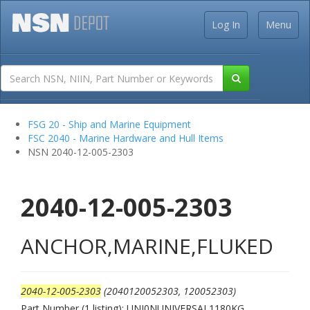
Log In
Menu
FSG 20 - Ship and Marine Equipment
FSC 2040 - Marine Hardware and Hull Items
NSN 2040-12-005-2303
2040-12-005-2303
ANCHOR,MARINE,FLUKED
2040-12-005-2303
(2040120052303, 120052303)
Part Number (1 listing): UNI0NUNIVERSAL1180KG