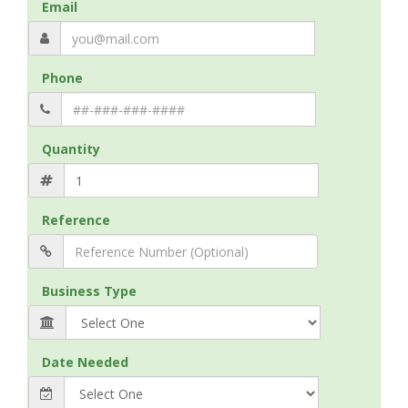
Email
Phone
Quantity
Reference
Business Type
Date Needed