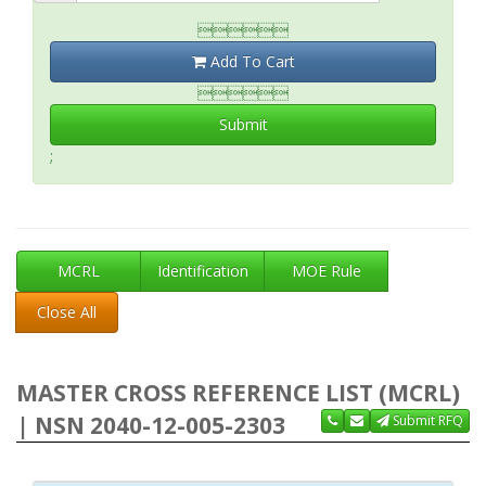

Add To Cart

Submit
;
MCRL
Identification
MOE Rule
Close All
MASTER CROSS REFERENCE LIST (MCRL)
| NSN 2040-12-005-2303
Submit RFQ