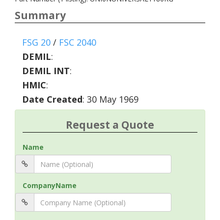
Summary
FSG 20
/
FSC 2040
DEMIL
:
DEMIL INT
:
HMIC
:
Date Created
: 30 May 1969
Request a Quote
Name
CompanyName