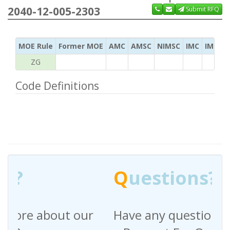
2040-12-005-2303
Submit RFQ
MOE Rule
Former MOE
AMC
AMSC
NIMSC
IMC
IMC Ac
ZG
Code Definitions
Q
uestions?
Have any questions regarding