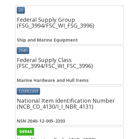
20
Federal Supply Group
(FSG_3994/FSC_WI_FSG_3996)
Ship and Marine Equipment
2040
Federal Supply Class
(FSC_3994/FSC_WI_FSC_3996)
Marine Hardware and Hull Items
120052303
National Item Identification Number
(NCB_CD_4130/I_I_NBR_4131)
NSN 2040-12-005-2303
04944