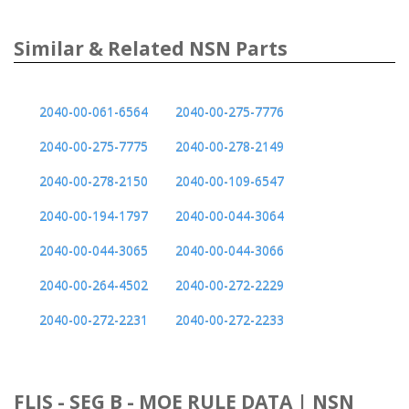
Similar & Related NSN Parts
2040-00-061-6564
2040-00-275-7776
2040-00-275-7775
2040-00-278-2149
2040-00-278-2150
2040-00-109-6547
2040-00-194-1797
2040-00-044-3064
2040-00-044-3065
2040-00-044-3066
2040-00-264-4502
2040-00-272-2229
2040-00-272-2231
2040-00-272-2233
FLIS - SEG B - MOE RULE DATA | NSN