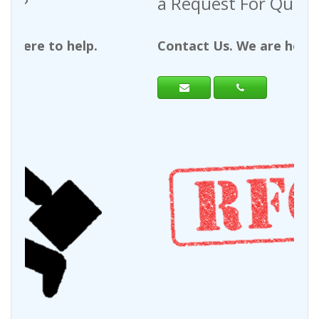
a Request For Quote?
Contact Us. We are here to help.