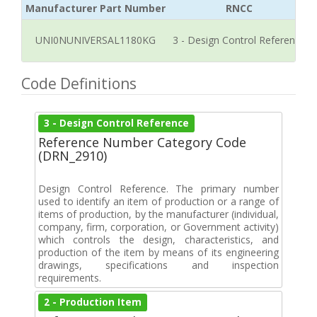
Manufacturer Part Number
RNCC
UNI0NUNIVERSAL1180KG
3 - Design Control Reference
Code Definitions
3 - Design Control Reference
Reference Number Category Code
(DRN_2910)
Design Control Reference. The primary number
used to identify an item of production or a range of
items of production, by the manufacturer (individual,
company, firm, corporation, or Government activity)
which controls the design, characteristics, and
production of the item by means of its engineering
drawings, specifications and inspection
requirements.
2 - Production Item