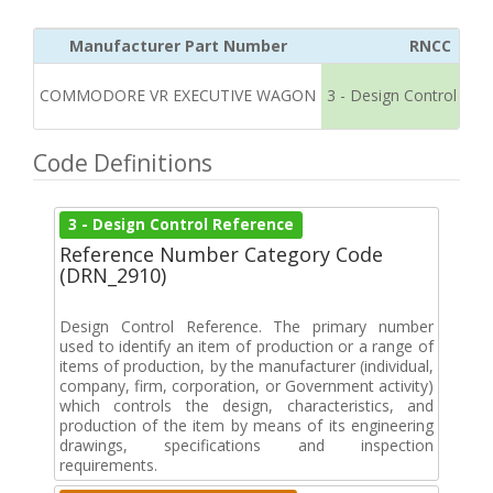
Manufacturer Part Number
RNCC
COMMODORE VR EXECUTIVE WAGON
3 - Design Control Ref
Code Definitions
3 - Design Control Reference
Reference Number Category Code
(DRN_2910)
Design Control Reference. The primary number
used to identify an item of production or a range of
items of production, by the manufacturer (individual,
company, firm, corporation, or Government activity)
which controls the design, characteristics, and
production of the item by means of its engineering
drawings, specifications and inspection
requirements.