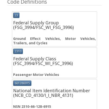
Code Definitions
23
Federal Supply Group
(FSG_3994/FSC_WI_FSG_3996)
Ground Effect Vehicles, Motor Vehicles,
Trailers, and Cycles
2310
Federal Supply Class
(FSC_3994/FSC_WI_FSC_3996)
Passenger Motor Vehicles
661286915
National Item Identification Number
(NCB_CD_4130/I_I_NBR_4131)
NSN 2310-66-128-6915