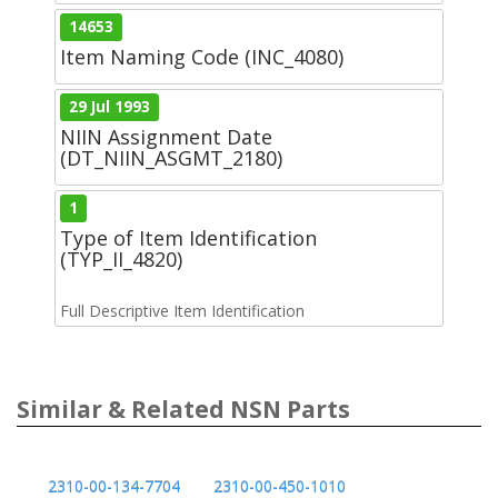
14653
Item Naming Code (INC_4080)
29 Jul 1993
NIIN Assignment Date
(DT_NIIN_ASGMT_2180)
1
Type of Item Identification
(TYP_II_4820)
Full Descriptive Item Identification
Similar & Related NSN Parts
2310-00-134-7704
2310-00-450-1010