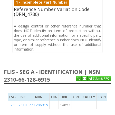
1 - Incomplete Part Number
Reference Number Variation Code
(DRN_4780)
A design control or other reference number that
does NOT identify an item of production without
the use of additional information, or a specific part,
type, or similar reference number does NOT identify
or item of supply without the use of additional
information.
FLIS - SEG A - IDENTIFICATION | NSN
2310-66-128-6915
Submit RFQ
FSG
FSC
NIIN
FIIG
INC
CRITICALITY
TYPE OF 
23
2310
661286915
14653
1