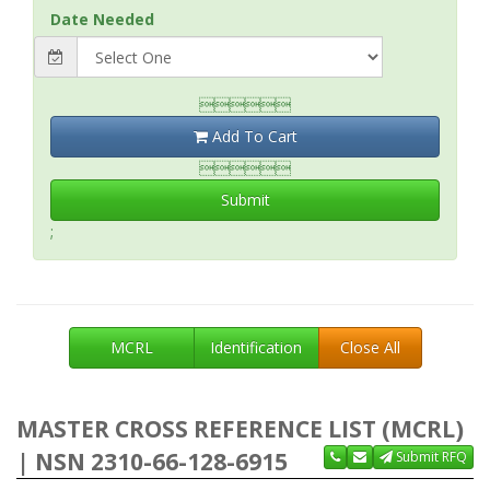
Date Needed

Add To Cart

Submit
;
MCRL
Identification
Close All
MASTER CROSS REFERENCE LIST (MCRL)
| NSN 2310-66-128-6915
Submit RFQ