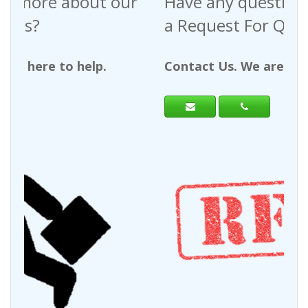
Have any questions regarding
a Request For Quote?
Contact Us. We are here to help.