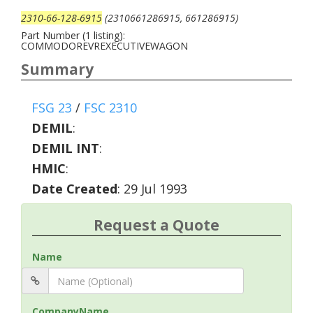
2310-66-128-6915
(2310661286915, 661286915)
Part Number (1 listing):
COMMODOREVREXECUTIVEWAGON
Summary
FSG 23
/
FSC 2310
DEMIL
:
DEMIL INT
:
HMIC
:
Date Created
: 29 Jul 1993
Request a Quote
Name
CompanyName