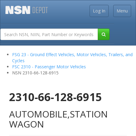
Log In
Menu
FSG 23 - Ground Effect Vehicles, Motor Vehicles, Trailers, and
Cycles
FSC 2310 - Passenger Motor Vehicles
NSN 2310-66-128-6915
2310-66-128-6915
AUTOMOBILE,STATION
WAGON