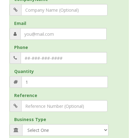
Email
Phone
Quantity
Reference
Business Type