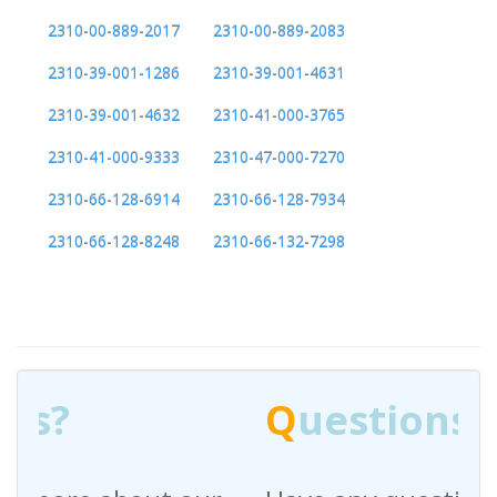
2310-00-889-2017
2310-00-889-2083
2310-39-001-1286
2310-39-001-4631
2310-39-001-4632
2310-41-000-3765
2310-41-000-9333
2310-47-000-7270
2310-66-128-6914
2310-66-128-7934
2310-66-128-8248
2310-66-132-7298
Q
uestions?