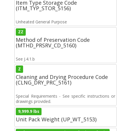
Item Type Storage Code
(ITM_TYP_STOR_5156)
Unheated General Purpose
ZZ
Method of Preservation Code
(MTHD_PRSRV_CD_5160)
See J.4.1.b
Z
Cleaning and Drying Procedure Code
(CLNG_DRY_PRC_5161)
Special Requirements - See specific instructions or
drawings provided.
9,999.9 lbs
Unit Pack Weight (UP_WT_5153)