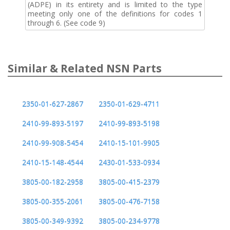
(ADPE) in its entirety and is limited to the type
meeting only one of the definitions for codes 1
through 6. (See code 9)
Similar & Related NSN Parts
2350-01-627-2867
2350-01-629-4711
2410-99-893-5197
2410-99-893-5198
2410-99-908-5454
2410-15-101-9905
2410-15-148-4544
2430-01-533-0934
3805-00-182-2958
3805-00-415-2379
3805-00-355-2061
3805-00-476-7158
3805-00-349-9392
3805-00-234-9778