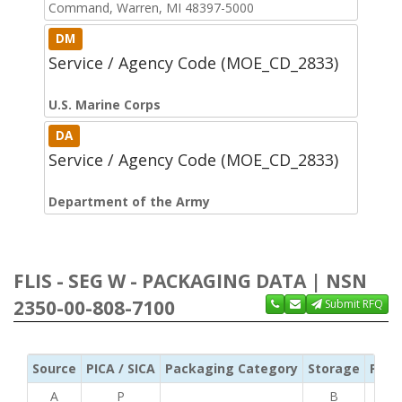
Command, Warren, MI 48397-5000
DM
Service / Agency Code (MOE_CD_2833)
U.S. Marine Corps
DA
Service / Agency Code (MOE_CD_2833)
Department of the Army
FLIS - SEG W - PACKAGING DATA | NSN
2350-00-808-7100
Submit RFQ
Source
PICA / SICA
Packaging Category
Storage
Pres
A
P
B