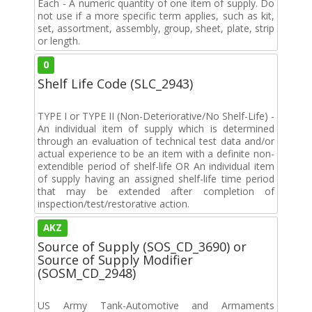
Each - A numeric quantity of one item of supply. Do
not use if a more specific term applies, such as kit,
set, assortment, assembly, group, sheet, plate, strip
or length.
0
Shelf Life Code (SLC_2943)
TYPE I or TYPE II (Non-Deteriorative/No Shelf-Life) -
An individual item of supply which is determined
through an evaluation of technical test data and/or
actual experience to be an item with a definite non-
extendible period of shelf-life OR An individual item
of supply having an assigned shelf-life time period
that may be extended after completion of
inspection/test/restorative action.
AKZ
Source of Supply (SOS_CD_3690) or
Source of Supply Modifier
(SOSM_CD_2948)
US Army Tank-Automotive and Armaments