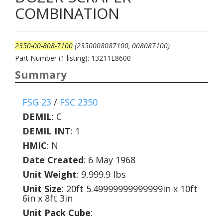
COMBINATION
2350-00-808-7100
(2350008087100, 008087100)
Part Number (1 listing): 13211E8600
Summary
FSG 23
/
FSC 2350
DEMIL
:
C
DEMIL INT
:
1
HMIC
:
N
Date Created
: 6 May 1968
Unit Weight
: 9,999.9 lbs
Unit Size
: 20ft 5.49999999999999in x 10ft
6in x 8ft 3in
Unit Pack Cube
: