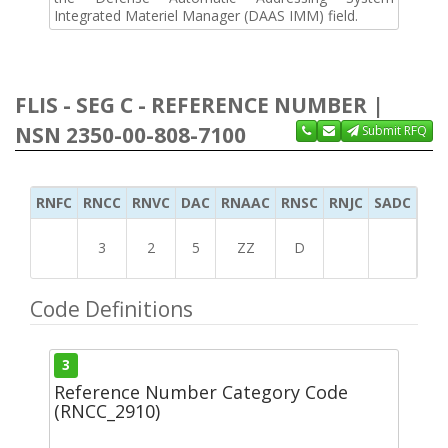
Integrated Materiel Manager (DAAS IMM) field.
FLIS - SEG C - REFERENCE NUMBER |
NSN 2350-00-808-7100
Submit RFQ
RNFC
RNCC
RNVC
DAC
RNAAC
RNSC
RNJC
SADC
MS
3
2
5
ZZ
D
Code Definitions
3
Reference Number Category Code
(RNCC_2910)