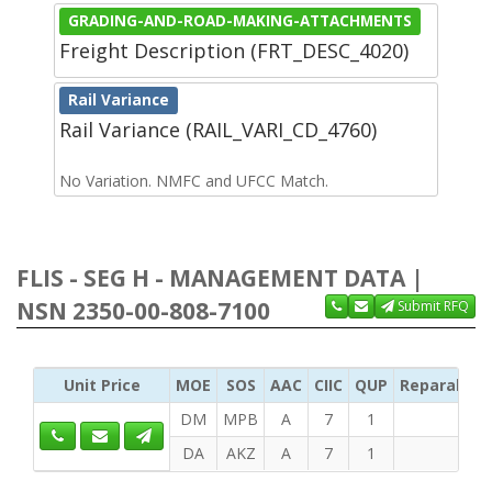
GRADING-AND-ROAD-MAKING-ATTACHMENTS
Freight Description (FRT_DESC_4020)
Rail Variance
Rail Variance (RAIL_VARI_CD_4760)
No Variation. NMFC and UFCC Match.
FLIS - SEG H - MANAGEMENT DATA |
NSN 2350-00-808-7100
Submit RFQ
Unit Price
MOE
SOS
AAC
CIIC
QUP
Reparabilit
DM
MPB
A
7
1
DA
AKZ
A
7
1