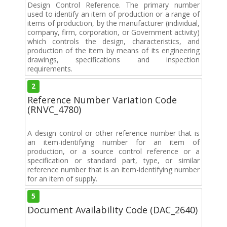
Design Control Reference. The primary number
used to identify an item of production or a range of
items of production, by the manufacturer (individual,
company, firm, corporation, or Government activity)
which controls the design, characteristics, and
production of the item by means of its engineering
drawings, specifications and inspection
requirements.
2
Reference Number Variation Code
(RNVC_4780)
A design control or other reference number that is
an item-identifying number for an item of
production, or a source control reference or a
specification or standard part, type, or similar
reference number that is an item-identifying number
for an item of supply.
5
Document Availability Code (DAC_2640)