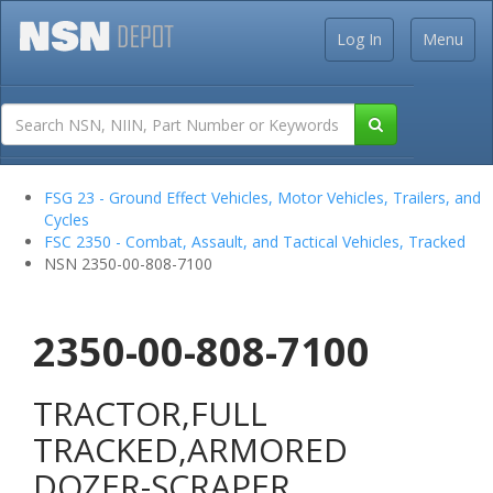
Log In
Menu
FSG 23 - Ground Effect Vehicles, Motor Vehicles, Trailers, and
Cycles
FSC 2350 - Combat, Assault, and Tactical Vehicles, Tracked
NSN 2350-00-808-7100
2350-00-808-7100
TRACTOR,FULL
TRACKED,ARMORED
DOZER-SCRAPER