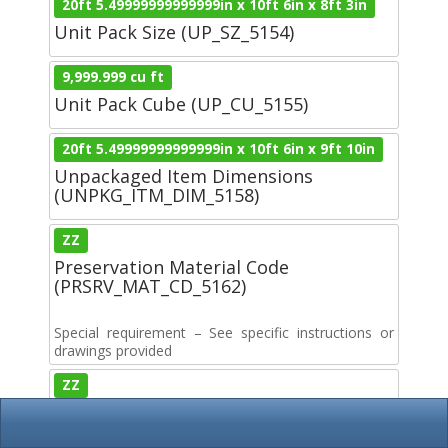
20ft 5.49999999999999in x 10ft 6in x 8ft 3in
Unit Pack Size (UP_SZ_5154)
9,999.999 cu ft
Unit Pack Cube (UP_CU_5155)
20ft 5.49999999999999in x 10ft 6in x 9ft 10in
Unpackaged Item Dimensions
(UNPKG_ITM_DIM_5158)
ZZ
Preservation Material Code
(PRSRV_MAT_CD_5162)
Special requirement – See specific instructions or
drawings provided
ZZ
Wrapping Material Code
(WRAP_MAT_CD_5163)