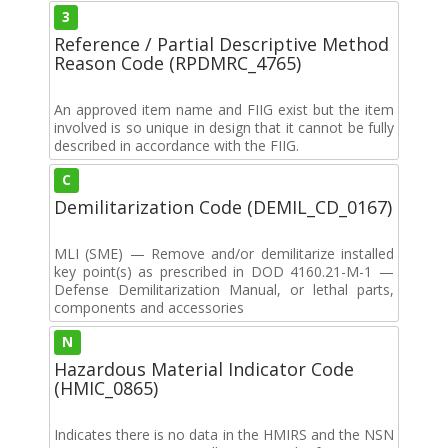
3
Reference / Partial Descriptive Method
Reason Code (RPDMRC_4765)
An approved item name and FIIG exist but the item
involved is so unique in design that it cannot be fully
described in accordance with the FIIG.
C
Demilitarization Code (DEMIL_CD_0167)
MLI (SME) — Remove and/or demilitarize installed
key point(s) as prescribed in DOD 4160.21-M-1 —
Defense Demilitarization Manual, or lethal parts,
components and accessories
N
Hazardous Material Indicator Code
(HMIC_0865)
Indicates there is no data in the HMIRS and the NSN