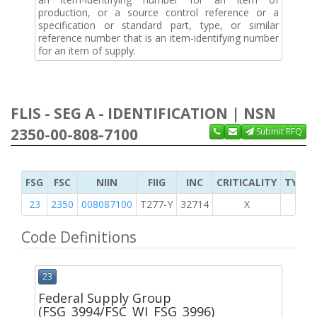
production, or a source control reference or a
specification or standard part, type, or similar
reference number that is an item-identifying number
for an item of supply.
FLIS - SEG A - IDENTIFICATION | NSN
2350-00-808-7100
Submit RFQ
FSG
FSC
NIIN
FIIG
INC
CRITICALITY
TYPE 
23
2350
008087100
T277-Y
32714
X
Code Definitions
23
Federal Supply Group
(FSG_3994/FSC_WI_FSG_3996)