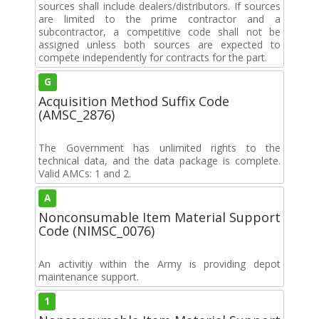
sources shall include dealers/distributors. If sources
are limited to the prime contractor and a
subcontractor, a competitive code shall not be
assigned unless both sources are expected to
compete independently for contracts for the part.
G
Acquisition Method Suffix Code
(AMSC_2876)
The Government has unlimited rights to the
technical data, and the data package is complete.
Valid AMCs: 1 and 2.
A
Nonconsumable Item Material Support
Code (NIMSC_0076)
An activitiy within the Army is providing depot
maintenance support.
1