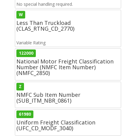
No special handling required.
W
Less Than Truckload
(CLAS_RTNG_CD_2770)
Variable Rating
122000
National Motor Freight Classification
Number (NMFC Item Number)
(NMFC_2850)
Z
NMFC Sub Item Number
(SUB_ITM_NBR_0861)
61980
Uniform Freight Classification
(UFC_CD_MODF_3040)