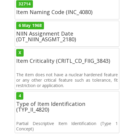
32714
Item Naming Code (INC_4080)
6 May 1968
NIIN Assignment Date
(DT_NIIN_ASGMT_2180)
X
Item Criticality (CRITL_CD_FIIG_3843)
The item does not have a nuclear hardened feature
or any other critical feature such as tolerance, fit
restriction or application.
4
Type of Item Identification
(TYP_II_4820)
Partial Descriptive Item Identification (Type 1
Concept)