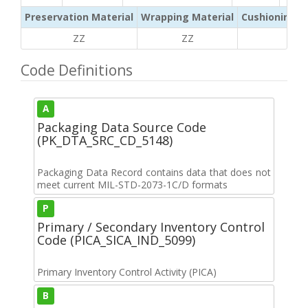
Preservation Material
Wrapping Material
Cushioning /
ZZ
ZZ
ZZ
Code Definitions
A
Packaging Data Source Code
(PK_DTA_SRC_CD_5148)
Packaging Data Record contains data that does not
meet current MIL-STD-2073-1C/D formats
P
Primary / Secondary Inventory Control
Code (PICA_SICA_IND_5099)
Primary Inventory Control Activity (PICA)
B