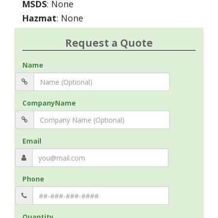
MSDS
: None
Hazmat
: None
Request a Quote
Name
CompanyName
Email
Phone
Quantity