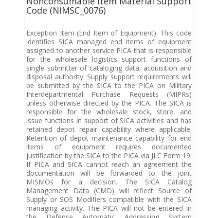
Nonconsumable Item Material Support
Code (NIMSC_0076)
Exception Item (End Item of Equipment). This code
identifies SICA managed end items of equipment
assigned to another service PICA that is responsible
for the wholesale logistics support functions of
single submitter of cataloging data, acquisition and
disposal authority. Supply support requirements will
be submitted by the SICA to the PICA on Military
Interdepartmental Purchase Requests (MIPRs)
unless otherwise directed by the PICA. The SICA is
responsible for the wholesale stock, store, and
issue functions in support of SICA activities and has
retained depot repair capability where applicable.
Retention of depot maintenance capability for end
items of equipment requires documented
justification by the SICA to the PICA via JLC Form 19.
If PICA and SICA cannot reach an agreement the
documentation will be forwarded to the joint
MISMOs for a decision. The SICA Catalog
Management Data (CMD) will reflect Source of
Supply or SOS Modifiers compatible with the SICA
managing activity. The PICA will not be entered in
the Defense Automatic Addressing System