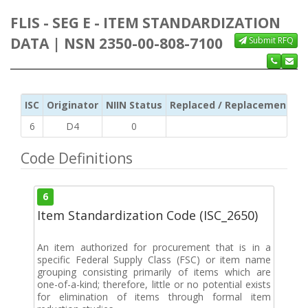
FLIS - SEG E - ITEM STANDARDIZATION
DATA | NSN 2350-00-808-7100
Submit RFQ
ISC
Originator
NIIN Status
Replaced / Replacement ISC
6
D4
0
Code Definitions
6
Item Standardization Code (ISC_2650)
An item authorized for procurement that is in a
specific Federal Supply Class (FSC) or item name
grouping consisting primarily of items which are
one-of-a-kind; therefore, little or no potential exists
for elimination of items through formal item