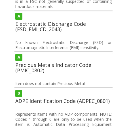
is in a FSC not generally suspected of containing
hazardous materials.
A
Electrostatic Discharge Code
(ESD_EMI_CD_2043)
No known Electrostatic Discharge (ESD) or
Electromagnetic Interference (EMI) sensitivity.
A
Precious Metals Indicator Code
(PMIC_0802)
Item does not contain Precious Metal.
0
ADPE Identification Code (ADPEC_0801)
Represents items with no ADP components. NOTE:
Codes 1 through 6 are only to be used when the
item is Automatic Data Processing Equipment