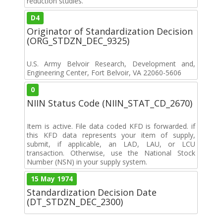
reduction studies.
D4
Originator of Standardization Decision
(ORG_STDZN_DEC_9325)
U.S. Army Belvoir Research, Development and,
Engineering Center, Fort Belvoir, VA 22060-5606
0
NIIN Status Code (NIIN_STAT_CD_2670)
Item is active. File data coded KFD is forwarded. if
this KFD data represents your item of supply,
submit, if applicable, an LAD, LAU, or LCU
transaction. Otherwise, use the National Stock
Number (NSN) in your supply system.
15 May 1974
Standardization Decision Date
(DT_STDZN_DEC_2300)