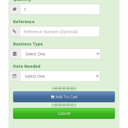
Reference
Business Type
Date Needed

Add To Cart

Submit
;