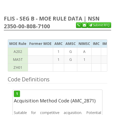
FLIS - SEG B - MOE RULE DATA | NSN
2350-00-808-7100
Submit RFQ
MOE Rule
Former MOE
AMC
AMSC
NIMSC
IMC
IMC Ac
A202
1
G
A
MA5T
1
G
1
ZH01
Code Definitions
1
Acquisition Method Code (AMC_2871)
Suitable for competitive acquisition. Potential