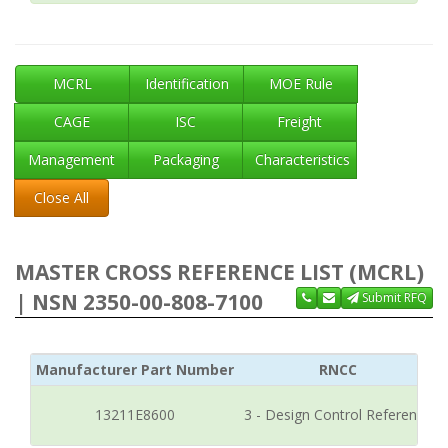
MCRL
Identification
MOE Rule
CAGE
ISC
Freight
Management
Packaging
Characteristics
Close All
MASTER CROSS REFERENCE LIST (MCRL)
| NSN 2350-00-808-7100
Submit RFQ
Manufacturer Part Number
RNCC
13211E8600
3 - Design Control Reference