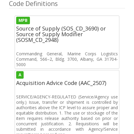
Code Definitions
MPB
Source of Supply (SOS_CD_3690) or
Source of Supply Modifier
(SOSM_CD_2948)
Commanding General, Marine Corps Logistics
Command, 566–2, Bldg. 3700, Albany, GA 31704-
5000
A
Acquisition Advice Code (AAC_2507)
SERVICE/AGENCY-REGULATED (Service/Agency use
only.) Issue, transfer or shipment is controlled by
authorities above the ICP level to assure proper and
equitable distribution. 1. The use or stockage of the
item requires release authority based on prior or
concurrent justification. 2. Requisitions will be
submitted in accordance with Agency/Service