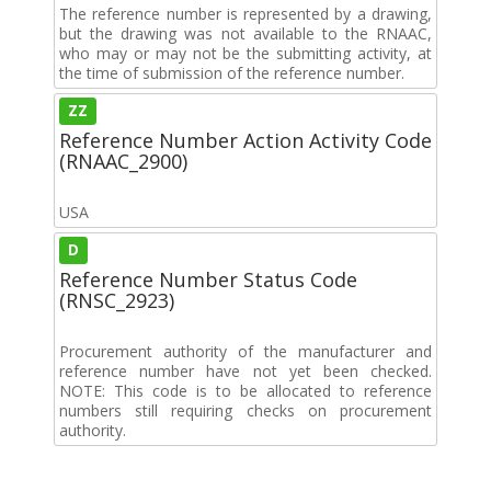
The reference number is represented by a drawing,
but the drawing was not available to the RNAAC,
who may or may not be the submitting activity, at
the time of submission of the reference number.
ZZ
Reference Number Action Activity Code
(RNAAC_2900)
USA
D
Reference Number Status Code
(RNSC_2923)
Procurement authority of the manufacturer and
reference number have not yet been checked.
NOTE: This code is to be allocated to reference
numbers still requiring checks on procurement
authority.