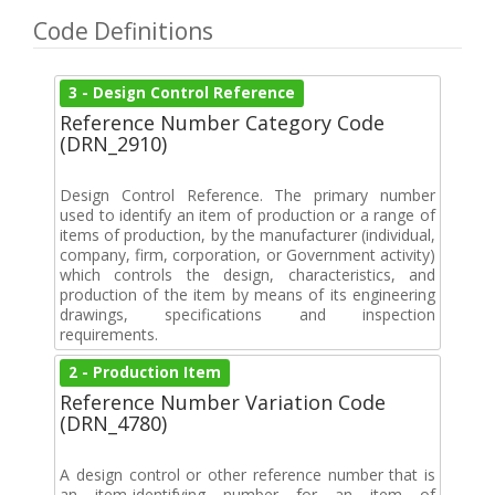
Code Definitions
3 - Design Control Reference
Reference Number Category Code
(DRN_2910)
Design Control Reference. The primary number
used to identify an item of production or a range of
items of production, by the manufacturer (individual,
company, firm, corporation, or Government activity)
which controls the design, characteristics, and
production of the item by means of its engineering
drawings, specifications and inspection
requirements.
2 - Production Item
Reference Number Variation Code
(DRN_4780)
A design control or other reference number that is
an item-identifying number for an item of