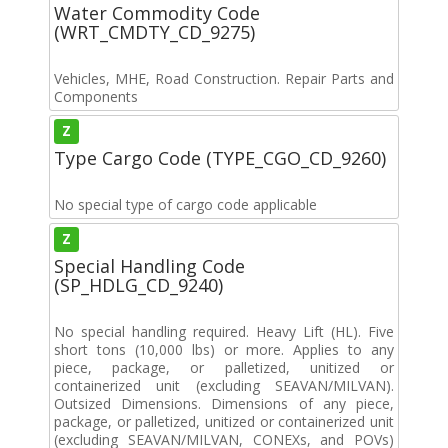
Water Commodity Code
(WRT_CMDTY_CD_9275)
Vehicles, MHE, Road Construction. Repair Parts and
Components
Z
Type Cargo Code (TYPE_CGO_CD_9260)
No special type of cargo code applicable
Z
Special Handling Code
(SP_HDLG_CD_9240)
No special handling required. Heavy Lift (HL). Five
short tons (10,000 lbs) or more. Applies to any
piece, package, or palletized, unitized or
containerized unit (excluding SEAVAN/MILVAN).
Outsized Dimensions. Dimensions of any piece,
package, or palletized, unitized or containerized unit
(excluding SEAVAN/MILVAN, CONEXs, and POVs)