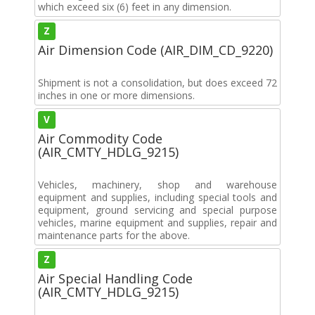
which exceed six (6) feet in any dimension.
Z
Air Dimension Code (AIR_DIM_CD_9220)
Shipment is not a consolidation, but does exceed 72
inches in one or more dimensions.
V
Air Commodity Code
(AIR_CMTY_HDLG_9215)
Vehicles, machinery, shop and warehouse
equipment and supplies, including special tools and
equipment, ground servicing and special purpose
vehicles, marine equipment and supplies, repair and
maintenance parts for the above.
Z
Air Special Handling Code
(AIR_CMTY_HDLG_9215)