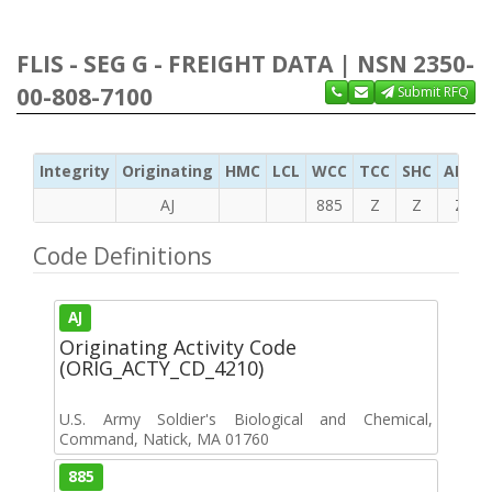
FLIS - SEG G - FREIGHT DATA | NSN 2350-
00-808-7100
Submit RFQ
Integrity
Originating
HMC
LCL
WCC
TCC
SHC
ADC
AJ
885
Z
Z
Z
Code Definitions
AJ
Originating Activity Code
(ORIG_ACTY_CD_4210)
U.S. Army Soldier's Biological and Chemical,
Command, Natick, MA 01760
885