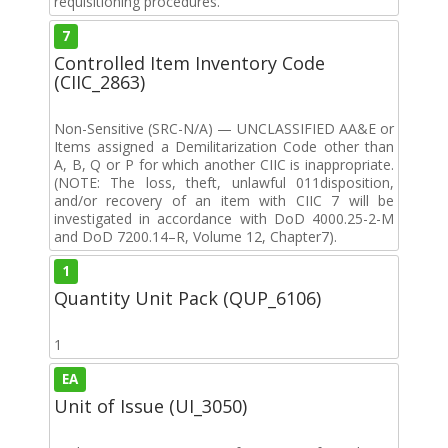
requisitioning procedures.
7
Controlled Item Inventory Code
(CIIC_2863)
Non-Sensitive (SRC-N/A) — UNCLASSIFIED AA&E or
Items assigned a Demilitarization Code other than
A, B, Q or P for which another CIIC is inappropriate.
(NOTE: The loss, theft, unlawful 011disposition,
and/or recovery of an item with CIIC 7 will be
investigated in accordance with DoD 4000.25-2-M
and DoD 7200.14–R, Volume 12, Chapter7).
1
Quantity Unit Pack (QUP_6106)
1
EA
Unit of Issue (UI_3050)