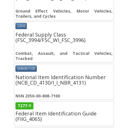
Ground Effect Vehicles, Motor Vehicles,
Trailers, and Cycles
2350
Federal Supply Class
(FSC_3994/FSC_WI_FSC_3996)
Combat, Assault, and Tactical Vehicles,
Tracked
008087100
National Item Identification Number
(NCB_CD_4130/I_I_NBR_4131)
NSN 2350-00-808-7100
T277-Y
Federal Item Identification Guide
(FIIG_4065)