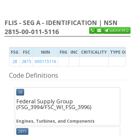
FLIS - SEG A - IDENTIFICATION | NSN
2815-00-011-5116
Submit RFQ
FSG
FSC
NIIN
FIIG
INC
CRITICALITY
TYPE OF IT
28
2815
000115116
Code Definitions
28
Federal Supply Group
(FSG_3994/FSC_WI_FSG_3996)
Engines, Turbines, and Components
2815