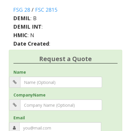
FSG 28
/
FSC 2815
DEMIL
:
B
DEMIL INT
:
HMIC
:
N
Date Created
:
Request a Quote
Name
CompanyName
Email