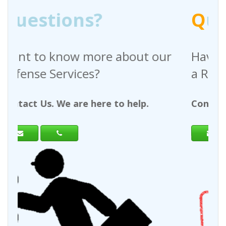
Q
uestions?
bout our
Have any questions regardi
a Request For Quote?
 help.
Contact Us. We are here to help.