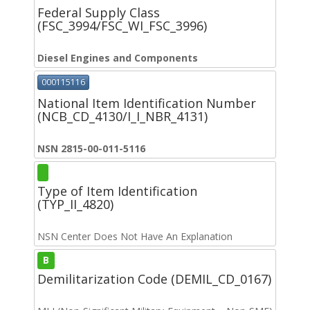
Federal Supply Class
(FSC_3994/FSC_WI_FSC_3996)
Diesel Engines and Components
000115116
National Item Identification Number
(NCB_CD_4130/I_I_NBR_4131)
NSN 2815-00-011-5116
Type of Item Identification
(TYP_II_4820)
NSN Center Does Not Have An Explanation
B
Demilitarization Code (DEMIL_CD_0167)