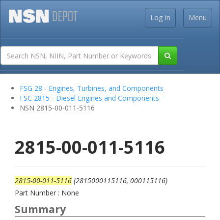
Log In
Menu
FSG 28 - Engines, Turbines, and Components
FSC 2815 - Diesel Engines and Components
NSN 2815-00-011-5116
2815-00-011-5116
2815-00-011-5116
(2815000115116, 000115116)
Part Number : None
Summary