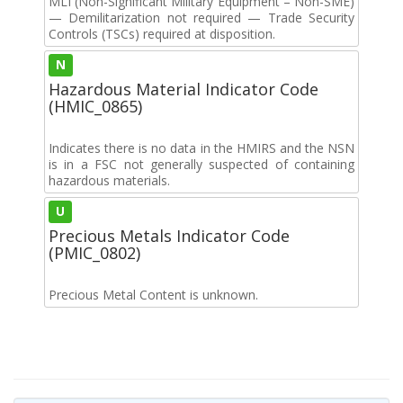
MLI (Non-Significant Military Equipment – Non-SME)
— Demilitarization not required — Trade Security
Controls (TSCs) required at disposition.
N
Hazardous Material Indicator Code
(HMIC_0865)
Indicates there is no data in the HMIRS and the NSN
is in a FSC not generally suspected of containing
hazardous materials.
U
Precious Metals Indicator Code
(PMIC_0802)
Precious Metal Content is unknown.