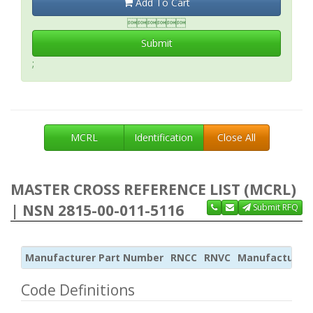
Add To Cart

Submit
;
MCRL
Identification
Close All
MASTER CROSS REFERENCE LIST (MCRL)
| NSN 2815-00-011-5116
Submit RFQ
Manufacturer Part Number
RNCC
RNVC
Manufacturer
Code Definitions