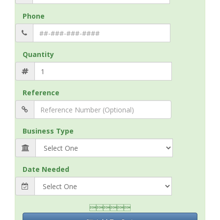
Phone
Quantity
Reference
Business Type
Date Needed
