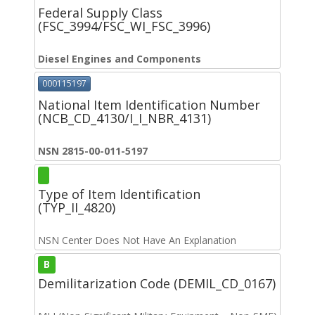
Federal Supply Class
(FSC_3994/FSC_WI_FSC_3996)
Diesel Engines and Components
000115197
National Item Identification Number
(NCB_CD_4130/I_I_NBR_4131)
NSN 2815-00-011-5197
Type of Item Identification
(TYP_II_4820)
NSN Center Does Not Have An Explanation
B
Demilitarization Code (DEMIL_CD_0167)