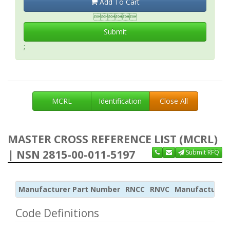
Add To Cart

Submit
;
MCRL
Identification
Close All
MASTER CROSS REFERENCE LIST (MCRL)
| NSN 2815-00-011-5197
Submit RFQ
Manufacturer Part Number
RNCC
RNVC
Manufacturer
Code Definitions