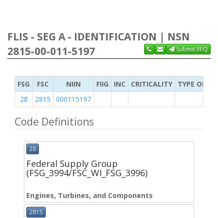
FLIS - SEG A - IDENTIFICATION | NSN
2815-00-011-5197
Submit RFQ
FSG
FSC
NIIN
FIIG
INC
CRITICALITY
TYPE OF IT
28
2815
000115197
Code Definitions
28
Federal Supply Group
(FSG_3994/FSC_WI_FSG_3996)
Engines, Turbines, and Components
2815