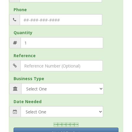
Phone
Quantity
Reference
Business Type
Date Needed
