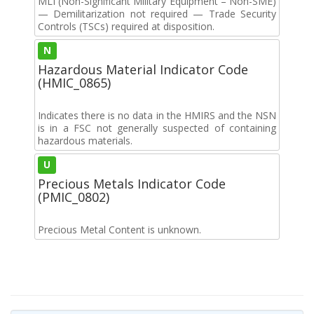
MLI (Non-Significant Military Equipment – Non-SME)
— Demilitarization not required — Trade Security
Controls (TSCs) required at disposition.
N
Hazardous Material Indicator Code
(HMIC_0865)
Indicates there is no data in the HMIRS and the NSN
is in a FSC not generally suspected of containing
hazardous materials.
U
Precious Metals Indicator Code
(PMIC_0802)
Precious Metal Content is unknown.