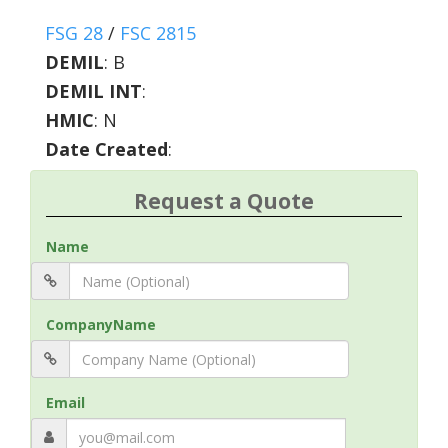
FSG 28
/
FSC 2815
DEMIL
:
B
DEMIL INT
:
HMIC
:
N
Date Created
:
Request a Quote
Name
CompanyName
Email