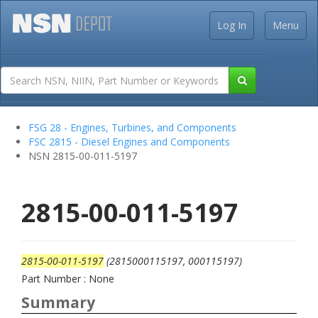
Log In
Menu
FSG 28 - Engines, Turbines, and Components
FSC 2815 - Diesel Engines and Components
NSN 2815-00-011-5197
2815-00-011-5197
2815-00-011-5197
(2815000115197, 000115197)
Part Number : None
Summary