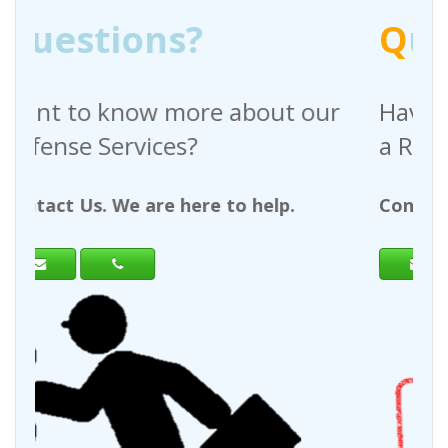
Q
uestions?
bout our
Have any questions regardi
a Request For Quote?
 help.
Contact Us. We are here to help.