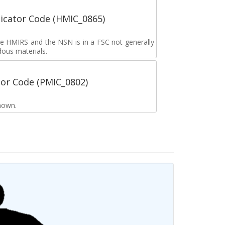
icator Code (HMIC_0865)
the HMIRS and the NSN is in a FSC not generally
dous materials.
tor Code (PMIC_0802)
nown.