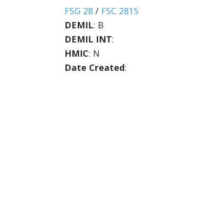
FSG 28
/
FSC 2815
DEMIL
:
B
DEMIL INT
:
HMIC
:
N
Date Created
: