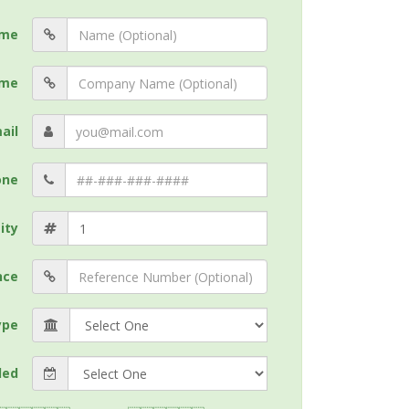
me
me
ail
one
ity
nce
ype
ded