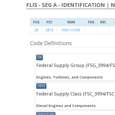
FLIS - SEG A - IDENTIFICATION | 
FSG
FSC
NIIN
FIIG
INC
28
2815
000115206
Code Definitions
28
Federal Supply Group (FSG_3994/F
Engines, Turbines, and Components
2815
Federal Supply Class (FSC_3994/FS
Diesel Engines and Components
000115206