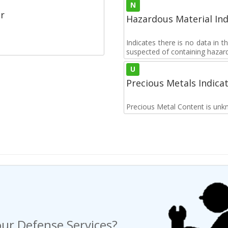
N
r
Hazardous Material Ind
Indicates there is no data in 
suspected of containing hazar
U
Precious Metals Indica
Precious Metal Content is unk
ur Defense Services?
ng a Request For Quote?