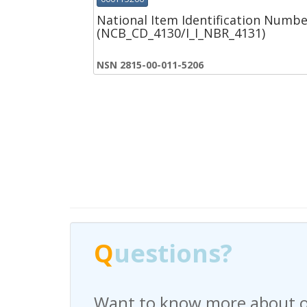
National Item Identification Numbe
(NCB_CD_4130/I_I_NBR_4131)
NSN 2815-00-011-5206
Q
Q
uestions?
uestions?
Want to know more about o
Have any questions regardi