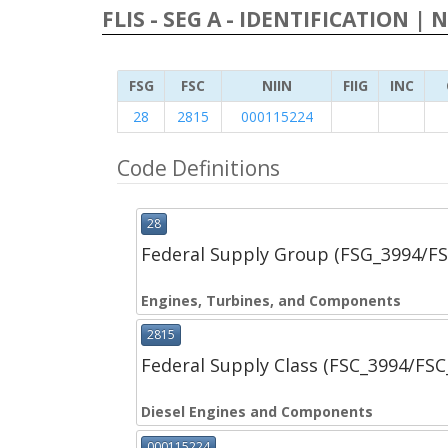
FLIS - SEG A - IDENTIFICATION | 
FSG
FSC
NIIN
FIIG
INC
28
2815
000115224
Code Definitions
28
Federal Supply Group (FSG_3994/F
Engines, Turbines, and Components
2815
Federal Supply Class (FSC_3994/FS
Diesel Engines and Components
000115224