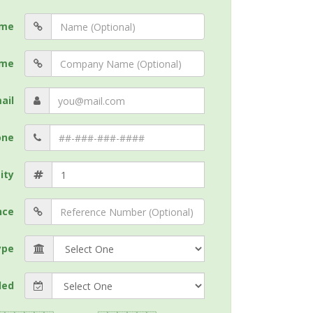
me
me
ail
one
ity
nce
ype
ded