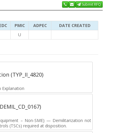
Submit RFQ
EDC
PMIC
ADPEC
DATE CREATED
U
tion (TYP_II_4820)
 Explanation
 (DEMIL_CD_0167)
y Equipment – Non-SME) — Demilitarization not
ols (TSCs) required at disposition.