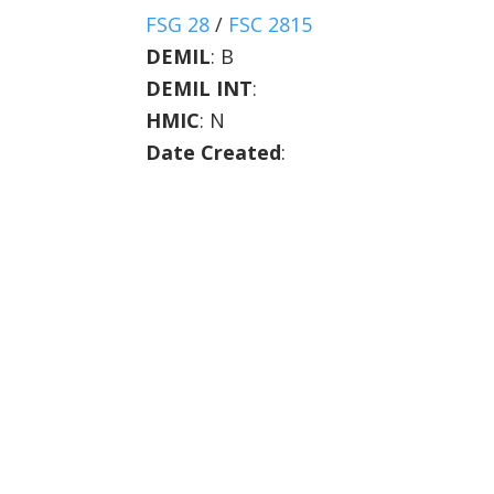
FSG 28
/
FSC 2815
DEMIL
:
B
DEMIL INT
:
HMIC
:
N
Date Created
: