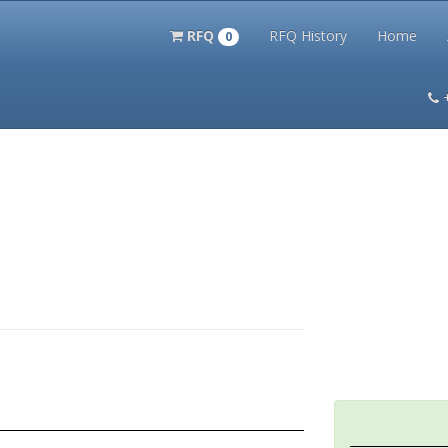
RFQ
RFQ History
Home
0
itation Kits
PS Magazine Archive
Lookup Tool
Terms and 