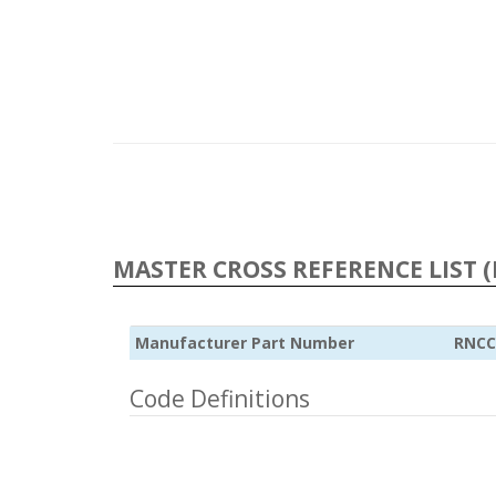
MASTER CROSS REFERENCE LIST (
Manufacturer Part Number
RNCC
Code Definitions