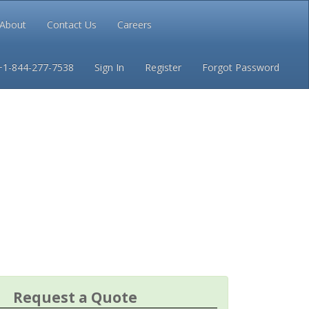
About
Contact Us
Careers
Conditions
Privacy
+1-844-277-7538
Sign In
Register
Forgot Password
Request a Quote