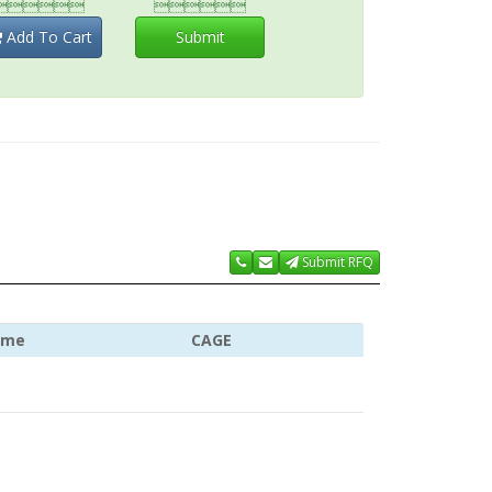


Add To Cart
Submit
Submit RFQ
ame
CAGE