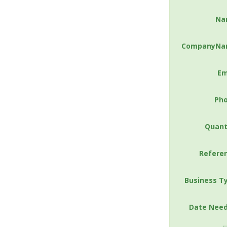
Na
CompanyNa
Em
Ph
Quant
Refere
Business T
Date Nee