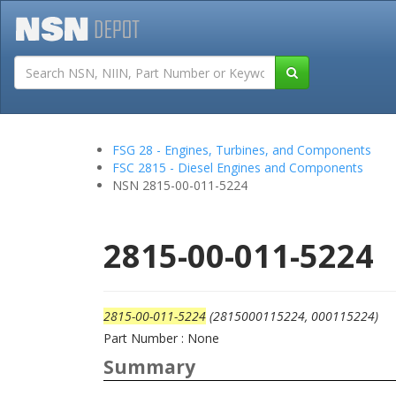
Tutorials
Field San
FSG 28 - Engines, Turbines, and Components
FSC 2815 - Diesel Engines and Components
NSN 2815-00-011-5224
2815-00-011-5224
2815-00-011-5224
(2815000115224, 000115224)
Part Number : None
Summary