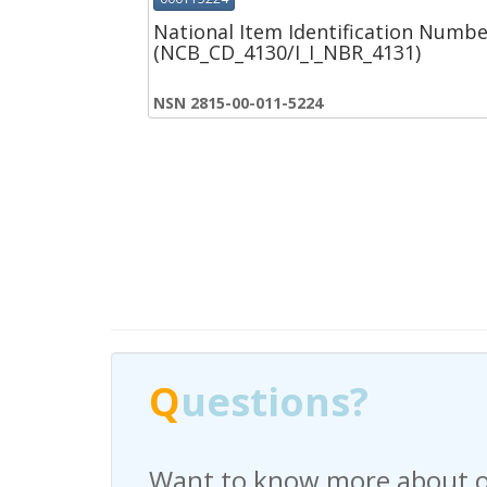
National Item Identification Numbe
(NCB_CD_4130/I_I_NBR_4131)
NSN 2815-00-011-5224
Q
Q
uestions?
uestions?
Want to know more about o
Have any questions regardi