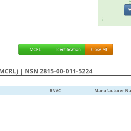
;
MCRL
Identification
Close All
MCRL) | NSN 2815-00-011-5224
RNVC
Manufacturer N