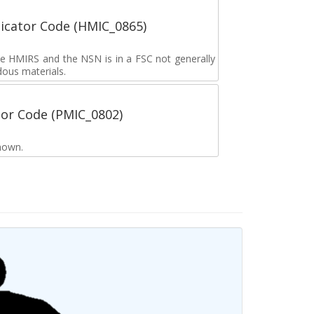
icator Code (HMIC_0865)
the HMIRS and the NSN is in a FSC not generally
dous materials.
tor Code (PMIC_0802)
nown.