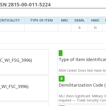
NSN 2815-00-011-5224
CRITICALITY
TYPE OF ITEM
MRC
DEMIL
HMIC
B
N
Type of Item Identifica
SC_WI_FSG_3996)
NSN Center Does Not Have An
B
Demilitarization Code
C_WI_FSC_3996)
MLI (Non-Significant Militar
required — Trade Security Contr