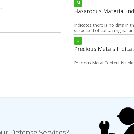
N
r
Hazardous Material Ind
Indicates there is no data in 
suspected of containing hazar
U
Precious Metals Indica
Precious Metal Content is unk
ur Defense Services?
ng a Request For Quote?