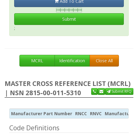
Add To Cart

Submit
;
MCRL
Identification
Close All
MASTER CROSS REFERENCE LIST (MCRL)
| NSN 2815-00-011-5310
Submit RFQ
Manufacturer Part Number
RNCC
RNVC
Manufacturer
Code Definitions