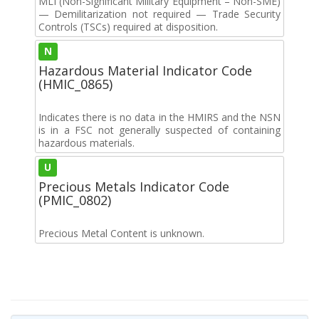
MLI (Non-Significant Military Equipment – Non-SME)
— Demilitarization not required — Trade Security
Controls (TSCs) required at disposition.
N
Hazardous Material Indicator Code
(HMIC_0865)
Indicates there is no data in the HMIRS and the NSN
is in a FSC not generally suspected of containing
hazardous materials.
U
Precious Metals Indicator Code
(PMIC_0802)
Precious Metal Content is unknown.