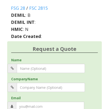
FSG 28
/
FSC 2815
DEMIL
:
B
DEMIL INT
:
HMIC
:
N
Date Created
:
Request a Quote
Name
CompanyName
Email