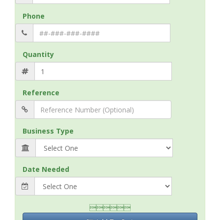
Phone
Quantity
Reference
Business Type
Date Needed
