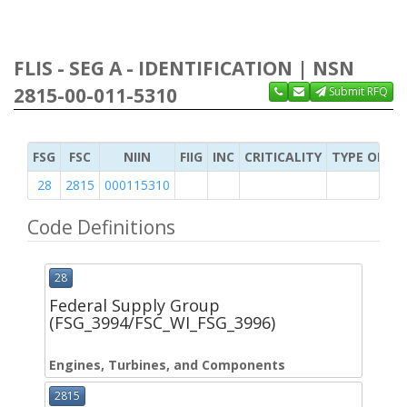
FLIS - SEG A - IDENTIFICATION | NSN
2815-00-011-5310
Submit RFQ
FSG
FSC
NIIN
FIIG
INC
CRITICALITY
TYPE OF IT
28
2815
000115310
Code Definitions
28
Federal Supply Group
(FSG_3994/FSC_WI_FSG_3996)
Engines, Turbines, and Components
2815