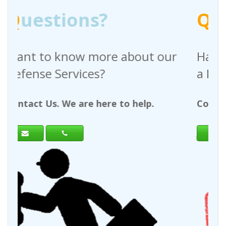
Q
uestions?
 about our
Have any questions regar
a Request For Quote?
to help.
Contact Us. We are here to help.