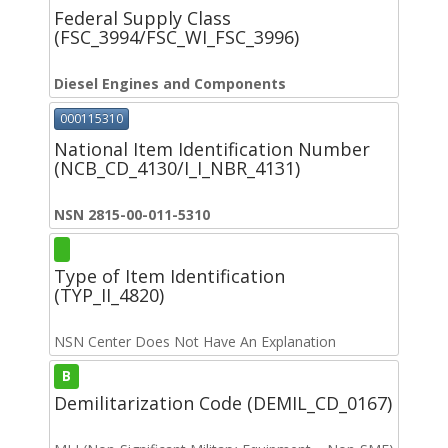
Federal Supply Class
(FSC_3994/FSC_WI_FSC_3996)
Diesel Engines and Components
000115310
National Item Identification Number
(NCB_CD_4130/I_I_NBR_4131)
NSN 2815-00-011-5310
Type of Item Identification
(TYP_II_4820)
NSN Center Does Not Have An Explanation
B
Demilitarization Code (DEMIL_CD_0167)