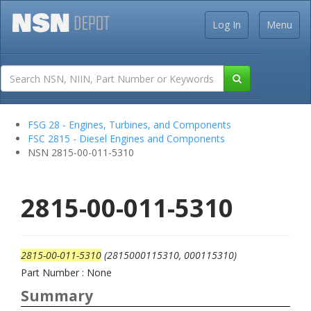
Log In
Menu
FSG 28 - Engines, Turbines, and Components
FSC 2815 - Diesel Engines and Components
NSN 2815-00-011-5310
2815-00-011-5310
2815-00-011-5310
(2815000115310, 000115310)
Part Number : None
Summary