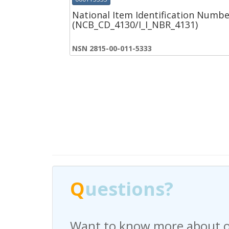
National Item Identification Numbe
(NCB_CD_4130/I_I_NBR_4131)
NSN 2815-00-011-5333
Q
Q
uestions?
uestions?
Want to know more about o
Have any questions regardi