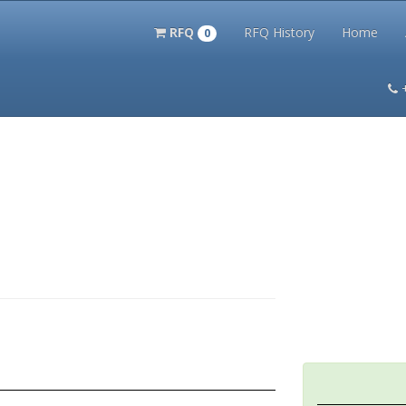
RFQ
RFQ History
Home
0
itation Kits
PS Magazine Archive
Lookup Tool
Terms and 