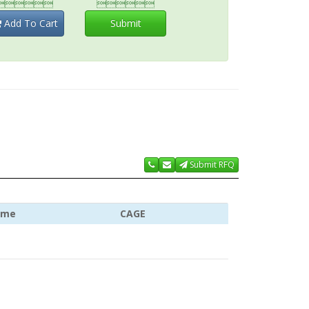


Add To Cart
Submit
Submit RFQ
ame
CAGE