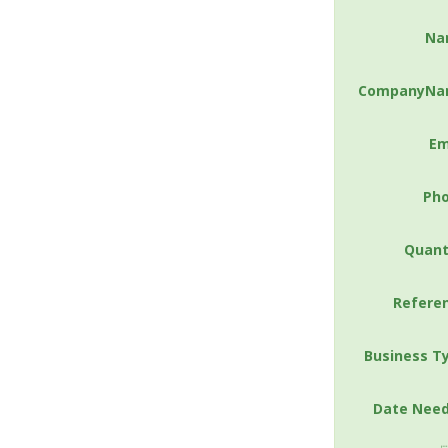
Na
CompanyNa
Em
Ph
Quant
Refere
Business T
Date Nee