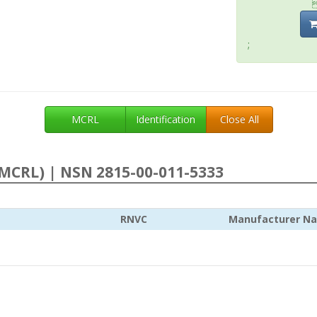
;
MCRL
Identification
Close All
MCRL) | NSN 2815-00-011-5333
RNVC
Manufacturer N