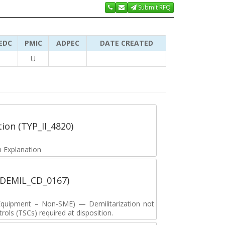
Submit RFQ
EDC
PMIC
ADPEC
DATE CREATED
U
tion (TYP_II_4820)
 Explanation
 (DEMIL_CD_0167)
y Equipment – Non-SME) — Demilitarization not
ols (TSCs) required at disposition.