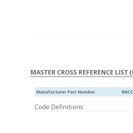
MASTER CROSS REFERENCE LIST (
Manufacturer Part Number
RNCC
Code Definitions