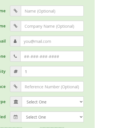
me
me
ail
one
ity
nce
ype
ded