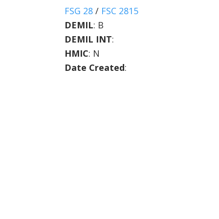
FSG 28
/
FSC 2815
DEMIL
:
B
DEMIL INT
:
HMIC
:
N
Date Created
: