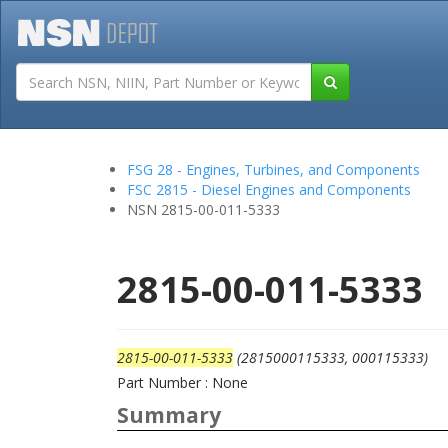
Tutorials
Field San
FSG 28 - Engines, Turbines, and Components
FSC 2815 - Diesel Engines and Components
NSN 2815-00-011-5333
2815-00-011-5333
2815-00-011-5333
(2815000115333, 000115333)
Part Number : None
Summary