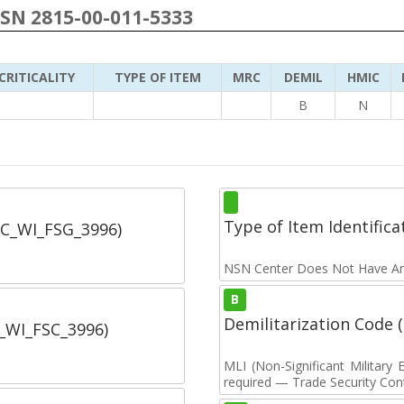
NSN 2815-00-011-5333
CRITICALITY
TYPE OF ITEM
MRC
DEMIL
HMIC
B
N
Type of Item Identifica
SC_WI_FSG_3996)
NSN Center Does Not Have An
B
Demilitarization Code
C_WI_FSC_3996)
MLI (Non-Significant Militar
required — Trade Security Contr