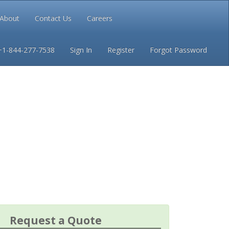
About
Contact Us
Careers
Conditions
Privacy
+1-844-277-7538
Sign In
Register
Forgot Password
Request a Quote