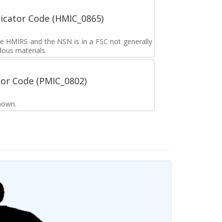
icator Code (HMIC_0865)
the HMIRS and the NSN is in a FSC not generally
dous materials.
tor Code (PMIC_0802)
nown.