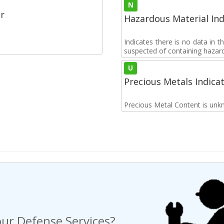
N
r
Hazardous Material Ind
Indicates there is no data in 
suspected of containing hazar
U
Precious Metals Indica
Precious Metal Content is unk
ur Defense Services?
ng a Request For Quote?