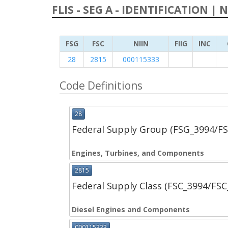
FLIS - SEG A - IDENTIFICATION | 
FSG
FSC
NIIN
FIIG
INC
28
2815
000115333
Code Definitions
28
Federal Supply Group (FSG_3994/F
Engines, Turbines, and Components
2815
Federal Supply Class (FSC_3994/FS
Diesel Engines and Components
000115333