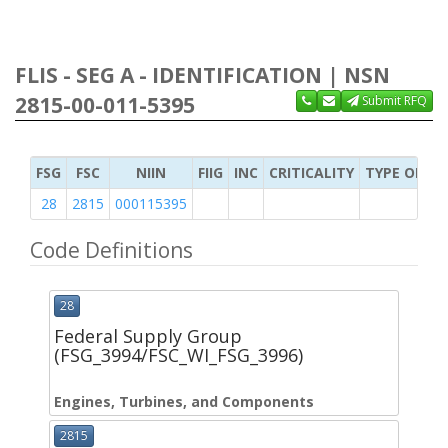
FLIS - SEG A - IDENTIFICATION | NSN
2815-00-011-5395
Submit RFQ
FSG
FSC
NIIN
FIIG
INC
CRITICALITY
TYPE OF IT
28
2815
000115395
Code Definitions
28
Federal Supply Group
(FSG_3994/FSC_WI_FSG_3996)
Engines, Turbines, and Components
2815