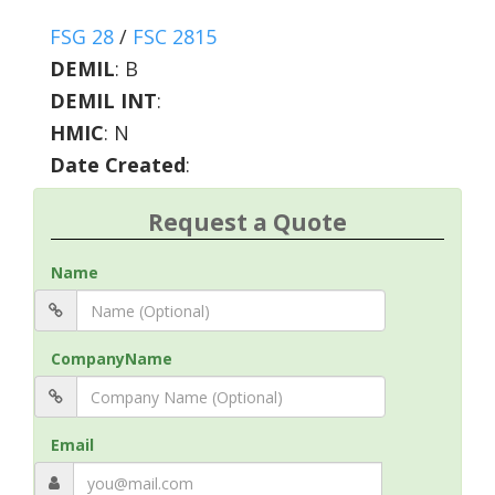
FSG 28
/
FSC 2815
DEMIL
:
B
DEMIL INT
:
HMIC
:
N
Date Created
:
Request a Quote
Name
CompanyName
Email