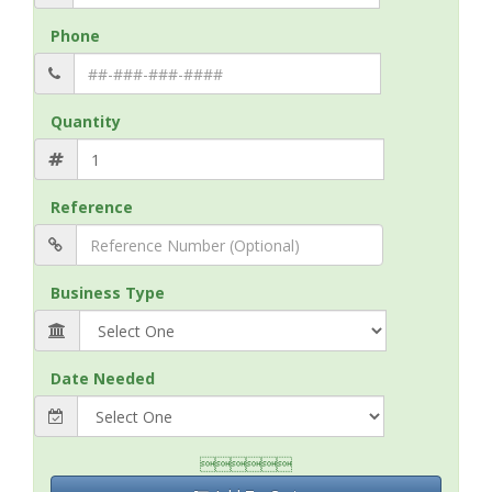
Phone
Quantity
Reference
Business Type
Date Needed
