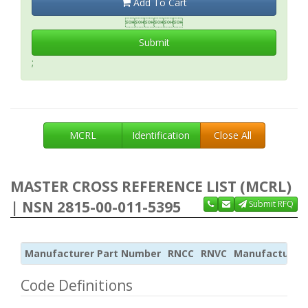
Add To Cart

Submit
;
MCRL
Identification
Close All
MASTER CROSS REFERENCE LIST (MCRL)
| NSN 2815-00-011-5395
Submit RFQ
Manufacturer Part Number
RNCC
RNVC
Manufacturer
Code Definitions