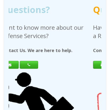
Q
uestions?
bout our
Have any questions regardi
a Request For Quote?
 help.
Contact Us. We are here to help.