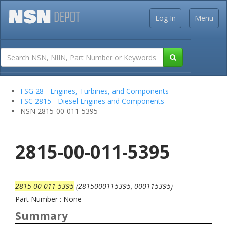
Log In
Menu
FSG 28 - Engines, Turbines, and Components
FSC 2815 - Diesel Engines and Components
NSN 2815-00-011-5395
2815-00-011-5395
2815-00-011-5395
(2815000115395, 000115395)
Part Number : None
Summary