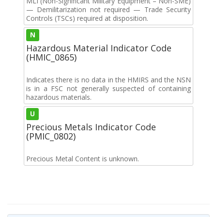
MLI (Non-Significant Military Equipment – Non-SME)
— Demilitarization not required — Trade Security
Controls (TSCs) required at disposition.
N
Hazardous Material Indicator Code
(HMIC_0865)
Indicates there is no data in the HMIRS and the NSN
is in a FSC not generally suspected of containing
hazardous materials.
U
Precious Metals Indicator Code
(PMIC_0802)
Precious Metal Content is unknown.