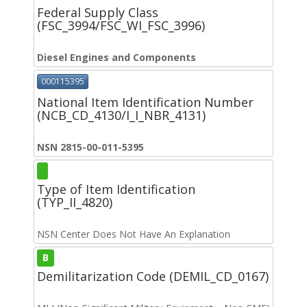
Federal Supply Class
(FSC_3994/FSC_WI_FSC_3996)
Diesel Engines and Components
000115395
National Item Identification Number
(NCB_CD_4130/I_I_NBR_4131)
NSN 2815-00-011-5395
Type of Item Identification
(TYP_II_4820)
NSN Center Does Not Have An Explanation
B
Demilitarization Code (DEMIL_CD_0167)