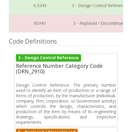
X-5343
3 - Design Control Reference
X5343
5 - Replaced / Discontinued
Code Definitions
3 - Design Control Reference
Reference Number Category Code
(DRN_2910)
Design Control Reference. The primary number
used to identify an item of production or a range of
items of production, by the manufacturer (individual,
company, firm, corporation, or Government activity)
which controls the design, characteristics, and
production of the item by means of its engineering
drawings, specifications and inspection
requirements.