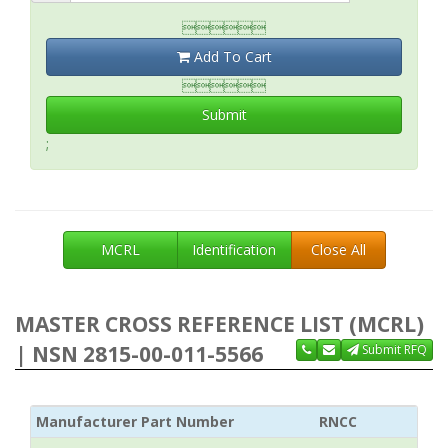

Add To Cart

Submit
;
MCRL
Identification
Close All
MASTER CROSS REFERENCE LIST (MCRL)
| NSN 2815-00-011-5566
Submit RFQ
Manufacturer Part Number
RNCC