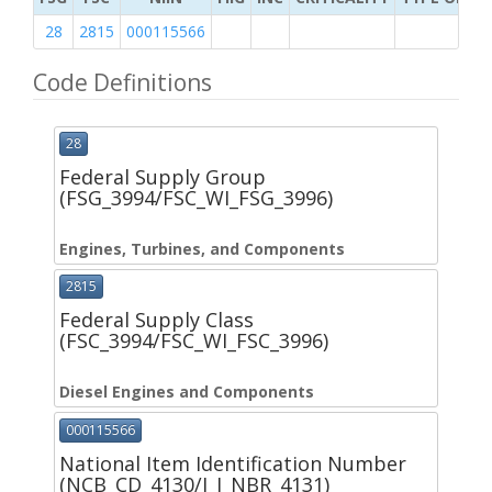
28
2815
000115566
Code Definitions
28
Federal Supply Group
(FSG_3994/FSC_WI_FSG_3996)
Engines, Turbines, and Components
2815
Federal Supply Class
(FSC_3994/FSC_WI_FSC_3996)
Diesel Engines and Components
000115566
National Item Identification Number
(NCB_CD_4130/I_I_NBR_4131)