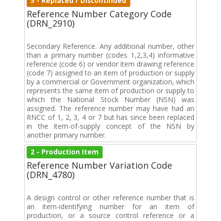
5 - Replaced / Discontinued
Reference Number Category Code
(DRN_2910)
Secondary Reference. Any additional number, other
than a primary number (codes 1,2,3,4) informative
reference (code 6) or vendor item drawing reference
(code 7) assigned to an item of production or supply
by a commercial or Government organization, which
represents the same item of production or supply to
which the National Stock Number (NSN) was
assigned. The reference number may have had an
RNCC of 1, 2, 3, 4 or 7 but has since been replaced
in the item-of-supply concept of the NSN by
another primary number.
2 - Production Item
Reference Number Variation Code
(DRN_4780)
A design control or other reference number that is
an item-identifying number for an item of
production, or a source control reference or a