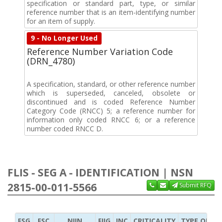
specification or standard part, type, or similar
reference number that is an item-identifying number
for an item of supply.
9 - No Longer Used
Reference Number Variation Code
(DRN_4780)
A specification, standard, or other reference number
which is superseded, canceled, obsolete or
discontinued and is coded Reference Number
Category Code (RNCC) 5; a reference number for
information only coded RNCC 6; or a reference
number coded RNCC D.
FLIS - SEG A - IDENTIFICATION | NSN
2815-00-011-5566
Submit RFQ
FSG
FSC
NIIN
FIIG
INC
CRITICALITY
TYPE OF IT