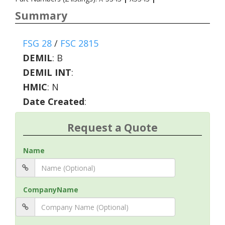
Summary
FSG 28
/
FSC 2815
DEMIL
:
B
DEMIL INT
:
HMIC
:
N
Date Created
:
Request a Quote
Name
CompanyName