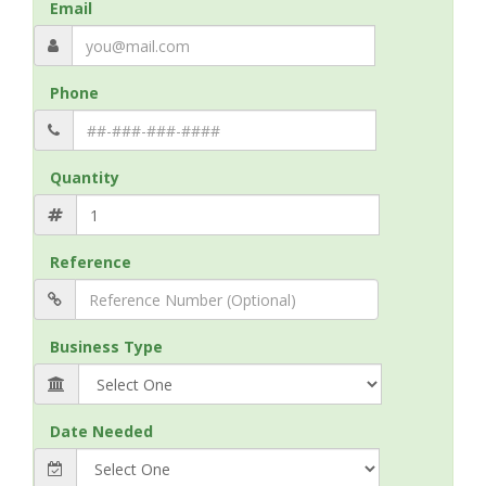
Email
Phone
Quantity
Reference
Business Type
Date Needed