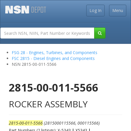
Log In
Menu
FSG 28 - Engines, Turbines, and Components
FSC 2815 - Diesel Engines and Components
NSN 2815-00-011-5566
2815-00-011-5566
ROCKER ASSEMBLY
2815-00-011-5566
(2815000115566, 000115566)
Part Numbers (2 listings): X-5343
|
X5343
|