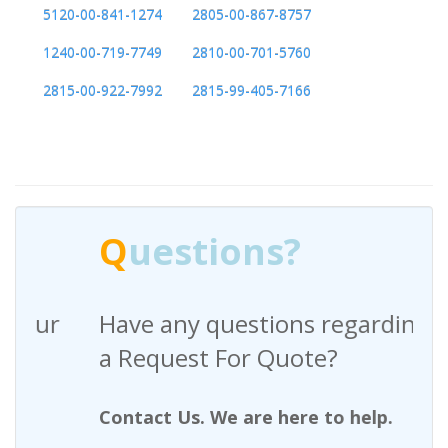
5120-00-841-1274
2805-00-867-8757
1240-00-719-7749
2810-00-701-5760
2815-00-922-7992
2815-99-405-7166
Q
uestions?
Have any questions regarding
a Request For Quote?
Contact Us. We are here to help.