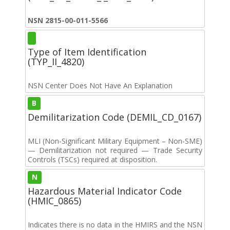
NSN 2815-00-011-5566
Type of Item Identification
(TYP_II_4820)
NSN Center Does Not Have An Explanation
B
Demilitarization Code (DEMIL_CD_0167)
MLI (Non-Significant Military Equipment – Non-SME)
— Demilitarization not required — Trade Security
Controls (TSCs) required at disposition.
N
Hazardous Material Indicator Code
(HMIC_0865)
Indicates there is no data in the HMIRS and the NSN