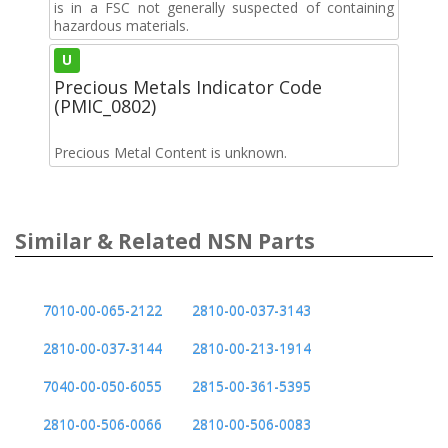
is in a FSC not generally suspected of containing
hazardous materials.
U
Precious Metals Indicator Code
(PMIC_0802)
Precious Metal Content is unknown.
Similar & Related NSN Parts
7010-00-065-2122
2810-00-037-3143
2810-00-037-3144
2810-00-213-1914
7040-00-050-6055
2815-00-361-5395
2810-00-506-0066
2810-00-506-0083