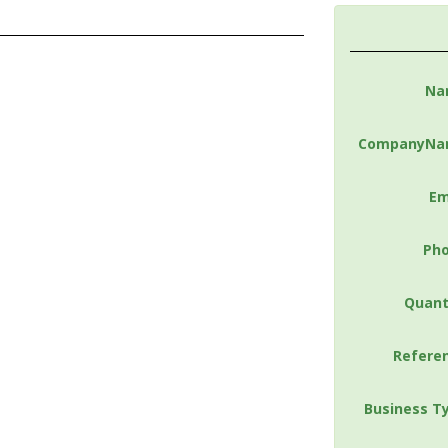
Na
CompanyNa
Em
Ph
Quant
Refere
Business T