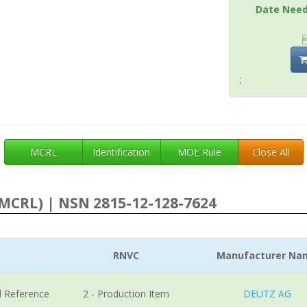
Date Nee
;
MCRL
Identification
MOE Rule
Close All
MCRL) | NSN 2815-12-128-7624
RNVC
Manufacturer Na
l Reference
2 - Production Item
DEUTZ AG