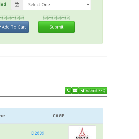
ded


Add To Cart
Submit
Submit RFQ
me
CAGE
D2689