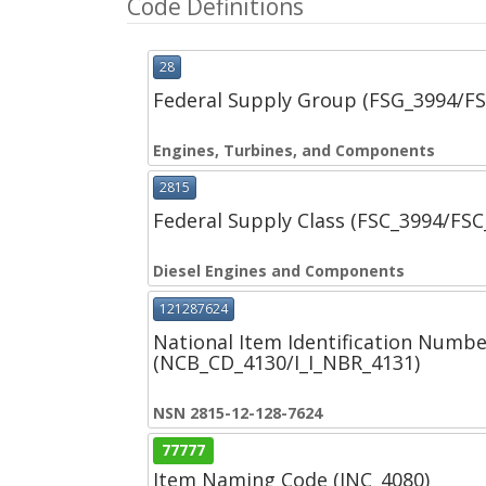
Code Definitions
28
Federal Supply Group (FSG_3994/F
Engines, Turbines, and Components
2815
Federal Supply Class (FSC_3994/FS
Diesel Engines and Components
121287624
National Item Identification Numbe
(NCB_CD_4130/I_I_NBR_4131)
NSN 2815-12-128-7624
77777
Item Naming Code (INC_4080)