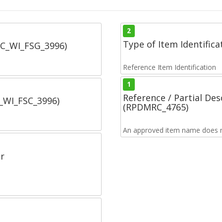
2
Type of Item Identifica
SC_WI_FSG_3996)
Reference Item Identification
1
Reference / Partial De
C_WI_FSC_3996)
(RPDMRC_4765)
An approved item name does no
r