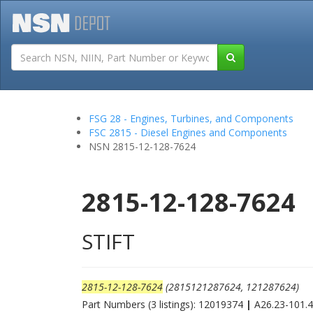
Tutorials
Field San
FSG 28 - Engines, Turbines, and Components
FSC 2815 - Diesel Engines and Components
NSN 2815-12-128-7624
2815-12-128-7624
STIFT
2815-12-128-7624
(2815121287624, 121287624)
Part Numbers (3 listings): 12019374
|
A26.23-101.