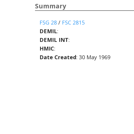
Summary
FSG 28
/
FSC 2815
DEMIL
:
DEMIL INT
:
HMIC
:
Date Created
: 30 May 1969