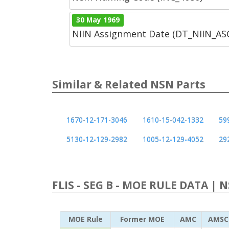
30 May 1969
NIIN Assignment Date (DT_NIIN_A
Similar & Related NSN Parts
1670-12-171-3046
1610-15-042-1332
59
5130-12-129-2982
1005-12-129-4052
29
FLIS - SEG B - MOE RULE DATA | 
MOE Rule
Former MOE
AMC
AMSC