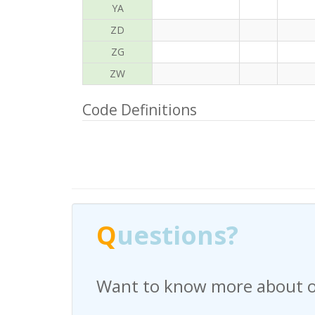
YA
ZD
ZG
ZW
Code Definitions
Q
uestions?
Have any questions regardi