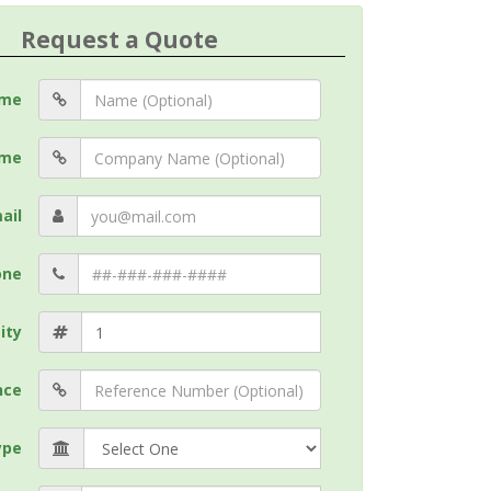
Request a Quote
me
me
ail
one
ity
nce
ype