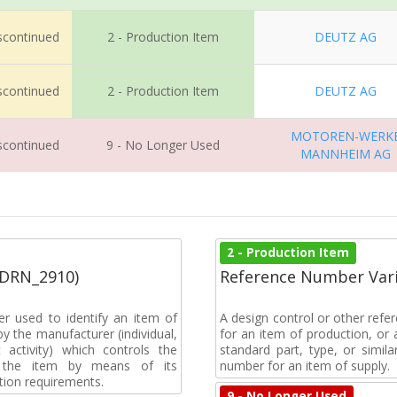
iscontinued
2 - Production Item
DEUTZ AG
iscontinued
2 - Production Item
DEUTZ AG
MOTOREN-WERK
iscontinued
9 - No Longer Used
MANNHEIM AG
2 - Production Item
(DRN_2910)
Reference Number Vari
r used to identify an item of
A design control or other refe
y the manufacturer (individual,
for an item of production, or 
activity) which controls the
standard part, type, or simil
of the item by means of its
number for an item of supply.
tion requirements.
9 - No Longer Used