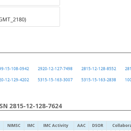
SGMT_2180)
99-15-108-0942
2920-12-127-7498
2815-12-128-8552
28
20-12-129-4202
5315-15-163-3007
5315-15-163-2838
10
NSN 2815-12-128-7624
NIMSC
IMC
IMC Activity
AAC
DSOR
Collabor