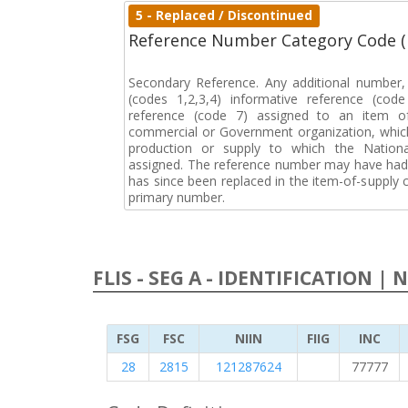
5 - Replaced / Discontinued
Reference Number Category Code 
Secondary Reference. Any additional number
(codes 1,2,3,4) informative reference (co
reference (code 7) assigned to an item o
commercial or Government organization, whic
production or supply to which the Natio
assigned. The reference number may have had 
has since been replaced in the item-of-supply
primary number.
FLIS - SEG A - IDENTIFICATION | 
FSG
FSC
NIIN
FIIG
INC
28
2815
121287624
77777