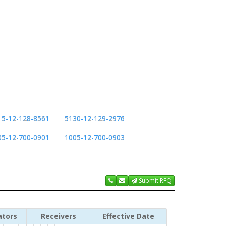
15-12-128-8561
5130-12-129-2976
05-12-700-0901
1005-12-700-0903
Submit RFQ
ators
Receivers
Effective Date