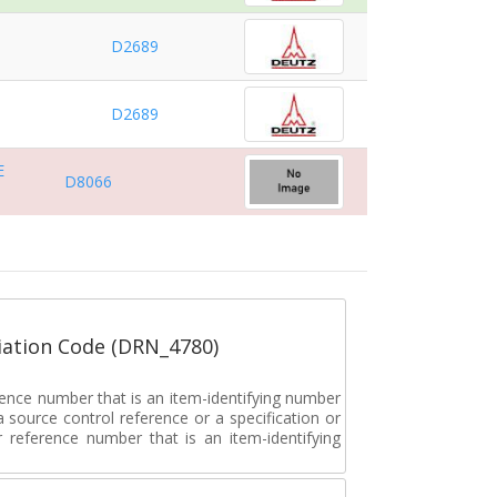
D2689
D2689
E
D8066
ation Code (DRN_4780)
rence number that is an item-identifying number
a source control reference or a specification or
ar reference number that is an item-identifying