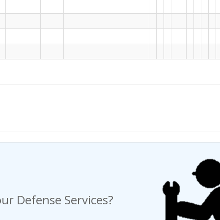
ng a Request For Quote?