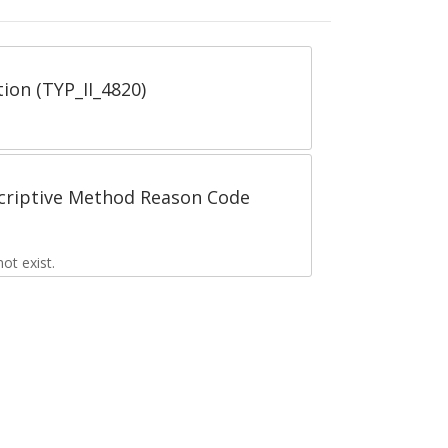
tion (TYP_II_4820)
scriptive Method Reason Code
t exist.