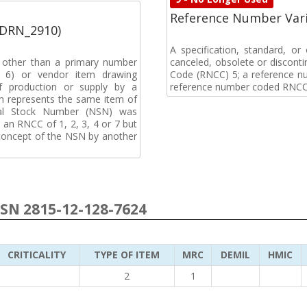
Reference Number Vari
(DRN_2910)
A specification, standard, o
, other than a primary number
canceled, obsolete or discon
de 6) or vendor item drawing
Code (RNCC) 5; a reference n
f production or supply by a
reference number coded RNCC
h represents the same item of
nal Stock Number (NSN) was
an RNCC of 1, 2, 3, 4 or 7 but
 concept of the NSN by another
NSN 2815-12-128-7624
CRITICALITY
TYPE OF ITEM
MRC
DEMIL
HMIC
2
1