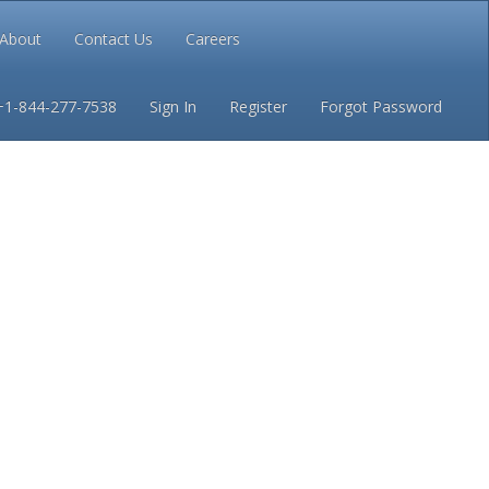
About
Contact Us
Careers
Conditions
Privacy
+1-844-277-7538
Sign In
Register
Forgot Password