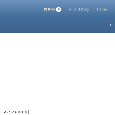
RFQ
RFQ History
Home
0
itation Kits
PS Magazine Archive
Lookup Tool
Terms and 
4
|
A26-23-101-4
|