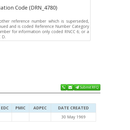
ation Code (DRN_4780)
r other reference number which is superseded,
tinued and is coded Reference Number Category
umber for information only coded RNCC 6; or a
 D.
Submit RFQ
EDC
PMIC
ADPEC
DATE CREATED
30 May 1969