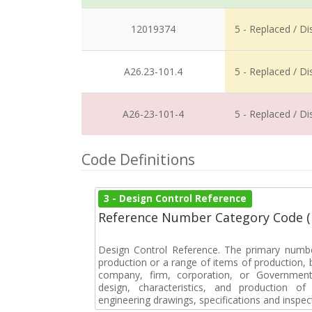
12019374
5 - Replaced / D
A26.23-101.4
5 - Replaced / D
A26-23-101-4
5 - Replaced / D
Code Definitions
3 - Design Control Reference
Reference Number Category Code 
Design Control Reference. The primary numbe
production or a range of items of production, b
company, firm, corporation, or Government 
design, characteristics, and production 
engineering drawings, specifications and inspec