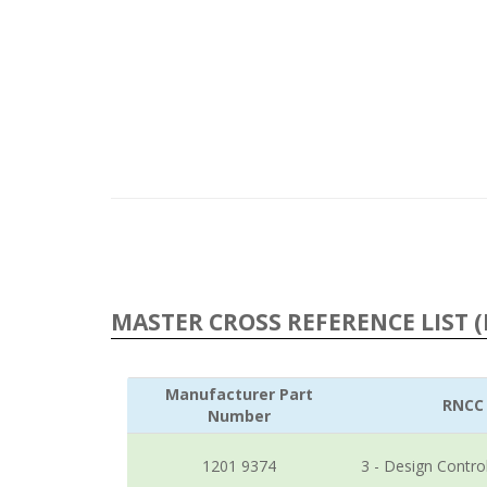
MASTER CROSS REFERENCE LIST (
Manufacturer Part
RNCC
Number
1201 9374
3 - Design Contro