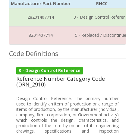
Manufacturer Part Number
RNCC
28201407714
3 - Design Control Reference
8201407714
5 - Replaced / Discontinued
Code Definitions
3 - Design Control Reference
Reference Number Category Code
(DRN_2910)
Design Control Reference. The primary number
used to identify an item of production or a range of
items of production, by the manufacturer (individual,
company, firm, corporation, or Government activity)
which controls the design, characteristics, and
production of the item by means of its engineering
drawings, specifications and inspection