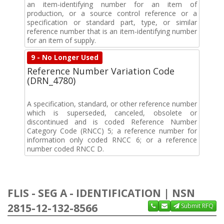
an item-identifying number for an item of
production, or a source control reference or a
specification or standard part, type, or similar
reference number that is an item-identifying number
for an item of supply.
9 - No Longer Used
Reference Number Variation Code
(DRN_4780)
A specification, standard, or other reference number
which is superseded, canceled, obsolete or
discontinued and is coded Reference Number
Category Code (RNCC) 5; a reference number for
information only coded RNCC 6; or a reference
number coded RNCC D.
FLIS - SEG A - IDENTIFICATION | NSN
2815-12-132-8566
Submit RFQ