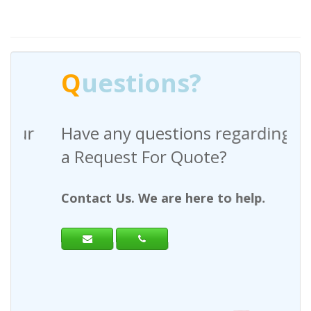
Q
uestions?
Have any questions regarding
a Request For Quote?
Contact Us. We are here to help.