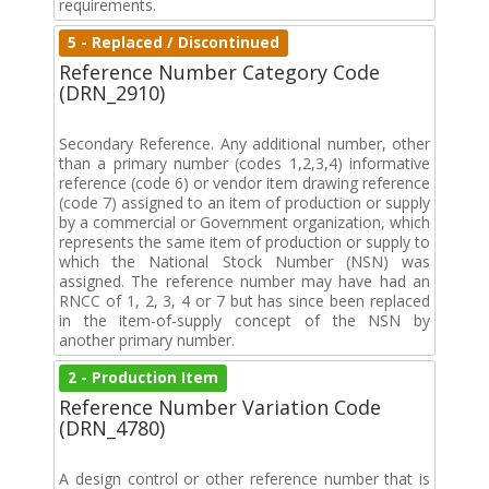
requirements.
5 - Replaced / Discontinued
Reference Number Category Code
(DRN_2910)
Secondary Reference. Any additional number, other
than a primary number (codes 1,2,3,4) informative
reference (code 6) or vendor item drawing reference
(code 7) assigned to an item of production or supply
by a commercial or Government organization, which
represents the same item of production or supply to
which the National Stock Number (NSN) was
assigned. The reference number may have had an
RNCC of 1, 2, 3, 4 or 7 but has since been replaced
in the item-of-supply concept of the NSN by
another primary number.
2 - Production Item
Reference Number Variation Code
(DRN_4780)
A design control or other reference number that is