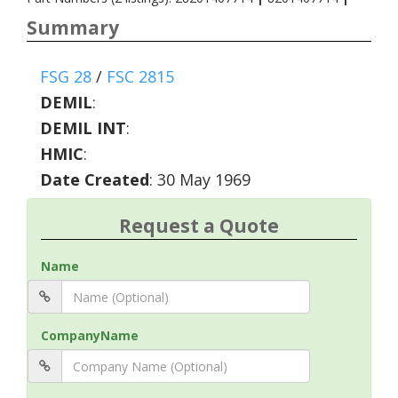
Summary
FSG 28
/
FSC 2815
DEMIL
:
DEMIL INT
:
HMIC
:
Date Created
: 30 May 1969
Request a Quote
Name
CompanyName