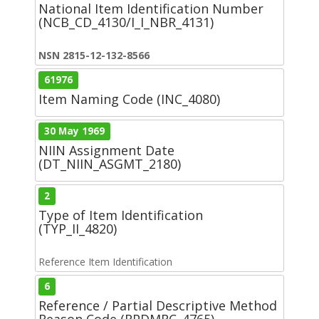
National Item Identification Number
(NCB_CD_4130/I_I_NBR_4131)
NSN 2815-12-132-8566
61976
Item Naming Code (INC_4080)
30 May 1969
NIIN Assignment Date
(DT_NIIN_ASGMT_2180)
2
Type of Item Identification
(TYP_II_4820)
Reference Item Identification
6
Reference / Partial Descriptive Method
Reason Code (RPDMRC_4765)