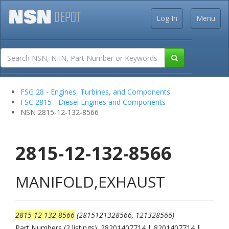
Log In
Menu
FSG 28 - Engines, Turbines, and Components
FSC 2815 - Diesel Engines and Components
NSN 2815-12-132-8566
2815-12-132-8566
MANIFOLD,EXHAUST
2815-12-132-8566
(2815121328566, 121328566)
Part Numbers (2 listings): 28201407714
|
8201407714
|