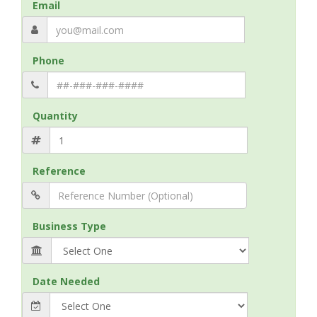
Email
Phone
Quantity
Reference
Business Type
Date Needed