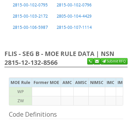
2815-00-102-0795
2815-00-102-0796
2815-00-103-2172
2805-00-104-4429
2815-00-106-5987
2815-00-107-1114
FLIS - SEG B - MOE RULE DATA | NSN
2815-12-132-8566
Submit RFQ
MOE Rule
Former MOE
AMC
AMSC
NIMSC
IMC
IMC Ac
WP
ZW
Code Definitions