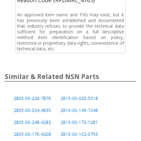
An approved item name and FIIG may exist, but it
has previously been established and documented
that industry refuses to provide the technical data
sufficient for preparation on a full descriptive
method item identification based on policy,
restricted or proprietary data rights, nonexistence of
technical data, etc.
Similar & Related NSN Parts
2805-00-226-7876
2815-00-020-5318
2805-00-024-4835
2810-00-149-1048
2805-00-248-4282
2815-00-172-1281
2805-00-176-4208
2815-00-102-0793