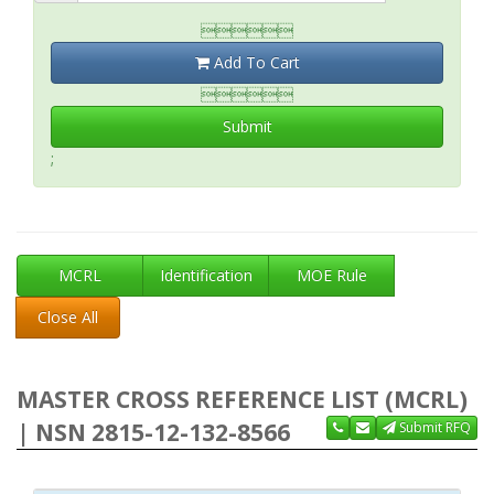

Add To Cart

Submit
;
MCRL
Identification
MOE Rule
Close All
MASTER CROSS REFERENCE LIST (MCRL)
| NSN 2815-12-132-8566
Submit RFQ