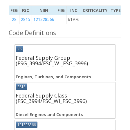
FSG
FSC
NIIN
FIIG
INC
CRITICALITY
TYPE OF 
28
2815
121328566
61976
2
Code Definitions
28
Federal Supply Group
(FSG_3994/FSC_WI_FSG_3996)
Engines, Turbines, and Components
2815
Federal Supply Class
(FSC_3994/FSC_WI_FSC_3996)
Diesel Engines and Components
121328566