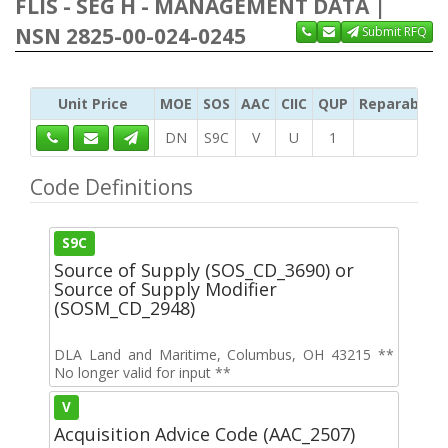
FLIS - SEG H - MANAGEMENT DATA |
NSN 2825-00-024-0245
Submit RFQ
Unit Price
MOE
SOS
AAC
CIIC
QUP
Reparability
DN
S9C
V
U
1
Code Definitions
S9C
Source of Supply (SOS_CD_3690) or
Source of Supply Modifier
(SOSM_CD_2948)
DLA Land and Maritime, Columbus, OH 43215 **
No longer valid for input **
V
Acquisition Advice Code (AAC_2507)