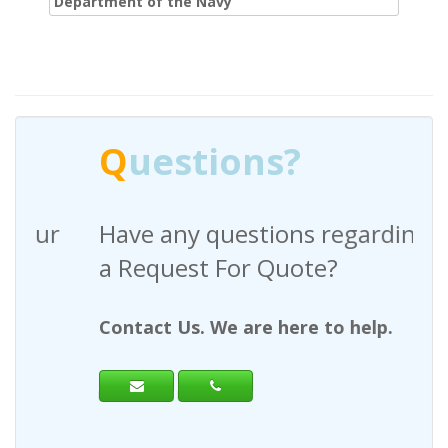
Department of the Navy
Q
uestions?
Have any questions regarding
a Request For Quote?
Contact Us. We are here to help.