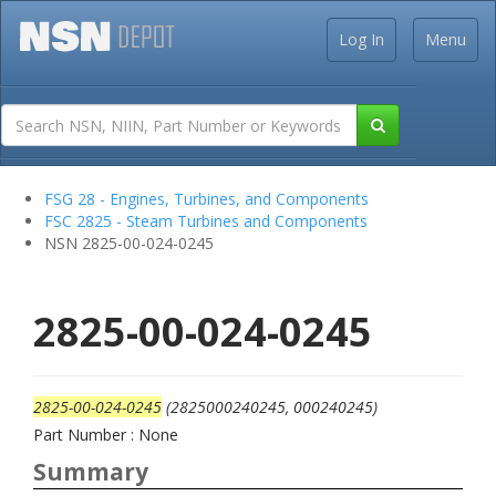
Log In
Menu
FSG 28 - Engines, Turbines, and Components
FSC 2825 - Steam Turbines and Components
NSN 2825-00-024-0245
2825-00-024-0245
2825-00-024-0245
(2825000240245, 000240245)
Part Number : None
Summary