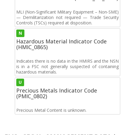
MLI (Non-Significant Military Equipment – Non-SME)
— Demilitarization not required — Trade Security
Controls (TSCs) required at disposition.
N
Hazardous Material Indicator Code
(HMIC_0865)
Indicates there is no data in the HMIRS and the NSN
is in a FSC not generally suspected of containing
hazardous materials.
U
Precious Metals Indicator Code
(PMIC_0802)
Precious Metal Content is unknown.