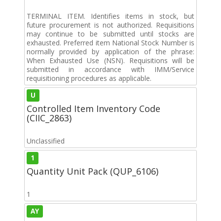
TERMINAL ITEM. Identifies items in stock, but
future procurement is not authorized. Requisitions
may continue to be submitted until stocks are
exhausted. Preferred item National Stock Number is
normally provided by application of the phrase:
When Exhausted Use (NSN). Requisitions will be
submitted in accordance with IMM/Service
requisitioning procedures as applicable.
U
Controlled Item Inventory Code
(CIIC_2863)
Unclassified
1
Quantity Unit Pack (QUP_6106)
1
AY