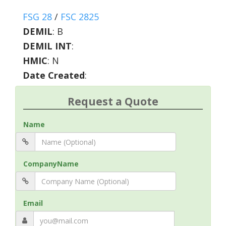
FSG 28
/
FSC 2825
DEMIL
:
B
DEMIL INT
:
HMIC
:
N
Date Created
:
Request a Quote
Name
CompanyName
Email