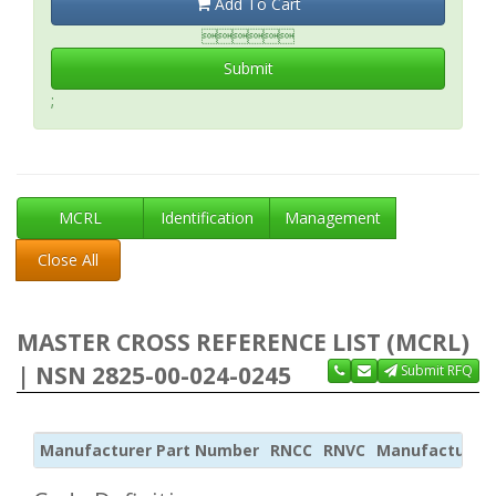
Add To Cart

Submit
;
MCRL
Identification
Management
Close All
MASTER CROSS REFERENCE LIST (MCRL)
| NSN 2825-00-024-0245
Submit RFQ
Manufacturer Part Number
RNCC
RNVC
Manufacturer