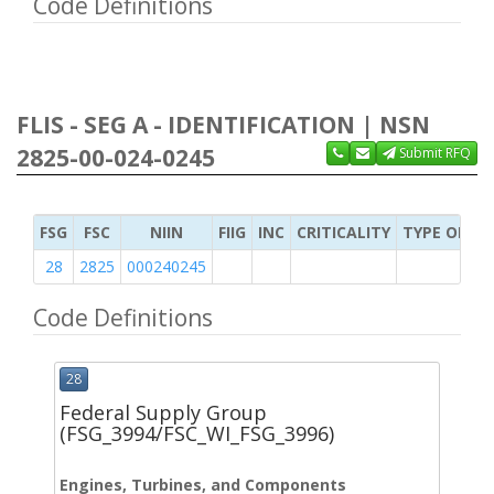
Code Definitions
FLIS - SEG A - IDENTIFICATION | NSN
2825-00-024-0245
Submit RFQ
FSG
FSC
NIIN
FIIG
INC
CRITICALITY
TYPE OF IT
28
2825
000240245
Code Definitions
28
Federal Supply Group
(FSG_3994/FSC_WI_FSG_3996)
Engines, Turbines, and Components