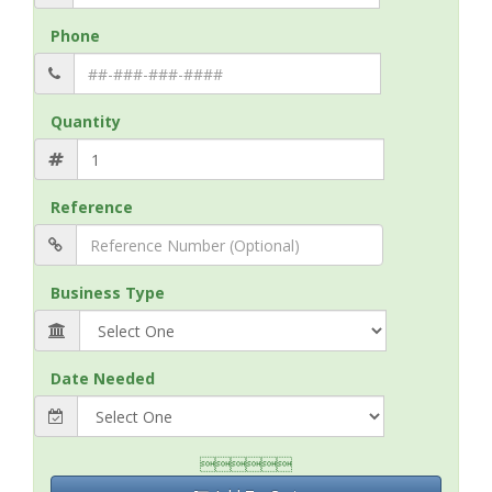
Phone
Quantity
Reference
Business Type
Date Needed
