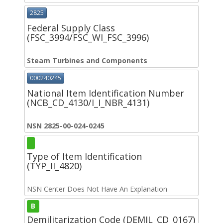
2825
Federal Supply Class
(FSC_3994/FSC_WI_FSC_3996)
Steam Turbines and Components
000240245
National Item Identification Number
(NCB_CD_4130/I_I_NBR_4131)
NSN 2825-00-024-0245
Type of Item Identification
(TYP_II_4820)
NSN Center Does Not Have An Explanation
B
Demilitarization Code (DEMIL_CD_0167)