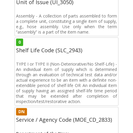
Unit of Issue (UI_3050)
Assembly - A collection of parts assembled to form
a complete unit, constituting a single item of supply,
e.g., hose assembly. Use only when the term
“assembly” is a part of the item name.
0
Shelf Life Code (SLC_2943)
TYPE I or TYPE II (Non-Deteriorative/No Shelf-Life) -
An individual item of supply which is determined
through an evaluation of technical test data and/or
actual experience to be an item with a definite non-
extendible period of shelf-life OR An individual item
of supply having an assigned shelf-life time period
that may be extended after completion of
inspection/test/restorative action.
DN
Service / Agency Code (MOE_CD_2833)