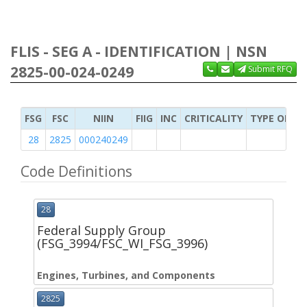
FLIS - SEG A - IDENTIFICATION | NSN
2825-00-024-0249
Submit RFQ
FSG
FSC
NIIN
FIIG
INC
CRITICALITY
TYPE OF IT
28
2825
000240249
Code Definitions
28
Federal Supply Group
(FSG_3994/FSC_WI_FSG_3996)
Engines, Turbines, and Components
2825