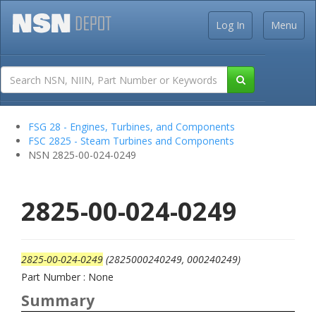
Log In
Menu
FSG 28 - Engines, Turbines, and Components
FSC 2825 - Steam Turbines and Components
NSN 2825-00-024-0249
2825-00-024-0249
2825-00-024-0249
(2825000240249, 000240249)
Part Number : None
Summary