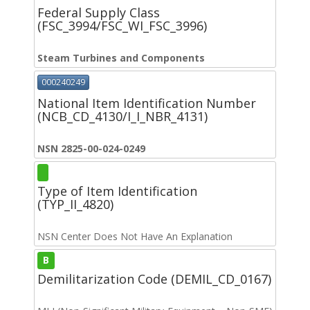
Federal Supply Class
(FSC_3994/FSC_WI_FSC_3996)
Steam Turbines and Components
000240249
National Item Identification Number
(NCB_CD_4130/I_I_NBR_4131)
NSN 2825-00-024-0249
Type of Item Identification
(TYP_II_4820)
NSN Center Does Not Have An Explanation
B
Demilitarization Code (DEMIL_CD_0167)