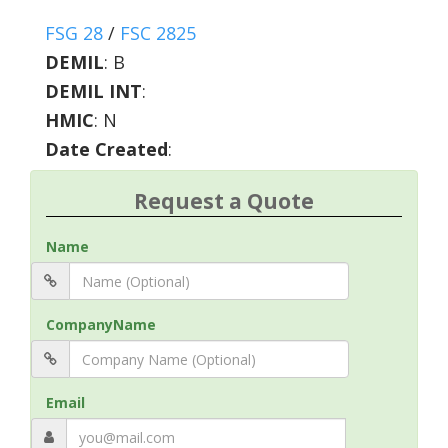
FSG 28
/
FSC 2825
DEMIL
:
B
DEMIL INT
:
HMIC
:
N
Date Created
:
Request a Quote
Name
CompanyName
Email