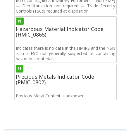
MLI (Non-Significant Military Equipment – Non-SME)
— Demilitarization not required — Trade Security
Controls (TSCs) required at disposition.
N
Hazardous Material Indicator Code
(HMIC_0865)
Indicates there is no data in the HMIRS and the NSN
is in a FSC not generally suspected of containing
hazardous materials.
U
Precious Metals Indicator Code
(PMIC_0802)
Precious Metal Content is unknown.