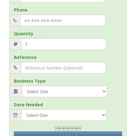
Phone
Quantity
Reference
Business Type
Date Needed
