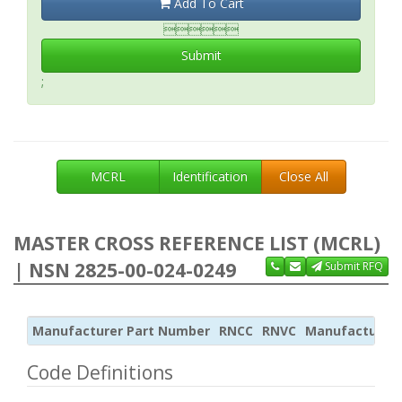
Add To Cart

Submit
;
MCRL
Identification
Close All
MASTER CROSS REFERENCE LIST (MCRL)
| NSN 2825-00-024-0249
Submit RFQ
Manufacturer Part Number
RNCC
RNVC
Manufacturer
Code Definitions