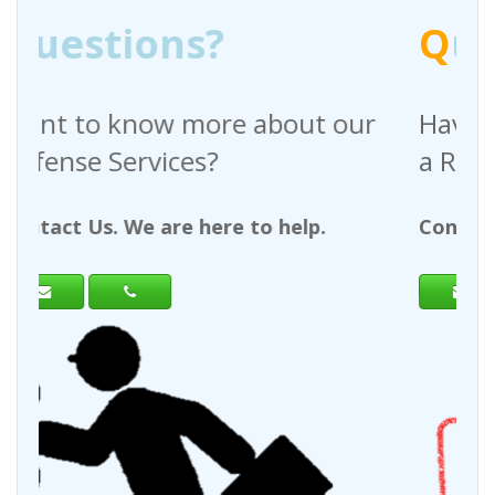
?
Q
uestions?
re about our
Have any questions reg
?
a Request For Quote?
ere to help.
Contact Us. We are here to h