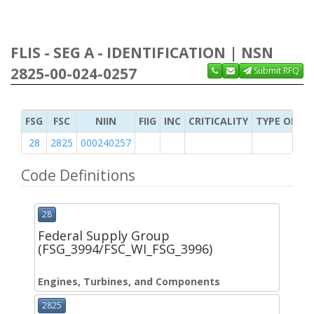
FLIS - SEG A - IDENTIFICATION | NSN
2825-00-024-0257
Submit RFQ
FSG
FSC
NIIN
FIIG
INC
CRITICALITY
TYPE OF IT
28
2825
000240257
Code Definitions
28
Federal Supply Group
(FSG_3994/FSC_WI_FSG_3996)
Engines, Turbines, and Components
2825