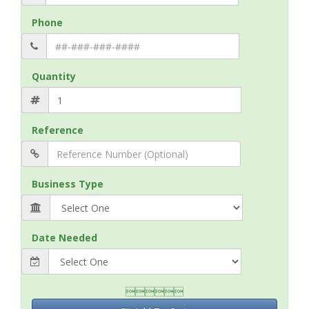
Phone
Quantity
Reference
Business Type
Date Needed
