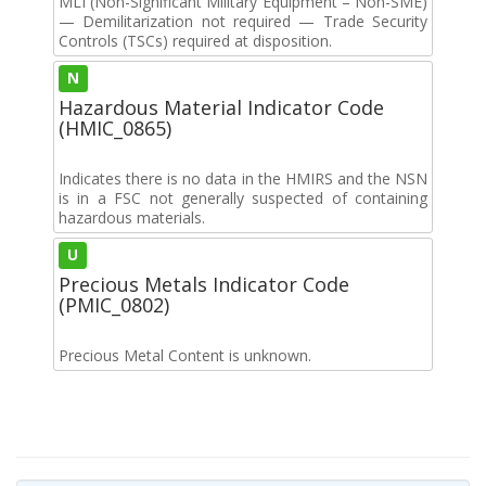
MLI (Non-Significant Military Equipment – Non-SME)
— Demilitarization not required — Trade Security
Controls (TSCs) required at disposition.
N
Hazardous Material Indicator Code
(HMIC_0865)
Indicates there is no data in the HMIRS and the NSN
is in a FSC not generally suspected of containing
hazardous materials.
U
Precious Metals Indicator Code
(PMIC_0802)
Precious Metal Content is unknown.