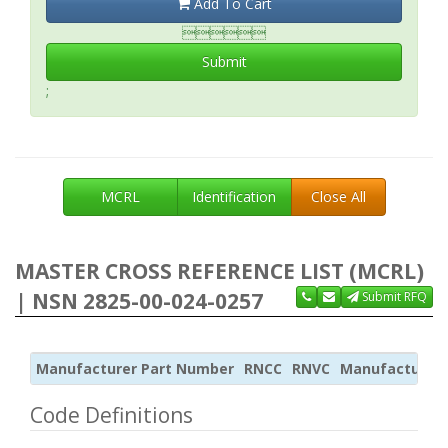
Add To Cart

Submit
;
MCRL
Identification
Close All
MASTER CROSS REFERENCE LIST (MCRL)
| NSN 2825-00-024-0257
Submit RFQ
Manufacturer Part Number
RNCC
RNVC
Manufacturer
Code Definitions