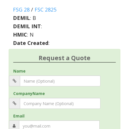
FSG 28
/
FSC 2825
DEMIL
:
B
DEMIL INT
:
HMIC
:
N
Date Created
:
Request a Quote
Name
CompanyName
Email