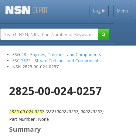
Log In
Menu
FSG 28 - Engines, Turbines, and Components
FSC 2825 - Steam Turbines and Components
NSN 2825-00-024-0257
2825-00-024-0257
2825-00-024-0257
(2825000240257, 000240257)
Part Number : None
Summary