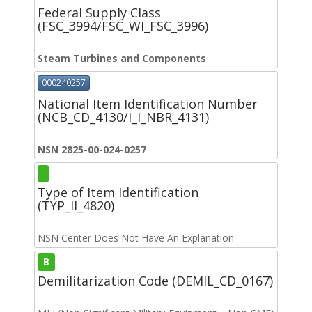
Federal Supply Class
(FSC_3994/FSC_WI_FSC_3996)
Steam Turbines and Components
000240257
National Item Identification Number
(NCB_CD_4130/I_I_NBR_4131)
NSN 2825-00-024-0257
Type of Item Identification
(TYP_II_4820)
NSN Center Does Not Have An Explanation
B
Demilitarization Code (DEMIL_CD_0167)