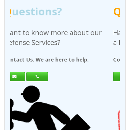
Q
uestions?
 about our
Have any questions regar
a Request For Quote?
to help.
Contact Us. We are here to help.