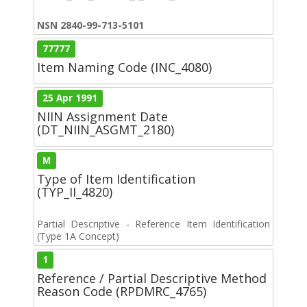
NSN 2840-99-713-5101
77777
Item Naming Code (INC_4080)
25 Apr 1991
NIIN Assignment Date
(DT_NIIN_ASGMT_2180)
M
Type of Item Identification
(TYP_II_4820)
Partial Descriptive - Reference Item Identification
(Type 1A Concept)
1
Reference / Partial Descriptive Method
Reason Code (RPDMRC_4765)