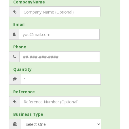
CompanyName
Email
Phone
Quantity
Reference
Business Type