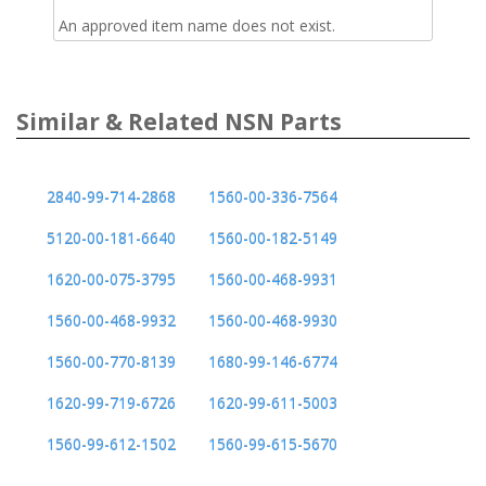
An approved item name does not exist.
Similar & Related NSN Parts
2840-99-714-2868
1560-00-336-7564
5120-00-181-6640
1560-00-182-5149
1620-00-075-3795
1560-00-468-9931
1560-00-468-9932
1560-00-468-9930
1560-00-770-8139
1680-99-146-6774
1620-99-719-6726
1620-99-611-5003
1560-99-612-1502
1560-99-615-5670