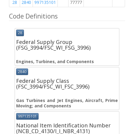
28
2840
997135101
77777
M
Code Definitions
28
Federal Supply Group
(FSG_3994/FSC_WI_FSG_3996)
Engines, Turbines, and Components
2840
Federal Supply Class
(FSC_3994/FSC_WI_FSC_3996)
Gas Turbines and Jet Engines, Aircraft, Prime
Moving; and Components
997135101
National Item Identification Number
(NCB_CD_4130/I_I_NBR_4131)