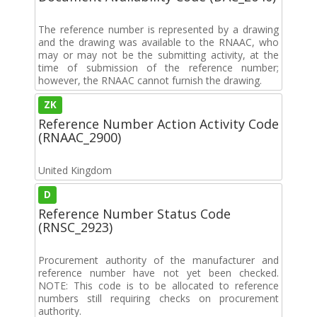
The reference number is represented by a drawing
and the drawing was available to the RNAAC, who
may or may not be the submitting activity, at the
time of submission of the reference number;
however, the RNAAC cannot furnish the drawing.
ZK
Reference Number Action Activity Code
(RNAAC_2900)
United Kingdom
D
Reference Number Status Code
(RNSC_2923)
Procurement authority of the manufacturer and
reference number have not yet been checked.
NOTE: This code is to be allocated to reference
numbers still requiring checks on procurement
authority.