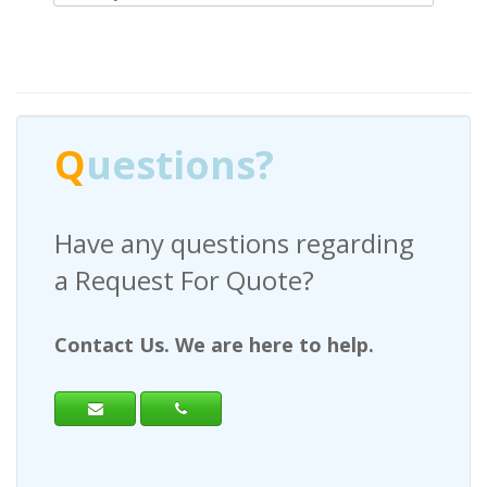
Q
uestions?
Have any questions regarding
a Request For Quote?
Contact Us. We are here to help.