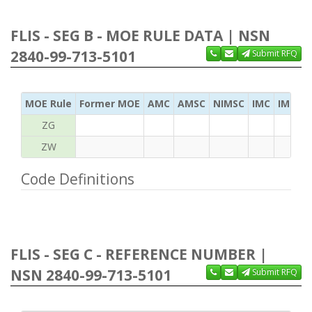
FLIS - SEG B - MOE RULE DATA | NSN
2840-99-713-5101
Submit RFQ
MOE Rule
Former MOE
AMC
AMSC
NIMSC
IMC
IMC Ac
ZG
ZW
Code Definitions
FLIS - SEG C - REFERENCE NUMBER |
NSN 2840-99-713-5101
Submit RFQ