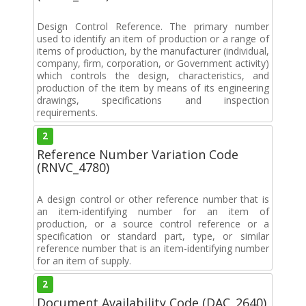
Design Control Reference. The primary number
used to identify an item of production or a range of
items of production, by the manufacturer (individual,
company, firm, corporation, or Government activity)
which controls the design, characteristics, and
production of the item by means of its engineering
drawings, specifications and inspection
requirements.
2
Reference Number Variation Code
(RNVC_4780)
A design control or other reference number that is
an item-identifying number for an item of
production, or a source control reference or a
specification or standard part, type, or similar
reference number that is an item-identifying number
for an item of supply.
2
Document Availability Code (DAC_2640)