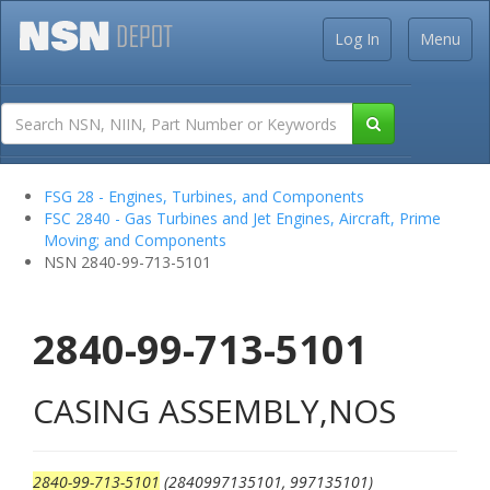
Log In
Menu
FSG 28 - Engines, Turbines, and Components
FSC 2840 - Gas Turbines and Jet Engines, Aircraft, Prime
Moving; and Components
NSN 2840-99-713-5101
2840-99-713-5101
CASING ASSEMBLY,NOS
2840-99-713-5101
(2840997135101, 997135101)