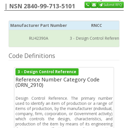
| NSN 2840-99-713-5101
Submit RFQ
Manufacturer Part Number
RNCC
RU42390A
3 - Design Control Reference
Code Definitions
3 - Design Control Reference
Reference Number Category Code
(DRN_2910)
Design Control Reference. The primary number
used to identify an item of production or a range of
items of production, by the manufacturer (individual,
company, firm, corporation, or Government activity)
which controls the design, characteristics, and
production of the item by means of its engineering