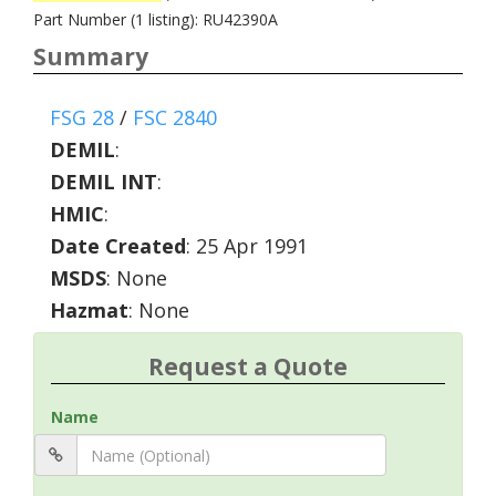
Part Number (1 listing): RU42390A
Summary
FSG 28
/
FSC 2840
DEMIL
:
DEMIL INT
:
HMIC
:
Date Created
: 25 Apr 1991
MSDS
: None
Hazmat
: None
Request a Quote
Name