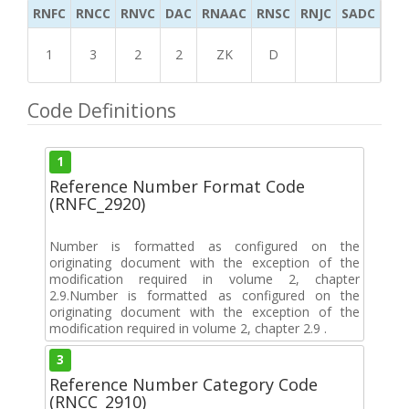
RNFC
RNCC
RNVC
DAC
RNAAC
RNSC
RNJC
SADC
MS
1
3
2
2
ZK
D
Code Definitions
1
Reference Number Format Code
(RNFC_2920)
Number is formatted as configured on the
originating document with the exception of the
modification required in volume 2, chapter
2.9.Number is formatted as configured on the
originating document with the exception of the
modification required in volume 2, chapter 2.9 .
3
Reference Number Category Code
(RNCC_2910)