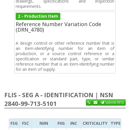
drawings, specifications and inspection
requirements.
2 - Production Item
Reference Number Variation Code
(DRN_4780)
A design control or other reference number that is
an item-identifying number for an item of
production, or a source control reference or a
specification or standard part, type, or similar
reference number that is an item-identifying number
for an item of supply.
FLIS - SEG A - IDENTIFICATION | NSN
2840-99-713-5101
Submit RFQ
FSG
FSC
NIIN
FIIG
INC
CRITICALITY
TYPE OF 