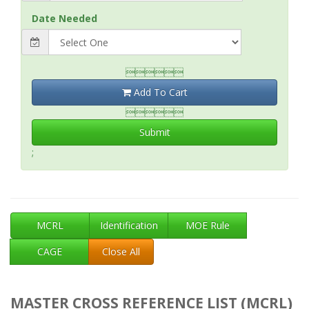
Date Needed

Add To Cart

Submit
;
MCRL
Identification
MOE Rule
CAGE
Close All
MASTER CROSS REFERENCE LIST (MCRL)